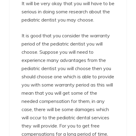
It will be very okay that you will have to be
serious in doing some research about the
pediatric dentist you may choose.
It is good that you consider the warranty
period of the pediatric dentist you will
choose. Suppose you will need to
experience many advantages from the
pediatric dentist you will choose then you
should choose one which is able to provide
you with some warranty period as this will
mean that you will get some of the
needed compensation for them, in any
case, there will be some damages which
will occur to the pediatric dental services
they will provide. For you to get free
compensations for a long period of time,