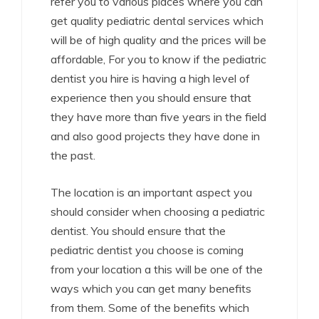
refer you to various places where you can
get quality pediatric dental services which
will be of high quality and the prices will be
affordable, For you to know if the pediatric
dentist you hire is having a high level of
experience then you should ensure that
they have more than five years in the field
and also good projects they have done in
the past.
The location is an important aspect you
should consider when choosing a pediatric
dentist. You should ensure that the
pediatric dentist you choose is coming
from your location a this will be one of the
ways which you can get many benefits
from them. Some of the benefits which