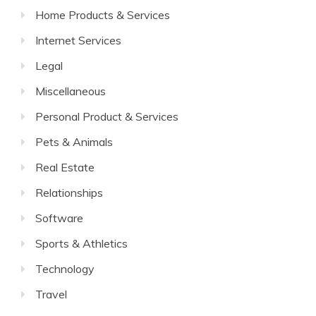
Home Products & Services
Internet Services
Legal
Miscellaneous
Personal Product & Services
Pets & Animals
Real Estate
Relationships
Software
Sports & Athletics
Technology
Travel