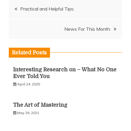
Post
Practical and Helpful Tips:
navigation
News For This Month:
Related Posts
Interesting Research on – What No One
Ever Told You
April 24, 2025
The Art of Mastering
May 29, 2021