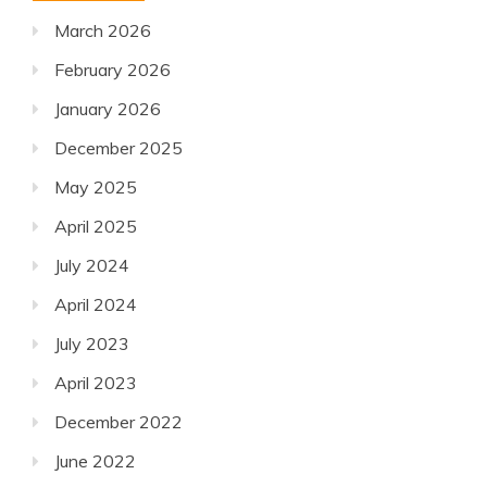
March 2026
February 2026
January 2026
December 2025
May 2025
April 2025
July 2024
April 2024
July 2023
April 2023
December 2022
June 2022