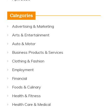
Categories
Advertising & Marketing
Arts & Entertainment
Auto & Motor
Business Products & Services
Clothing & Fashion
Employment
Financial
Foods & Culinary
Health & Fitness
Health Care & Medical