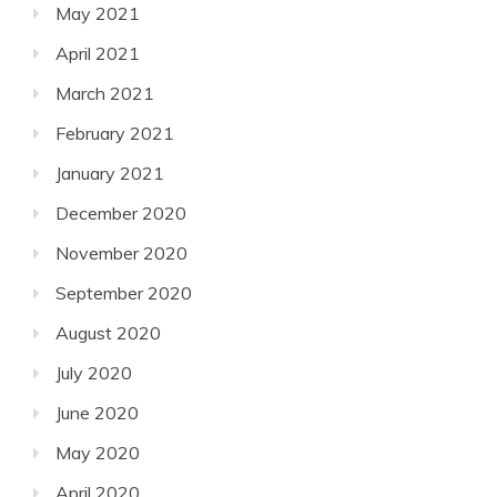
May 2021
April 2021
March 2021
February 2021
January 2021
December 2020
November 2020
September 2020
August 2020
July 2020
June 2020
May 2020
April 2020