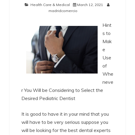
Health Care & Medical
March 12, 2021
madridcomercio
Hint
s to
Mak
e
Use
of
Whe
neve
r You Will be Considering to Select the
Desired Pediatric Dentist
It is good to have it in your mind that you
will have to be very serious suppose you
will be looking for the best dental experts