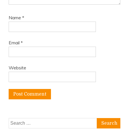
Name
*
Email
*
Website
Search