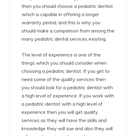
then you should choose a pediatric dentist
which is capable in offering a longer
warranty period, and this is why you
should make a comparison from among the
many pediatric dental services existing.
The level of experience is one of the
things which you should consider when
choosing a pediatric dentist. If you get to
need some of the quality services then
you should look for a pediatric dentist with
a high level of experience. If you work with
a pediatric dentist with a high level of
experience then you will get quality
services as they will have the skills and
knowledge they will sue and also they will