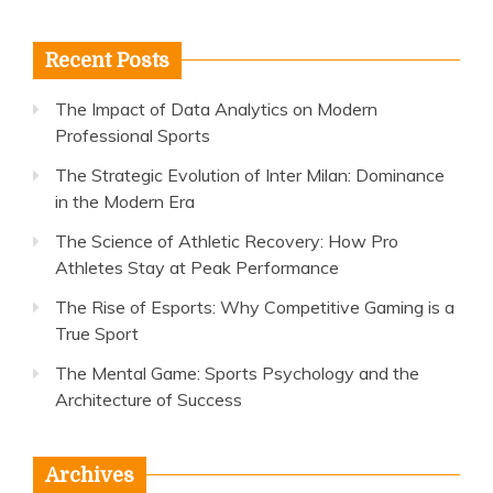
for:
Recent Posts
The Impact of Data Analytics on Modern
Professional Sports
The Strategic Evolution of Inter Milan: Dominance
in the Modern Era
The Science of Athletic Recovery: How Pro
Athletes Stay at Peak Performance
The Rise of Esports: Why Competitive Gaming is a
True Sport
The Mental Game: Sports Psychology and the
Architecture of Success
Archives