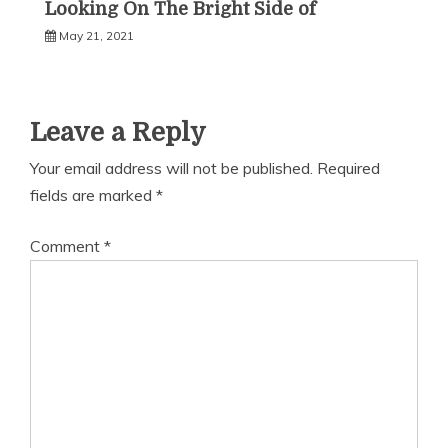
Looking On The Bright Side of
May 21, 2021
Leave a Reply
Your email address will not be published.
Required
fields are marked
*
Comment
*