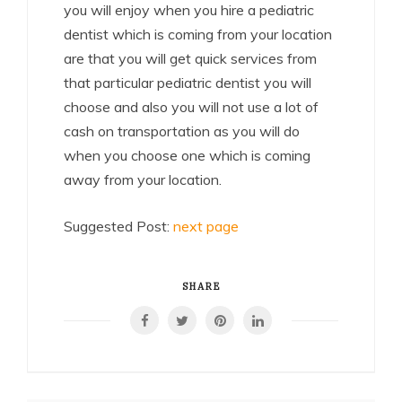
you will enjoy when you hire a pediatric
dentist which is coming from your location
are that you will get quick services from
that particular pediatric dentist you will
choose and also you will not use a lot of
cash on transportation as you will do
when you choose one which is coming
away from your location.
Suggested Post:
next page
SHARE