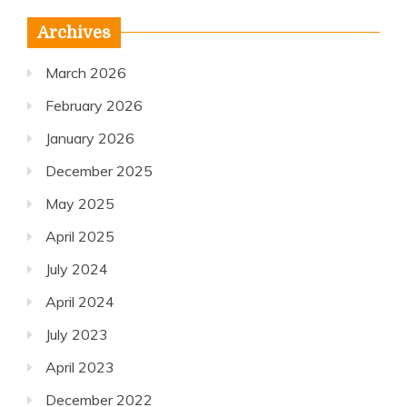
Archives
March 2026
February 2026
January 2026
December 2025
May 2025
April 2025
July 2024
April 2024
July 2023
April 2023
December 2022