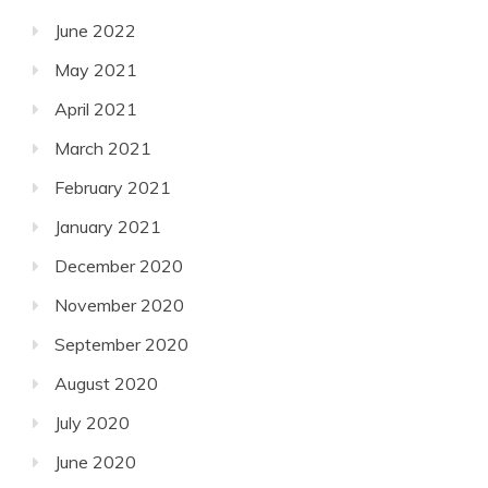
June 2022
May 2021
April 2021
March 2021
February 2021
January 2021
December 2020
November 2020
September 2020
August 2020
July 2020
June 2020