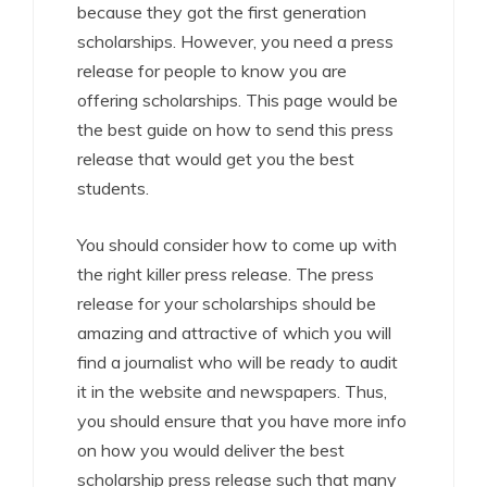
because they got the first generation
scholarships. However, you need a press
release for people to know you are
offering scholarships. This page would be
the best guide on how to send this press
release that would get you the best
students.
You should consider how to come up with
the right killer press release. The press
release for your scholarships should be
amazing and attractive of which you will
find a journalist who will be ready to audit
it in the website and newspapers. Thus,
you should ensure that you have more info
on how you would deliver the best
scholarship press release such that many