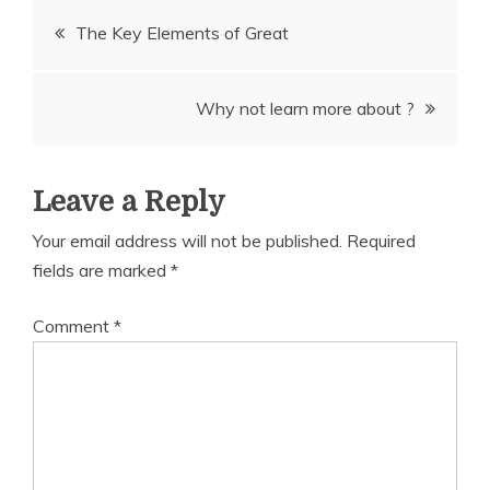
Post
The Key Elements of Great
navigation
Why not learn more about ?
Leave a Reply
Your email address will not be published.
Required
fields are marked
*
Comment
*