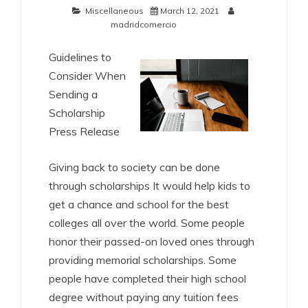
Miscellaneous
March 12, 2021
madridcomercio
Guidelines to
Consider When
Sending a
Scholarship
Press Release
Giving back to society can be done
through scholarships It would help kids to
get a chance and school for the best
colleges all over the world. Some people
honor their passed-on loved ones through
providing memorial scholarships. Some
people have completed their high school
degree without paying any tuition fees