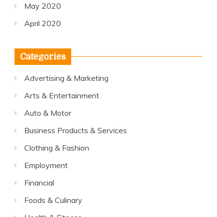
May 2020
April 2020
Categories
Advertising & Marketing
Arts & Entertainment
Auto & Motor
Business Products & Services
Clothing & Fashion
Employment
Financial
Foods & Culinary