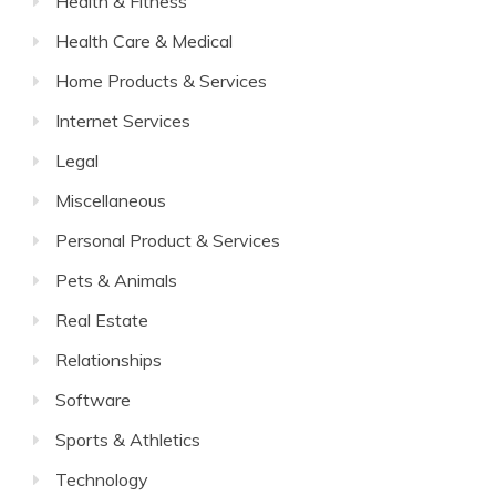
Health & Fitness
Health Care & Medical
Home Products & Services
Internet Services
Legal
Miscellaneous
Personal Product & Services
Pets & Animals
Real Estate
Relationships
Software
Sports & Athletics
Technology