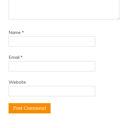
Name
*
Email
*
Website