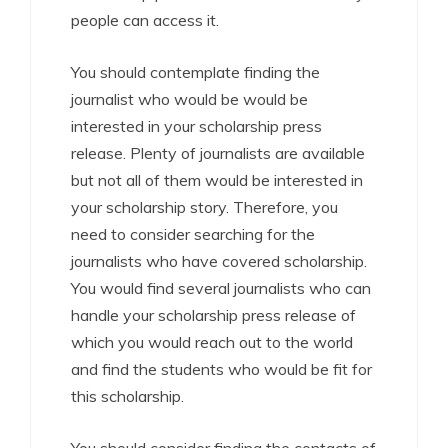
people can access it.
You should contemplate finding the
journalist who would be would be
interested in your scholarship press
release. Plenty of journalists are available
but not all of them would be interested in
your scholarship story. Therefore, you
need to consider searching for the
journalists who have covered scholarship.
You would find several journalists who can
handle your scholarship press release of
which you would reach out to the world
and find the students who would be fit for
this scholarship.