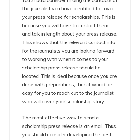
You should consider finding the contacts of
the journalist you have identified to cover
your press release for scholarships. This is
because you will have to contact them
and talk in length about your press release.
This shows that the relevant contact info
for the journalists you are looking forward
to working with when it comes to your
scholarship press release should be
located. This is ideal because once you are
done with preparations, then it would be
easy for you to reach out to the journalist
who will cover your scholarship story.
The most effective way to send a
scholarship press release is an email. Thus,
you should consider developing the best