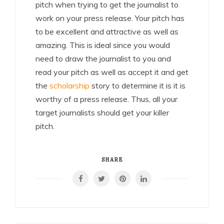
pitch when trying to get the journalist to
work on your press release. Your pitch has
to be excellent and attractive as well as
amazing. This is ideal since you would
need to draw the journalist to you and
read your pitch as well as accept it and get
the
scholarship
story to determine it is it is
worthy of a press release. Thus, all your
target journalists should get your killer
pitch.
SHARE