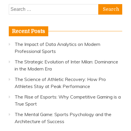
Search
for:
Recent Posts
The Impact of Data Analytics on Modern
Professional Sports
The Strategic Evolution of Inter Milan: Dominance
in the Modern Era
The Science of Athletic Recovery: How Pro
Athletes Stay at Peak Performance
The Rise of Esports: Why Competitive Gaming is a
True Sport
The Mental Game: Sports Psychology and the
Architecture of Success