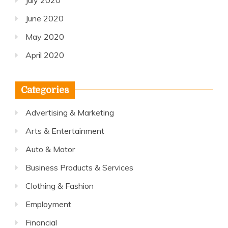
July 2020
June 2020
May 2020
April 2020
Categories
Advertising & Marketing
Arts & Entertainment
Auto & Motor
Business Products & Services
Clothing & Fashion
Employment
Financial