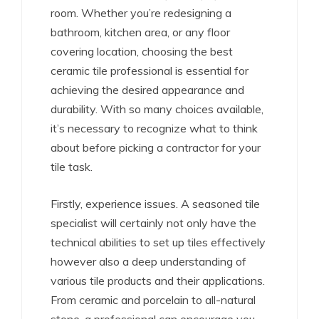
room. Whether you’re redesigning a
bathroom, kitchen area, or any floor
covering location, choosing the best
ceramic tile professional is essential for
achieving the desired appearance and
durability. With so many choices available,
it’s necessary to recognize what to think
about before picking a contractor for your
tile task.
Firstly, experience issues. A seasoned tile
specialist will certainly not only have the
technical abilities to set up tiles effectively
however also a deep understanding of
various tile products and their applications.
From ceramic and porcelain to all-natural