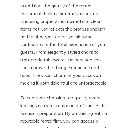
In addition, the quality of the rental
equipment itself is extremely important.
Choosing properly maintained and clean
items not just reflects the professionalism
and trust of your event yet likewise
contributes to the total experience of your
guests. From elegantly styled chairs to
high-grade tableware, the best services
can improve the dining experience and
boost the visual charm of your occasion,
making it both delightful and unforgettable.
To conclude, choosing top quality event
leasings is a vital component of successful
occasion preparation. By partnering with a
reputable rental firm, you can access a