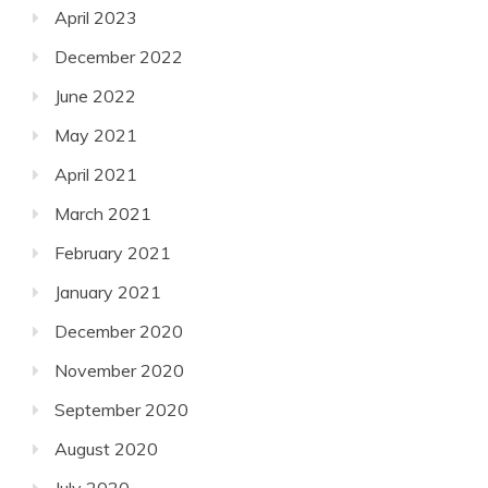
April 2023
December 2022
June 2022
May 2021
April 2021
March 2021
February 2021
January 2021
December 2020
November 2020
September 2020
August 2020