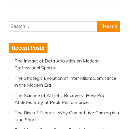
Search
for:
Recent Posts
The Impact of Data Analytics on Modern
Professional Sports
The Strategic Evolution of Inter Milan: Dominance
in the Modern Era
The Science of Athletic Recovery: How Pro
Athletes Stay at Peak Performance
The Rise of Esports: Why Competitive Gaming is a
True Sport