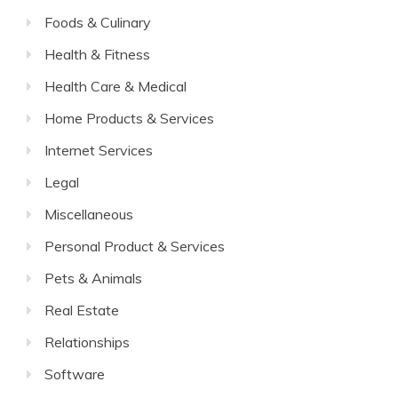
Foods & Culinary
Health & Fitness
Health Care & Medical
Home Products & Services
Internet Services
Legal
Miscellaneous
Personal Product & Services
Pets & Animals
Real Estate
Relationships
Software