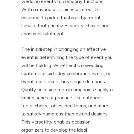
wedding events to company functions.
With a myriad of choices offered, it’s
essential to pick a trustworthy rental
service that prioritizes quality, choice, and
consumer fulfillment.
The initial step in arranging an effective
event is determining the type of event you
will be holding. Whether it’s a wedding,
conference, birthday celebration event, or
event, each event has unique demands.
Quality occasion rental companies supply a
varied series of products like outdoors
tents, chairs, tables, bed linens, and more
to satisfy numerous themes and designs.
This versatility enables occasion
organizers to develop the ideal