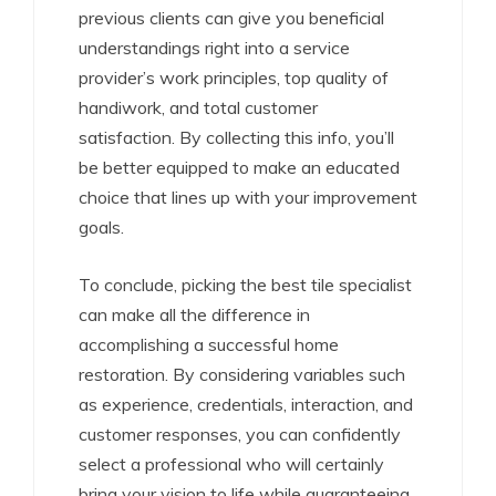
previous clients can give you beneficial
understandings right into a service
provider’s work principles, top quality of
handiwork, and total customer
satisfaction. By collecting this info, you’ll
be better equipped to make an educated
choice that lines up with your improvement
goals.
To conclude, picking the best tile specialist
can make all the difference in
accomplishing a successful home
restoration. By considering variables such
as experience, credentials, interaction, and
customer responses, you can confidently
select a professional who will certainly
bring your vision to life while guaranteeing