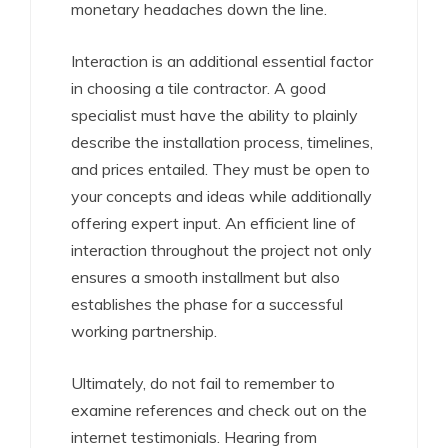
monetary headaches down the line.
Interaction is an additional essential factor
in choosing a tile contractor. A good
specialist must have the ability to plainly
describe the installation process, timelines,
and prices entailed. They must be open to
your concepts and ideas while additionally
offering expert input. An efficient line of
interaction throughout the project not only
ensures a smooth installment but also
establishes the phase for a successful
working partnership.
Ultimately, do not fail to remember to
examine references and check out on the
internet testimonials. Hearing from