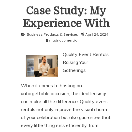
Case Study: My
Experience With
Business Products & Services
April 24, 2024
madridcomercio
Quality Event Rentals:
Raising Your
Gatherings
When it comes to hosting an
unforgettable occasion, the ideal leasings
can make all the difference. Quality event
rentals not only improve the visual charm
of your celebration but also guarantee that
every little thing runs efficiently, from