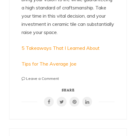
a high standard of craftsmanship. Take
your time in this vital decision, and your
investment in ceramic tile can substantially
raise your space.
5 Takeaways That I Learned About
Tips for The Average Joe
on
Leave a Comment
The
Beginner’s
SHARE
Guide
to