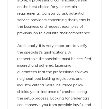
stone, a professional can encourage you
on the best choice for your certain
requirements. Constantly ask potential
service providers concerning their years in
the business and request examples of
previous job to evaluate their competence.
Additionally, it is very important to verify
the specialist’s qualifications. A
respectable tile specialist must be certified,
insured, and adhered. Licensing
guarantees that the professional follows
neighborhood building regulations and
industry criteria, while insurance policy
shields you in instance of crashes during
the setup process. Looking for credentials
can conserve you from possible lawful and