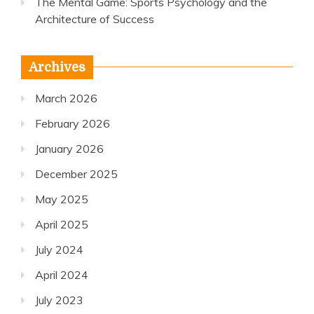
The Mental Game: Sports Psychology and the
Architecture of Success
Archives
March 2026
February 2026
January 2026
December 2025
May 2025
April 2025
July 2024
April 2024
July 2023