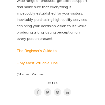
wide range of products, get skilled support,
and make sure that everything is
impeccably established for your visitors.
Inevitably, purchasing high quality services
can bring your occasion vision to life while
producing a long lasting perception on
every person present.
The Beginner’s Guide to
– My Most Valuable Tips
on
Leave a Comment
Case
Study:
SHARE
My
Experience
With