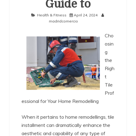
Guide to
Health & Fitness
April 24, 2024
madridcomercio
Cho
osin
g
the
Righ
t
Tile
Prof
essional for Your Home Remodelling
When it pertains to home remodellings, tile
installment can dramatically enhance the
aesthetic and capability of any type of