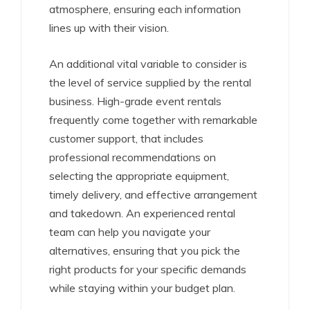
atmosphere, ensuring each information
lines up with their vision.
An additional vital variable to consider is
the level of service supplied by the rental
business. High-grade event rentals
frequently come together with remarkable
customer support, that includes
professional recommendations on
selecting the appropriate equipment,
timely delivery, and effective arrangement
and takedown. An experienced rental
team can help you navigate your
alternatives, ensuring that you pick the
right products for your specific demands
while staying within your budget plan.