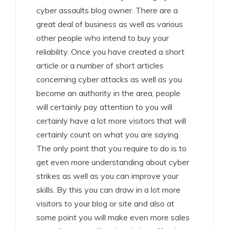
cyber assaults blog owner. There are a
great deal of business as well as various
other people who intend to buy your
reliability. Once you have created a short
article or a number of short articles
concerning cyber attacks as well as you
become an authority in the area, people
will certainly pay attention to you will
certainly have a lot more visitors that will
certainly count on what you are saying.
The only point that you require to do is to
get even more understanding about cyber
strikes as well as you can improve your
skills. By this you can draw in a lot more
visitors to your blog or site and also at
some point you will make even more sales