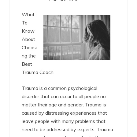
What
To
Know
About
Choosi
ng the
Best
Trauma Coach
Trauma is a common psychological
disorder that can occur to all people no
matter their age and gender. Trauma is
caused by distressing experiences that
leave people with many problems that
need to be addressed by experts. Trauma