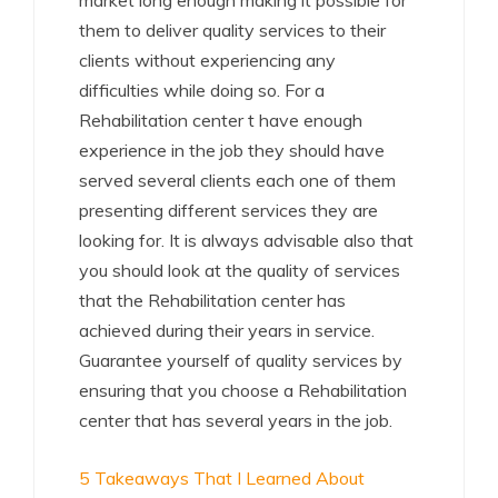
market long enough making it possible for
them to deliver quality services to their
clients without experiencing any
difficulties while doing so. For a
Rehabilitation center t have enough
experience in the job they should have
served several clients each one of them
presenting different services they are
looking for. It is always advisable also that
you should look at the quality of services
that the Rehabilitation center has
achieved during their years in service.
Guarantee yourself of quality services by
ensuring that you choose a Rehabilitation
center that has several years in the job.
5 Takeaways That I Learned About