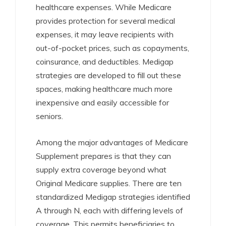
healthcare expenses. While Medicare
provides protection for several medical
expenses, it may leave recipients with
out-of-pocket prices, such as copayments,
coinsurance, and deductibles. Medigap
strategies are developed to fill out these
spaces, making healthcare much more
inexpensive and easily accessible for
seniors.
Among the major advantages of Medicare
Supplement prepares is that they can
supply extra coverage beyond what
Original Medicare supplies. There are ten
standardized Medigap strategies identified
A through N, each with differing levels of
coverage. This permits beneficiaries to