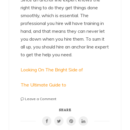
right thing to do they get things done
smoothly, which is essential. The
professional you hire will have training in
hand, and that means they can never let
you down when you hire them. To sum it
all up, you should hire an anchor line expert
to get the help you need.
Looking On The Bright Side of
The Ultimate Guide to
on
Leave a Comment
Getting
Creative
SHARE
With
Advice