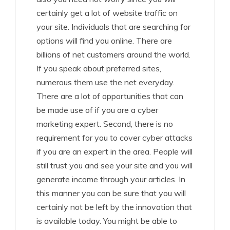
certainly get a lot of website traffic on
your site. Individuals that are searching for
options will find you online. There are
billions of net customers around the world.
If you speak about preferred sites,
numerous them use the net everyday.
There are a lot of opportunities that can
be made use of if you are a cyber
marketing expert. Second, there is no
requirement for you to cover cyber attacks
if you are an expert in the area. People will
still trust you and see your site and you will
generate income through your articles. In
this manner you can be sure that you will
certainly not be left by the innovation that
is available today. You might be able to