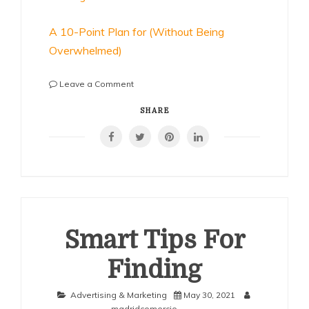
A 10-Point Plan for (Without Being
Overwhelmed)
on
Leave a Comment
Why
No
SHARE
One
Talks
About
Anymore
Smart Tips For
Finding
Advertising & Marketing
May 30, 2021
madridcomercio