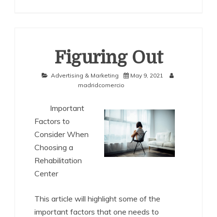
Figuring Out
Advertising & Marketing
May 9, 2021
madridcomercio
Important
Factors to
Consider When
Choosing a
Rehabilitation
Center
This article will highlight some of the
important factors that one needs to