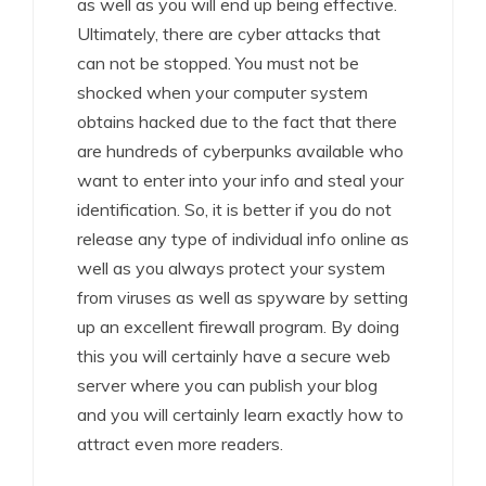
as well as you will end up being effective.
Ultimately, there are cyber attacks that
can not be stopped. You must not be
shocked when your computer system
obtains hacked due to the fact that there
are hundreds of cyberpunks available who
want to enter into your info and steal your
identification. So, it is better if you do not
release any type of individual info online as
well as you always protect your system
from viruses as well as spyware by setting
up an excellent firewall program. By doing
this you will certainly have a secure web
server where you can publish your blog
and you will certainly learn exactly how to
attract even more readers.