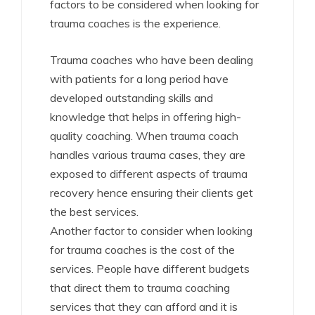
factors to be considered when looking for
trauma coaches is the experience.
Trauma coaches who have been dealing
with patients for a long period have
developed outstanding skills and
knowledge that helps in offering high-
quality coaching. When trauma coach
handles various trauma cases, they are
exposed to different aspects of trauma
recovery hence ensuring their clients get
the best services.
Another factor to consider when looking
for trauma coaches is the cost of the
services. People have different budgets
that direct them to trauma coaching
services that they can afford and it is