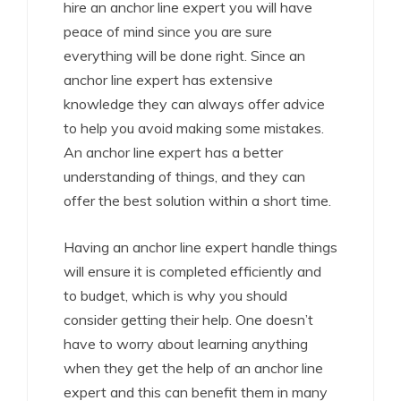
hire an anchor line expert you will have
peace of mind since you are sure
everything will be done right. Since an
anchor line expert has extensive
knowledge they can always offer advice
to help you avoid making some mistakes.
An anchor line expert has a better
understanding of things, and they can
offer the best solution within a short time.
Having an anchor line expert handle things
will ensure it is completed efficiently and
to budget, which is why you should
consider getting their help. One doesn’t
have to worry about learning anything
when they get the help of an anchor line
expert and this can benefit them in many