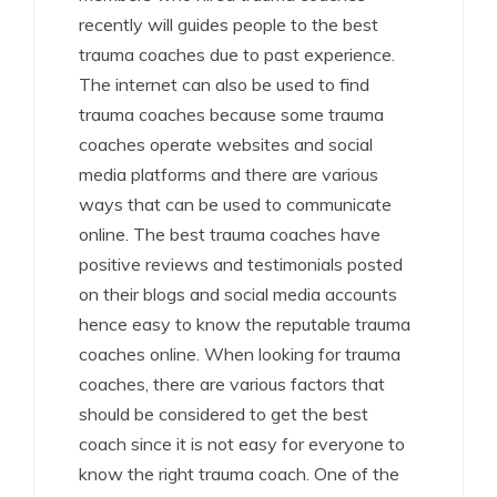
recently will guides people to the best
trauma coaches due to past experience.
The internet can also be used to find
trauma coaches because some trauma
coaches operate websites and social
media platforms and there are various
ways that can be used to communicate
online. The best trauma coaches have
positive reviews and testimonials posted
on their blogs and social media accounts
hence easy to know the reputable trauma
coaches online. When looking for trauma
coaches, there are various factors that
should be considered to get the best
coach since it is not easy for everyone to
know the right trauma coach. One of the