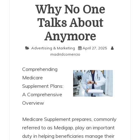
Why No One
Talks About
Anymore
Advertising & Marketing
April 27, 2025
madridcomercio
Comprehending
Medicare
Supplement Plans:
A Comprehensive
Overview
Medicare Supplement prepares, commonly
referred to as Medigap, play an important
duty in helping beneficiaries manage their