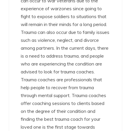
can occur to war veterans due to the
experience of warzones since going to
fight to expose soldiers to situations that
will remain in their minds for a long period.
Trauma can also occur due to family issues
such as violence, neglect, and divorce
among partners. In the current days, there
is a need to address trauma, and people
who are experiencing the condition are
advised to look for trauma coaches.
Trauma coaches are professionals that
help people to recover from trauma
through mental support. Trauma coaches
offer coaching sessions to clients based
on the degree of their condition and
finding the best trauma coach for your
loved one is the first stage towards