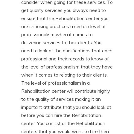
consider when going for these services. To
get quality services you always need to
ensure that the Rehabilitation center you
are choosing practices a certain level of
professionalism when it comes to
delivering services to their clients. You
need to look at the qualifications that each
professional and their records to know of
the level of professionalism that they have
when it comes to relating to their clients.
The level of professionalism in a
Rehabilitation center will contribute highly
to the quality of services making it an
important attribute that you should look at
before you can hire the Rehabilitation
center. You can list all the Rehabilitation
centers that you would want to hire then