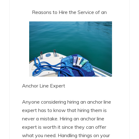
Reasons to Hire the Service of an
Anchor Line Expert
Anyone considering hiring an anchor line
expert has to know that hiring them is
never a mistake. Hiring an anchor line
expert is worth it since they can offer
what you need. Handling things on your