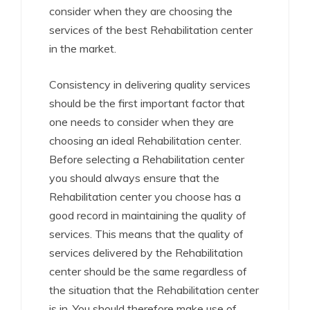
consider when they are choosing the
services of the best Rehabilitation center
in the market.
Consistency in delivering quality services
should be the first important factor that
one needs to consider when they are
choosing an ideal Rehabilitation center.
Before selecting a Rehabilitation center
you should always ensure that the
Rehabilitation center you choose has a
good record in maintaining the quality of
services. This means that the quality of
services delivered by the Rehabilitation
center should be the same regardless of
the situation that the Rehabilitation center
is in. You should therefore make use of