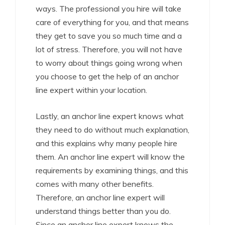
ways. The professional you hire will take
care of everything for you, and that means
they get to save you so much time and a
lot of stress. Therefore, you will not have
to worry about things going wrong when
you choose to get the help of an anchor
line expert within your location.
Lastly, an anchor line expert knows what
they need to do without much explanation,
and this explains why many people hire
them. An anchor line expert will know the
requirements by examining things, and this
comes with many other benefits.
Therefore, an anchor line expert will
understand things better than you do.
Since an anchor line expert knows the