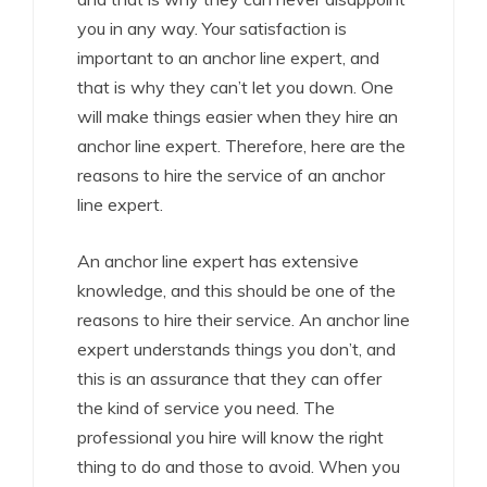
you in any way. Your satisfaction is
important to an anchor line expert, and
that is why they can’t let you down. One
will make things easier when they hire an
anchor line expert. Therefore, here are the
reasons to hire the service of an anchor
line expert.
An anchor line expert has extensive
knowledge, and this should be one of the
reasons to hire their service. An anchor line
expert understands things you don’t, and
this is an assurance that they can offer
the kind of service you need. The
professional you hire will know the right
thing to do and those to avoid. When you