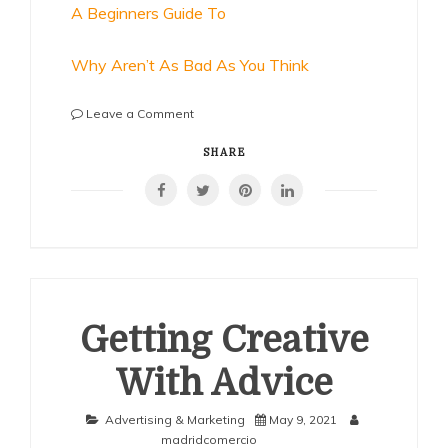
A Beginners Guide To
Why Aren’t As Bad As You Think
on
Leave a Comment
Looking
On
SHARE
The
Bright
Side
of
Getting Creative
With Advice
Advertising & Marketing
May 9, 2021
madridcomercio