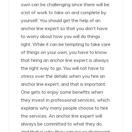
own can be challenging since there will be
a lot of work to take on and complete by
yourself. You should get the help of an
anchor line expert so that you don’t have
to worry about how you will do things
right. While it can be tempting to take care
of things on your own, you have to know
that hiring an anchor line expert is always
the right way to go. You will not have to
stress over the details when you hire an
anchor line expert, and that is important.
One gets to enjoy some benefits when
they invest in professional services, which
explains why many people choose to hire
the services. An anchor line expert will
always be committed to what they do,
and that is why they can never disappoint