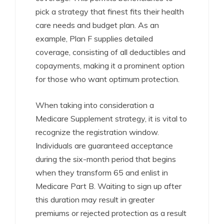
pick a strategy that finest fits their health
care needs and budget plan. As an
example, Plan F supplies detailed
coverage, consisting of all deductibles and
copayments, making it a prominent option
for those who want optimum protection.
When taking into consideration a
Medicare Supplement strategy, it is vital to
recognize the registration window.
Individuals are guaranteed acceptance
during the six-month period that begins
when they transform 65 and enlist in
Medicare Part B. Waiting to sign up after
this duration may result in greater
premiums or rejected protection as a result