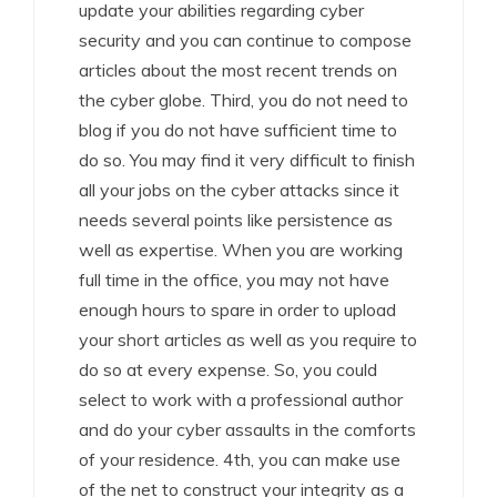
update your abilities regarding cyber
security and you can continue to compose
articles about the most recent trends on
the cyber globe. Third, you do not need to
blog if you do not have sufficient time to
do so. You may find it very difficult to finish
all your jobs on the cyber attacks since it
needs several points like persistence as
well as expertise. When you are working
full time in the office, you may not have
enough hours to spare in order to upload
your short articles as well as you require to
do so at every expense. So, you could
select to work with a professional author
and do your cyber assaults in the comforts
of your residence. 4th, you can make use
of the net to construct your integrity as a