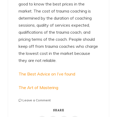
good to know the best prices in the
market. The cost of trauma coaching is
determined by the duration of coaching
sessions, quality of services expected,
qualifications of the trauma coach, and
pricing terms of the coach. People should
keep off from trauma coaches who charge
the lowest cost in the market because
they are not reliable.
The Best Advice on I’ve found
The Art of Mastering
on
Leave a Comment
Smart
Tips
SHARE
For