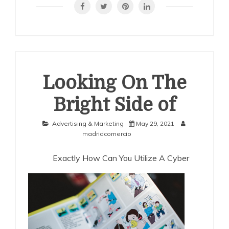
Finding
Looking On The
Bright Side of
Advertising & Marketing
May 29, 2021
madridcomercio
Exactly How Can You Utilize A Cyber