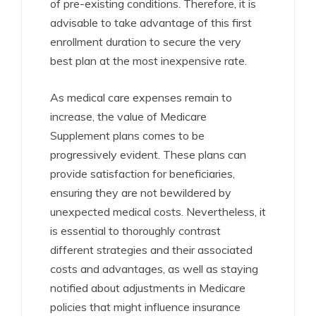
of pre-existing conditions. Therefore, it is
advisable to take advantage of this first
enrollment duration to secure the very
best plan at the most inexpensive rate.
As medical care expenses remain to
increase, the value of Medicare
Supplement plans comes to be
progressively evident. These plans can
provide satisfaction for beneficiaries,
ensuring they are not bewildered by
unexpected medical costs. Nevertheless, it
is essential to thoroughly contrast
different strategies and their associated
costs and advantages, as well as staying
notified about adjustments in Medicare
policies that might influence insurance