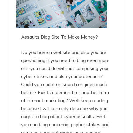
Assaults Blog Site To Make Money?
Do you have a website and also you are
questioning if you need to blog even more
or if you could do without composing your
cyber strikes and also your protection?
Could you count on search engines much
better? Exists a demand for another form
of internet marketing? Well, keep reading
because I will certainly describe why you
ought to blog about cyber assaults. First,
you can blog concerning cyber strikes and
also you need not worry since you will