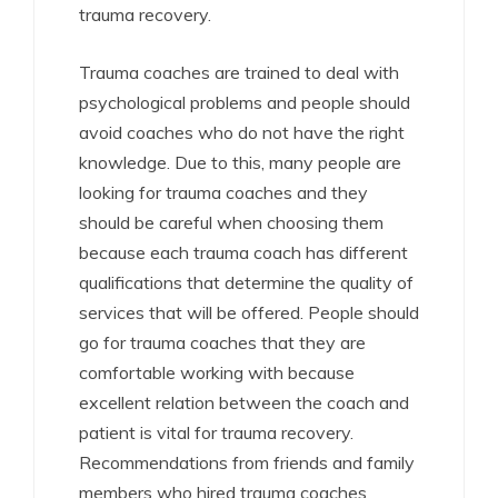
trauma recovery.
Trauma coaches are trained to deal with
psychological problems and people should
avoid coaches who do not have the right
knowledge. Due to this, many people are
looking for trauma coaches and they
should be careful when choosing them
because each trauma coach has different
qualifications that determine the quality of
services that will be offered. People should
go for trauma coaches that they are
comfortable working with because
excellent relation between the coach and
patient is vital for trauma recovery.
Recommendations from friends and family
members who hired trauma coaches