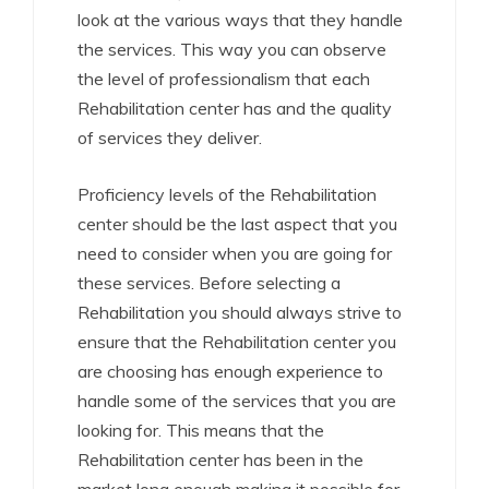
look at the various ways that they handle
the services. This way you can observe
the level of professionalism that each
Rehabilitation center has and the quality
of services they deliver.
Proficiency levels of the Rehabilitation
center should be the last aspect that you
need to consider when you are going for
these services. Before selecting a
Rehabilitation you should always strive to
ensure that the Rehabilitation center you
are choosing has enough experience to
handle some of the services that you are
looking for. This means that the
Rehabilitation center has been in the