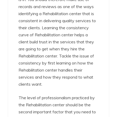
records and reviews as one of the ways
identifying a Rehabilitation center that is
consistent in delivering quality services to
their clients. Learning the consistency
curve of Rehabilitation center helps a
client build trust in the services that they
are going to get when they hire the
Rehabilitation center. Tackle the issue of
consistency by first learning on how the
Rehabilitation center handles their
services and how they respond to what
clients want.
The level of professionalism practiced by
the Rehabilitation center should be the
second important factor that you need to