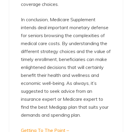
coverage choices.
In conclusion, Medicare Supplement
intends deal important monetary defense
for seniors browsing the complexities of
medical care costs. By understanding the
different strategy choices and the value of
timely enrollment, beneficiaries can make
enlightened decisions that will certainly
benefit their health and wellness and
economic well-being. As always, it’s
suggested to seek advice from an
insurance expert or Medicare expert to
find the best Medigap plan that suits your
demands and spending plan.
Getting To The Point –