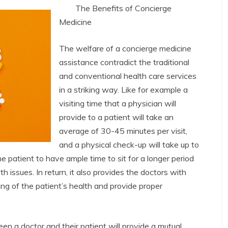
The Benefits of Concierge
Medicine
The welfare of a concierge medicine
assistance contradict the traditional
and conventional health care services
in a striking way. Like for example a
visiting time that a physician will
provide to a patient will take an
average of 30-45 minutes per visit,
and a physical check-up will take up to
e patient to have ample time to sit for a longer period
h issues. In return, it also provides the doctors with
g of the patient’s health and provide proper
 a doctor and their patient will provide a mutual