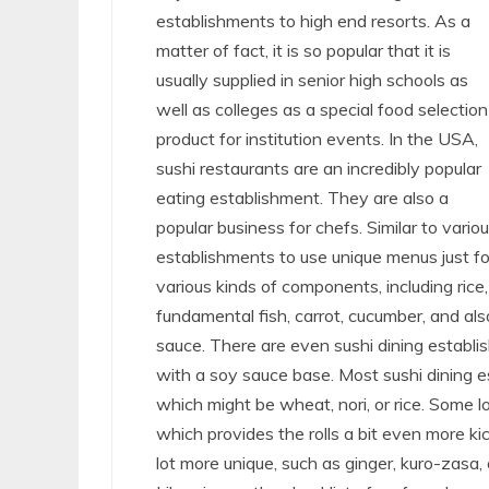
establishments to high end resorts. As a
matter of fact, it is so popular that it is
usually supplied in senior high schools as
well as colleges as a special food selection
product for institution events. In the USA,
sushi restaurants are an incredibly popular
eating establishment. They are also a
popular business for chefs. Similar to vario
establishments to use unique menus just fo
various kinds of components, including rice, 
fundamental fish, carrot, cucumber, and al
sauce. There are even sushi dining establ
with a soy sauce base. Most sushi dining es
which might be wheat, nori, or rice. Some l
which provides the rolls a bit even more kic
lot more unique, such as ginger, kuro-zasa, 