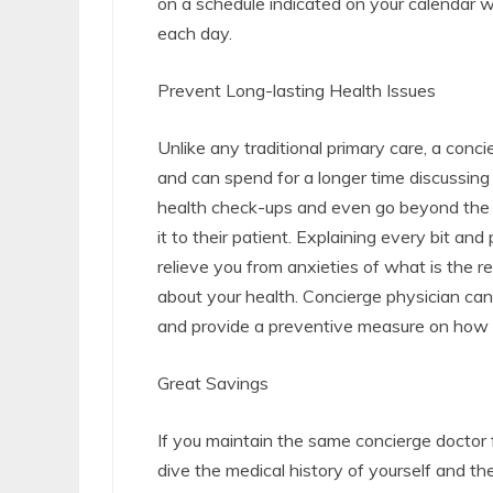
on a schedule indicated on your calendar 
each day.
Prevent Long-lasting Health Issues
Unlike any traditional primary care, a conc
and can spend for a longer time discussing
health check-ups and even go beyond the c
it to their patient. Explaining every bit and
relieve you from anxieties of what is the r
about your health. Concierge physician can 
and provide a preventive measure on how t
Great Savings
If you maintain the same concierge doctor f
dive the medical history of yourself and the