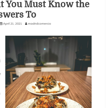
t You Must Know the
swers To
April 21, 2021
madridcomercio
t
e
s