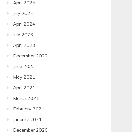
April 2025
July 2024
April 2024
July 2023
April 2023
December 2022
June 2022
May 2021
April 2021
March 2021
February 2021
January 2021
December 2020