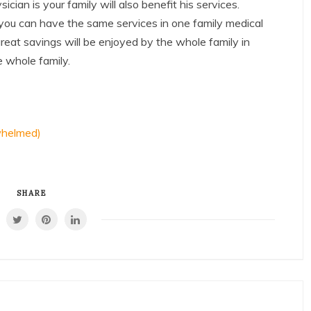
ian is your family will also benefit his services.
, you can have the same services in one family medical
reat savings will be enjoyed by the whole family in
e whole family.
whelmed)
SHARE