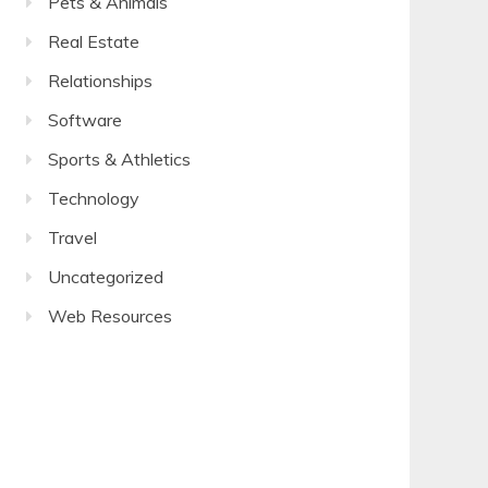
Pets & Animals
Real Estate
Relationships
Software
Sports & Athletics
Technology
Travel
Uncategorized
Web Resources