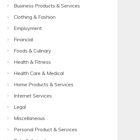
Business Products & Services
Clothing & Fashion
Employment
Financial
Foods & Culinary
Health & Fitness
Health Care & Medical
Home Products & Services
Internet Services
Legal
Miscellaneous
Personal Product & Services