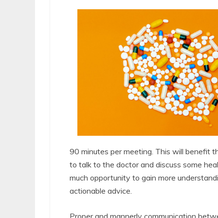
90 minutes per meeting. This will benefit th
to talk to the doctor and discuss some healt
much opportunity to gain more understandin
actionable advice.
Proper and mannerly communication between