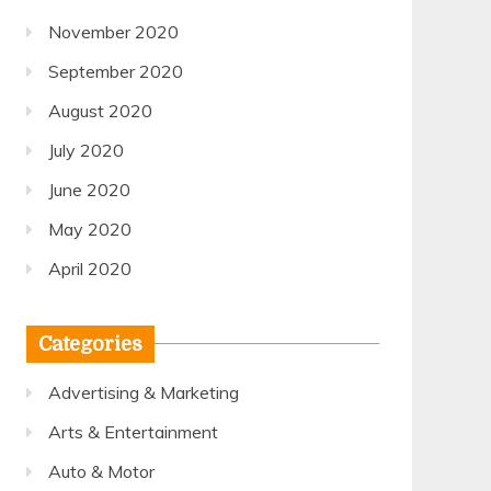
November 2020
September 2020
August 2020
July 2020
June 2020
May 2020
April 2020
Categories
Advertising & Marketing
Arts & Entertainment
Auto & Motor