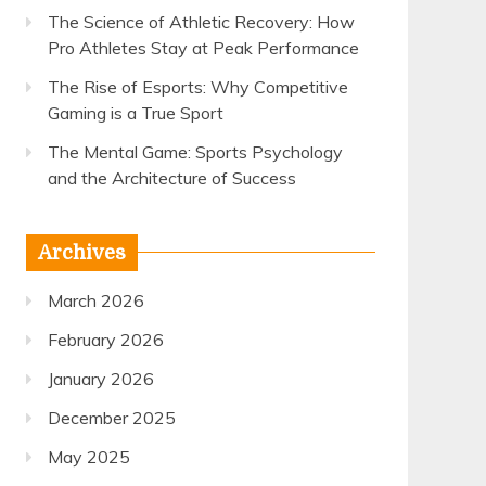
The Science of Athletic Recovery: How
Pro Athletes Stay at Peak Performance
The Rise of Esports: Why Competitive
Gaming is a True Sport
The Mental Game: Sports Psychology
and the Architecture of Success
Archives
March 2026
February 2026
January 2026
December 2025
May 2025