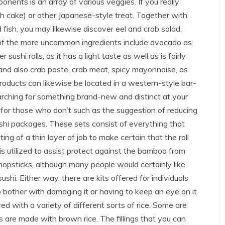
onents is an array of various veggies. If you really
h cake) or other Japanese-style treat. Together with
 fish, you may likewise discover eel and crab salad,
 of the more uncommon ingredients include avocado as
ushi rolls, as it has a light taste as well as is fairly
l and also crab paste, crab meat, spicy mayonnaise, as
oducts can likewise be located in a western-style bar-
arching for something brand-new and distinct at your
 for those who don’t such as the suggestion of reducing
sushi packages. These sets consist of everything that
ing of a thin layer of job to make certain that the roll
is utilized to assist protect against the bamboo from
opsticks, although many people would certainly like
shi. Either way, there are kits offered for individuals
 bother with damaging it or having to keep an eye on it
ffered with a variety of different sorts of rice. Some are
s are made with brown rice. The fillings that you can