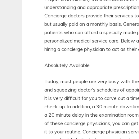
understanding and appropriate prescriptions
Concierge doctors provide their services to
but usually paid on a monthly basis. Gener
patients who can afford a specially made 
personalized medical service care. Below 
hiring a concierge physician to act as their
Absolutely Available
Today, most people are very busy with their
and squeezing doctor’s schedules of appoi
it is very difficult for you to carve out a ti
check-up. In addition, a 30 minute downtime
a 20 minute delay in the examination room 
of these concierge physicians, you can get 
it to your routine. Concierge physician ser