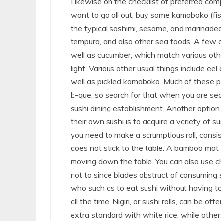
Likewise on the checklist of preferred comp
want to go all out, buy some kamaboko (fis
the typical sashimi, sesame, and marinaded
tempura, and also other sea foods. A few
well as cucumber, which match various other s
light. Various other usual things include ee
well as pickled kamaboko. Much of these pr
b-que, so search for that when you are se
sushi dining establishment. Another option
their own sushi is to acquire a variety of 
you need to make a scrumptious roll, consist
does not stick to the table. A bamboo mat 
moving down the table. You can also use ch
not to since blades obstruct of consuming su
who such as to eat sushi without having to
all the time. Nigiri, or sushi rolls, can be o
extra standard with white rice, while other