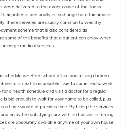
 were delivered to the exact cause of the illness.
 their patients personally in exchange for a fair amount
ally, these services are usually common to wealthy
payment scheme that is also considered as
are some of the benefits that a patient can enjoy when
 concierge medical services.
 schedule whether school, office and raising children,
ntments is next to impossible. Due to some hectic work,
me for a health schedule and visit a doctor for a regular
 is big enough to wait for your name to be called, plus
is a huge waste of precious time. By hiring the services
and enjoy the satisfying care with no hassles in forcing
vices are absolutely available anytime at your own house