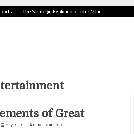
ports
The Strategic Evolution of Inter Milan:
ic Recovery: How Pro Athletes Stay at Peak
 Gaming is a True Sport
The Mental Game:
ports
The Strategic Evolution of Inter Milan:
ic Recovery: How Pro Athletes Stay at Peak
 Gaming is a True Sport
The Mental Game:
t
ntertainment
ements of Great
May 9, 2021
madridcomercio