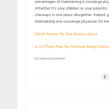
advantages of maintaining a concierge physic
Whether it’s your children or your parents
checkups in one place altogether. Indeed, g
maintaining one concierge physician for th
What Almost No One Knows About
A 10-Point Plan for (Without Being Over
on
Leave a Comment
The
Key
Elements
of
Great