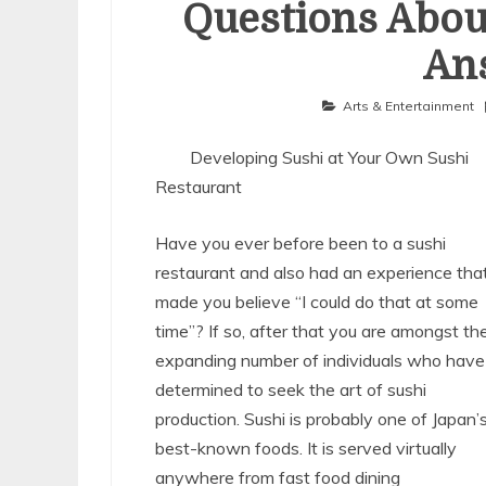
Questions Abou
An
Arts & Entertainment
Developing Sushi at Your Own Sushi
Restaurant
Have you ever before been to a sushi
restaurant and also had an experience tha
made you believe “I could do that at some
time”? If so, after that you are amongst th
expanding number of individuals who have
determined to seek the art of sushi
production. Sushi is probably one of Japan’
best-known foods. It is served virtually
anywhere from fast food dining