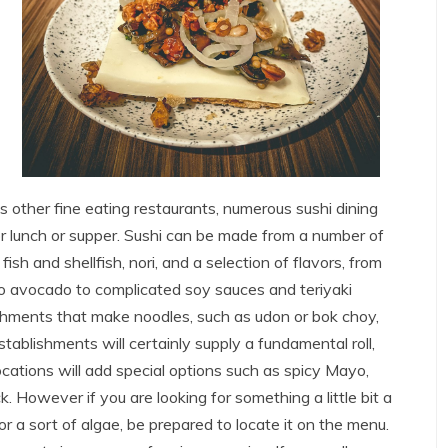
us other fine eating restaurants, numerous sushi dining
r lunch or supper. Sushi can be made from a number of
fish and shellfish, nori, and a selection of flavors, from
so avocado to complicated soy sauces and teriyaki
ishments that make noodles, such as udon or bok choy,
tablishments will certainly supply a fundamental roll,
ocations will add special options such as spicy Mayo,
k. However if you are looking for something a little bit a
or a sort of algae, be prepared to locate it on the menu.