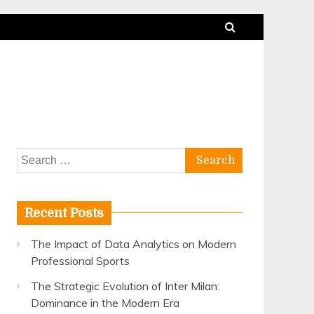
Search
for:
Recent Posts
The Impact of Data Analytics on Modern
Professional Sports
The Strategic Evolution of Inter Milan:
Dominance in the Modern Era