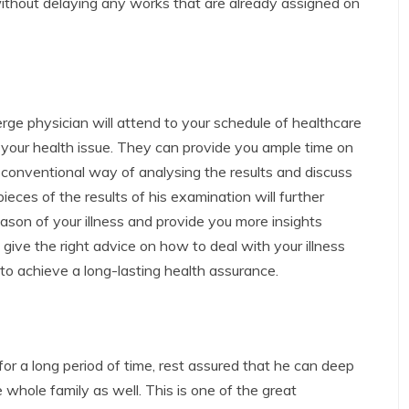
without delaying any works that are already assigned on
ierge physician will attend to your schedule of healthcare
 your health issue. They can provide you ample time on
onventional way of analysing the results and discuss
 pieces of the results of his examination will further
eason of your illness and provide you more insights
give the right advice on how to deal with your illness
o achieve a long-lasting health assurance.
or a long period of time, rest assured that he can deep
 whole family as well. This is one of the great