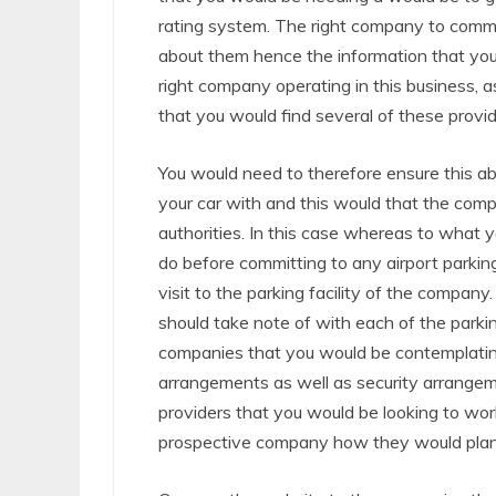
rating system. The right company to commi
about them hence the information that you
right company operating in this business, 
that you would find several of these provid
You would need to therefore ensure this ab
your car with and this would that the com
authorities. In this case whereas to what 
do before committing to any airport parki
visit to the parking facility of the comp
should take note of with each of the parking
companies that you would be contemplatin
arrangements as well as security arrangem
providers that you would be looking to wor
prospective company how they would plan 