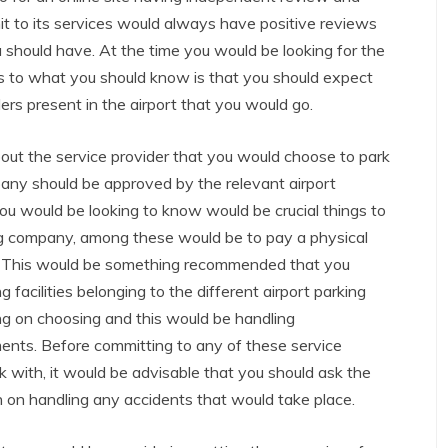
t to its services would always have positive reviews
 should have. At the time you would be looking for the
as to what you should know is that you should expect
ers present in the airport that you would go.
out the service provider that you would choose to park
pany should be approved by the relevant airport
you would be looking to know would be crucial things to
ng company, among these would be to pay a physical
any. This would be something recommended that you
 facilities belonging to the different airport parking
g on choosing and this would be handling
ents. Before committing to any of these service
k with, it would be advisable that you should ask the
on handling any accidents that would take place.