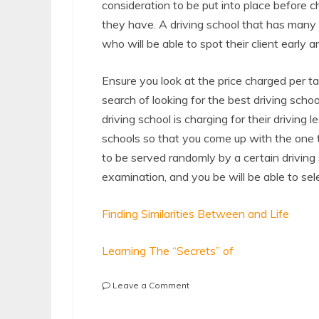
consideration to be put into place before c
they have. A driving school that has many
who will be able to spot their client early 
Ensure you look at the price charged per ta
search of looking for the best driving scho
driving school is charging for their driving 
schools so that you come up with the one 
to be served randomly by a certain driving
examination, and you be will be able to sel
Finding Similarities Between and Life
Learning The “Secrets” of
on
Leave a Comment
:
10