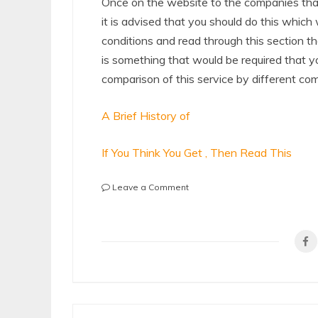
Once on the website to the companies that
it is advised that you should do this which
conditions and read through this section th
is something that would be required that y
comparison of this service by different co
A Brief History of
If You Think You Get , Then Read This
on
Leave a Comment
The
Essential
Laws
of
Explained