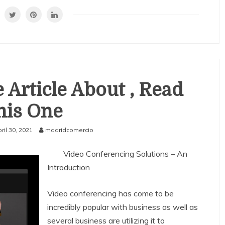
 Article About , Read
his One
ril 30, 2021
madridcomercio
Video Conferencing Solutions – An
Introduction
Video conferencing has come to be
incredibly popular with business as well as
several business are utilizing it to