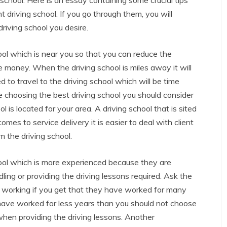
 school. Here is an essay containing some crucial tips
t driving school. If you go through them, you will
riving school you desire.
ool which is near you so that you can reduce the
 money. When the driving school is miles away it will
red to travel to the driving school which will be time
 choosing the best driving school you should consider
l is located for your area. A driving school that is sited
comes to service delivery it is easier to deal with client
m the driving school.
hool which is more experienced because they are
ling or providing the driving lessons required. Ask the
n working if you get that they have worked for many
have worked for less years than you should not choose
en providing the driving lessons. Another