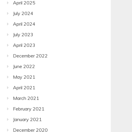
April 2025
July 2024
April 2024
July 2023
April 2023
December 2022
June 2022
May 2021
April 2021
March 2021
February 2021
January 2021
December 2020