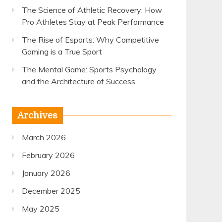
The Science of Athletic Recovery: How
Pro Athletes Stay at Peak Performance
The Rise of Esports: Why Competitive
Gaming is a True Sport
The Mental Game: Sports Psychology
and the Architecture of Success
Archives
March 2026
February 2026
January 2026
December 2025
May 2025