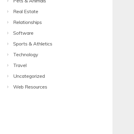
Pets & Animals
Real Estate
Relationships
Software
Sports & Athletics
Technology
Travel
Uncategorized
Web Resources