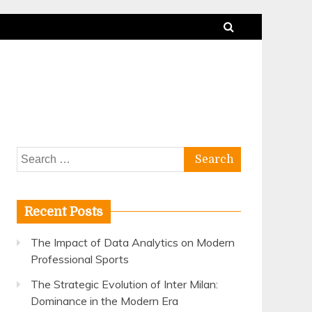
Search
for:
Recent Posts
The Impact of Data Analytics on Modern
Professional Sports
The Strategic Evolution of Inter Milan:
Dominance in the Modern Era