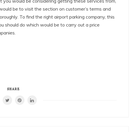
 you would be considering getting these services from,
 would be to visit the section on customer’s terms and
oroughly. To find the right airport parking company, this
ou should do which would be to carry out a price
mpanies.
SHARE