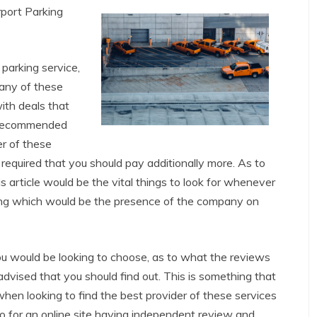
port Parking
parking service,
any of these
ith deals that
s recommended
er of these
required that you should pay additionally more. As to
s article would be the vital things to look for whenever
ng which would be the presence of the company on
ou would be looking to choose, as to what the reviews
vised that you should find out. This is something that
hen looking to find the best provider of these services
o for an online site having independent review and