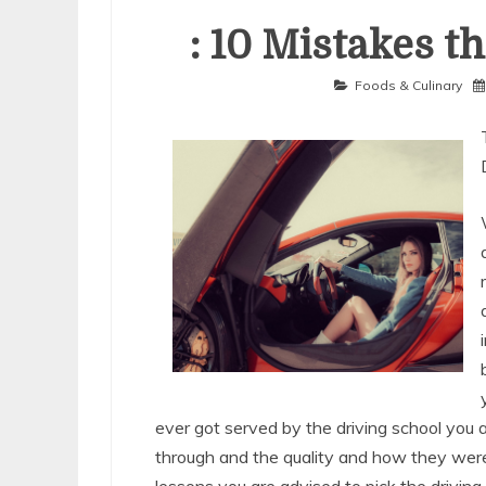
: 10 Mistakes t
Foods & Culinary
ever got served by the driving school you 
through and the quality and how they were 