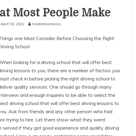
hat Most People Make
April 30, 2021
madridcomercio
Things one Must Consider Before Choosing the Right
Driving School
When looking for a driving school that will offer best
driving lessons to you, there are a number of factors you
must check in before picking the right driving school to
deliver quality services. One should go through many
interview and enough inquiries to be able to select the
best driving school that will offer best driving lessons to
you. Ask from friends and any other person who had
are trying to hire. Let them show what they went
served if they got good experience and quality driving