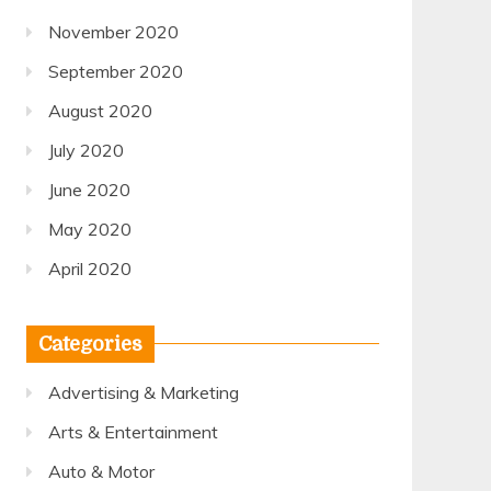
November 2020
September 2020
August 2020
July 2020
June 2020
May 2020
April 2020
Categories
Advertising & Marketing
Arts & Entertainment
Auto & Motor