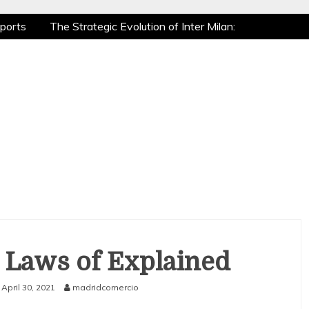
ports
The Strategic Evolution of Inter Milan:
ic Recovery: How Pro Athletes Stay at Peak
Gaming is a True Sport
The Mental Game:
ports
The Strategic Evolution of Inter Milan:
ic Recovery: How Pro Athletes Stay at Peak
Gaming is a True Sport
The Mental Game:
 Laws of Explained
April 30, 2021
madridcomercio