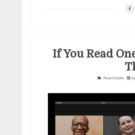
Mistakes
that
Most
People
Make
If You Read One
T
Real Estate
Ap