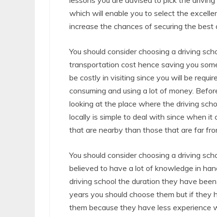
lessons you are advised to pick the driving
which will enable you to select the excellen
increase the chances of securing the best d
You should consider choosing a driving sch
transportation cost hence saving you some
be costly in visiting since you will be requi
consuming and using a lot of money. Before
looking at the place where the driving schoo
locally is simple to deal with since when it 
that are nearby than those that are far fro
You should consider choosing a driving sc
believed to have a lot of knowledge in hand
driving school the duration they have bee
years you should choose them but if they 
them because they have less experience wh