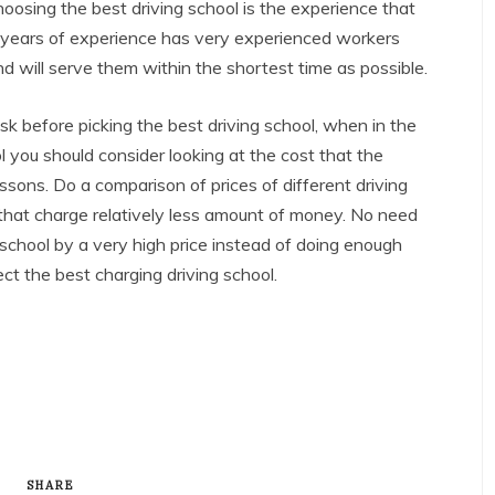
hoosing the best driving school is the experience that
 years of experience has very experienced workers
and will serve them within the shortest time as possible.
sk before picking the best driving school, when in the
ol you should consider looking at the cost that the
lessons. Do a comparison of prices of different driving
that charge relatively less amount of money. No need
 school by a very high price instead of doing enough
ect the best charging driving school.
SHARE