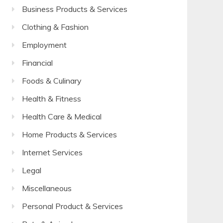
Business Products & Services
Clothing & Fashion
Employment
Financial
Foods & Culinary
Health & Fitness
Health Care & Medical
Home Products & Services
Internet Services
Legal
Miscellaneous
Personal Product & Services