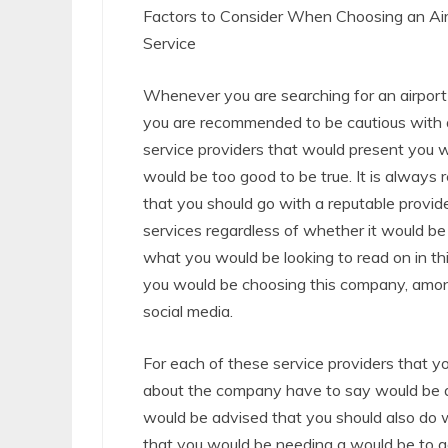
Factors to Consider When Choosing an Air
Service
Whenever you are searching for an airport 
you are recommended to be cautious with 
service providers that would present you w
would be too good to be true. It is alway
that you should go with a reputable provid
services regardless of whether it would be 
what you would be looking to read on in thi
you would be choosing this company, amo
social media.
For each of these service providers that y
about the company have to say would be ad
would be advised that you should also do w
that you would be needing a would be to g