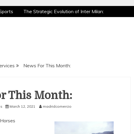
Sports
The Strategic Evolution of Inter Milan:
tic Recovery: How Pro Athletes Stay at Peak
e Gaming is a True Sport
The Mental Game:
Sports
The Strategic Evolution of Inter Milan:
tic Recovery: How Pro Athletes Stay at Peak
e Gaming is a True Sport
The Mental Game:
ervices
News For This Month:
r This Month:
es
March 12, 2021
madridcomercio
 Horses