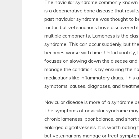
The navicular syndrome commonly known a
is a degenerative bone disease that results
past navicular syndrome was thought to be
factor, but veterinarians have discovered it
multiple components. Lameness is the class
syndrome. This can occur suddenly, but th
becomes worse with time. Unfortunately, 
focuses on slowing down the disease an
manage the condition is by ensuring the ho
medications like inflammatory drugs. This a
symptoms, causes, diagnoses, and treatmen
Navicular disease is more of a syndrome bec
The symptoms of navicular syndrome may inc
chronic lameness, poor balance, and short 
enlarged digital vessels. It is worth noting 
but veterinarians manage or treat symptom