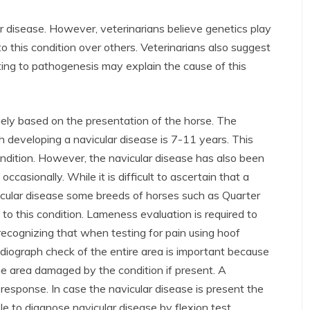
 disease. However, veterinarians believe genetics play
to this condition over others. Veterinarians also suggest
ng to pathogenesis may explain the cause of this
gely based on the presentation of the horse. The
 developing a navicular disease is 7-11 years. This
ondition. However, the navicular disease has also been
casionally. While it is difficult to ascertain that a
avicular disease some breeds of horses such as Quarter
to this condition. Lameness evaluation is required to
 recognizing that when testing for pain using hoof
radiograph check of the entire area is important because
 the area damaged by the condition if present. A
 response. In case the navicular disease is present the
ible to diagnose navicular disease by flexion test