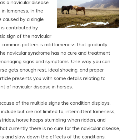
s a navicular disease
 in lameness. In the
 caused by a single
 is contributed by
ic sign of the navicular
e common pattern is mild lameness that gradually
the navicular syndrome has no cure and treatment
d managing signs and symptoms. One way you can
rse gets enough rest, ideal shoeing, and proper
rticle presents you with some details relating to
t of navicular disease in horses.
ause of the multiple signs the condition displays.
lude but are not limited to, intermittent lameness,
strides, horse keeps stumbling when ridden, and
that currently there is no cure for the navicular disease,
s and slow down the effects of the conditions.