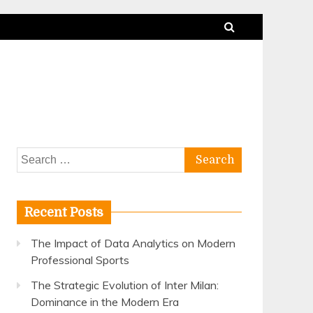
Search
for:
Recent Posts
The Impact of Data Analytics on Modern
Professional Sports
The Strategic Evolution of Inter Milan:
Dominance in the Modern Era