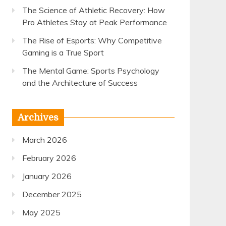
The Science of Athletic Recovery: How
Pro Athletes Stay at Peak Performance
The Rise of Esports: Why Competitive
Gaming is a True Sport
The Mental Game: Sports Psychology
and the Architecture of Success
Archives
March 2026
February 2026
January 2026
December 2025
May 2025