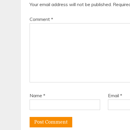
Your email address will not be published.
Require
Comment
*
Name
*
Email
*