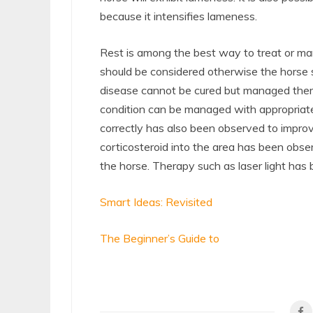
because it intensifies lameness.
Rest is among the best way to treat or ma
should be considered otherwise the horse s
disease cannot be cured but managed ther
condition can be managed with appropriate
correctly has also been observed to improve
corticosteroid into the area has been obs
the horse. Therapy such as laser light has
Smart Ideas: Revisited
The Beginner’s Guide to