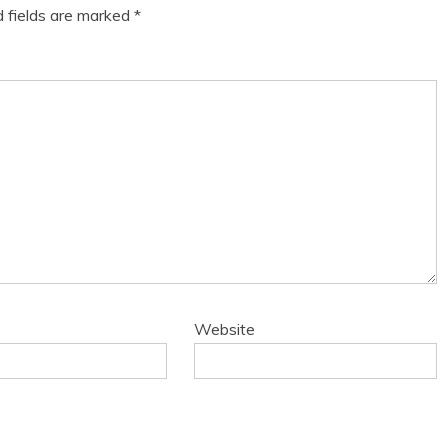
d fields are marked
*
Website