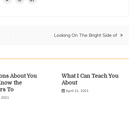
Looking On The Bright Side of
ons About You
What I Can Teach You
Know the
About
rs To
April 21, 2021
, 2021