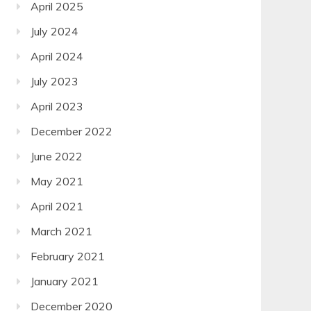
April 2025
July 2024
April 2024
July 2023
April 2023
December 2022
June 2022
May 2021
April 2021
March 2021
February 2021
January 2021
December 2020