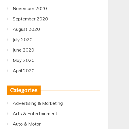
November 2020
September 2020
August 2020
July 2020
June 2020
May 2020
April 2020
Categories
Advertising & Marketing
Arts & Entertainment
Auto & Motor