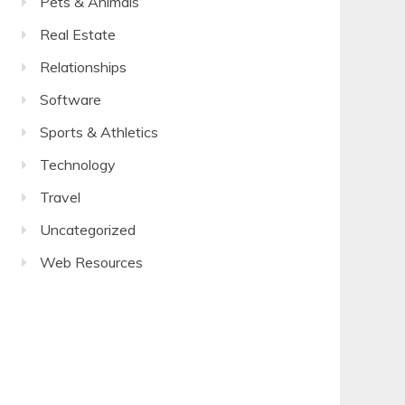
Pets & Animals
Real Estate
Relationships
Software
Sports & Athletics
Technology
Travel
Uncategorized
Web Resources