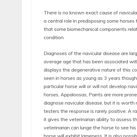
There is no known exact cause of navicular
a central role in predisposing some horses 
that some biomechanical components relati
condition.
Diagnoses of the navicular disease are lar
average age that has been associated with
displays the degenerative nature of this c
seen in horses as young as 3 years though oc
particular horse will or will not develop n
horses, Appaloosas, Paints are more prone 
diagnose navicular disease, but it is worth
testers the response is rarely positive. A 
it gives the veterinarian ability to assess
veterinarian can lunge the horse to see his
horse will exhibit lameness. It is also poss