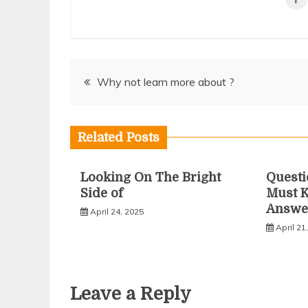
Post
Why not learn more about ?
navigation
Related Posts
Looking On The Bright
Questi
Side of
Must 
Answe
April 24, 2025
April 21
Leave a Reply