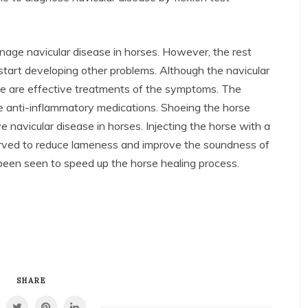
nage navicular disease in horses. However, the rest
tart developing other problems. Although the navicular
e are effective treatments of the symptoms. The
 anti-inflammatory medications. Shoeing the horse
 navicular disease in horses. Injecting the horse with a
erved to reduce lameness and improve the soundness of
 been seen to speed up the horse healing process.
SHARE