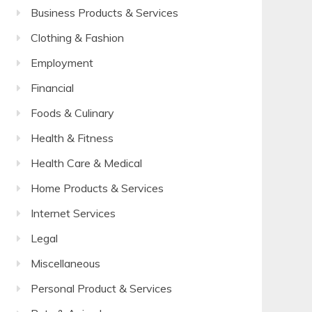
Business Products & Services
Clothing & Fashion
Employment
Financial
Foods & Culinary
Health & Fitness
Health Care & Medical
Home Products & Services
Internet Services
Legal
Miscellaneous
Personal Product & Services