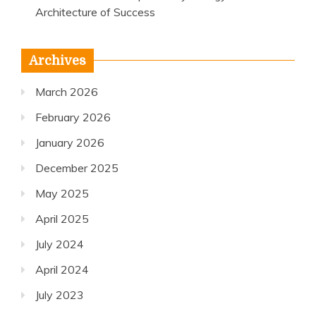
Architecture of Success
Archives
March 2026
February 2026
January 2026
December 2025
May 2025
April 2025
July 2024
April 2024
July 2023