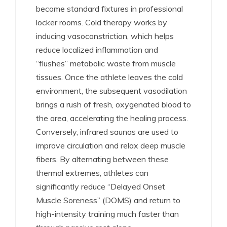
become standard fixtures in professional
locker rooms. Cold therapy works by
inducing vasoconstriction, which helps
reduce localized inflammation and
“flushes” metabolic waste from muscle
tissues.
Once the athlete leaves the cold
environment, the subsequent vasodilation
brings a rush of fresh, oxygenated blood to
the area, accelerating the healing process.
Conversely, infrared saunas are used to
improve circulation and relax deep muscle
fibers.
By alternating between these
thermal extremes, athletes can
significantly reduce “Delayed Onset
Muscle Soreness” (DOMS) and return to
high-intensity training much faster than