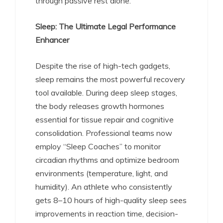
through passive rest alone.
Sleep: The Ultimate Legal Performance
Enhancer
Despite the rise of high-tech gadgets,
sleep remains the most powerful recovery
tool available. During deep sleep stages,
the body releases growth hormones
essential for tissue repair and cognitive
consolidation.
Professional teams now
employ “Sleep Coaches” to monitor
circadian rhythms and optimize bedroom
environments (temperature, light, and
humidity).
An athlete who consistently
gets 8–10 hours of high-quality sleep sees
improvements in reaction time, decision-