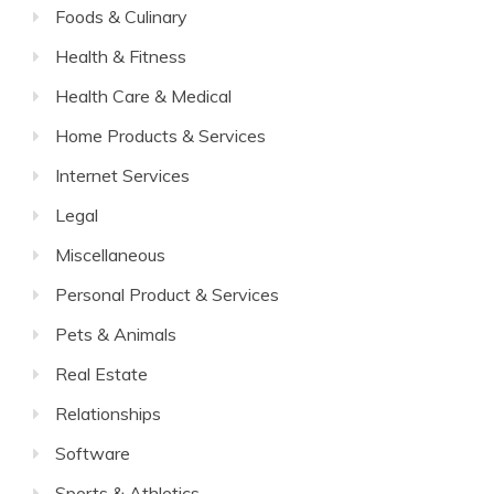
Foods & Culinary
Health & Fitness
Health Care & Medical
Home Products & Services
Internet Services
Legal
Miscellaneous
Personal Product & Services
Pets & Animals
Real Estate
Relationships
Software
Sports & Athletics