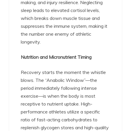
making, and injury resilience. Neglecting
sleep leads to elevated cortisol levels,
which breaks down muscle tissue and
suppresses the immune system, making it
the number one enemy of athletic
longevity.
Nutrition and Micronutrient Timing
Recovery starts the moment the whistle
blows. The “Anabolic Window”—the
period immediately following intense
exercise—is when the body is most
receptive to nutrient uptake.
High-
performance athletes utilize a specific
ratio of fast-acting carbohydrates to
replenish glycogen stores and high-quality