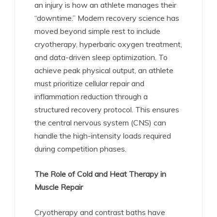
an injury is how an athlete manages their
“downtime.” Modern recovery science has
moved beyond simple rest to include
cryotherapy, hyperbaric oxygen treatment,
and data-driven sleep optimization. To
achieve peak physical output, an athlete
must prioritize cellular repair and
inflammation reduction through a
structured recovery protocol. This ensures
the central nervous system (CNS) can
handle the high-intensity loads required
during competition phases.
The Role of Cold and Heat Therapy in
Muscle Repair
Cryotherapy and contrast baths have