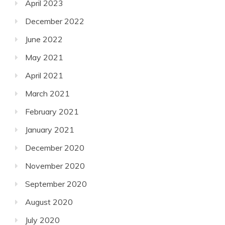
April 2023
December 2022
June 2022
May 2021
April 2021
March 2021
February 2021
January 2021
December 2020
November 2020
September 2020
August 2020
July 2020