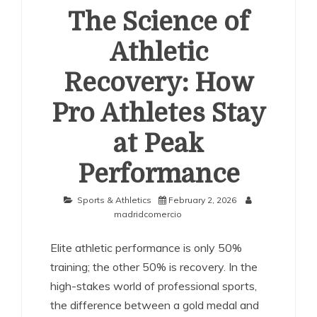
The Science of
Athletic
Recovery: How
Pro Athletes Stay
at Peak
Performance
Sports & Athletics
February 2, 2026
madridcomercio
Elite athletic performance is only 50%
training; the other 50% is recovery. In the
high-stakes world of professional sports,
the difference between a gold medal and