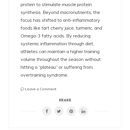
protein to stimulate muscle protein
synthesis. Beyond macronutrients, the
focus has shifted to anti-inflammatory
foods like tart cherry juice, turmeric, and
Omega-3 fatty acids. By reducing
systemic inflammation through diet,
athletes can maintain a higher training
volume throughout the season without
hitting a “plateau” or suffering from
overtraining syndrome.
on
Leave a Comment
The
Science
SHARE
of
Athletic
Recovery:
How
Pro