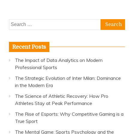
Athletes
Stay
at
Search
Peak
Performance
for:
Recent Posts
The Impact of Data Analytics on Modern
Professional Sports
The Strategic Evolution of Inter Milan: Dominance
in the Modern Era
The Science of Athletic Recovery: How Pro
Athletes Stay at Peak Performance
The Rise of Esports: Why Competitive Gaming is a
True Sport
The Mental Game: Sports Psychology and the