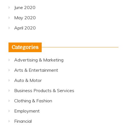
June 2020
May 2020
April 2020
Categories
Advertising & Marketing
Arts & Entertainment
Auto & Motor
Business Products & Services
Clothing & Fashion
Employment
Financial