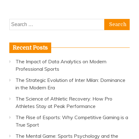
Search
for:
Recent Posts
The Impact of Data Analytics on Modern
Professional Sports
The Strategic Evolution of Inter Milan: Dominance
in the Modern Era
The Science of Athletic Recovery: How Pro
Athletes Stay at Peak Performance
The Rise of Esports: Why Competitive Gaming is a
True Sport
The Mental Game: Sports Psychology and the