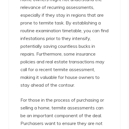
relevance of recurring assessments,
especially if they stay in regions that are
prone to termite task. By establishing a
routine examination timetable, you can find
infestations prior to they intensify,
potentially saving countless bucks in
repairs. Furthermore, some insurance
policies and real estate transactions may
call for a recent termite assessment,
making it valuable for house owners to
stay ahead of the contour.
For those in the process of purchasing or
selling a home, termite assessments can
be an important component of the deal.
Purchasers want to ensure they are not