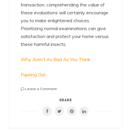
transaction, comprehending the value of
these evaluations will certainly encourage
you to make enlightened choices.
Prioritizing normal examinations can give
satisfaction and protect your home versus
these harmful insects.
Why Aren’t As Bad As You Think
Figuring Out
on
Leave a Comment
The
Best
SHARE
Advice
About
I’ve
Ever
Written