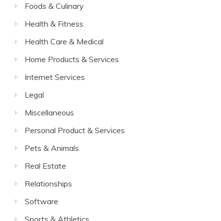
Foods & Culinary
Health & Fitness
Health Care & Medical
Home Products & Services
Internet Services
Legal
Miscellaneous
Personal Product & Services
Pets & Animals
Real Estate
Relationships
Software
Sports & Athletics