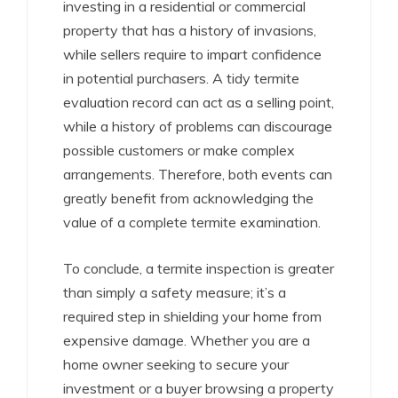
investing in a residential or commercial
property that has a history of invasions,
while sellers require to impart confidence
in potential purchasers. A tidy termite
evaluation record can act as a selling point,
while a history of problems can discourage
possible customers or make complex
arrangements. Therefore, both events can
greatly benefit from acknowledging the
value of a complete termite examination.
To conclude, a termite inspection is greater
than simply a safety measure; it’s a
required step in shielding your home from
expensive damage. Whether you are a
home owner seeking to secure your
investment or a buyer browsing a property