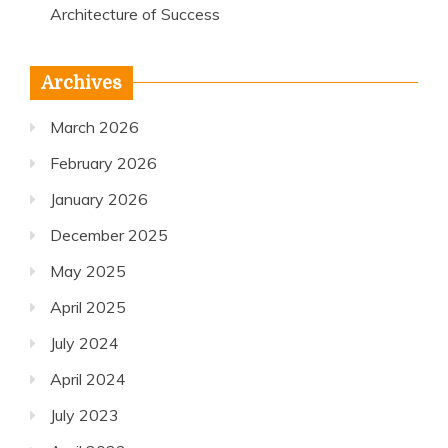
Architecture of Success
Archives
March 2026
February 2026
January 2026
December 2025
May 2025
April 2025
July 2024
April 2024
July 2023