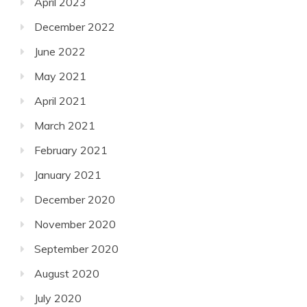
April 2023
December 2022
June 2022
May 2021
April 2021
March 2021
February 2021
January 2021
December 2020
November 2020
September 2020
August 2020
July 2020