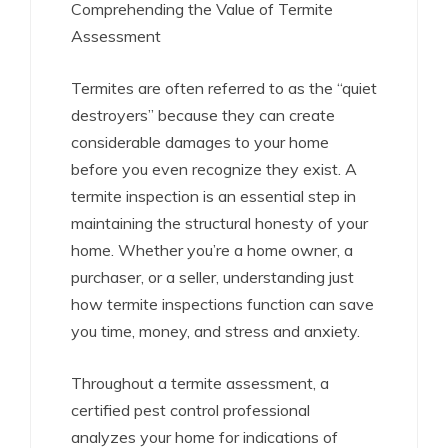
Comprehending the Value of Termite
Assessment
Termites are often referred to as the “quiet
destroyers” because they can create
considerable damages to your home
before you even recognize they exist. A
termite inspection is an essential step in
maintaining the structural honesty of your
home. Whether you’re a home owner, a
purchaser, or a seller, understanding just
how termite inspections function can save
you time, money, and stress and anxiety.
Throughout a termite assessment, a
certified pest control professional
analyzes your home for indications of