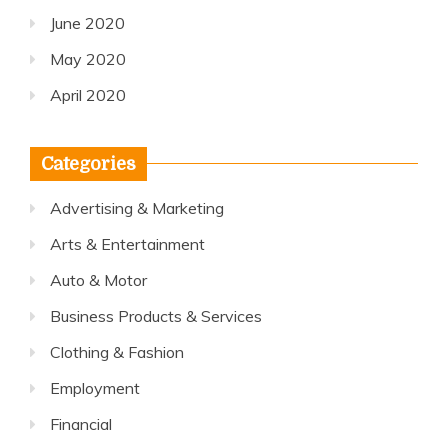
June 2020
May 2020
April 2020
Categories
Advertising & Marketing
Arts & Entertainment
Auto & Motor
Business Products & Services
Clothing & Fashion
Employment
Financial