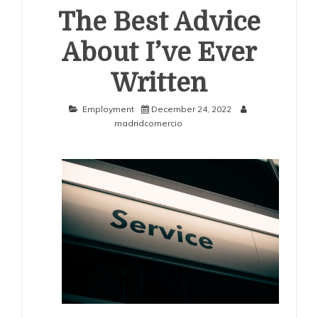
The Best Advice
About I’ve Ever
Written
Employment
December 24, 2022
madridcomercio