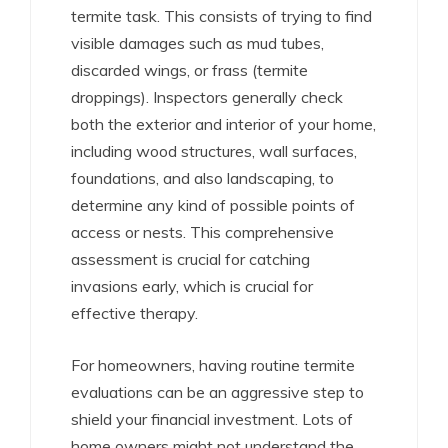
termite task. This consists of trying to find
visible damages such as mud tubes,
discarded wings, or frass (termite
droppings). Inspectors generally check
both the exterior and interior of your home,
including wood structures, wall surfaces,
foundations, and also landscaping, to
determine any kind of possible points of
access or nests. This comprehensive
assessment is crucial for catching
invasions early, which is crucial for
effective therapy.
For homeowners, having routine termite
evaluations can be an aggressive step to
shield your financial investment. Lots of
home owners might not understand the