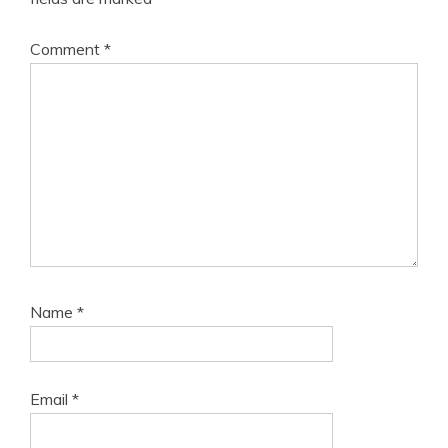
Comment
*
Name
*
Email
*