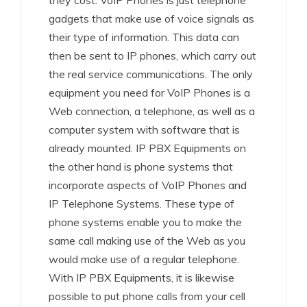
they cost. VoIP Phones is just telephone
gadgets that make use of voice signals as
their type of information. This data can
then be sent to IP phones, which carry out
the real service communications. The only
equipment you need for VoIP Phones is a
Web connection, a telephone, as well as a
computer system with software that is
already mounted. IP PBX Equipments on
the other hand is phone systems that
incorporate aspects of VoIP Phones and
IP Telephone Systems. These type of
phone systems enable you to make the
same call making use of the Web as you
would make use of a regular telephone.
With IP PBX Equipments, it is likewise
possible to put phone calls from your cell