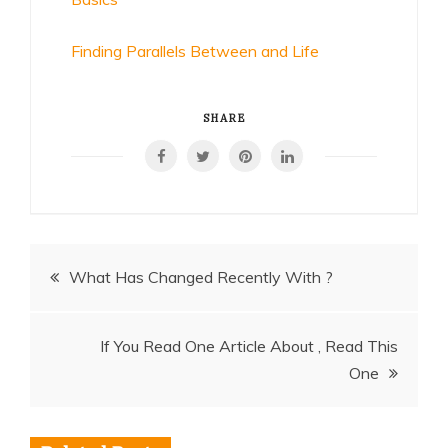
Finding Parallels Between and Life
SHARE
Post
What Has Changed Recently With ?
navigation
If You Read One Article About , Read This
One