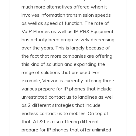
much more alternatives offered when it
involves information transmission speeds
as well as speed of function. The rate of
VoIP Phones as well as IP PBX Equipment
has actually been progressively decreasing
over the years. This is largely because of
the fact that more companies are offering
this kind of solution and expanding the
range of solutions that are used. For
example, Verizon is currently offering three
various prepare for IP phones that include
unrestricted contact us to landlines as well
as 2 different strategies that include
endless contact us to mobiles. On top of
that, AT&T is also offering different
prepare for IP phones that offer unlimited