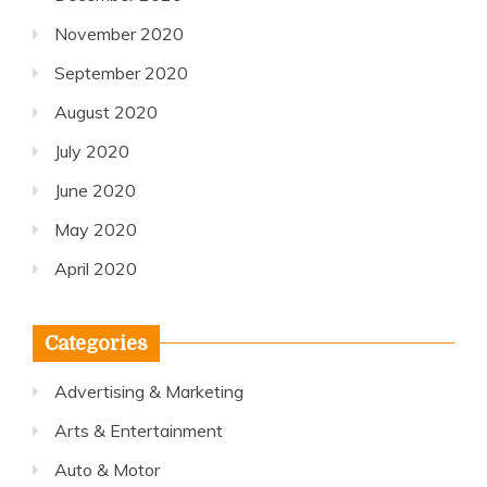
November 2020
September 2020
August 2020
July 2020
June 2020
May 2020
April 2020
Categories
Advertising & Marketing
Arts & Entertainment
Auto & Motor