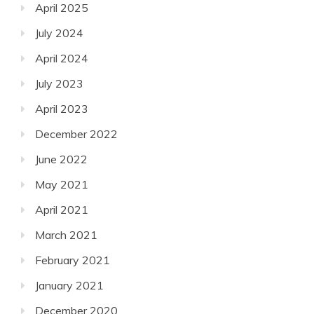
April 2025
July 2024
April 2024
July 2023
April 2023
December 2022
June 2022
May 2021
April 2021
March 2021
February 2021
January 2021
December 2020