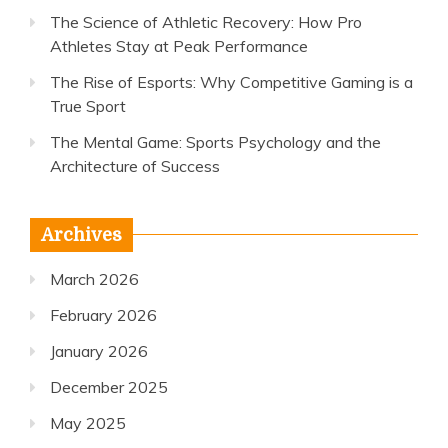
The Science of Athletic Recovery: How Pro
Athletes Stay at Peak Performance
The Rise of Esports: Why Competitive Gaming is a
True Sport
The Mental Game: Sports Psychology and the
Architecture of Success
Archives
March 2026
February 2026
January 2026
December 2025
May 2025