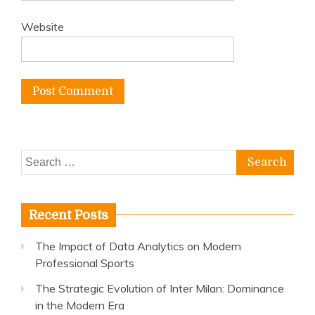
Website
Search
for:
Recent Posts
The Impact of Data Analytics on Modern
Professional Sports
The Strategic Evolution of Inter Milan: Dominance
in the Modern Era