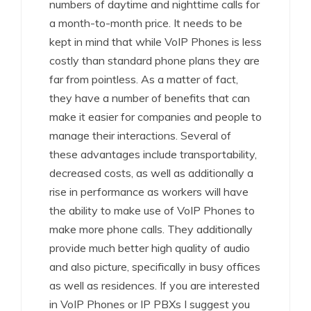
numbers of daytime and nighttime calls for
a month-to-month price. It needs to be
kept in mind that while VoIP Phones is less
costly than standard phone plans they are
far from pointless. As a matter of fact,
they have a number of benefits that can
make it easier for companies and people to
manage their interactions. Several of
these advantages include transportability,
decreased costs, as well as additionally a
rise in performance as workers will have
the ability to make use of VoIP Phones to
make more phone calls. They additionally
provide much better high quality of audio
and also picture, specifically in busy offices
as well as residences. If you are interested
in VoIP Phones or IP PBXs I suggest you