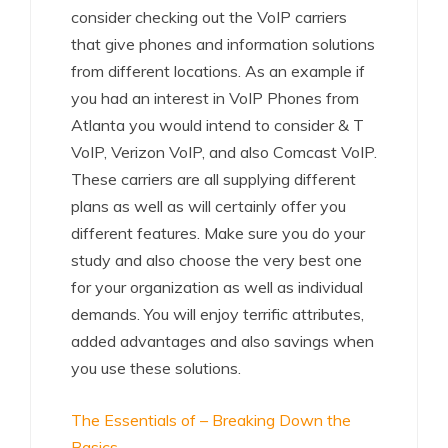
consider checking out the VoIP carriers
that give phones and information solutions
from different locations. As an example if
you had an interest in VoIP Phones from
Atlanta you would intend to consider & T
VoIP, Verizon VoIP, and also Comcast VoIP.
These carriers are all supplying different
plans as well as will certainly offer you
different features. Make sure you do your
study and also choose the very best one
for your organization as well as individual
demands. You will enjoy terrific attributes,
added advantages and also savings when
you use these solutions.
The Essentials of – Breaking Down the
Basics