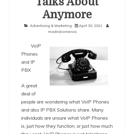
Talks About
Anymore
Advertising & Marketing
April 30, 2021
madridcomercio
VoIP
Phones
and IP
PBX
A great
deal of
people are wondering what VoIP Phones
and also IP PBX Solutions share. Many
individuals are unsure what VoIP Phones
is, just how they function, or just how much