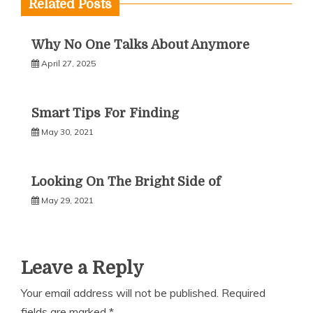
Related Posts
Why No One Talks About Anymore
April 27, 2025
Smart Tips For Finding
May 30, 2021
Looking On The Bright Side of
May 29, 2021
Leave a Reply
Your email address will not be published.
Required
fields are marked
*