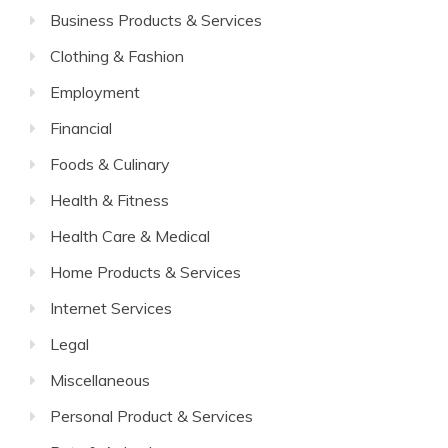
Business Products & Services
Clothing & Fashion
Employment
Financial
Foods & Culinary
Health & Fitness
Health Care & Medical
Home Products & Services
Internet Services
Legal
Miscellaneous
Personal Product & Services