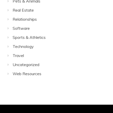
Pets & Animals
Real Estate
Relationships
Software
Sports & Athletics
Technology
Travel
Uncategorized
Web Resources