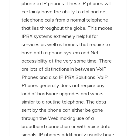
phone to IP phones. These IP phones will
certainly have the ability to dial and get
telephone calls from a normal telephone
that lies throughout the globe. This makes
IPBX systems extremely helpful for
services as well as homes that require to
have both a phone system and Net
accessibility at the very same time. There
are lots of distinctions in between VoIP
Phones and also IP PBX Solutions. VoIP
Phones generally does not require any
kind of hardware upgrades and works
similar to a routine telephone. The data
sent by the phone can either be gone
through the Web making use of a
broadband connection or with voice data
signals. IP phones additionally usually have