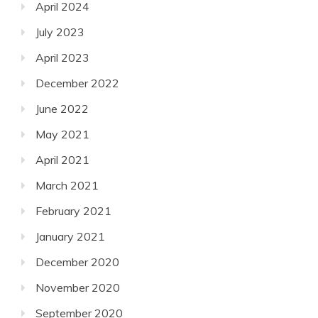
April 2024
July 2023
April 2023
December 2022
June 2022
May 2021
April 2021
March 2021
February 2021
January 2021
December 2020
November 2020
September 2020