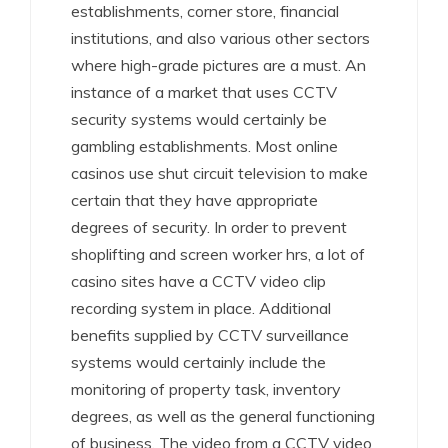
establishments, corner store, financial
institutions, and also various other sectors
where high-grade pictures are a must. An
instance of a market that uses CCTV
security systems would certainly be
gambling establishments. Most online
casinos use shut circuit television to make
certain that they have appropriate
degrees of security. In order to prevent
shoplifting and screen worker hrs, a lot of
casino sites have a CCTV video clip
recording system in place. Additional
benefits supplied by CCTV surveillance
systems would certainly include the
monitoring of property task, inventory
degrees, as well as the general functioning
of business. The video from a CCTV video