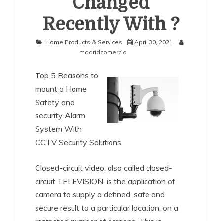
Changed
Recently With ?
Home Products & Services
April 30, 2021
madridcomercio
Top 5 Reasons to
mount a Home
Safety and
security Alarm
System With
CCTV Security Solutions
Closed-circuit video, also called closed-
circuit TELEVISION, is the application of
camera to supply a defined, safe and
secure result to a particular location, on a