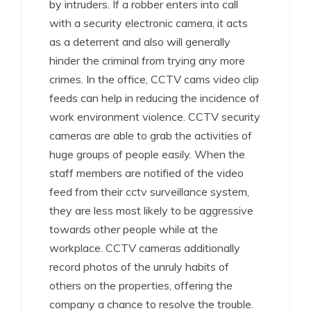
by intruders. If a robber enters into call
with a security electronic camera, it acts
as a deterrent and also will generally
hinder the criminal from trying any more
crimes. In the office, CCTV cams video clip
feeds can help in reducing the incidence of
work environment violence. CCTV security
cameras are able to grab the activities of
huge groups of people easily. When the
staff members are notified of the video
feed from their cctv surveillance system,
they are less most likely to be aggressive
towards other people while at the
workplace. CCTV cameras additionally
record photos of the unruly habits of
others on the properties, offering the
company a chance to resolve the trouble.