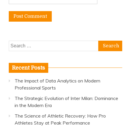
Search
for:
Recent Posts
The Impact of Data Analytics on Modern
Professional Sports
The Strategic Evolution of Inter Milan: Dominance
in the Modern Era
The Science of Athletic Recovery: How Pro
Athletes Stay at Peak Performance