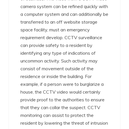
camera system can be refined quickly with
a computer system and can additionally be
transferred to an off website storage
space facility, must an emergency
requirement develop. CCTV surveillance
can provide safety to a resident by
identifying any type of indications of
uncommon activity. Such activity may
consist of movement outside of the
residence or inside the building. For
example, if a person were to burglarize a
house, the CCTV video would certainly
provide proof to the authorities to ensure
that they can collar the suspect. CCTV
monitoring can assist to protect the
resident by lowering the threat of intrusion