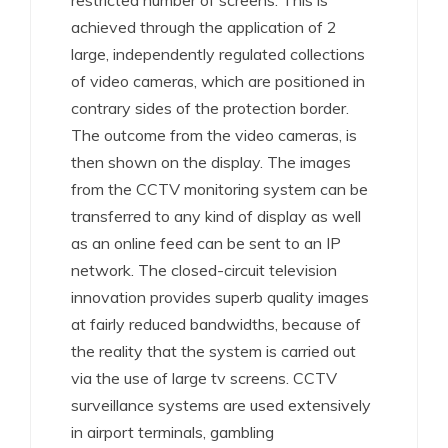
restricted number of screens. This is
achieved through the application of 2
large, independently regulated collections
of video cameras, which are positioned in
contrary sides of the protection border.
The outcome from the video cameras, is
then shown on the display. The images
from the CCTV monitoring system can be
transferred to any kind of display as well
as an online feed can be sent to an IP
network. The closed-circuit television
innovation provides superb quality images
at fairly reduced bandwidths, because of
the reality that the system is carried out
via the use of large tv screens. CCTV
surveillance systems are used extensively
in airport terminals, gambling