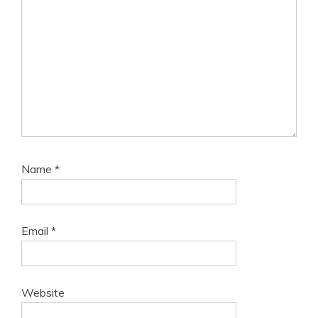
Name
*
Email
*
Website