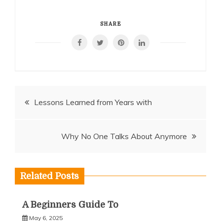
SHARE
Post
Lessons Learned from Years with
navigation
Why No One Talks About Anymore
Related Posts
A Beginners Guide To
May 6, 2025