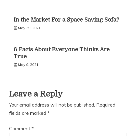
In the Market For a Space Saving Sofa?
May 29, 2021
6 Facts About Everyone Thinks Are
True
May 9, 2021
Leave a Reply
Your email address will not be published.
Required
fields are marked
*
Comment
*