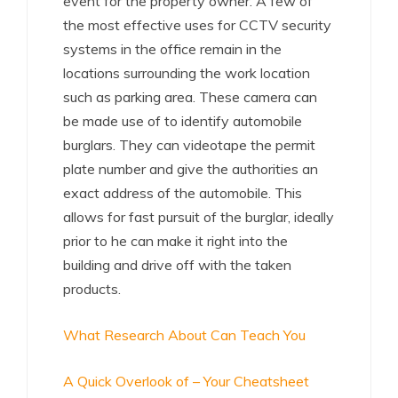
event for the property owner. A few of
the most effective uses for CCTV security
systems in the office remain in the
locations surrounding the work location
such as parking area. These camera can
be made use of to identify automobile
burglars. They can videotape the permit
plate number and give the authorities an
exact address of the automobile. This
allows for fast pursuit of the burglar, ideally
prior to he can make it right into the
building and drive off with the taken
products.
What Research About Can Teach You
A Quick Overlook of – Your Cheatsheet