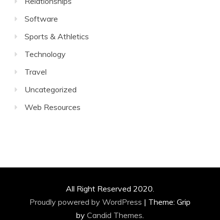
Relationships
Software
Sports & Athletics
Technology
Travel
Uncategorized
Web Resources
All Right Reserved 2020.
Proudly powered by WordPress
|
Theme: Grip
by
Candid Themes
.