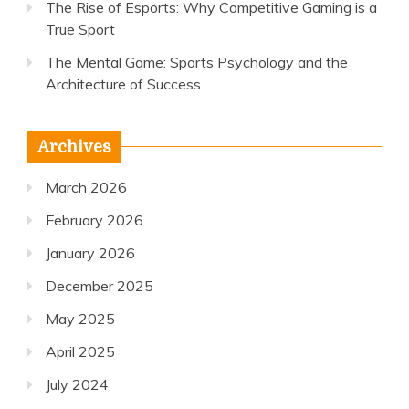
The Rise of Esports: Why Competitive Gaming is a
True Sport
The Mental Game: Sports Psychology and the
Architecture of Success
Archives
March 2026
February 2026
January 2026
December 2025
May 2025
April 2025
July 2024