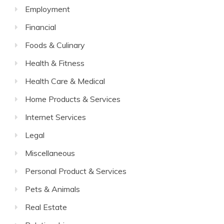
Employment
Financial
Foods & Culinary
Health & Fitness
Health Care & Medical
Home Products & Services
Internet Services
Legal
Miscellaneous
Personal Product & Services
Pets & Animals
Real Estate