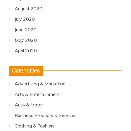
August 2020
July 2020
June 2020
May 2020
April 2020
Categories
Advertising & Marketing
Arts & Entertainment
Auto & Motor
Business Products & Services
Clothing & Fashion