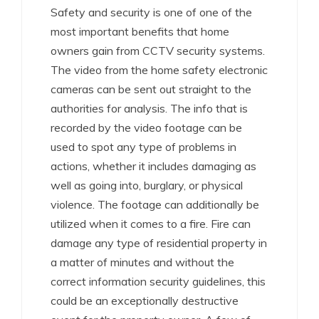
Safety and security is one of one of the
most important benefits that home
owners gain from CCTV security systems.
The video from the home safety electronic
cameras can be sent out straight to the
authorities for analysis. The info that is
recorded by the video footage can be
used to spot any type of problems in
actions, whether it includes damaging as
well as going into, burglary, or physical
violence. The footage can additionally be
utilized when it comes to a fire. Fire can
damage any type of residential property in
a matter of minutes and without the
correct information security guidelines, this
could be an exceptionally destructive