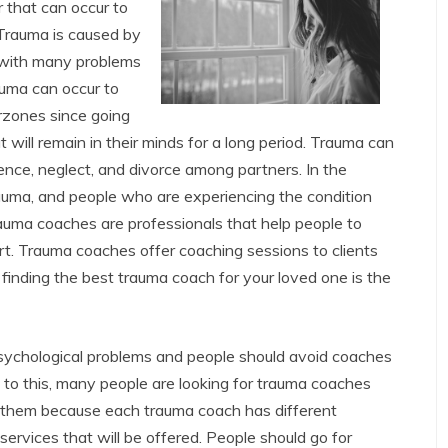
 that can occur to
 Trauma is caused by
 with many problems
uma can occur to
rzones since going
at will remain in their minds for a long period. Trauma can
lence, neglect, and divorce among partners. In the
rauma, and people who are experiencing the condition
auma coaches are professionals that help people to
t. Trauma coaches offer coaching sessions to clients
 finding the best trauma coach for your loved one is the
sychological problems and people should avoid coaches
to this, many people are looking for trauma coaches
 them because each trauma coach has different
 services that will be offered. People should go for