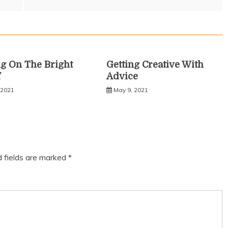
g On The Bright
Getting Creative With
f
Advice
 2021
May 9, 2021
d fields are marked
*