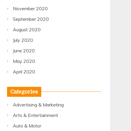
November 2020
September 2020
August 2020
July 2020
June 2020
May 2020
April 2020
Categories
Advertising & Marketing
Arts & Entertainment
Auto & Motor