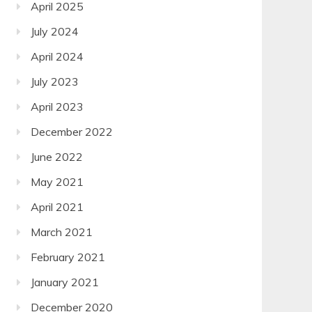
April 2025
July 2024
April 2024
July 2023
April 2023
December 2022
June 2022
May 2021
April 2021
March 2021
February 2021
January 2021
December 2020