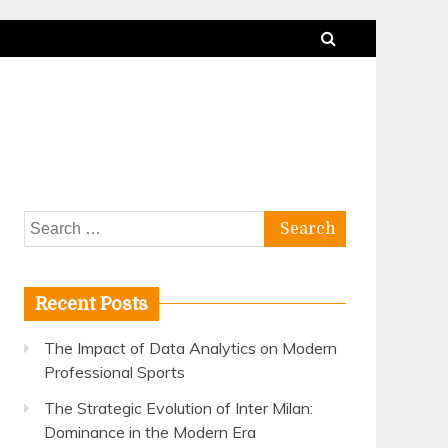
Search
for:
Recent Posts
The Impact of Data Analytics on Modern
Professional Sports
The Strategic Evolution of Inter Milan:
Dominance in the Modern Era