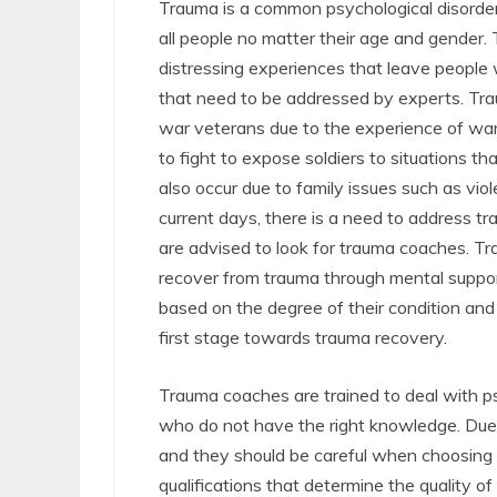
Trauma is a common psychological disorder
all people no matter their age and gender.
distressing experiences that leave people
that need to be addressed by experts. Tra
war veterans due to the experience of wa
to fight to expose soldiers to situations th
also occur due to family issues such as vio
current days, there is a need to address t
are advised to look for trauma coaches. Tr
recover from trauma through mental suppor
based on the degree of their condition and
first stage towards trauma recovery.
Trauma coaches are trained to deal with p
who do not have the right knowledge. Due 
and they should be careful when choosing
qualifications that determine the quality of