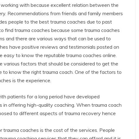
 working with because excellent relation between the
overy. Recommendations from friends and family members
ides people to the best trauma coaches due to past
d to find trauma coaches because some trauma coaches
ms and there are various ways that can be used to
hes have positive reviews and testimonials posted on
ce easy to know the reputable trauma coaches online.
 various factors that should be considered to get the
ne to know the right trauma coach. One of the factors to
ches is the experience.
h patients for a long period have developed
s in offering high-quality coaching. When trauma coach
posed to different aspects of trauma recovery hence
r trauma coaches is the cost of the services. People
trauma coaching services that they can afford and it is