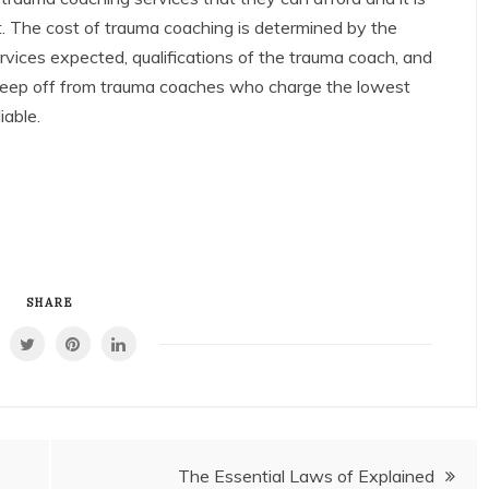
t. The cost of trauma coaching is determined by the
ervices expected, qualifications of the trauma coach, and
 keep off from trauma coaches who charge the lowest
iable.
SHARE
The Essential Laws of Explained