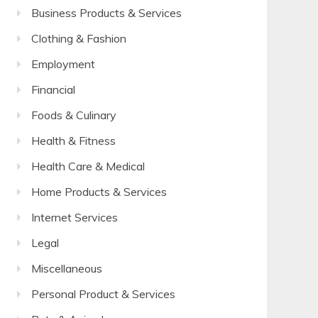
Business Products & Services
Clothing & Fashion
Employment
Financial
Foods & Culinary
Health & Fitness
Health Care & Medical
Home Products & Services
Internet Services
Legal
Miscellaneous
Personal Product & Services