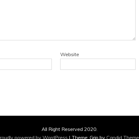
Website
All Right Reserved 2020.
roudly powered by WordPress
|
Theme: Grip by
Candid Theme