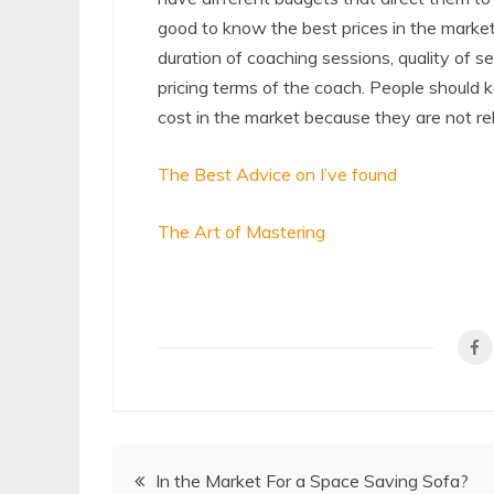
good to know the best prices in the marke
duration of coaching sessions, quality of s
pricing terms of the coach. People should
cost in the market because they are not rel
The Best Advice on I’ve found
The Art of Mastering
Post
In the Market For a Space Saving Sofa?