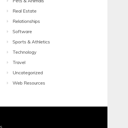
Pets & Animals
Real Estate
Relationships
Software
Sports & Athletics
Technology
Travel
Uncategorized
Web Resources
s
.