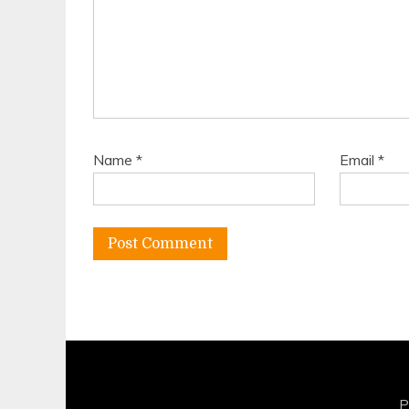
Name
*
Email
*
P