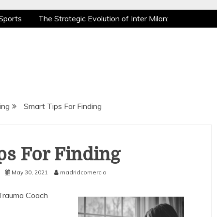
Sports
The Strategic Evolution of Inter Milan:
tic Recovery: How Pro Athletes Stay at Peak
e Gaming is a True Sport
The Mental Game:
Sports
The Strategic Evolution of Inter Milan:
tic Recovery: How Pro Athletes Stay at Peak
e Gaming is a True Sport
The Mental Game:
ing
Smart Tips For Finding
ps For Finding
May 30, 2021
madridcomercio
 Trauma Coach