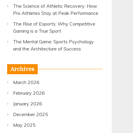
The Science of Athletic Recovery: How
Pro Athletes Stay at Peak Performance
The Rise of Esports: Why Competitive
Gaming is a True Sport
The Mental Game: Sports Psychology
and the Architecture of Success
Archives
March 2026
February 2026
January 2026
December 2025
May 2025