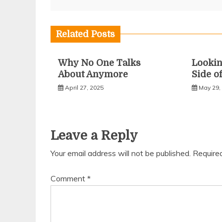
navigation
Related Posts
Why No One Talks
Lookin
About Anymore
Side o
April 27, 2025
May 29,
Leave a Reply
Your email address will not be published.
Require
Comment
*