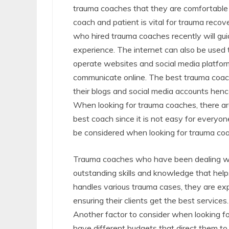
trauma coaches that they are comfortable
coach and patient is vital for trauma rec
who hired trauma coaches recently will gu
experience. The internet can also be use
operate websites and social media platfor
communicate online. The best trauma coac
their blogs and social media accounts hen
When looking for trauma coaches, there are
best coach since it is not easy for everyo
be considered when looking for trauma coa
Trauma coaches who have been dealing wit
outstanding skills and knowledge that help
handles various trauma cases, they are ex
ensuring their clients get the best services.
Another factor to consider when looking fo
have different budgets that direct them to 