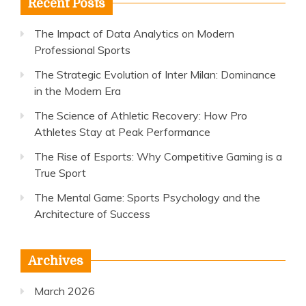
Recent Posts
The Impact of Data Analytics on Modern
Professional Sports
The Strategic Evolution of Inter Milan: Dominance
in the Modern Era
The Science of Athletic Recovery: How Pro
Athletes Stay at Peak Performance
The Rise of Esports: Why Competitive Gaming is a
True Sport
The Mental Game: Sports Psychology and the
Architecture of Success
Archives
March 2026