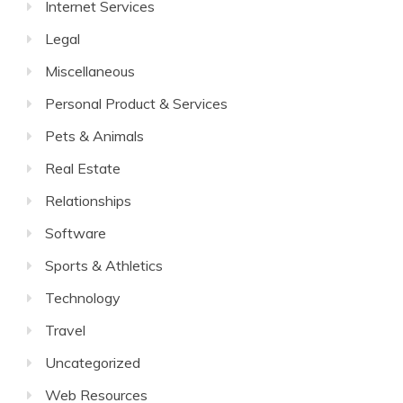
Internet Services
Legal
Miscellaneous
Personal Product & Services
Pets & Animals
Real Estate
Relationships
Software
Sports & Athletics
Technology
Travel
Uncategorized
Web Resources