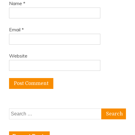
Name
*
Email
*
Website
Search
for: