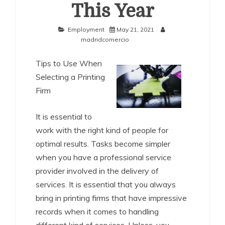
This Year
Employment
May 21, 2021
madridcomercio
Tips to Use When
Selecting a Printing
Firm
It is essential to
work with the right kind of people for
optimal results. Tasks become simpler
when you have a professional service
provider involved in the delivery of
services. It is essential that you always
bring in printing firms that have impressive
records when it comes to handling