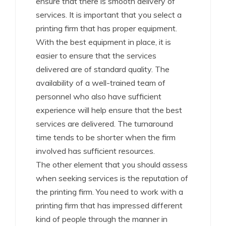
ensure that there is smooth delivery of
services. It is important that you select a
printing firm that has proper equipment.
With the best equipment in place, it is
easier to ensure that the services
delivered are of standard quality. The
availability of a well-trained team of
personnel who also have sufficient
experience will help ensure that the best
services are delivered. The turnaround
time tends to be shorter when the firm
involved has sufficient resources.
The other element that you should assess
when seeking services is the reputation of
the printing firm. You need to work with a
printing firm that has impressed different
kind of people through the manner in