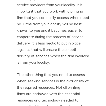
service providers from your locality. It is
important that you work with a printing
firm that you can easily access when need
be. Firms from your locality will be best
known to you and it becomes easier to
cooperate during the process of service
delivery. It is less hectic to put in place
logistics that will ensure the smooth
delivery of services when the firm involved
is from your locality.
The other thing that you need to assess
when seeking services is the availability of
the required resources. Not all printing
firms are endowed with the essential
resources and technology needed to