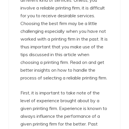
different kind of services. Unless, you
involve a reliable printing firm, it is difficult
for you to receive desirable services.
Choosing the best firm may be a little
challenging especially when you have not
worked with a printing firm in the past. It is
thus important that you make use of the
tips discussed in this article when
choosing a printing firm. Read on and get
better insights on how to handle the
process of selecting a reliable printing firm.
First, it is important to take note of the
level of experience brought about by a
given printing firm. Experience is known to
always influence the performance of a
given printing firm for the better. Past