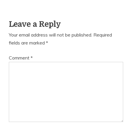
Leave a Reply
Your email address will not be published.
Required
fields are marked
*
Comment
*