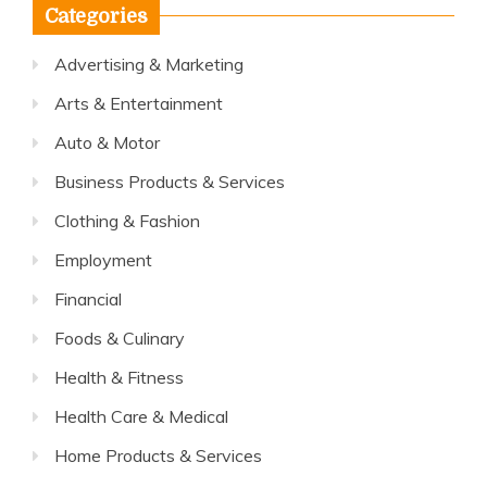
Categories
Advertising & Marketing
Arts & Entertainment
Auto & Motor
Business Products & Services
Clothing & Fashion
Employment
Financial
Foods & Culinary
Health & Fitness
Health Care & Medical
Home Products & Services