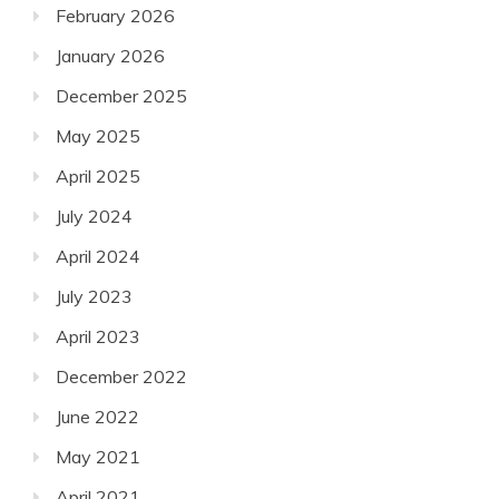
February 2026
January 2026
December 2025
May 2025
April 2025
July 2024
April 2024
July 2023
April 2023
December 2022
June 2022
May 2021
April 2021