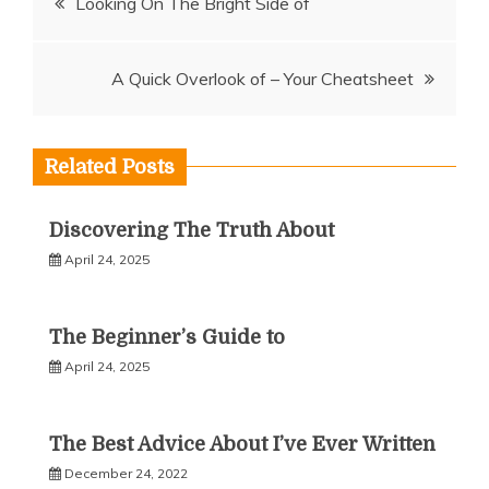
Looking On The Bright Side of
navigation
A Quick Overlook of – Your Cheatsheet
Related Posts
Discovering The Truth About
April 24, 2025
The Beginner’s Guide to
April 24, 2025
The Best Advice About I’ve Ever Written
December 24, 2022