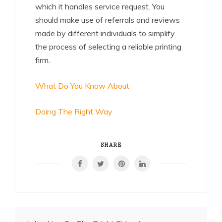
which it handles service request. You
should make use of referrals and reviews
made by different individuals to simplify
the process of selecting a reliable printing
firm.
What Do You Know About
Doing The Right Way
SHARE
Post