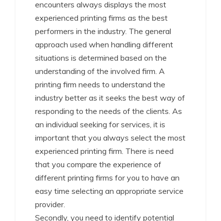
encounters always displays the most
experienced printing firms as the best
performers in the industry. The general
approach used when handling different
situations is determined based on the
understanding of the involved firm. A
printing firm needs to understand the
industry better as it seeks the best way of
responding to the needs of the clients. As
an individual seeking for services, it is
important that you always select the most
experienced printing firm. There is need
that you compare the experience of
different printing firms for you to have an
easy time selecting an appropriate service
provider.
Secondly, you need to identify potential