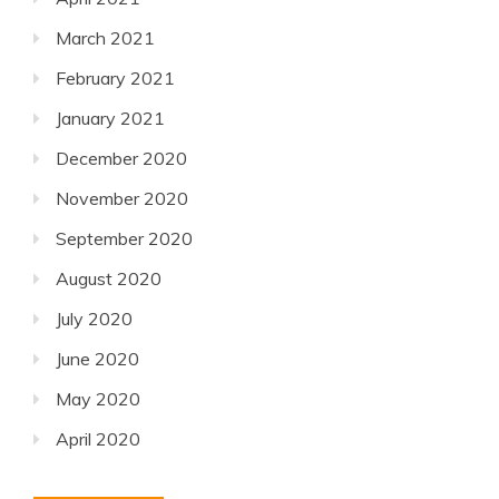
March 2021
February 2021
January 2021
December 2020
November 2020
September 2020
August 2020
July 2020
June 2020
May 2020
April 2020