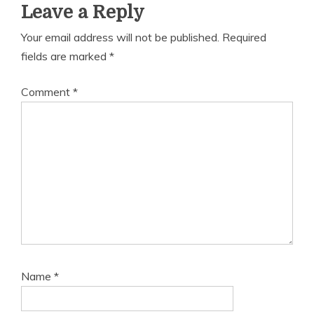
Leave a Reply
Your email address will not be published.
Required
fields are marked
*
Comment
*
Name
*