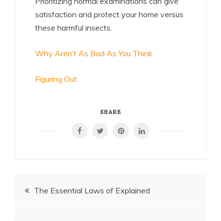
Prioritizing normal examinations can give
satisfaction and protect your home versus
these harmful insects.
Why Aren’t As Bad As You Think
Figuring Out
SHARE
Post
The Essential Laws of Explained
navigation