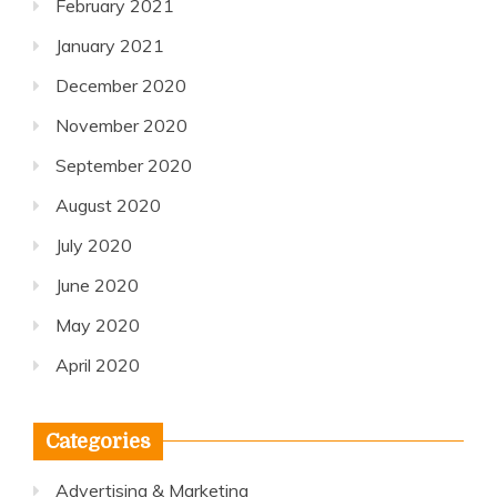
February 2021
January 2021
December 2020
November 2020
September 2020
August 2020
July 2020
June 2020
May 2020
April 2020
Categories
Advertising & Marketing