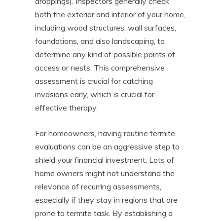
droppings). Inspectors generally check
both the exterior and interior of your home,
including wood structures, wall surfaces,
foundations, and also landscaping, to
determine any kind of possible points of
access or nests. This comprehensive
assessment is crucial for catching
invasions early, which is crucial for
effective therapy.
For homeowners, having routine termite
evaluations can be an aggressive step to
shield your financial investment. Lots of
home owners might not understand the
relevance of recurring assessments,
especially if they stay in regions that are
prone to termite task. By establishing a