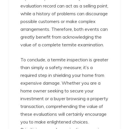
evaluation record can act as a selling point,
while a history of problems can discourage
possible customers or make complex
arrangements. Therefore, both events can
greatly benefit from acknowledging the
value of a complete termite examination.
To conclude, a termite inspection is greater
than simply a safety measure; it’s a
required step in shielding your home from
expensive damage. Whether you are a
home owner seeking to secure your
investment or a buyer browsing a property
transaction, comprehending the value of
these evaluations will certainly encourage
you to make enlightened choices.