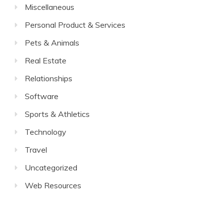
Miscellaneous
Personal Product & Services
Pets & Animals
Real Estate
Relationships
Software
Sports & Athletics
Technology
Travel
Uncategorized
Web Resources