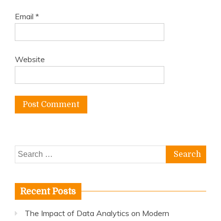
Email
*
Website
Search
for:
Recent Posts
The Impact of Data Analytics on Modern