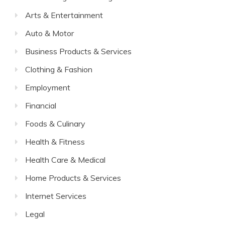
Arts & Entertainment
Auto & Motor
Business Products & Services
Clothing & Fashion
Employment
Financial
Foods & Culinary
Health & Fitness
Health Care & Medical
Home Products & Services
Internet Services
Legal