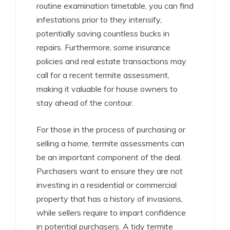
routine examination timetable, you can find
infestations prior to they intensify,
potentially saving countless bucks in
repairs. Furthermore, some insurance
policies and real estate transactions may
call for a recent termite assessment,
making it valuable for house owners to
stay ahead of the contour.
For those in the process of purchasing or
selling a home, termite assessments can
be an important component of the deal.
Purchasers want to ensure they are not
investing in a residential or commercial
property that has a history of invasions,
while sellers require to impart confidence
in potential purchasers. A tidy termite