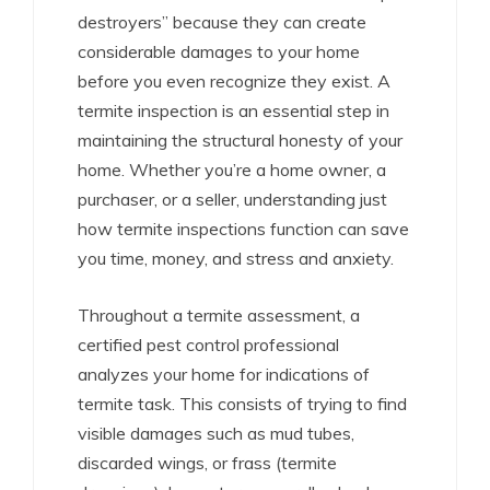
destroyers” because they can create
considerable damages to your home
before you even recognize they exist. A
termite inspection is an essential step in
maintaining the structural honesty of your
home. Whether you’re a home owner, a
purchaser, or a seller, understanding just
how termite inspections function can save
you time, money, and stress and anxiety.
Throughout a termite assessment, a
certified pest control professional
analyzes your home for indications of
termite task. This consists of trying to find
visible damages such as mud tubes,
discarded wings, or frass (termite