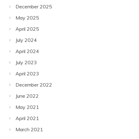
December 2025
May 2025
April 2025
July 2024
April 2024
July 2023
April 2023
December 2022
June 2022
May 2021
April 2021
March 2021