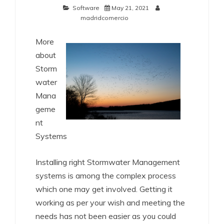
Software
May 21, 2021
madridcomercio
More
about
Storm
water
Mana
geme
nt
Systems
Installing right Stormwater Management
systems is among the complex process
which one may get involved. Getting it
working as per your wish and meeting the
needs has not been easier as you could