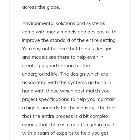
across the globe.
Environmental solutions and systems
come with many models and designs all to
improve the standard of the entire setting.
You may not believe that theses designs
and models are there to help even in
creating a good setting for the
underground life. The design which are
associated with the systems go hand in
hand with these which best match your
project specifications to help you maintain
a high standards for the industry. The fact
that the entire process is a bit complex
means that there is a need to get in touch
with a team of experts to help you get