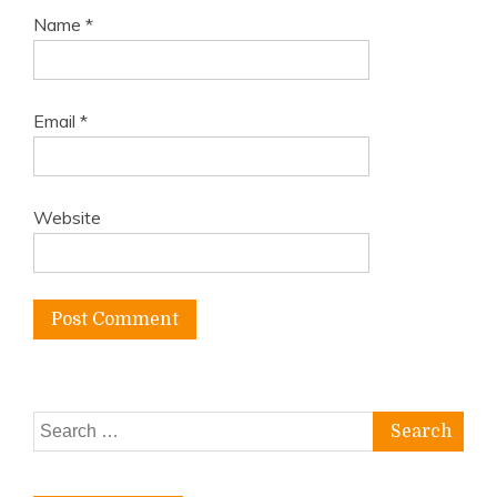
Name
*
Email
*
Website
Search
for: