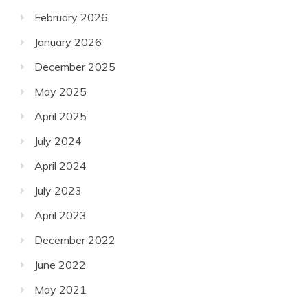
February 2026
January 2026
December 2025
May 2025
April 2025
July 2024
April 2024
July 2023
April 2023
December 2022
June 2022
May 2021