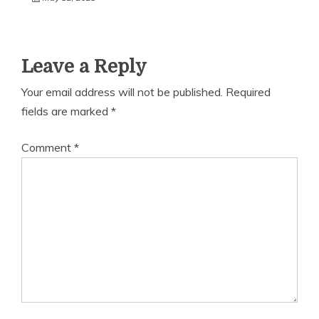
Leave a Reply
Your email address will not be published.
Required
fields are marked
*
Comment
*