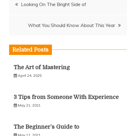
Post
Looking On The Bright Side of
navigation
What You Should Know About This Year
Related Posts
The Art of Mastering
April 24, 2025
3 Tips from Someone With Experience
May 21, 2021
The Beginner’s Guide to
May 12, 2021