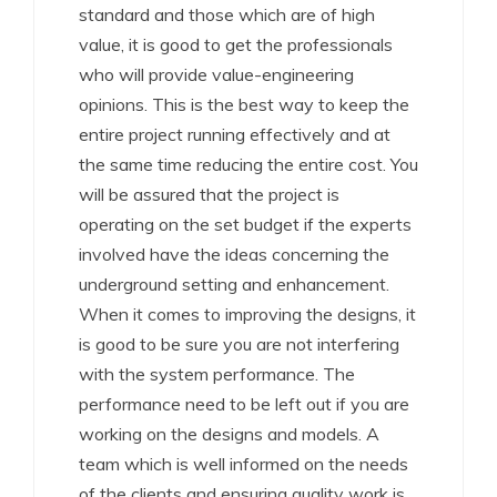
standard and those which are of high
value, it is good to get the professionals
who will provide value-engineering
opinions. This is the best way to keep the
entire project running effectively and at
the same time reducing the entire cost. You
will be assured that the project is
operating on the set budget if the experts
involved have the ideas concerning the
underground setting and enhancement.
When it comes to improving the designs, it
is good to be sure you are not interfering
with the system performance. The
performance need to be left out if you are
working on the designs and models. A
team which is well informed on the needs
of the clients and ensuring quality work is