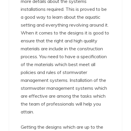
more details about the systems
installations required. This is proved to be
a good way to learn about the aquatic
setting and everything revolving around it.
When it comes to the designs it is good to
ensure that the right and high quality
materials are include in the construction
process. You need to have a specification
of the materials which best meet all
policies and rules of stormwater
management systems. Installation of the
stormwater management systems which
are effective are among the tasks which
the team of professionals will help you
attain.
Getting the designs which are up to the