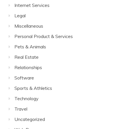
Internet Services
Legal
Miscellaneous
Personal Product & Services
Pets & Animals
Real Estate
Relationships
Software
Sports & Athletics
Technology
Travel
Uncategorized