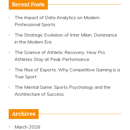
Recent Posts
The Impact of Data Analytics on Modern
Professional Sports
The Strategic Evolution of Inter Milan: Dominance
in the Modern Era
The Science of Athletic Recovery: How Pro
Athletes Stay at Peak Performance
The Rise of Esports: Why Competitive Gaming is a
True Sport
The Mental Game: Sports Psychology and the
Architecture of Success
Archives
March 2026