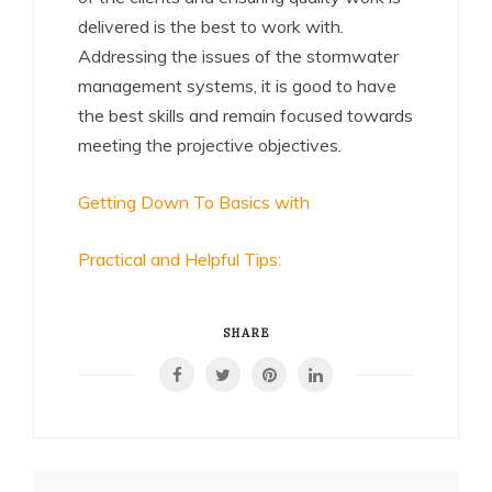
delivered is the best to work with.
Addressing the issues of the stormwater
management systems, it is good to have
the best skills and remain focused towards
meeting the projective objectives.
Getting Down To Basics with
Practical and Helpful Tips:
SHARE