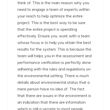
think of. This is the main reason why you
need to engage a team of experts within
your reach to help optimize the entire
project. This is the best way to be sure
that the entire project is operating
effectively. Ensure you, work with a team
whose focus is to help you attain the best
results for the system. This is because the
team will helps you in the assessment and
performance verification is perfectly done
adhering with the rules and regulations on
the environmental setting. There is much
details about environmental status that a
mere person have no idea of. The fact
that there are issues in the environment is
an indication that there are information
which is still a secrete to most people