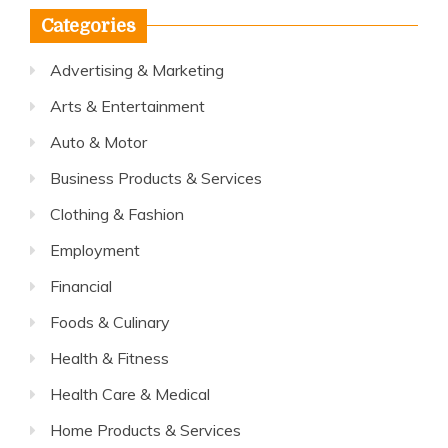
Categories
Advertising & Marketing
Arts & Entertainment
Auto & Motor
Business Products & Services
Clothing & Fashion
Employment
Financial
Foods & Culinary
Health & Fitness
Health Care & Medical
Home Products & Services