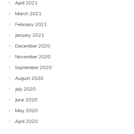
April 2021
March 2021
February 2021
January 2021
December 2020
November 2020
September 2020
August 2020
July 2020
June 2020
May 2020
April 2020