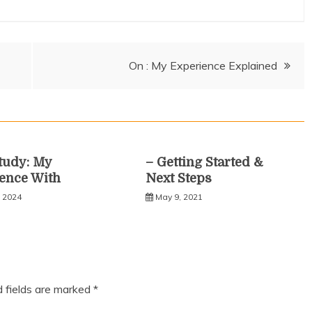
On : My Experience Explained
tudy: My
– Getting Started &
ence With
Next Steps
, 2024
May 9, 2021
d fields are marked
*