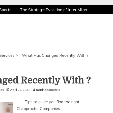
Sports
The Strategic Evolution of Inter Milan:
tic Recovery: How Pro Athletes Stay at Peak
e Gaming is a True Sport
The Mental Game:
Sports
The Strategic Evolution of Inter Milan:
tic Recovery: How Pro Athletes Stay at Peak
e Gaming is a True Sport
The Mental Game:
Services
What Has Changed Recently With ?
ged Recently With ?
ces
April 21, 2021
madridcomercio
Tips to guide you find the right
Chiropractor Companies