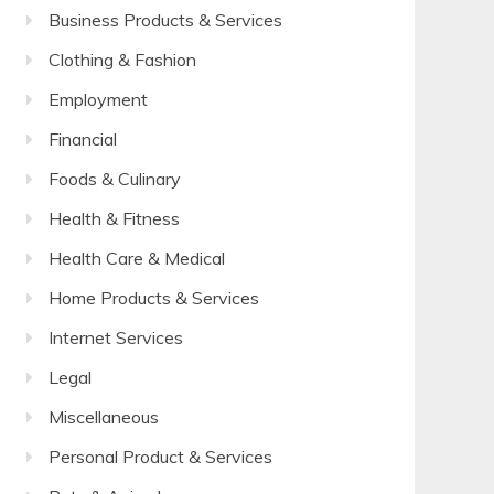
Business Products & Services
Clothing & Fashion
Employment
Financial
Foods & Culinary
Health & Fitness
Health Care & Medical
Home Products & Services
Internet Services
Legal
Miscellaneous
Personal Product & Services