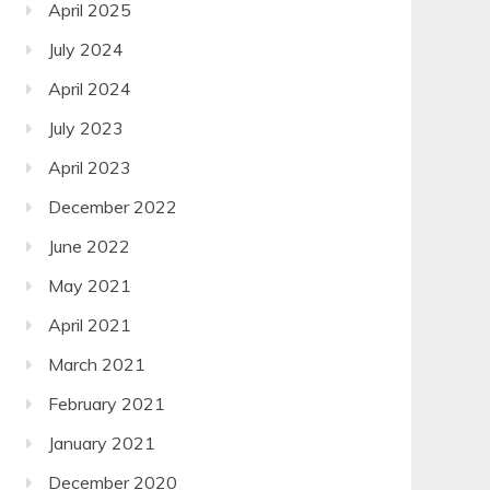
April 2025
July 2024
April 2024
July 2023
April 2023
December 2022
June 2022
May 2021
April 2021
March 2021
February 2021
January 2021
December 2020