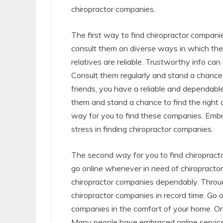
chiropractor companies.
The first way to find chiropractor companie
consult them on diverse ways in which the
relatives are reliable. Trustworthy info c
Consult them regularly and stand a chance 
friends, you have a reliable and dependabl
them and stand a chance to find the right 
way for you to find these companies. Embr
stress in finding chiropractor companies.
The second way for you to find chiropracto
go online whenever in need of chiropractor 
chiropractor companies dependably. Through
chiropractor companies in record time. Go 
companies in the comfort of your home. On
Many people have embraced online services 