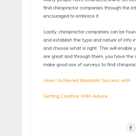
find chiropractor companies through the int
encouraged to embrace it.
Lastly, chiropractor companies can be foun
and establish the type and nature of info in 
and choose what is right. This will enable
are great and through them, you have the 
make good use of surveys to find chiropra
How I Achieved Maximum Success with
Getting Creative With Advice