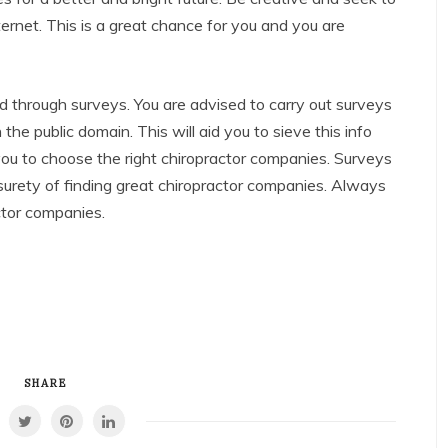
ernet. This is a great chance for you and you are
d through surveys. You are advised to carry out surveys
the public domain. This will aid you to sieve this info
 you to choose the right chiropractor companies. Surveys
surety of finding great chiropractor companies. Always
ctor companies.
SHARE