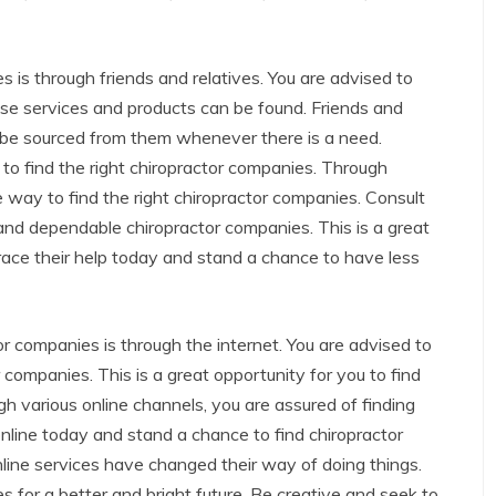
s is through friends and relatives. You are advised to
se services and products can be found. Friends and
an be sourced from them whenever there is a need.
to find the right chiropractor companies. Through
e way to find the right chiropractor companies. Consult
and dependable chiropractor companies. This is a great
ace their help today and stand a chance to have less
r companies is through the internet. You are advised to
companies. This is a great opportunity for you to find
 various online channels, you are assured of finding
online today and stand a chance to find chiropractor
line services have changed their way of doing things.
for a better and bright future. Be creative and seek to