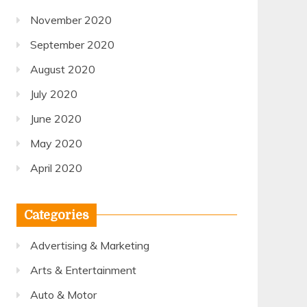
November 2020
September 2020
August 2020
July 2020
June 2020
May 2020
April 2020
Categories
Advertising & Marketing
Arts & Entertainment
Auto & Motor