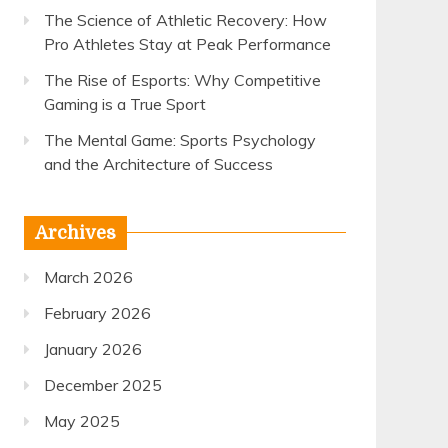
The Science of Athletic Recovery: How
Pro Athletes Stay at Peak Performance
The Rise of Esports: Why Competitive
Gaming is a True Sport
The Mental Game: Sports Psychology
and the Architecture of Success
Archives
March 2026
February 2026
January 2026
December 2025
May 2025