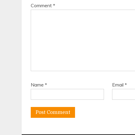
Comment
*
Name
*
Email
*