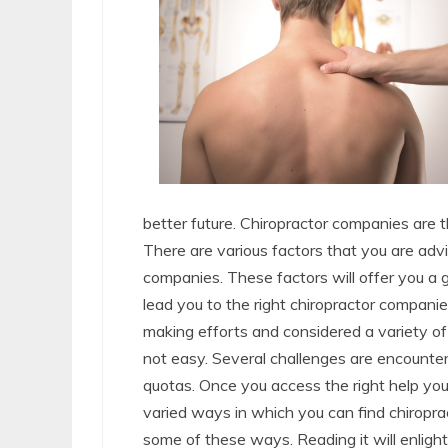
better future. Chiropractor companies are
There are various factors that you are ad
companies. These factors will offer you a 
lead you to the right chiropractor companie
making efforts and considered a variety of
not easy. Several challenges are encounter
quotas. Once you access the right help you
varied ways in which you can find chiropra
some of these ways. Reading it will enligh