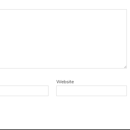
Website