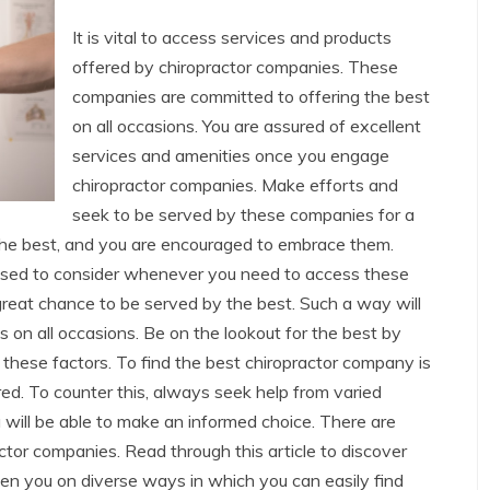
It is vital to access services and products
offered by chiropractor companies. These
companies are committed to offering the best
on all occasions. You are assured of excellent
services and amenities once you engage
chiropractor companies. Make efforts and
seek to be served by these companies for a
 the best, and you are encouraged to embrace them.
vised to consider whenever you need to access these
great chance to be served by the best. Such a way will
s on all occasions. Be on the lookout for the best by
 these factors. To find the best chiropractor company is
ed. To counter this, always seek help from varied
 will be able to make an informed choice. There are
ctor companies. Read through this article to discover
ten you on diverse ways in which you can easily find