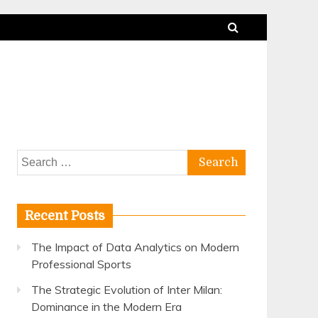
Search
for:
Recent Posts
The Impact of Data Analytics on Modern
Professional Sports
The Strategic Evolution of Inter Milan:
Dominance in the Modern Era