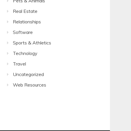
Pets & Animals
Real Estate
Relationships
Software
Sports & Athletics
Technology
Travel
Uncategorized
Web Resources