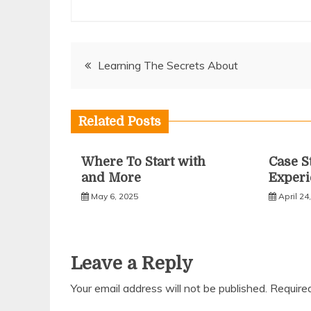
Post
Learning The Secrets About
navigation
Related Posts
Where To Start with
Case S
and More
Experi
May 6, 2025
April 24
Leave a Reply
Your email address will not be published.
Require