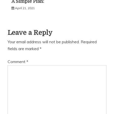
A Simple Plan:
April 21, 2021
Leave a Reply
Your email address will not be published.
Required
fields are marked
*
Comment
*