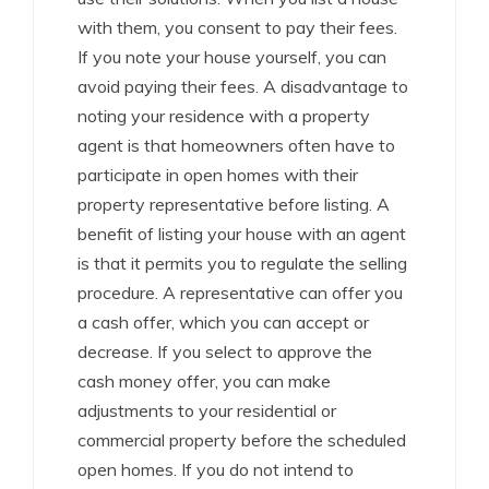
with them, you consent to pay their fees.
If you note your house yourself, you can
avoid paying their fees. A disadvantage to
noting your residence with a property
agent is that homeowners often have to
participate in open homes with their
property representative before listing. A
benefit of listing your house with an agent
is that it permits you to regulate the selling
procedure. A representative can offer you
a cash offer, which you can accept or
decrease. If you select to approve the
cash money offer, you can make
adjustments to your residential or
commercial property before the scheduled
open homes. If you do not intend to