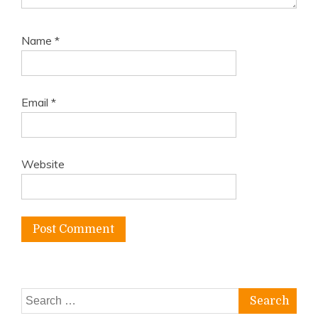
Name
*
Email
*
Website
Search
for: