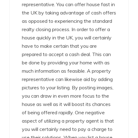
representative. You can offer house fast in
the UK by taking advantage of cash offers
as opposed to experiencing the standard
realty closing process. In order to offer a
house quickly in the UK, you will certainly
have to make certain that you are
prepared to accept a cash deal. This can
be done by providing your home with as
much information as feasible. A property
representative can likewise aid by adding
pictures to your listing. By posting images,
you can draw in even more focus to the
house as well as it will boost its chances
of being offered rapidly. One negative
aspect of utilizing a property agent is that
you will certainly need to pay a charge to
use their solutions. When you list a house