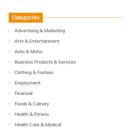
Categories
Advertising & Marketing
Arts & Entertainment
Auto & Motor
Business Products & Services
Clothing & Fashion
Employment
Financial
Foods & Culinary
Health & Fitness
Health Care & Medical