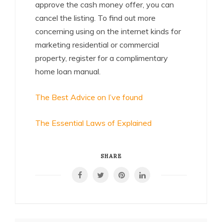
approve the cash money offer, you can
cancel the listing. To find out more
concerning using on the internet kinds for
marketing residential or commercial
property, register for a complimentary
home loan manual.
The Best Advice on I’ve found
The Essential Laws of Explained
SHARE