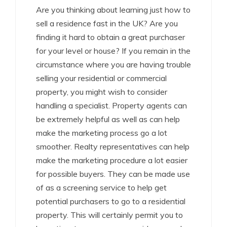
Are you thinking about learning just how to
sell a residence fast in the UK? Are you
finding it hard to obtain a great purchaser
for your level or house? If you remain in the
circumstance where you are having trouble
selling your residential or commercial
property, you might wish to consider
handling a specialist. Property agents can
be extremely helpful as well as can help
make the marketing process go a lot
smoother. Realty representatives can help
make the marketing procedure a lot easier
for possible buyers. They can be made use
of as a screening service to help get
potential purchasers to go to a residential
property. This will certainly permit you to