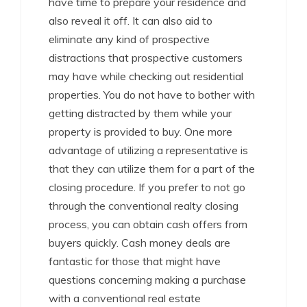
have time to prepare your residence and
also reveal it off. It can also aid to
eliminate any kind of prospective
distractions that prospective customers
may have while checking out residential
properties. You do not have to bother with
getting distracted by them while your
property is provided to buy. One more
advantage of utilizing a representative is
that they can utilize them for a part of the
closing procedure. If you prefer to not go
through the conventional realty closing
process, you can obtain cash offers from
buyers quickly. Cash money deals are
fantastic for those that might have
questions concerning making a purchase
with a conventional real estate