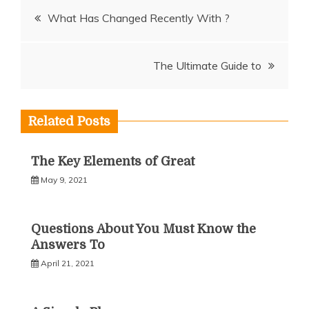
Post
What Has Changed Recently With ?
navigation
The Ultimate Guide to
Related Posts
The Key Elements of Great
May 9, 2021
Questions About You Must Know the
Answers To
April 21, 2021