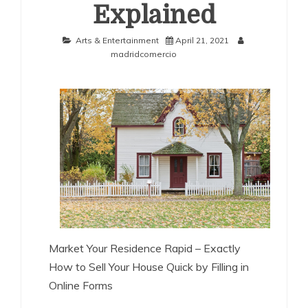
Explained
Arts & Entertainment
April 21, 2021
madridcomercio
Market Your Residence Rapid – Exactly
How to Sell Your House Quick by Filling in
Online Forms