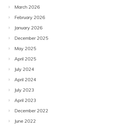
March 2026
February 2026
January 2026
December 2025
May 2025
April 2025
July 2024
April 2024
July 2023
April 2023
December 2022
June 2022