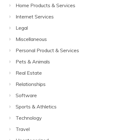
Home Products & Services
Internet Services
Legal
Miscellaneous
Personal Product & Services
Pets & Animals
Real Estate
Relationships
Software
Sports & Athletics
Technology
Travel