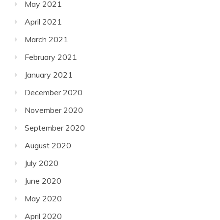
May 2021
April 2021
March 2021
February 2021
January 2021
December 2020
November 2020
September 2020
August 2020
July 2020
June 2020
May 2020
April 2020