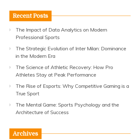
Recent Posts
The Impact of Data Analytics on Modern
Professional Sports
The Strategic Evolution of Inter Milan: Dominance
in the Modern Era
The Science of Athletic Recovery: How Pro
Athletes Stay at Peak Performance
The Rise of Esports: Why Competitive Gaming is a
True Sport
The Mental Game: Sports Psychology and the
Architecture of Success
Archives