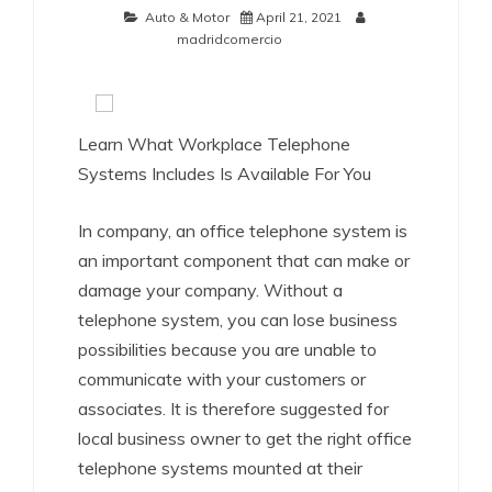
Auto & Motor
April 21, 2021
madridcomercio
Learn What Workplace Telephone
Systems Includes Is Available For You
In company, an office telephone system is
an important component that can make or
damage your company. Without a
telephone system, you can lose business
possibilities because you are unable to
communicate with your customers or
associates. It is therefore suggested for
local business owner to get the right office
telephone systems mounted at their