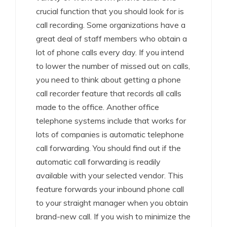
crucial function that you should look for is
call recording. Some organizations have a
great deal of staff members who obtain a
lot of phone calls every day. If you intend
to lower the number of missed out on calls,
you need to think about getting a phone
call recorder feature that records all calls
made to the office. Another office
telephone systems include that works for
lots of companies is automatic telephone
call forwarding. You should find out if the
automatic call forwarding is readily
available with your selected vendor. This
feature forwards your inbound phone call
to your straight manager when you obtain
brand-new call. If you wish to minimize the