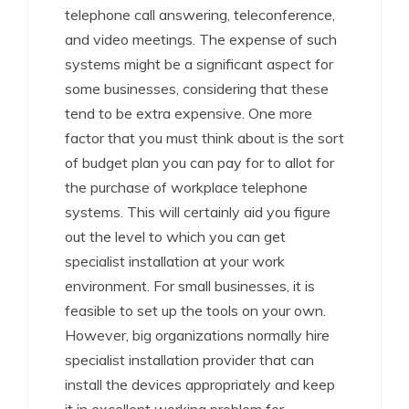
telephone call answering, teleconference,
and video meetings. The expense of such
systems might be a significant aspect for
some businesses, considering that these
tend to be extra expensive. One more
factor that you must think about is the sort
of budget plan you can pay for to allot for
the purchase of workplace telephone
systems. This will certainly aid you figure
out the level to which you can get
specialist installation at your work
environment. For small businesses, it is
feasible to set up the tools on your own.
However, big organizations normally hire
specialist installation provider that can
install the devices appropriately and keep