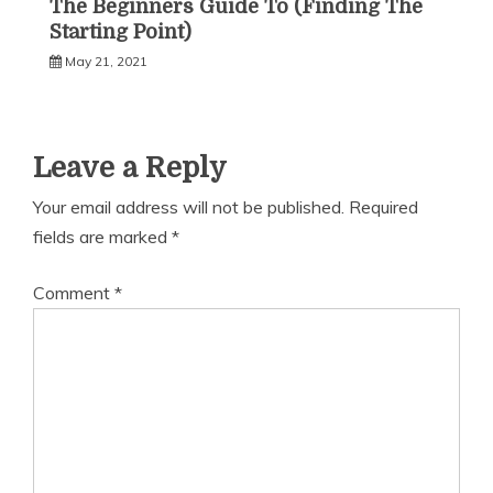
The Beginners Guide To (Finding The
Starting Point)
May 21, 2021
Leave a Reply
Your email address will not be published.
Required
fields are marked
*
Comment
*