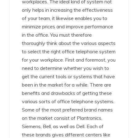
workplaces. The ideal kind of system not
only helps in increasing the effectiveness
of your team, it likewise enables you to
minimize prices and improve performance
in the office. You must therefore
thoroughly think about the various aspects
to select the right office telephone system
for your workplace. First and foremost, you
need to determine whether you wish to
get the current tools or systems that have
been in the market for a while. There are
benefits and drawbacks of getting these
various sorts of office telephone systems.
Some of the most preferred brand names
on the market consist of Plantronics,
Siemens, Bell, as well as Dell. Each of
these brands gives different centers like