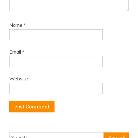
Name
*
Email
*
Website
Search