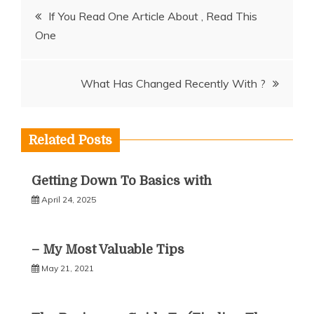
Post
If You Read One Article About , Read This
One
navigation
What Has Changed Recently With ?
Related Posts
Getting Down To Basics with
April 24, 2025
– My Most Valuable Tips
May 21, 2021