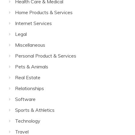
Health Care & Medical
Home Products & Services
Internet Services
Legal
Miscellaneous
Personal Product & Services
Pets & Animals
Real Estate
Relationships
Software
Sports & Athletics
Technology
Travel