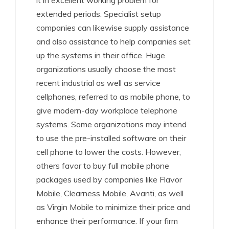
it in excellent working problem for
extended periods. Specialist setup
companies can likewise supply assistance
and also assistance to help companies set
up the systems in their office. Huge
organizations usually choose the most
recent industrial as well as service
cellphones, referred to as mobile phone, to
give modern-day workplace telephone
systems. Some organizations may intend
to use the pre-installed software on their
cell phone to lower the costs. However,
others favor to buy full mobile phone
packages used by companies like Flavor
Mobile, Clearness Mobile, Avanti, as well
as Virgin Mobile to minimize their price and
enhance their performance. If your firm