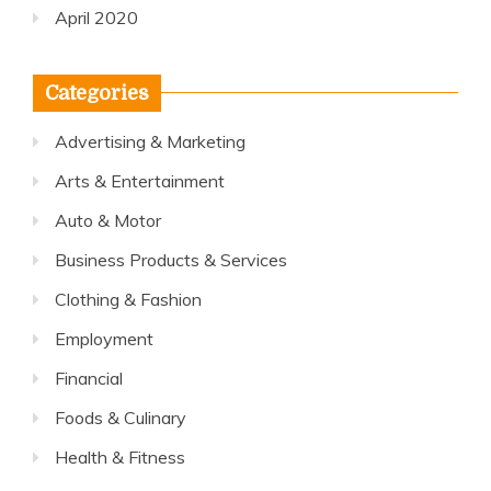
April 2020
Categories
Advertising & Marketing
Arts & Entertainment
Auto & Motor
Business Products & Services
Clothing & Fashion
Employment
Financial
Foods & Culinary
Health & Fitness