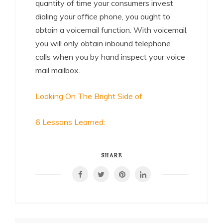
quantity of time your consumers invest
dialing your office phone, you ought to
obtain a voicemail function. With voicemail,
you will only obtain inbound telephone
calls when you by hand inspect your voice
mail mailbox.
Looking On The Bright Side of
6 Lessons Learned:
SHARE