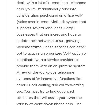
deals with a lot of international telephone
calls, you must additionally take into
consideration purchasing an office VoIP
(Voice over Internet Method) system that
supports several languages. Large
businesses that are increasing have to
update their networks to suit growing
website traffic. These services can either
opt to acquire an organized VoIP option or
coordinate with a service provider to
provide them with an on-premise system.
A few of the workplace telephone
systems offer innovative functions like
caller ID, call waiting, and call forwarding
too. You must try to find advanced
attributes that will assist you lower the
variety of went down phone calls. One