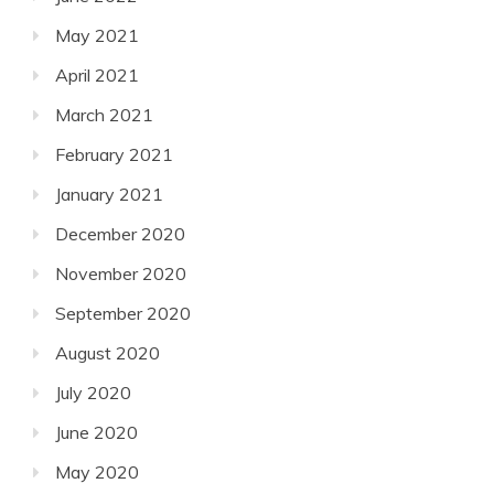
May 2021
April 2021
March 2021
February 2021
January 2021
December 2020
November 2020
September 2020
August 2020
July 2020
June 2020
May 2020