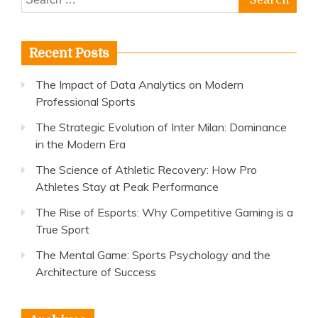
for:
Recent Posts
The Impact of Data Analytics on Modern
Professional Sports
The Strategic Evolution of Inter Milan: Dominance
in the Modern Era
The Science of Athletic Recovery: How Pro
Athletes Stay at Peak Performance
The Rise of Esports: Why Competitive Gaming is a
True Sport
The Mental Game: Sports Psychology and the
Architecture of Success