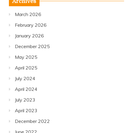
Archives
March 2026
February 2026
January 2026
December 2025
May 2025
April 2025
July 2024
April 2024
July 2023
April 2023
December 2022
June 2022