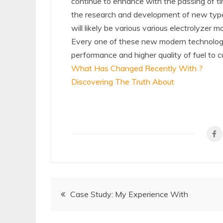
continue to enhance with the passing of tim
the research and development of new types 
will likely be various various electrolyzer 
Every one of these new modern technologies
performance and higher quality of fuel to c
What Has Changed Recently With ?
Discovering The Truth About
Post
Case Study: My Experience With
navigation