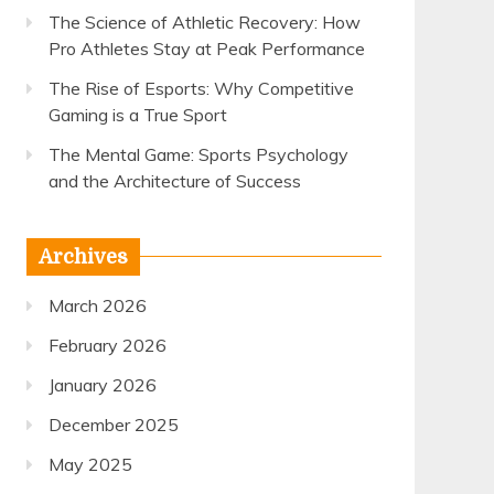
The Science of Athletic Recovery: How
Pro Athletes Stay at Peak Performance
The Rise of Esports: Why Competitive
Gaming is a True Sport
The Mental Game: Sports Psychology
and the Architecture of Success
Archives
March 2026
February 2026
January 2026
December 2025
May 2025