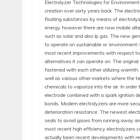
Electrolyzer Technologies for Environment
creation over sixty years back. The electr
floating substances by means of electrolysis
energy, however there are now mobile alte
such as solar and also lp gas. The new gen
to operate on sustainable or ‘environment-f
most recent improvements with respect to 
alternatives it can operate on. The origina
fastened with each other utilizing warmth. 
well as various other markets where the t
chemicals to vaporize into the air. In order 
electrode combined with a spark ignition d
bonds. Modern electrolyzers are more secure
deterioration resistance. The newest elec
seals to avoid gases from running away an
most recent high efficiency electrolyzers c
actually been recent developments with re