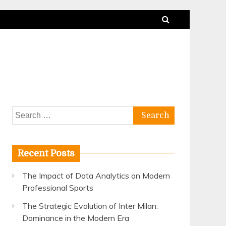
Search
for:
Recent Posts
The Impact of Data Analytics on Modern
Professional Sports
The Strategic Evolution of Inter Milan:
Dominance in the Modern Era