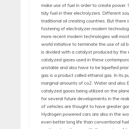
make use of fuel in order to create power.
tidy fuel in their electrolyzers. Different
traditional oil creating countries. But there
fostering of electrolyzer modern technologi
more recent modern technologies will most 
world initiative to terminate the use of oil 
is divided with a catalyst produced by the
catalyzed gases used in these contemporary 
unstable and also have to be liquefied prior 
gas is a product called ethanol gas. In its p
marginal amounts of co2. Water and also E
catalyzed gases being utilized on the plan
for several future developments in the realm
of vehicles are thought to have greater ga
Hydrogen powered cars are also in the wo
even better long life than conventional fu