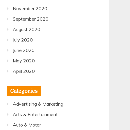
November 2020
September 2020
August 2020
July 2020
June 2020
May 2020
April 2020
Categories
Advertising & Marketing
Arts & Entertainment
Auto & Motor