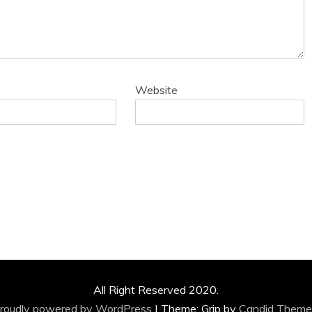
Website
All Right Reserved 2020.
roudly powered by WordPress
|
Theme: Grip by
Candid Theme