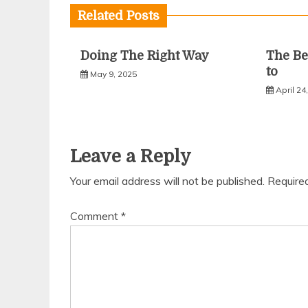
Related Posts
Doing The Right Way
The Be
to
May 9, 2025
April 24
Leave a Reply
Your email address will not be published.
Require
Comment
*