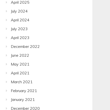
April 2025
July 2024
April 2024
July 2023
April 2023
December 2022
June 2022
May 2021
April 2021
March 2021
February 2021
January 2021
December 2020