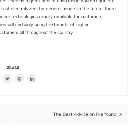
e. There is a great deal of cash being poured right into
of electrolyzers for general usage. In the future, there
modern technologies readily available for customers.
 will certainly bring the benefit of higher
ustomers all throughout the country.
SHARE
The Best Advice on I’ve found