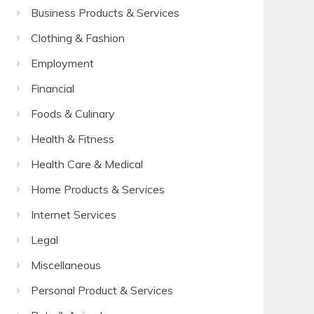
Business Products & Services
Clothing & Fashion
Employment
Financial
Foods & Culinary
Health & Fitness
Health Care & Medical
Home Products & Services
Internet Services
Legal
Miscellaneous
Personal Product & Services