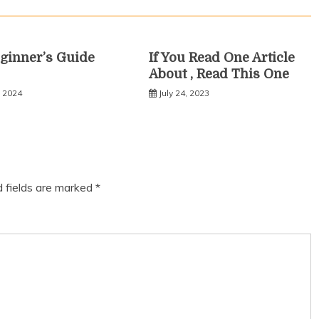
ginner’s Guide
If You Read One Article
About , Read This One
, 2024
July 24, 2023
d fields are marked
*