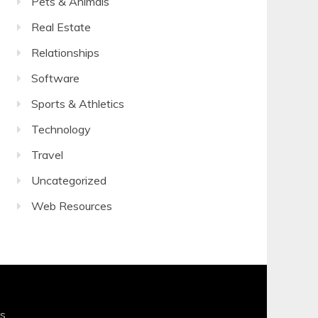
Pets & Animals
Real Estate
Relationships
Software
Sports & Athletics
Technology
Travel
Uncategorized
Web Resources
s
.