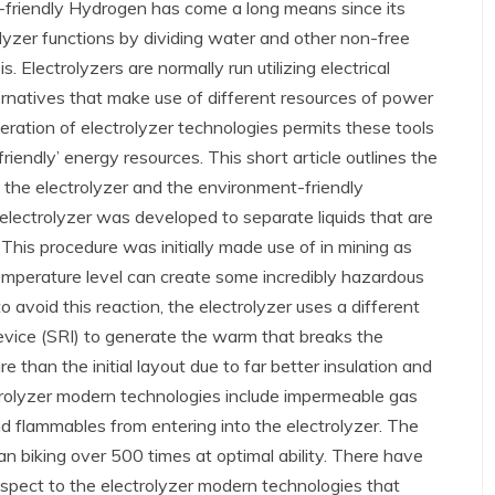
-friendly Hydrogen has come a long means since its
olyzer functions by dividing water and other non-free
. Electrolyzers are normally run utilizing electrical
rnatives that make use of different resources of power
eration of electrolyzer technologies permits these tools
riendly’ energy resources. This short article outlines the
the electrolyzer and the environment-friendly
l electrolyzer was developed to separate liquids that are
This procedure was initially made use of in mining as
emperature level can create some incredibly hazardous
to avoid this reaction, the electrolyzer uses a different
evice (SRI) to generate the warm that breaks the
 than the initial layout due to far better insulation and
trolyzer modern technologies include impermeable gas
d flammables from entering into the electrolyzer. The
an biking over 500 times at optimal ability. There have
spect to the electrolyzer modern technologies that