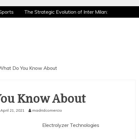
Sports
The Strategic Evolution of Inter Milan:
tic Recovery: How Pro Athletes Stay at Peak
e Gaming is a True Sport
The Mental Game:
Sports
The Strategic Evolution of Inter Milan:
tic Recovery: How Pro Athletes Stay at Peak
e Gaming is a True Sport
The Mental Game:
What Do You Know About
You Know About
April 21, 2021
madridcomercio
Electrolyzer Technologies