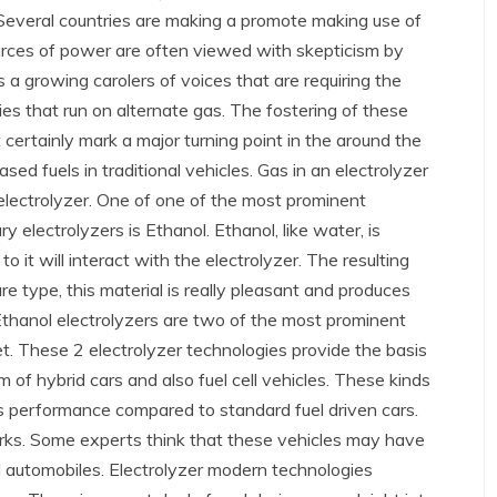
 Several countries are making a promote making use of
 sources of power are often viewed with skepticism by
 is a growing carolers of voices that are requiring the
es that run on alternate gas. The fostering of these
certainly mark a major turning point in the around the
based fuels in traditional vehicles. Gas in an electrolyzer
 electrolyzer. One of one of the most prominent
electrolyzers is Ethanol. Ethanol, like water, is
to it will interact with the electrolyzer. The resulting
ure type, this material is really pleasant and produces
thanol electrolyzers are two of the most prominent
et. These 2 electrolyzer technologies provide the basis
 of hybrid cars and also fuel cell vehicles. These kinds
s performance compared to standard fuel driven cars.
rks. Some experts think that these vehicles may have
el automobiles. Electrolyzer modern technologies