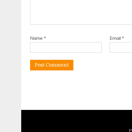
Name
*
Email
*
P