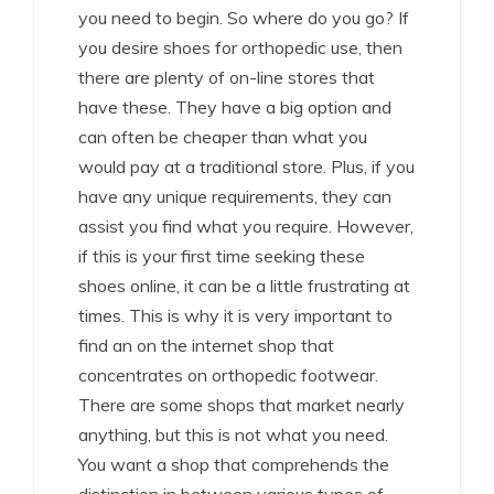
you need to begin. So where do you go? If
you desire shoes for orthopedic use, then
there are plenty of on-line stores that
have these. They have a big option and
can often be cheaper than what you
would pay at a traditional store. Plus, if you
have any unique requirements, they can
assist you find what you require. However,
if this is your first time seeking these
shoes online, it can be a little frustrating at
times. This is why it is very important to
find an on the internet shop that
concentrates on orthopedic footwear.
There are some shops that market nearly
anything, but this is not what you need.
You want a shop that comprehends the