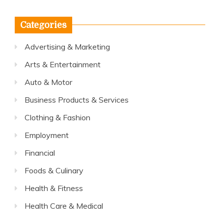
Categories
Advertising & Marketing
Arts & Entertainment
Auto & Motor
Business Products & Services
Clothing & Fashion
Employment
Financial
Foods & Culinary
Health & Fitness
Health Care & Medical