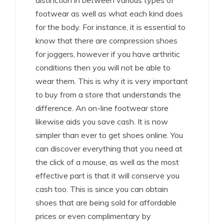
distinction in between various types of
footwear as well as what each kind does
for the body. For instance, it is essential to
know that there are compression shoes
for joggers, however if you have arthritic
conditions then you will not be able to
wear them. This is why it is very important
to buy from a store that understands the
difference. An on-line footwear store
likewise aids you save cash. It is now
simpler than ever to get shoes online. You
can discover everything that you need at
the click of a mouse, as well as the most
effective part is that it will conserve you
cash too. This is since you can obtain
shoes that are being sold for affordable
prices or even complimentary by