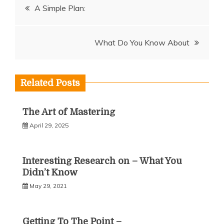
Post
A Simple Plan:
navigation
What Do You Know About
Related Posts
The Art of Mastering
April 29, 2025
Interesting Research on – What You
Didn’t Know
May 29, 2021
Getting To The Point –