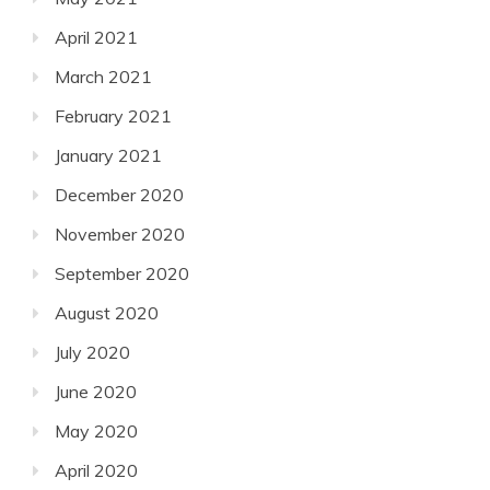
April 2021
March 2021
February 2021
January 2021
December 2020
November 2020
September 2020
August 2020
July 2020
June 2020
May 2020
April 2020