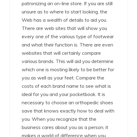
patronizing an on-line store. If you are still
unsure as to where to start looking, the
Web has a wealth of details to aid you.
There are web sites that will show you
every one of the various type of footwear
and what their function is. There are even
websites that will certainly compare
various brands. This will aid you determine
which one is mosting likely to be better for
you as well as your feet. Compare the
costs of each brand name to see what is
ideal for you and your pocketbook. It is
necessary to choose an orthopedic shoes
save that knows exactly how to deal with
you. When you recognize that the
business cares about you as a person, it
makes a world of difference when you