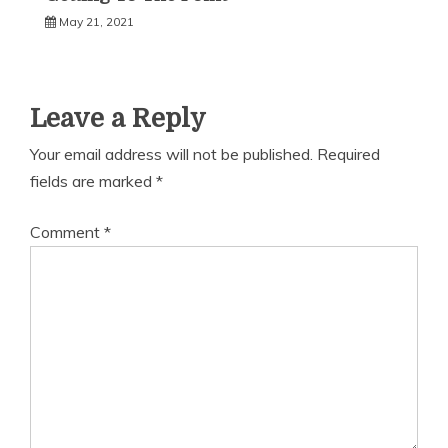
May 21, 2021
Leave a Reply
Your email address will not be published.
Required
fields are marked
*
Comment
*