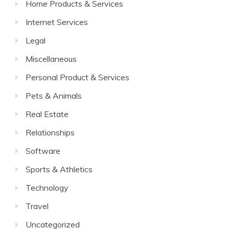
Home Products & Services
Internet Services
Legal
Miscellaneous
Personal Product & Services
Pets & Animals
Real Estate
Relationships
Software
Sports & Athletics
Technology
Travel
Uncategorized