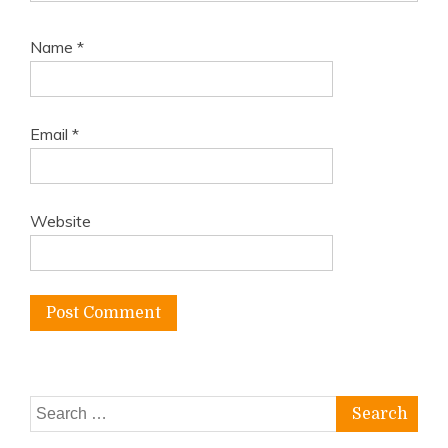
Name
*
Email
*
Website
Search
for: