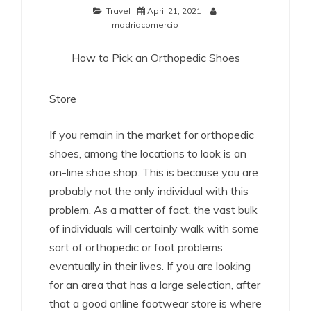
Travel
April 21, 2021
madridcomercio
How to Pick an Orthopedic Shoes
Store
If you remain in the market for orthopedic
shoes, among the locations to look is an
on-line shoe shop. This is because you are
probably not the only individual with this
problem. As a matter of fact, the vast bulk
of individuals will certainly walk with some
sort of orthopedic or foot problems
eventually in their lives. If you are looking
for an area that has a large selection, after
that a good online footwear store is where