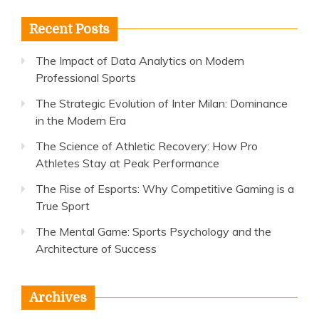
Recent Posts
The Impact of Data Analytics on Modern
Professional Sports
The Strategic Evolution of Inter Milan: Dominance
in the Modern Era
The Science of Athletic Recovery: How Pro
Athletes Stay at Peak Performance
The Rise of Esports: Why Competitive Gaming is a
True Sport
The Mental Game: Sports Psychology and the
Architecture of Success
Archives