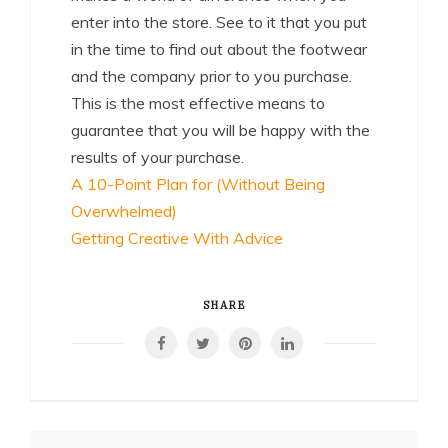
enter into the store. See to it that you put
in the time to find out about the footwear
and the company prior to you purchase.
This is the most effective means to
guarantee that you will be happy with the
results of your purchase.
A 10-Point Plan for (Without Being
Overwhelmed)
Getting Creative With Advice
SHARE