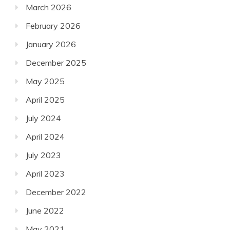
March 2026
February 2026
January 2026
December 2025
May 2025
April 2025
July 2024
April 2024
July 2023
April 2023
December 2022
June 2022
May 2021