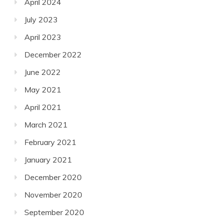
April 2024
July 2023
April 2023
December 2022
June 2022
May 2021
April 2021
March 2021
February 2021
January 2021
December 2020
November 2020
September 2020