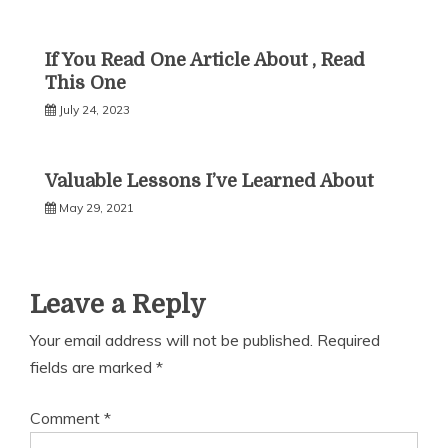
If You Read One Article About , Read
This One
July 24, 2023
Valuable Lessons I’ve Learned About
May 29, 2021
Leave a Reply
Your email address will not be published.
Required
fields are marked
*
Comment
*