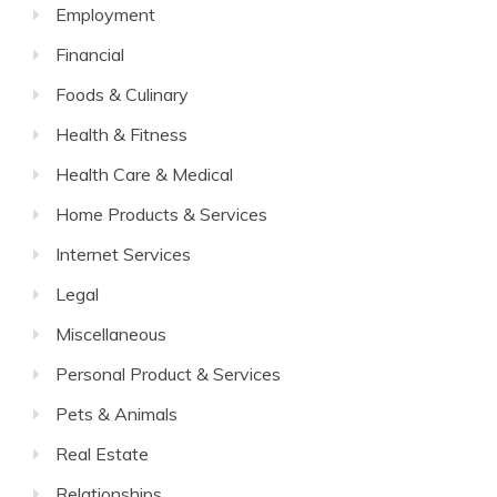
Employment
Financial
Foods & Culinary
Health & Fitness
Health Care & Medical
Home Products & Services
Internet Services
Legal
Miscellaneous
Personal Product & Services
Pets & Animals
Real Estate
Relationships