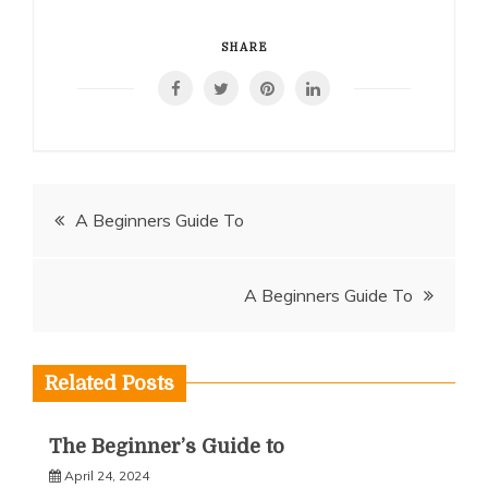
SHARE
Post
A Beginners Guide To
navigation
A Beginners Guide To
Related Posts
The Beginner’s Guide to
April 24, 2024