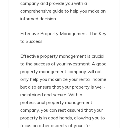
company and provide you with a
comprehensive guide to help you make an
informed decision.
Effective Property Management: The Key
to Success
Effective property management is crucial
to the success of your investment. A good
property management company will not
only help you maximize your rental income
but also ensure that your property is well-
maintained and secure. With a
professional property management
company, you can rest assured that your
property is in good hands, allowing you to
focus on other aspects of your life.