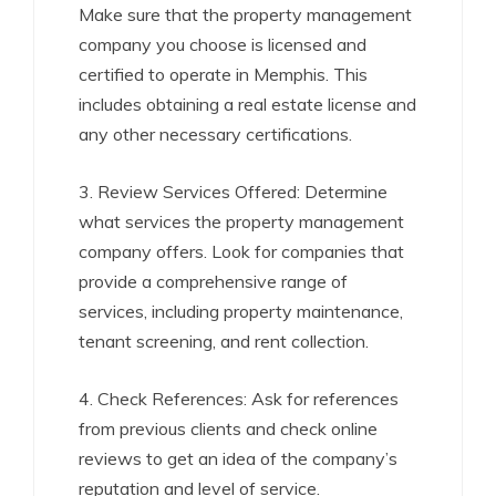
Make sure that the property management
company you choose is licensed and
certified to operate in Memphis. This
includes obtaining a real estate license and
any other necessary certifications.
3. Review Services Offered: Determine
what services the property management
company offers. Look for companies that
provide a comprehensive range of
services, including property maintenance,
tenant screening, and rent collection.
4. Check References: Ask for references
from previous clients and check online
reviews to get an idea of the company’s
reputation and level of service.