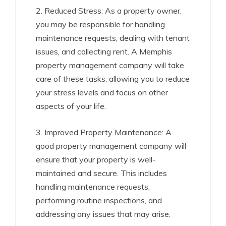
2. Reduced Stress: As a property owner,
you may be responsible for handling
maintenance requests, dealing with tenant
issues, and collecting rent. A Memphis
property management company will take
care of these tasks, allowing you to reduce
your stress levels and focus on other
aspects of your life.
3. Improved Property Maintenance: A
good property management company will
ensure that your property is well-
maintained and secure. This includes
handling maintenance requests,
performing routine inspections, and
addressing any issues that may arise.