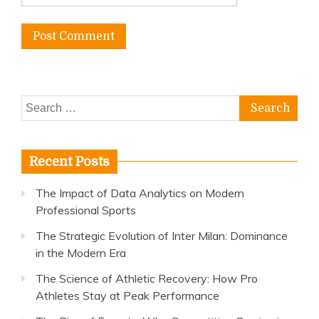
Search
for:
Recent Posts
The Impact of Data Analytics on Modern
Professional Sports
The Strategic Evolution of Inter Milan: Dominance
in the Modern Era
The Science of Athletic Recovery: How Pro
Athletes Stay at Peak Performance