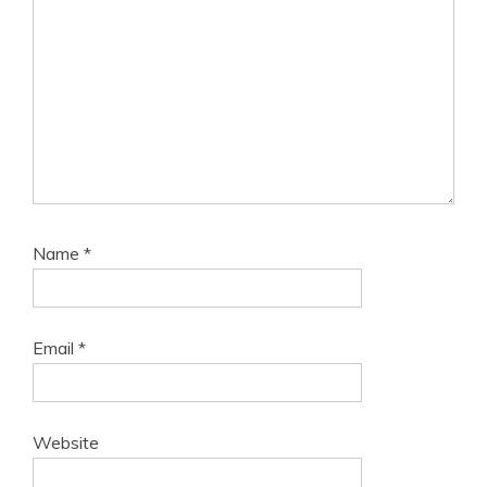
Name
*
Email
*
Website