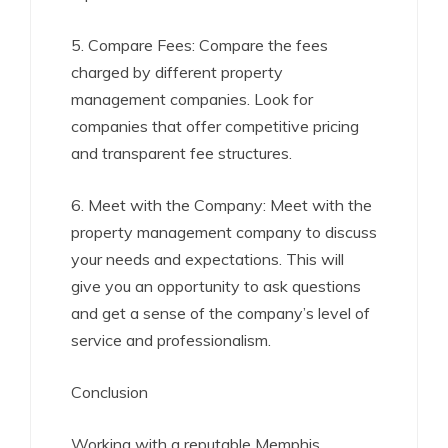
5. Compare Fees: Compare the fees
charged by different property
management companies. Look for
companies that offer competitive pricing
and transparent fee structures.
6. Meet with the Company: Meet with the
property management company to discuss
your needs and expectations. This will
give you an opportunity to ask questions
and get a sense of the company’s level of
service and professionalism.
Conclusion
Working with a reputable Memphis