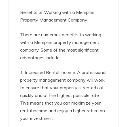
Benefits of Working with a Memphis
Property Management Company
There are numerous benefits to working
with a Memphis property management
company. Some of the most significant
advantages include:
1. Increased Rental Income: A professional
property management company will work
to ensure that your property is rented out
quickly and at the highest possible rate.
This means that you can maximize your
rental income and enjoy a higher return on
your investment.