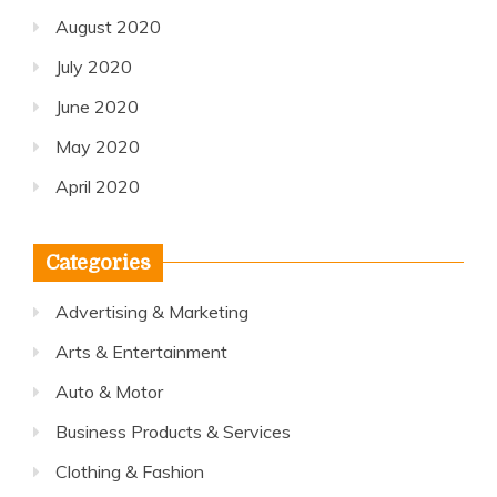
August 2020
July 2020
June 2020
May 2020
April 2020
Categories
Advertising & Marketing
Arts & Entertainment
Auto & Motor
Business Products & Services
Clothing & Fashion