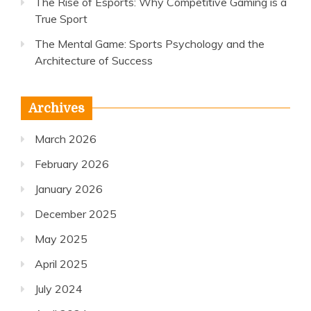
The Rise of Esports: Why Competitive Gaming is a
True Sport
The Mental Game: Sports Psychology and the
Architecture of Success
Archives
March 2026
February 2026
January 2026
December 2025
May 2025
April 2025
July 2024