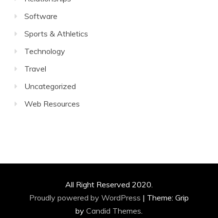
Software
Sports & Athletics
Technology
Travel
Uncategorized
Web Resources
All Right Reserved 2020.
Proudly powered by WordPress
|
Theme: Grip
by
Candid Themes
.