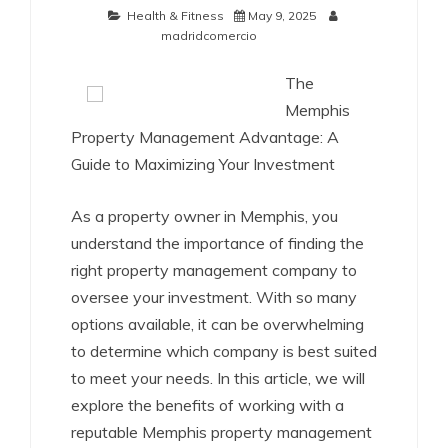
Health & Fitness
May 9, 2025
madridcomercio
The
Memphis
Property Management Advantage: A
Guide to Maximizing Your Investment
As a property owner in Memphis, you
understand the importance of finding the
right property management company to
oversee your investment. With so many
options available, it can be overwhelming
to determine which company is best suited
to meet your needs. In this article, we will
explore the benefits of working with a
reputable Memphis property management