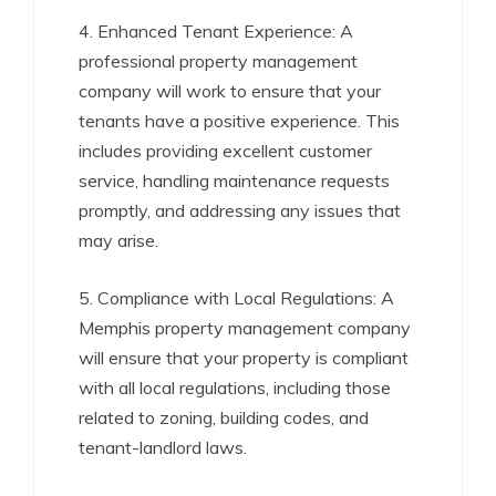
4. Enhanced Tenant Experience: A
professional property management
company will work to ensure that your
tenants have a positive experience. This
includes providing excellent customer
service, handling maintenance requests
promptly, and addressing any issues that
may arise.
5. Compliance with Local Regulations: A
Memphis property management company
will ensure that your property is compliant
with all local regulations, including those
related to zoning, building codes, and
tenant-landlord laws.