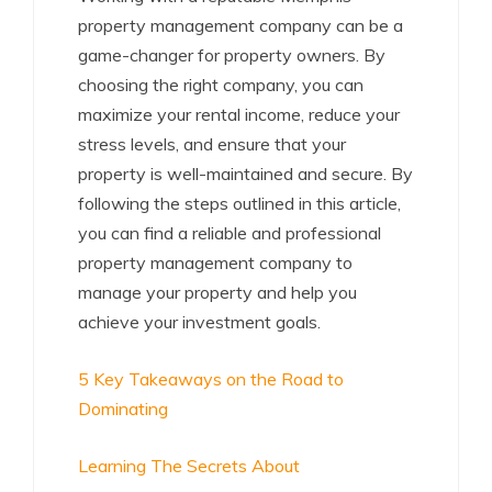
property management company can be a
game-changer for property owners. By
choosing the right company, you can
maximize your rental income, reduce your
stress levels, and ensure that your
property is well-maintained and secure. By
following the steps outlined in this article,
you can find a reliable and professional
property management company to
manage your property and help you
achieve your investment goals.
5 Key Takeaways on the Road to
Dominating
Learning The Secrets About