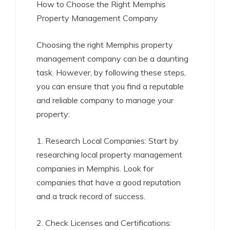
How to Choose the Right Memphis
Property Management Company
Choosing the right Memphis property
management company can be a daunting
task. However, by following these steps,
you can ensure that you find a reputable
and reliable company to manage your
property:
1. Research Local Companies: Start by
researching local property management
companies in Memphis. Look for
companies that have a good reputation
and a track record of success.
2. Check Licenses and Certifications: