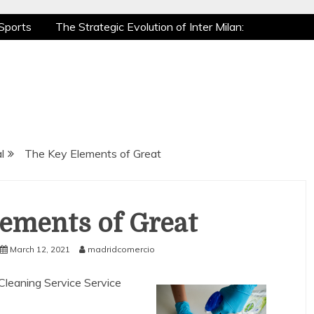
Sports
The Strategic Evolution of Inter Milan:
tic Recovery: How Pro Athletes Stay at Peak
e Gaming is a True Sport
The Mental Game:
Sports
The Strategic Evolution of Inter Milan:
tic Recovery: How Pro Athletes Stay at Peak
e Gaming is a True Sport
The Mental Game:
l
The Key Elements of Great
ements of Great
March 12, 2021
madridcomercio
 Cleaning Service Service