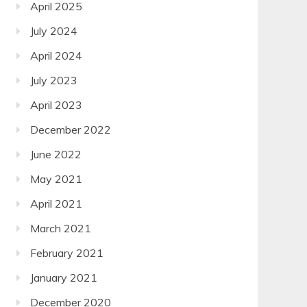
April 2025
July 2024
April 2024
July 2023
April 2023
December 2022
June 2022
May 2021
April 2021
March 2021
February 2021
January 2021
December 2020