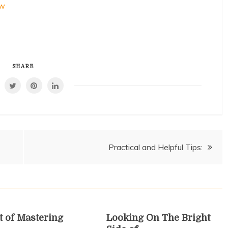
ow
SHARE
Practical and Helpful Tips:
t of Mastering
Looking On The Bright