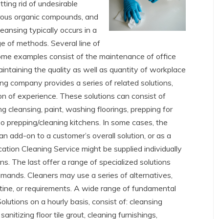
ting rid of undesirable
erous organic compounds, and
leansing typically occurs in a
e of methods. Several line of
Some examples consist of the maintenance of office
intaining the quality as well as quantity of workplace
ng company provides a series of related solutions,
ion of experience. These solutions can consist of
g cleansing, paint, washing floorings, prepping for
lso prepping/cleaning kitchens. In some cases, the
an add-on to a customer’s overall solution, or as a
ation Cleaning Service might be supplied individually
s. The last offer a range of specialized solutions
demands. Cleaners may use a series of alternatives,
utine, or requirements. A wide range of fundamental
utions on a hourly basis, consist of: cleansing
itizing floor tile grout, cleaning furnishings,