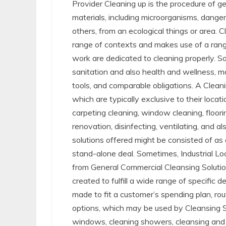
Provider Cleaning up is the procedure of get
materials, including microorganisms, dang
others, from an ecological things or area. C
range of contexts and makes use of a rang
work are dedicated to cleaning properly. 
sanitation and also health and wellness, ma
tools, and comparable obligations. A Cleani
which are typically exclusive to their locat
carpeting cleaning, window cleaning, floorin
renovation, disinfecting, ventilating, and a
solutions offered might be consisted of as 
stand-alone deal. Sometimes, Industrial Loc
from General Commercial Cleansing Solution
created to fulfill a wide range of specific 
made to fit a customer’s spending plan, ro
options, which may be used by Cleansing Sol
windows, cleaning showers, cleansing and san