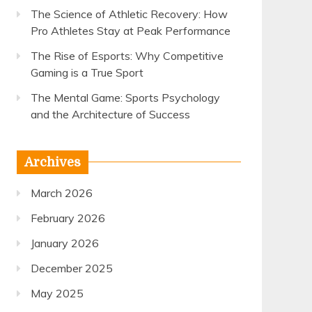
The Science of Athletic Recovery: How
Pro Athletes Stay at Peak Performance
The Rise of Esports: Why Competitive
Gaming is a True Sport
The Mental Game: Sports Psychology
and the Architecture of Success
Archives
March 2026
February 2026
January 2026
December 2025
May 2025