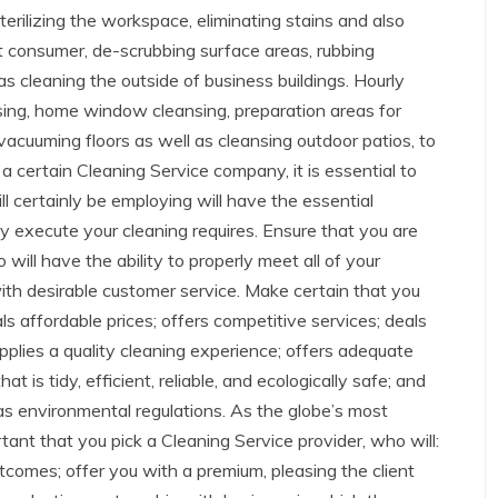
terilizing the workspace, eliminating stains and also
xt consumer, de-scrubbing surface areas, rubbing
s cleaning the outside of business buildings. Hourly
nsing, home window cleansing, preparation areas for
 vacuuming floors as well as cleansing outdoor patios, to
a certain Cleaning Service company, it is essential to
l certainly be employing will have the essential
rly execute your cleaning requires. Ensure that you are
ill have the ability to properly meet all of your
ith desirable customer service. Make certain that you
als affordable prices; offers competitive services; deals
upplies a quality cleaning experience; offers adequate
at is tidy, efficient, reliable, and ecologically safe; and
 as environmental regulations. As the globe’s most
ortant that you pick a Cleaning Service provider, who will:
utcomes; offer you with a premium, pleasing the client