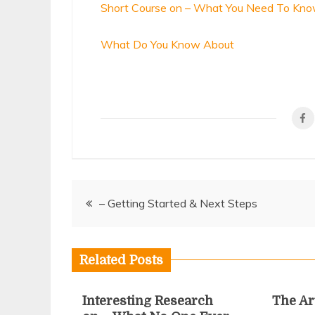
Short Course on – What You Need To Kn
What Do You Know About
Post
– Getting Started & Next Steps
navigation
Related Posts
Interesting Research
The Ar