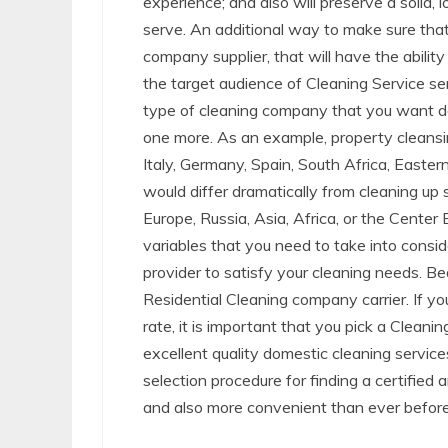
experience; and also will preserve a solid,
serve. An additional way to make sure that 
company supplier, that will have the ability
the target audience of Cleaning Service se
type of cleaning company that you want doi
one more. As an example, property cleansin
Italy, Germany, Spain, South Africa, Easter
would differ dramatically from cleaning up
Europe, Russia, Asia, Africa, or the Center
variables that you need to take into consi
provider to satisfy your cleaning needs. Be
Residential Cleaning company carrier. If y
rate, it is important that you pick a Cleani
excellent quality domestic cleaning servic
selection procedure for finding a certifie
and also more convenient than ever before