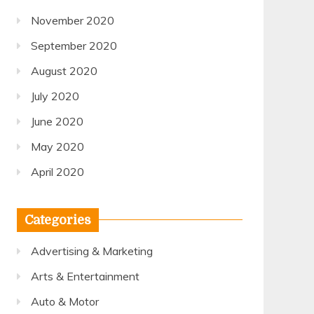
November 2020
September 2020
August 2020
July 2020
June 2020
May 2020
April 2020
Categories
Advertising & Marketing
Arts & Entertainment
Auto & Motor