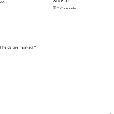
Side of
 2021
May 21, 2021
d fields are marked
*