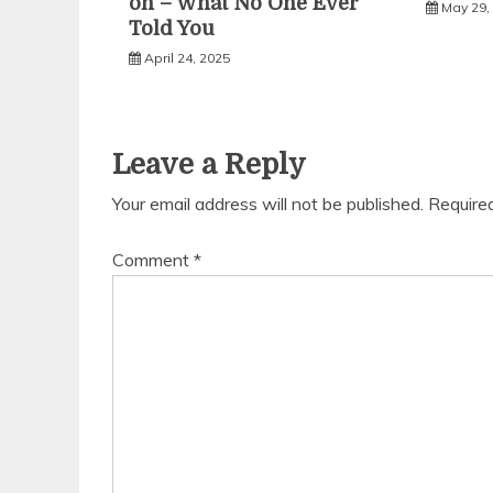
on – What No One Ever
May 29,
Told You
April 24, 2025
Leave a Reply
Your email address will not be published.
Require
Comment
*