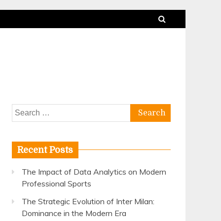
Search
for:
Recent Posts
The Impact of Data Analytics on Modern
Professional Sports
The Strategic Evolution of Inter Milan:
Dominance in the Modern Era