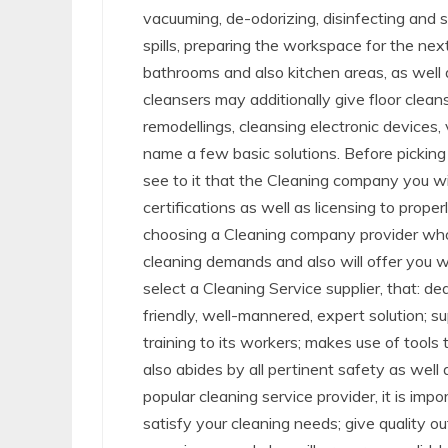
vacuuming, de-odorizing, disinfecting and s
spills, preparing the workspace for the ne
bathrooms and also kitchen areas, as well a
cleansers may additionally give floor clea
remodellings, cleansing electronic devices,
name a few basic solutions. Before picking 
see to it that the Cleaning company you wil
certifications as well as licensing to prope
choosing a Cleaning company provider who w
cleaning demands and also will offer you w
select a Cleaning Service supplier, that: de
friendly, well-mannered, expert solution; s
training to its workers; makes use of tools th
also abides by all pertinent safety as well
popular cleaning service provider, it is imp
satisfy your cleaning needs; give quality o