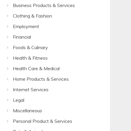
Business Products & Services
Clothing & Fashion
Employment
Financial
Foods & Culinary
Health & Fitness
Health Care & Medical
Home Products & Services
Internet Services
Legal
Miscellaneous
Personal Product & Services