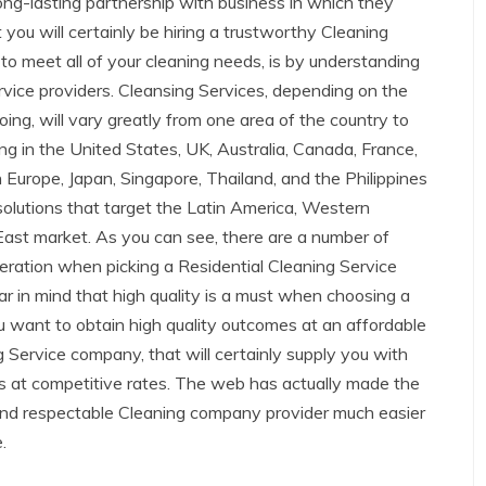
 long-lasting partnership with business in which they
you will certainly be hiring a trustworthy Cleaning
 to meet all of your cleaning needs, is by understanding
rvice providers. Cleansing Services, depending on the
ng, will vary greatly from one area of the country to
g in the United States, UK, Australia, Canada, France,
n Europe, Japan, Singapore, Thailand, and the Philippines
 solutions that target the Latin America, Western
 East market. As you can see, there are a number of
deration when picking a Residential Cleaning Service
ar in mind that high quality is a must when choosing a
ou want to obtain high quality outcomes at an affordable
ng Service company, that will certainly supply you with
es at competitive rates. The web has actually made the
d and respectable Cleaning company provider much easier
.