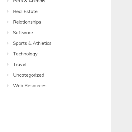
Pets & Animals
Real Estate
Relationships
Software
Sports & Athletics
Technology
Travel
Uncategorized
Web Resources