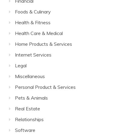
Financial
Foods & Culinary
Health & Fitness
Health Care & Medical
Home Products & Services
Internet Services
Legal
Miscellaneous
Personal Product & Services
Pets & Animals
Real Estate
Relationships
Software