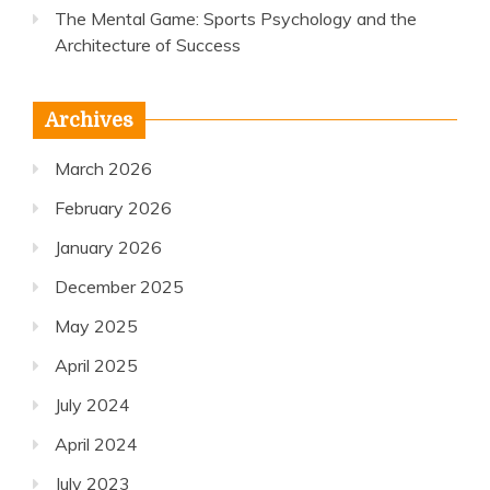
The Mental Game: Sports Psychology and the
Architecture of Success
Archives
March 2026
February 2026
January 2026
December 2025
May 2025
April 2025
July 2024
April 2024
July 2023