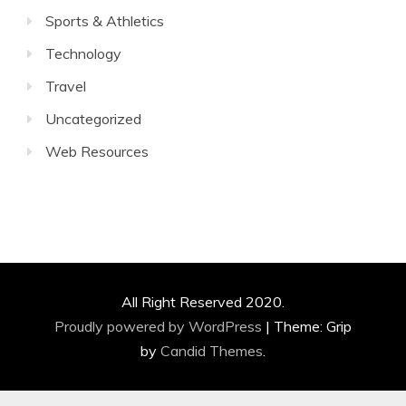
Sports & Athletics
Technology
Travel
Uncategorized
Web Resources
All Right Reserved 2020.
Proudly powered by WordPress
|
Theme: Grip
by
Candid Themes
.