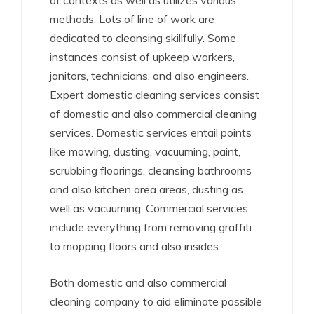
of contexts as well as utilizes various
methods. Lots of line of work are
dedicated to cleansing skillfully. Some
instances consist of upkeep workers,
janitors, technicians, and also engineers.
Expert domestic cleaning services consist
of domestic and also commercial cleaning
services. Domestic services entail points
like mowing, dusting, vacuuming, paint,
scrubbing floorings, cleansing bathrooms
and also kitchen area areas, dusting as
well as vacuuming. Commercial services
include everything from removing graffiti
to mopping floors and also insides.
Both domestic and also commercial
cleaning company to aid eliminate possible