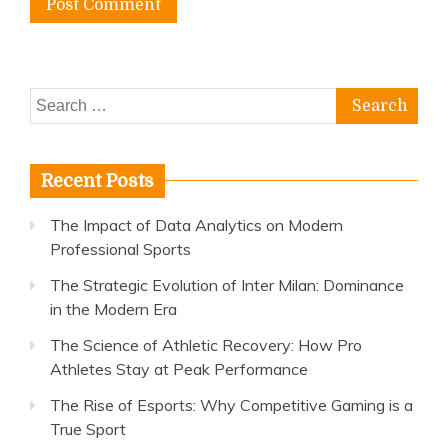
Search
for:
Recent Posts
The Impact of Data Analytics on Modern
Professional Sports
The Strategic Evolution of Inter Milan: Dominance
in the Modern Era
The Science of Athletic Recovery: How Pro
Athletes Stay at Peak Performance
The Rise of Esports: Why Competitive Gaming is a
True Sport