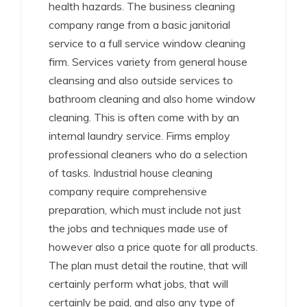
health hazards. The business cleaning
company range from a basic janitorial
service to a full service window cleaning
firm. Services variety from general house
cleansing and also outside services to
bathroom cleaning and also home window
cleaning. This is often come with by an
internal laundry service. Firms employ
professional cleaners who do a selection
of tasks. Industrial house cleaning
company require comprehensive
preparation, which must include not just
the jobs and techniques made use of
however also a price quote for all products.
The plan must detail the routine, that will
certainly perform what jobs, that will
certainly be paid, and also any type of