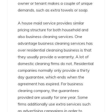
owner or tenant makes a couple of unique
demands, such as extra towels or soap.
A house maid service provides similar
pricing structure for both household and
also business cleaning services. One
advantage business cleaning services has
over residential cleansing business is that
they usually provide a warranty. A lot of
domestic cleaning firms do not. Residential
companies normally only provide a thirty
day guarantee, which ends when the
agreement has expired. For business
cleaning company, the guarantees
provided are usually for one year. Some
firms additionally use extra services such
as advertising campaigns in order to