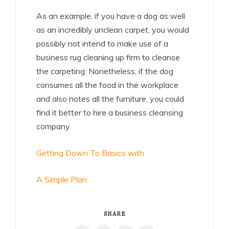
As an example, if you have a dog as well
as an incredibly unclean carpet, you would
possibly not intend to make use of a
business rug cleaning up firm to cleanse
the carpeting. Nonetheless, if the dog
consumes all the food in the workplace
and also notes all the furniture, you could
find it better to hire a business cleansing
company.
Getting Down To Basics with
A Simple Plan:
SHARE