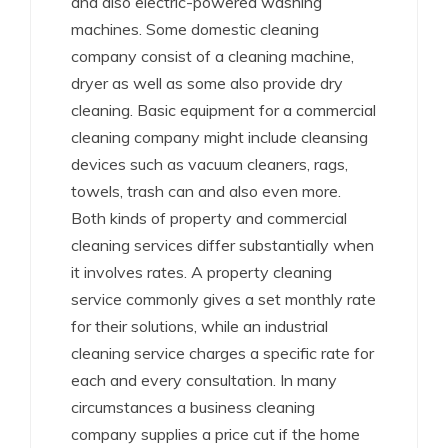
and also electric-powered washing
machines. Some domestic cleaning
company consist of a cleaning machine,
dryer as well as some also provide dry
cleaning. Basic equipment for a commercial
cleaning company might include cleansing
devices such as vacuum cleaners, rags,
towels, trash can and also even more.
Both kinds of property and commercial
cleaning services differ substantially when
it involves rates. A property cleaning
service commonly gives a set monthly rate
for their solutions, while an industrial
cleaning service charges a specific rate for
each and every consultation. In many
circumstances a business cleaning
company supplies a price cut if the home