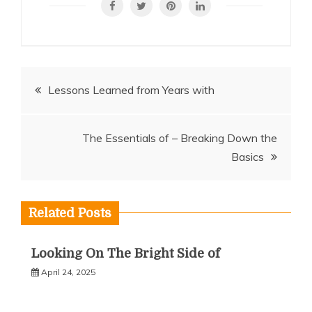
Post
Lessons Learned from Years with
navigation
The Essentials of – Breaking Down the
Basics
Related Posts
Looking On The Bright Side of
April 24, 2025