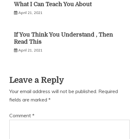
What I Can Teach You About
April 21, 2021
If You Think You Understand , Then
Read This
April 21, 2021
Leave a Reply
Your email address will not be published.
Required
fields are marked
*
Comment
*