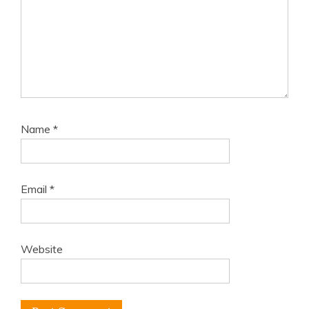
Name
*
Email
*
Website