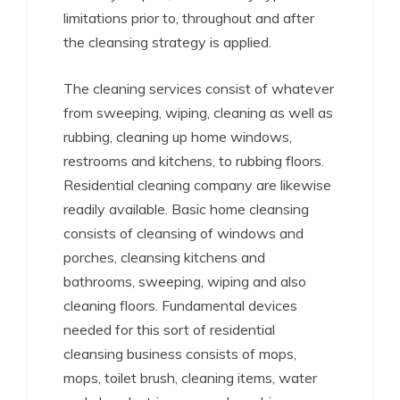
limitations prior to, throughout and after
the cleansing strategy is applied.
The cleaning services consist of whatever
from sweeping, wiping, cleaning as well as
rubbing, cleaning up home windows,
restrooms and kitchens, to rubbing floors.
Residential cleaning company are likewise
readily available. Basic home cleansing
consists of cleansing of windows and
porches, cleansing kitchens and
bathrooms, sweeping, wiping and also
cleaning floors. Fundamental devices
needed for this sort of residential
cleansing business consists of mops,
mops, toilet brush, cleaning items, water