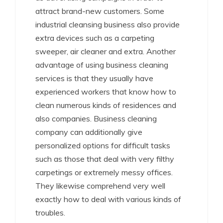
attract brand-new customers. Some
industrial cleansing business also provide
extra devices such as a carpeting
sweeper, air cleaner and extra. Another
advantage of using business cleaning
services is that they usually have
experienced workers that know how to
clean numerous kinds of residences and
also companies. Business cleaning
company can additionally give
personalized options for difficult tasks
such as those that deal with very filthy
carpetings or extremely messy offices.
They likewise comprehend very well
exactly how to deal with various kinds of
troubles.