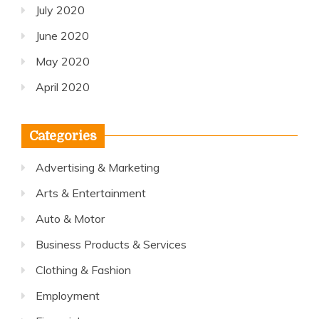
July 2020
June 2020
May 2020
April 2020
Categories
Advertising & Marketing
Arts & Entertainment
Auto & Motor
Business Products & Services
Clothing & Fashion
Employment