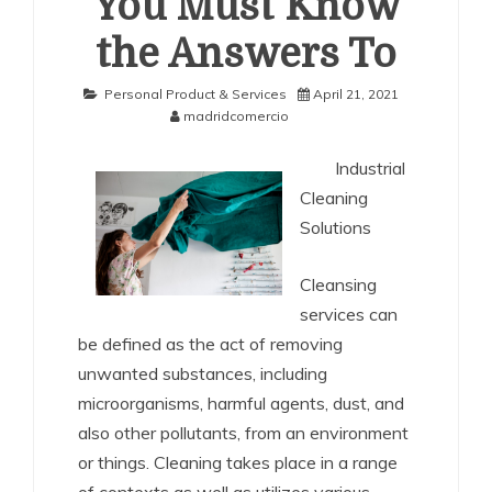
You Must Know
the Answers To
Personal Product & Services
April 21, 2021
madridcomercio
Industrial
Cleaning
Solutions
Cleansing
services can
be defined as the act of removing
unwanted substances, including
microorganisms, harmful agents, dust, and
also other pollutants, from an environment
or things. Cleaning takes place in a range