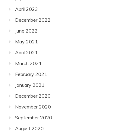
April 2023
December 2022
June 2022
May 2021
April 2021
March 2021
February 2021
January 2021
December 2020
November 2020
September 2020
August 2020