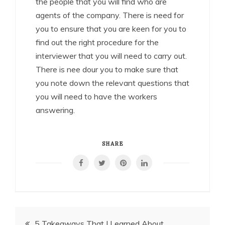
the people that you will find who are
agents of the company. There is need for
you to ensure that you are keen for you to
find out the right procedure for the
interviewer that you will need to carry out.
There is nee dour you to make sure that
you note down the relevant questions that
you will need to have the workers
answering.
SHARE
Post
5 Takeaways That I Learned About