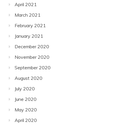
April 2021
March 2021
February 2021
January 2021
December 2020
November 2020
September 2020
August 2020
July 2020
June 2020
May 2020
April 2020