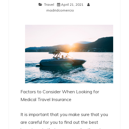
Travel
April 21, 2021
madridcomercio
Factors to Consider When Looking for
Medical Travel Insurance
It is important that you make sure that you
are careful for you to find out the best