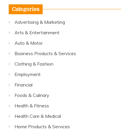
Categories
Advertising & Marketing
Arts & Entertainment
Auto & Motor
Business Products & Services
Clothing & Fashion
Employment
Financial
Foods & Culinary
Health & Fitness
Health Care & Medical
Home Products & Services