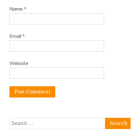
Name
*
Email
*
Website
Search
for: