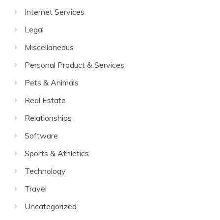
Internet Services
Legal
Miscellaneous
Personal Product & Services
Pets & Animals
Real Estate
Relationships
Software
Sports & Athletics
Technology
Travel
Uncategorized