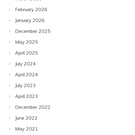
February 2026
January 2026
December 2025
May 2025
April 2025
July 2024
April 2024
July 2023
April 2023
December 2022
June 2022
May 2021