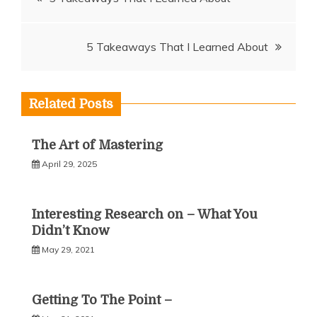
navigation
5 Takeaways That I Learned About
Related Posts
The Art of Mastering
April 29, 2025
Interesting Research on – What You
Didn’t Know
May 29, 2021
Getting To The Point –