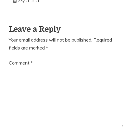
May 21, 2021
Leave a Reply
Your email address will not be published.
Required
fields are marked
*
Comment
*