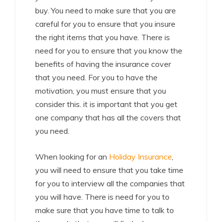
buy. You need to make sure that you are
careful for you to ensure that you insure
the right items that you have. There is
need for you to ensure that you know the
benefits of having the insurance cover
that you need. For you to have the
motivation, you must ensure that you
consider this. it is important that you get
one company that has all the covers that
you need.
When looking for an
Holiday Insurance
,
you will need to ensure that you take time
for you to interview all the companies that
you will have. There is need for you to
make sure that you have time to talk to