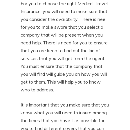
For you to choose the right Medical Travel
Insurance, you will need to make sure that
you consider the availability. There is nee
for you to make swore that you select a
company that will be present when you
need help. There is need for you to ensure
that you are keen to find out the kid of
services that you will get form the agent.
You must ensure that the company that
you will find will guide you on how you will
get to them. This will help you to know
who to address.
It is important that you make sure that you
know what you will need to insure among
the times that you have. It is possible for
you to find different covers that you can