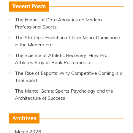
Recent Posts
The Impact of Data Analytics on Modern
Professional Sports
The Strategic Evolution of Inter Milan: Dominance
in the Modern Era
The Science of Athletic Recovery: How Pro
Athletes Stay at Peak Performance
The Rise of Esports: Why Competitive Gaming is a
True Sport
The Mental Game: Sports Psychology and the
Architecture of Success
Archives
March 2026