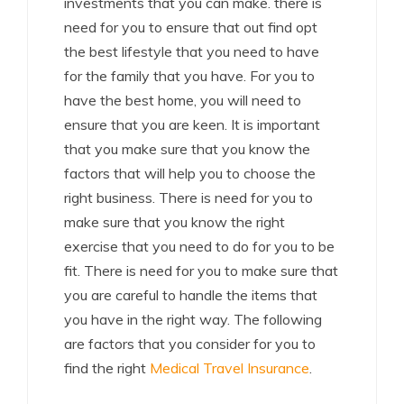
investments that you can make. there is
need for you to ensure that out find opt
the best lifestyle that you need to have
for the family that you have. For you to
have the best home, you will need to
ensure that you are keen. It is important
that you make sure that you know the
factors that will help you to choose the
right business. There is need for you to
make sure that you know the right
exercise that you need to do for you to be
fit. There is need for you to make sure that
you are careful to handle the items that
you have in the right way. The following
are factors that you consider for you to
find the right
Medical Travel Insurance
.