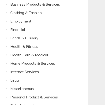
Business Products & Services
Clothing & Fashion
Employment
Financial
Foods & Culinary
Health & Fitness
Health Care & Medical
Home Products & Services
Internet Services
Legal
Miscellaneous
Personal Product & Services