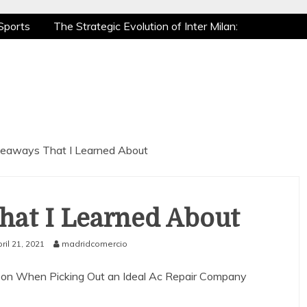
Sports
The Strategic Evolution of Inter Milan:
tic Recovery: How Pro Athletes Stay at Peak
e Gaming is a True Sport
The Mental Game:
Sports
The Strategic Evolution of Inter Milan:
tic Recovery: How Pro Athletes Stay at Peak
e Gaming is a True Sport
The Mental Game:
eaways That I Learned About
hat I Learned About
ril 21, 2021
madridcomercio
e on When Picking Out an Ideal Ac Repair Company