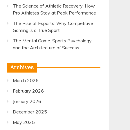
The Science of Athletic Recovery: How
Pro Athletes Stay at Peak Performance
The Rise of Esports: Why Competitive
Gaming is a True Sport
The Mental Game: Sports Psychology
and the Architecture of Success
Archives
March 2026
February 2026
January 2026
December 2025
May 2025