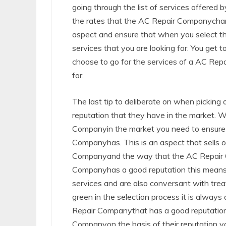
going through the list of services offere
the rates that the AC Repair Companycharge
aspect and ensure that when you select t
services that you are looking for. You get
choose to go for the services of a AC Repa
for.
The last tip to deliberate on when picking
reputation that they have in the market. 
Companyin the market you need to ensure t
Companyhas. This is an aspect that sells o
Companyand the way that the AC Repair Co
Companyhas a good reputation this means t
services and are also conversant with treat
green in the selection process it is always
Repair Companythat has a good reputation
Companyon the basis of their reputation yo