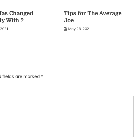
Has Changed
Tips for The Average
ly With ?
Joe
 2021
May 28, 2021
d fields are marked
*