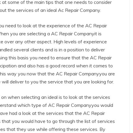
k at some of the main tips that one needs to consider
out the services of an ideal Ac Repair Company.
you need to look at the experience of the AC Repair
hen you are selecting a AC Repair Companyit is
ce over any other aspect. High levels of experience
d several clients and is in a position to deliver
e using this basis you need to ensure that the AC Repair
cipation and also has a good record when it comes to
ts. This way you now that the AC Repair Companyyou are
ill deliver to you the service that you are looking for.
on when selecting an ideal is to look at the services
derstand which type of AC Repair Companyyou would
ave had a look at the services that the AC Repair
 that you would have to go through the list of services
es that they use while offering these services. By