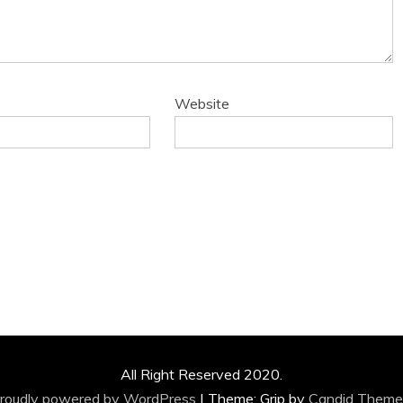
Website
All Right Reserved 2020.
roudly powered by WordPress
|
Theme: Grip by
Candid Theme