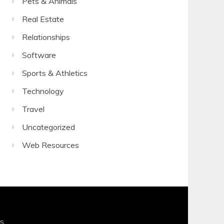
Pets & Animals
Real Estate
Relationships
Software
Sports & Athletics
Technology
Travel
Uncategorized
Web Resources
s
.