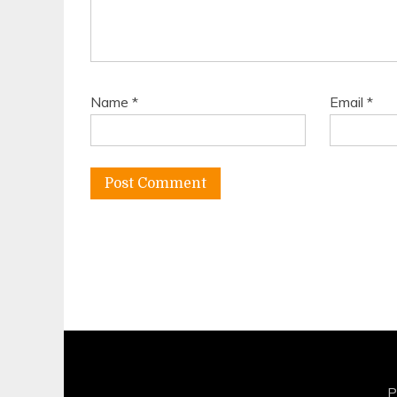
Name
*
Email
*
P