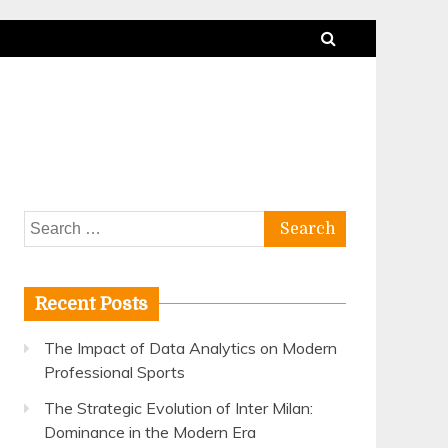
Search
for:
Recent Posts
The Impact of Data Analytics on Modern
Professional Sports
The Strategic Evolution of Inter Milan:
Dominance in the Modern Era