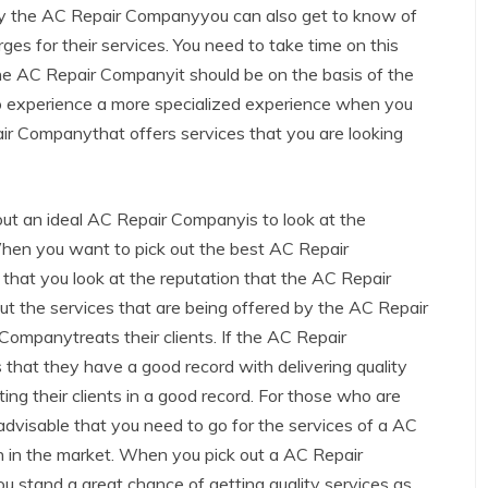
d by the AC Repair Companyyou can also get to know of
s for their services. You need to take time on this
he AC Repair Companyit should be on the basis of the
 to experience a more specialized experience when you
ir Companythat offers services that you are looking
 out an ideal AC Repair Companyis to look at the
When you want to pick out the best AC Repair
hat you look at the reputation that the AC Repair
ut the services that are being offered by the AC Repair
mpanytreats their clients. If the AC Repair
hat they have a good record with delivering quality
ing their clients in a good record. For those who are
 advisable that you need to go for the services of a AC
 in the market. When you pick out a AC Repair
u stand a great chance of getting quality services as