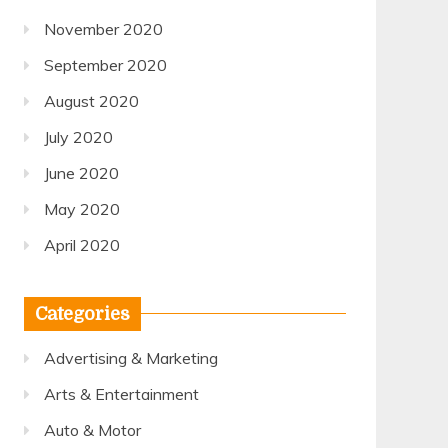
November 2020
September 2020
August 2020
July 2020
June 2020
May 2020
April 2020
Categories
Advertising & Marketing
Arts & Entertainment
Auto & Motor