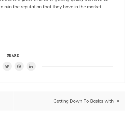
 ruin the reputation that they have in the market.
SHARE
Getting Down To Basics with