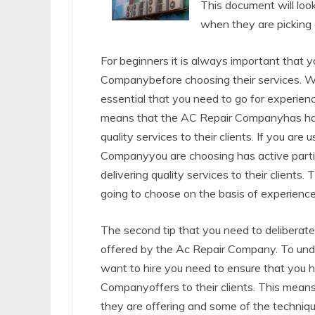
This document will loo
when they are picking 
For beginners it is always important that 
Companybefore choosing their services. W
essential that you need to go for experien
means that the AC Repair Companyhas handle
quality services to their clients. If you ar
Companyyou are choosing has active parti
delivering quality services to their clien
going to choose on the basis of experience w
The second tip that you need to deliberate 
offered by the Ac Repair Company. To un
want to hire you need to ensure that you h
Companyoffers to their clients. This means
they are offering and some of the techniqu