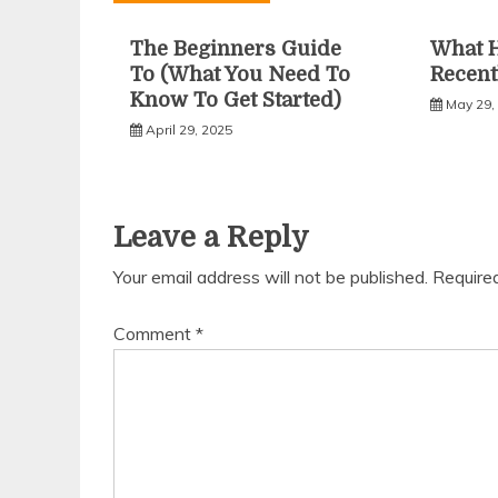
The Beginners Guide
What 
To (What You Need To
Recent
Know To Get Started)
May 29,
April 29, 2025
Leave a Reply
Your email address will not be published.
Require
Comment
*