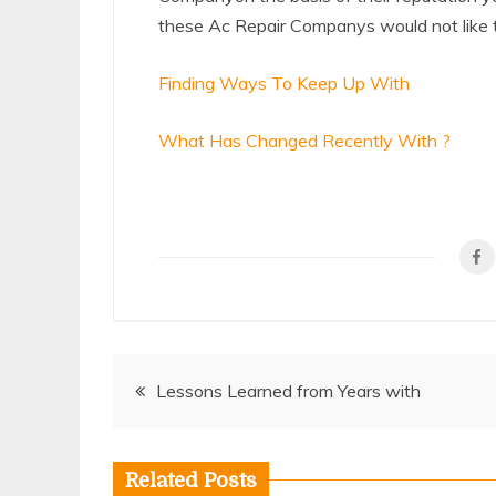
these Ac Repair Companys would not like to
Finding Ways To Keep Up With
What Has Changed Recently With ?
Post
Lessons Learned from Years with
navigation
Related Posts