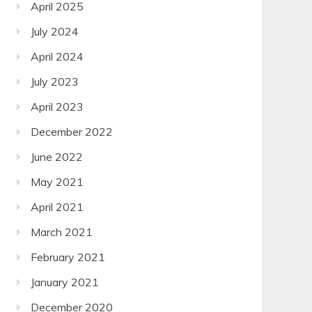
April 2025
July 2024
April 2024
July 2023
April 2023
December 2022
June 2022
May 2021
April 2021
March 2021
February 2021
January 2021
December 2020