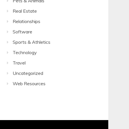
Pets & Animals
Real Estate
Relationships
Software
Sports & Athletics
Technology
Travel
Uncategorized
Web Resources