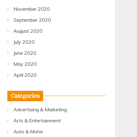
November 2020
September 2020
August 2020
July 2020
June 2020
May 2020
April 2020
Categories
Advertising & Marketing
Arts & Entertainment
Auto & Motor