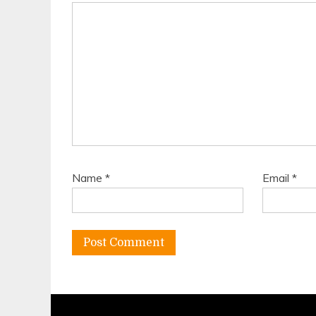
Name
*
Email
*