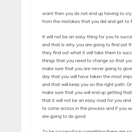
want then you do not end up having to cry
from the mistakes that you did and get to 
It will not be an easy thing for you to succ
and that is why you are going to find out 
they find out what it will take them to su
things that you need to change so that you
make sure that you are never going to give 
day that you will have taken the most imp
and that will keep you on the right path.
make sure that you will end up getting that
that it will not be an easy road for you an
to come across in the process and if you w
are going to do good.
To be successful in something there are so