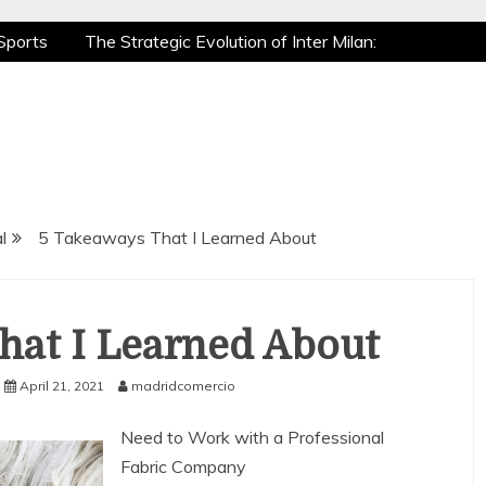
Sports
The Strategic Evolution of Inter Milan:
tic Recovery: How Pro Athletes Stay at Peak
e Gaming is a True Sport
The Mental Game:
Sports
The Strategic Evolution of Inter Milan:
tic Recovery: How Pro Athletes Stay at Peak
e Gaming is a True Sport
The Mental Game:
l
5 Takeaways That I Learned About
hat I Learned About
April 21, 2021
madridcomercio
Need to Work with a Professional
Fabric Company