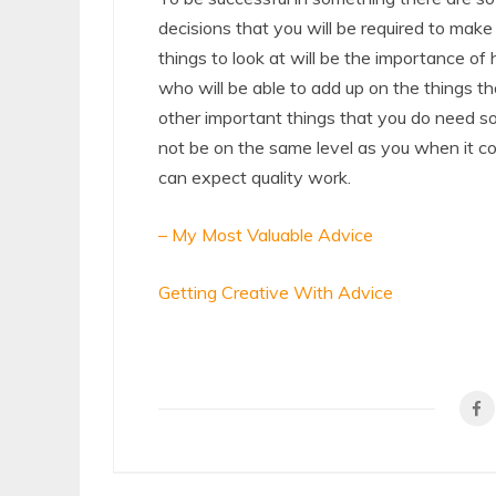
decisions that you will be required to mak
things to look at will be the importance of
who will be able to add up on the things t
other important things that you do need so
not be on the same level as you when it co
can expect quality work.
– My Most Valuable Advice
Getting Creative With Advice