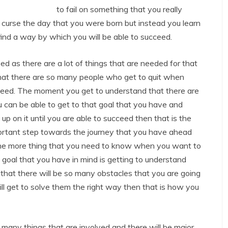
to fail on something that you really
 curse the day that you were born but instead you learn
find a way by which you will be able to succeed.
eed as there are a lot of things that are needed for that
that there are so many people who get to quit when
cceed. The moment you get to understand that there are
 can be able to get to that goal that you have and
up on it until you are able to succeed then that is the
ortant step towards the journey that you have ahead
 One more thing that you need to know when you want to
 goal that you have in mind is getting to understand
d that there will be so many obstacles that you are going
ill get to solve them the right way then that is how you
 many things that are involved and there will be major