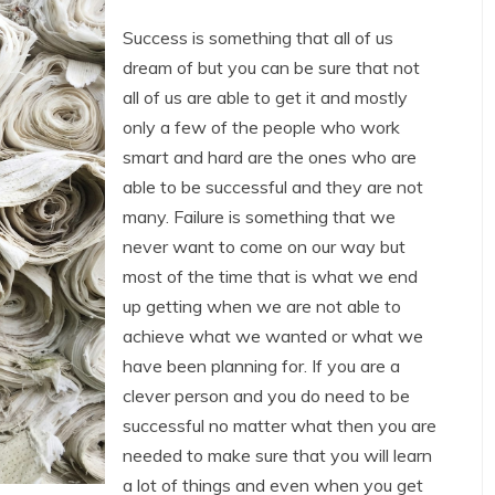
Success is something that all of us
dream of but you can be sure that not
all of us are able to get it and mostly
only a few of the people who work
smart and hard are the ones who are
able to be successful and they are not
many. Failure is something that we
never want to come on our way but
most of the time that is what we end
up getting when we are not able to
achieve what we wanted or what we
have been planning for. If you are a
clever person and you do need to be
successful no matter what then you are
needed to make sure that you will learn
a lot of things and even when you get