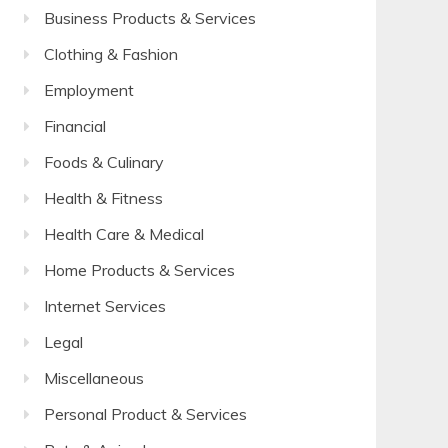
Business Products & Services
Clothing & Fashion
Employment
Financial
Foods & Culinary
Health & Fitness
Health Care & Medical
Home Products & Services
Internet Services
Legal
Miscellaneous
Personal Product & Services