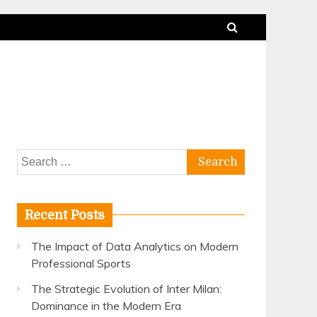
Search
for:
Recent Posts
The Impact of Data Analytics on Modern
Professional Sports
The Strategic Evolution of Inter Milan:
Dominance in the Modern Era