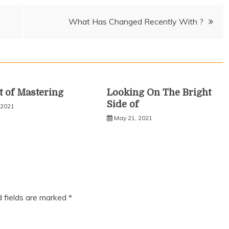
What Has Changed Recently With ?
t of Mastering
Looking On The Bright
Side of
 2021
May 21, 2021
d fields are marked
*