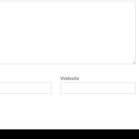
Website