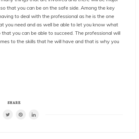
e so that you can be on the safe side. Among the key
 having to deal with the professional as he is the one
hat you need and as well be able to let you know what
 that you can be able to succeed. The professional will
mes to the skills that he will have and that is why you
SHARE