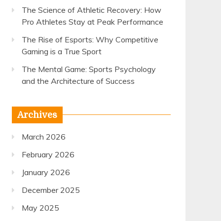
The Science of Athletic Recovery: How
Pro Athletes Stay at Peak Performance
The Rise of Esports: Why Competitive
Gaming is a True Sport
The Mental Game: Sports Psychology
and the Architecture of Success
Archives
March 2026
February 2026
January 2026
December 2025
May 2025