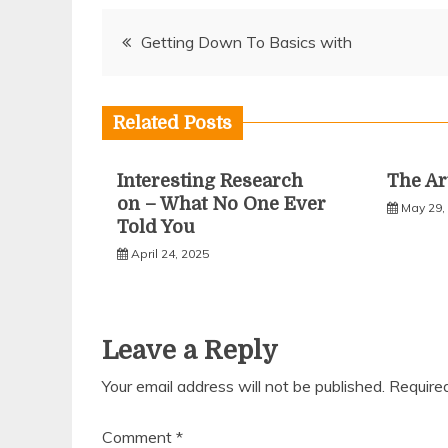
Post
Getting Down To Basics with
navigation
Related Posts
Interesting Research
The Ar
on – What No One Ever
May 29,
Told You
April 24, 2025
Leave a Reply
Your email address will not be published.
Require
Comment
*