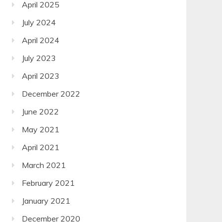
April 2025
July 2024
April 2024
July 2023
April 2023
December 2022
June 2022
May 2021
April 2021
March 2021
February 2021
January 2021
December 2020