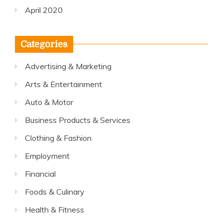
April 2020
Categories
Advertising & Marketing
Arts & Entertainment
Auto & Motor
Business Products & Services
Clothing & Fashion
Employment
Financial
Foods & Culinary
Health & Fitness