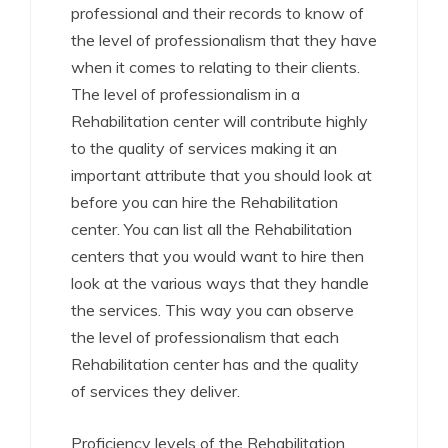
professional and their records to know of
the level of professionalism that they have
when it comes to relating to their clients.
The level of professionalism in a
Rehabilitation center will contribute highly
to the quality of services making it an
important attribute that you should look at
before you can hire the Rehabilitation
center. You can list all the Rehabilitation
centers that you would want to hire then
look at the various ways that they handle
the services. This way you can observe
the level of professionalism that each
Rehabilitation center has and the quality
of services they deliver.
Proficiency levels of the Rehabilitation