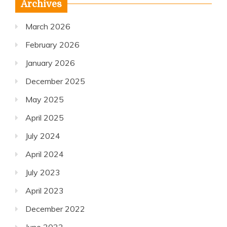
Archives
March 2026
February 2026
January 2026
December 2025
May 2025
April 2025
July 2024
April 2024
July 2023
April 2023
December 2022