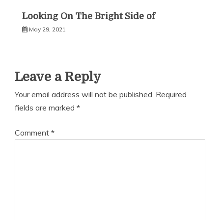
Looking On The Bright Side of
May 29, 2021
Leave a Reply
Your email address will not be published.
Required
fields are marked
*
Comment
*