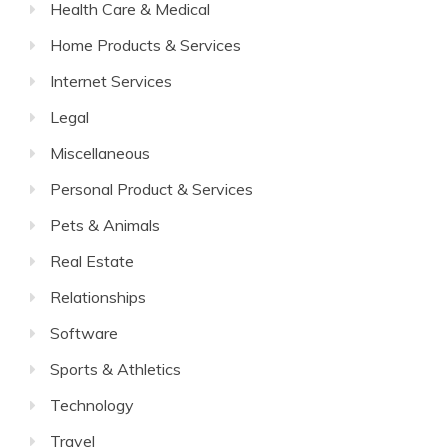
Health Care & Medical
Home Products & Services
Internet Services
Legal
Miscellaneous
Personal Product & Services
Pets & Animals
Real Estate
Relationships
Software
Sports & Athletics
Technology
Travel