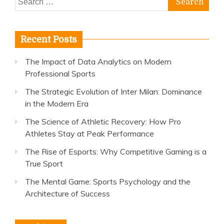
for:
Recent Posts
The Impact of Data Analytics on Modern
Professional Sports
The Strategic Evolution of Inter Milan: Dominance
in the Modern Era
The Science of Athletic Recovery: How Pro
Athletes Stay at Peak Performance
The Rise of Esports: Why Competitive Gaming is a
True Sport
The Mental Game: Sports Psychology and the
Architecture of Success