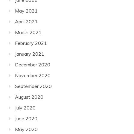
June 2022
May 2021
April 2021
March 2021
February 2021
January 2021
December 2020
November 2020
September 2020
August 2020
July 2020
June 2020
May 2020