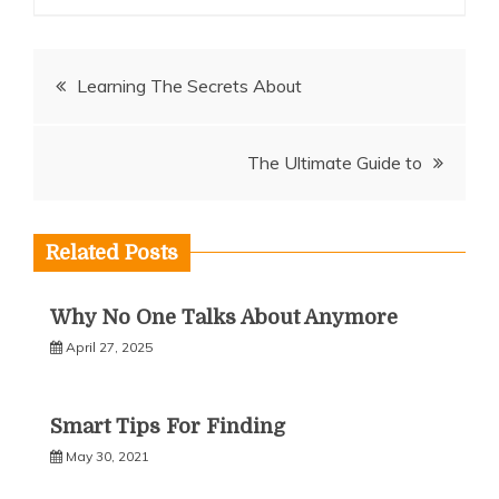
Post
Learning The Secrets About
navigation
The Ultimate Guide to
Related Posts
Why No One Talks About Anymore
April 27, 2025
Smart Tips For Finding
May 30, 2021