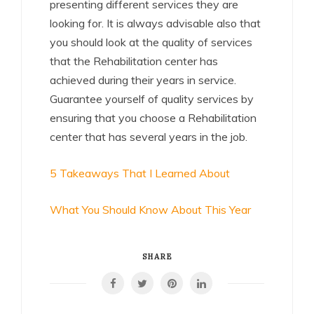
presenting different services they are
looking for. It is always advisable also that
you should look at the quality of services
that the Rehabilitation center has
achieved during their years in service.
Guarantee yourself of quality services by
ensuring that you choose a Rehabilitation
center that has several years in the job.
5 Takeaways That I Learned About
What You Should Know About This Year
SHARE