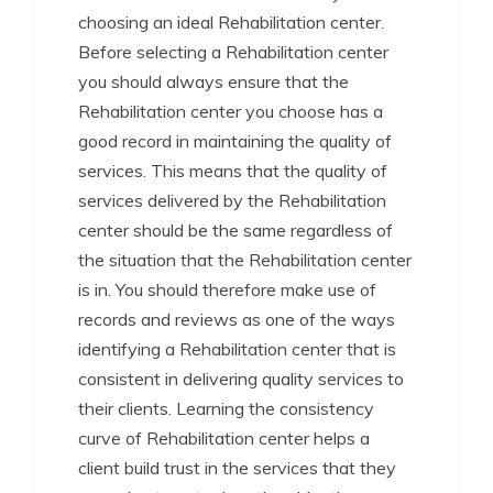
choosing an ideal Rehabilitation center.
Before selecting a Rehabilitation center
you should always ensure that the
Rehabilitation center you choose has a
good record in maintaining the quality of
services. This means that the quality of
services delivered by the Rehabilitation
center should be the same regardless of
the situation that the Rehabilitation center
is in. You should therefore make use of
records and reviews as one of the ways
identifying a Rehabilitation center that is
consistent in delivering quality services to
their clients. Learning the consistency
curve of Rehabilitation center helps a
client build trust in the services that they