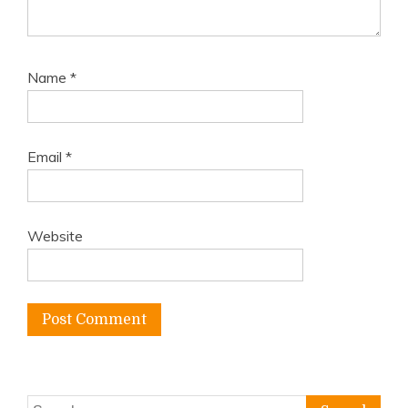
Name
*
Email
*
Website
Search