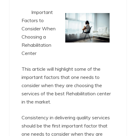
Important
Factors to
Consider When
Choosing a
Rehabilitation
Center
This article will highlight some of the
important factors that one needs to
consider when they are choosing the
services of the best Rehabilitation center
in the market.
Consistency in delivering quality services
should be the first important factor that
one needs to consider when they are