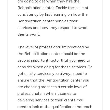
are going to get when they hire the
Rehabilitation center. Tackle the issue of
consistency by first learning on how the
Rehabilitation center handles their
services and how they respond to what
clients want.
The level of professionalism practiced by
the Rehabilitation center should be the
second important factor that you need to
consider when going for these services. To
get quality services you always need to
ensure that the Rehabilitation center you
are choosing practices a certain level of
professionalism when it comes to
delivering services to their clients. You
need to look at the qualifications that each