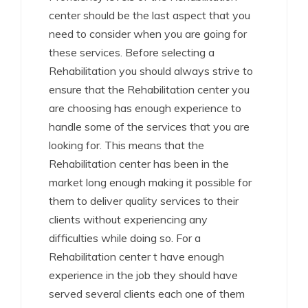
center should be the last aspect that you
need to consider when you are going for
these services. Before selecting a
Rehabilitation you should always strive to
ensure that the Rehabilitation center you
are choosing has enough experience to
handle some of the services that you are
looking for. This means that the
Rehabilitation center has been in the
market long enough making it possible for
them to deliver quality services to their
clients without experiencing any
difficulties while doing so. For a
Rehabilitation center t have enough
experience in the job they should have
served several clients each one of them