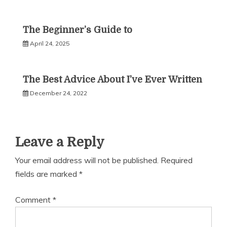
The Beginner’s Guide to
April 24, 2025
The Best Advice About I’ve Ever Written
December 24, 2022
Leave a Reply
Your email address will not be published.
Required
fields are marked
*
Comment
*