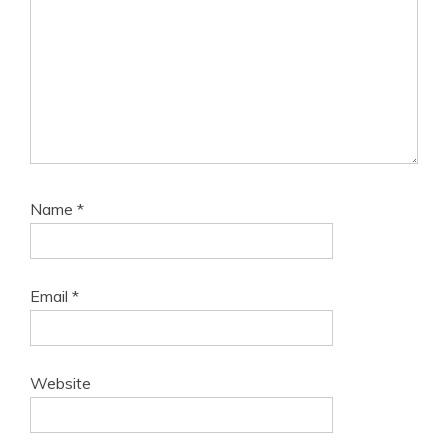
Name
*
Email
*
Website