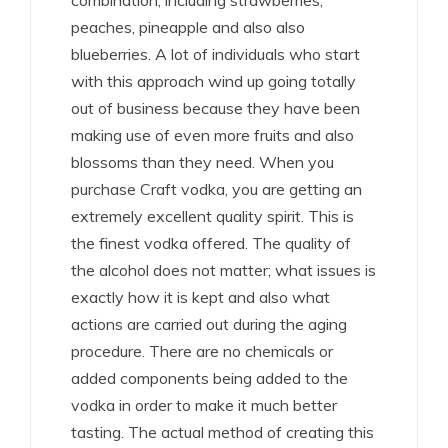
combination, including strawberries,
peaches, pineapple and also also
blueberries. A lot of individuals who start
with this approach wind up going totally
out of business because they have been
making use of even more fruits and also
blossoms than they need. When you
purchase Craft vodka, you are getting an
extremely excellent quality spirit. This is
the finest vodka offered. The quality of
the alcohol does not matter; what issues is
exactly how it is kept and also what
actions are carried out during the aging
procedure. There are no chemicals or
added components being added to the
vodka in order to make it much better
tasting. The actual method of creating this