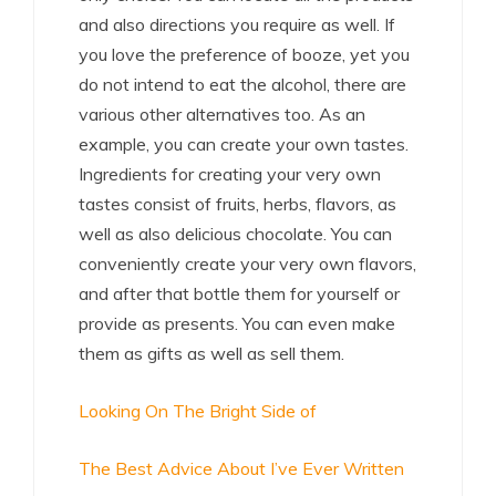
and also directions you require as well. If
you love the preference of booze, yet you
do not intend to eat the alcohol, there are
various other alternatives too. As an
example, you can create your own tastes.
Ingredients for creating your very own
tastes consist of fruits, herbs, flavors, as
well as also delicious chocolate. You can
conveniently create your very own flavors,
and after that bottle them for yourself or
provide as presents. You can even make
them as gifts as well as sell them.
Looking On The Bright Side of
The Best Advice About I’ve Ever Written