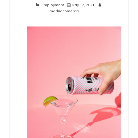
Employment
May 12, 2021
madridcomercio