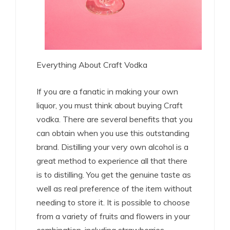
Everything About Craft Vodka
If you are a fanatic in making your own
liquor, you must think about buying Craft
vodka. There are several benefits that you
can obtain when you use this outstanding
brand. Distilling your very own alcohol is a
great method to experience all that there
is to distilling. You get the genuine taste as
well as real preference of the item without
needing to store it. It is possible to choose
from a variety of fruits and flowers in your