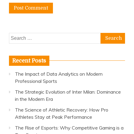
Search
for:
Recent Posts
The Impact of Data Analytics on Modern
Professional Sports
The Strategic Evolution of Inter Milan: Dominance
in the Modern Era
The Science of Athletic Recovery: How Pro
Athletes Stay at Peak Performance
The Rise of Esports: Why Competitive Gaming is a