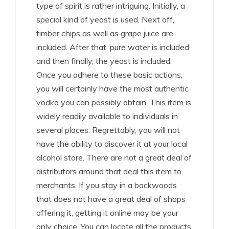
type of spirit is rather intriguing. Initially, a
special kind of yeast is used. Next off,
timber chips as well as grape juice are
included. After that, pure water is included
and then finally, the yeast is included.
Once you adhere to these basic actions,
you will certainly have the most authentic
vodka you can possibly obtain. This item is
widely readily available to individuals in
several places. Regrettably, you will not
have the ability to discover it at your local
alcohol store. There are not a great deal of
distributors around that deal this item to
merchants. If you stay in a backwoods
that does not have a great deal of shops
offering it, getting it online may be your
only choice. You can locate all the products