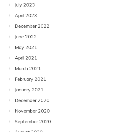
July 2023
April 2023
December 2022
June 2022
May 2021
April 2021
March 2021
February 2021
January 2021
December 2020
November 2020
September 2020