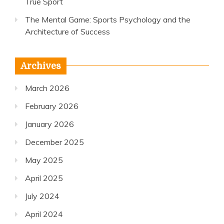
True Sport
The Mental Game: Sports Psychology and the
Architecture of Success
Archives
March 2026
February 2026
January 2026
December 2025
May 2025
April 2025
July 2024
April 2024