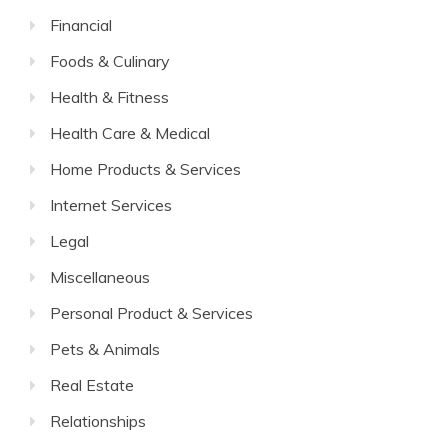
Financial
Foods & Culinary
Health & Fitness
Health Care & Medical
Home Products & Services
Internet Services
Legal
Miscellaneous
Personal Product & Services
Pets & Animals
Real Estate
Relationships