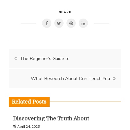
SHARE
Post
The Beginner’s Guide to
navigation
What Research About Can Teach You
Related Posts
Discovering The Truth About
April 24, 2025