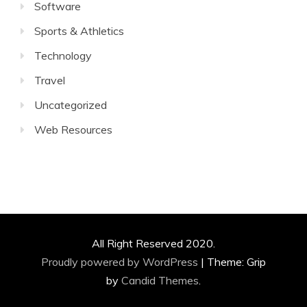
Software
Sports & Athletics
Technology
Travel
Uncategorized
Web Resources
All Right Reserved 2020.
Proudly powered by WordPress
|
Theme: Grip
by
Candid Themes
.