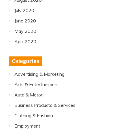
August 2020
July 2020
June 2020
May 2020
April 2020
Categories
Advertising & Marketing
Arts & Entertainment
Auto & Motor
Business Products & Services
Clothing & Fashion
Employment