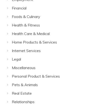
Financial
Foods & Culinary
Health & Fitness
Health Care & Medical
Home Products & Services
Internet Services
Legal
Miscellaneous
Personal Product & Services
Pets & Animals
Real Estate
Relationships