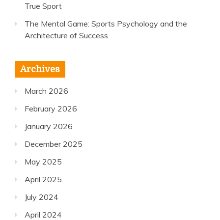
True Sport
The Mental Game: Sports Psychology and the
Architecture of Success
Archives
March 2026
February 2026
January 2026
December 2025
May 2025
April 2025
July 2024
April 2024