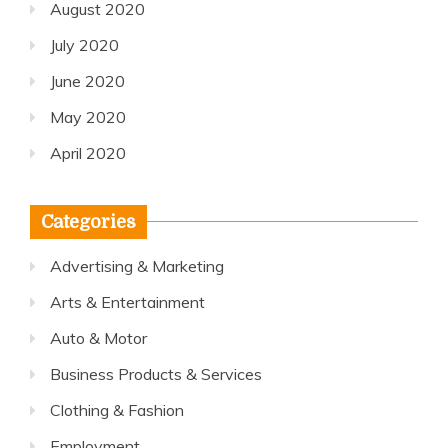
August 2020
July 2020
June 2020
May 2020
April 2020
Categories
Advertising & Marketing
Arts & Entertainment
Auto & Motor
Business Products & Services
Clothing & Fashion
Employment