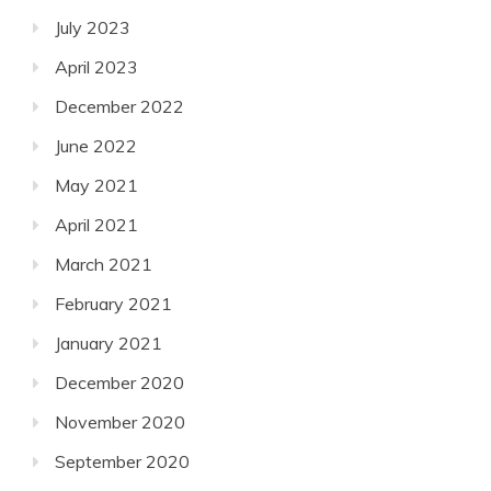
July 2023
April 2023
December 2022
June 2022
May 2021
April 2021
March 2021
February 2021
January 2021
December 2020
November 2020
September 2020