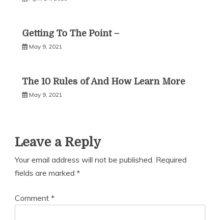
Getting To The Point –
May 9, 2021
The 10 Rules of And How Learn More
May 9, 2021
Leave a Reply
Your email address will not be published.
Required
fields are marked
*
Comment
*