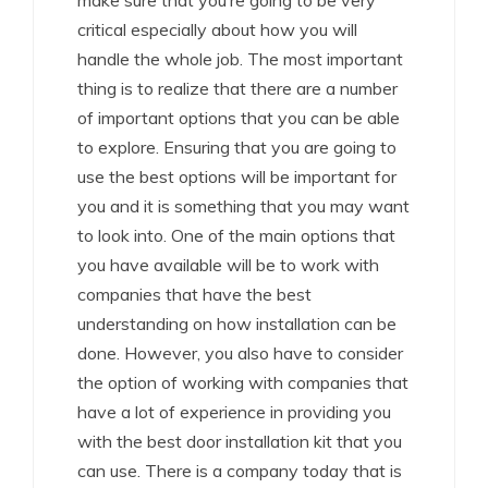
make sure that you’re going to be very
critical especially about how you will
handle the whole job. The most important
thing is to realize that there are a number
of important options that you can be able
to explore. Ensuring that you are going to
use the best options will be important for
you and it is something that you may want
to look into. One of the main options that
you have available will be to work with
companies that have the best
understanding on how installation can be
done. However, you also have to consider
the option of working with companies that
have a lot of experience in providing you
with the best door installation kit that you
can use. There is a company today that is