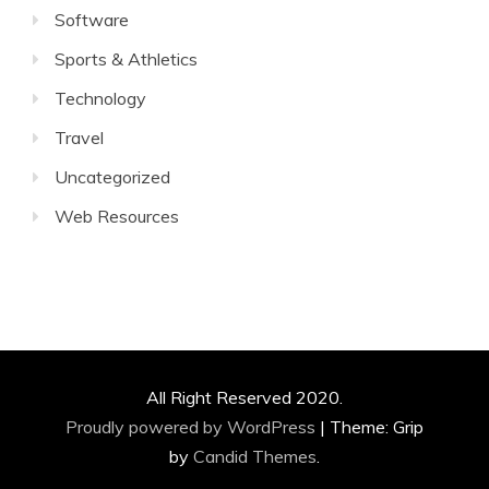
Software
Sports & Athletics
Technology
Travel
Uncategorized
Web Resources
All Right Reserved 2020.
Proudly powered by WordPress
|
Theme: Grip
by
Candid Themes
.