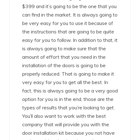
$399 and it’s going to be the one that you
can find in the market. It is always going to
be very easy for you to use it because of
the instructions that are going to be quite
easy for you to follow. In addition to that, it
is always going to make sure that the
amount of effort that you need in the
installation of the doors is going to be
properly reduced. That is going to make it
very easy for you to get all the best. In
fact, this is always going to be a very good
option for you is in the end, those are the
types of results that you’re looking to get.
You’ll also want to work with the best
company that will provide you with the
door installation kit because you not have