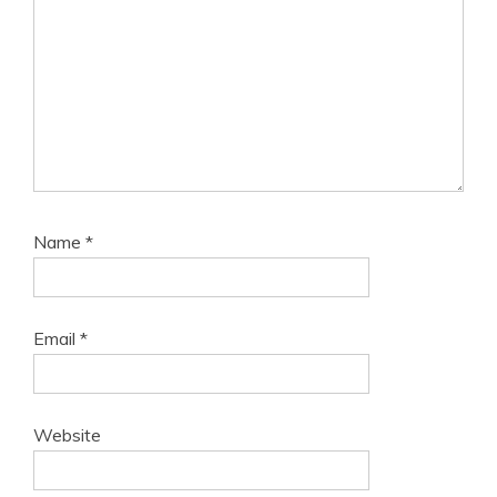
Name
*
Email
*
Website