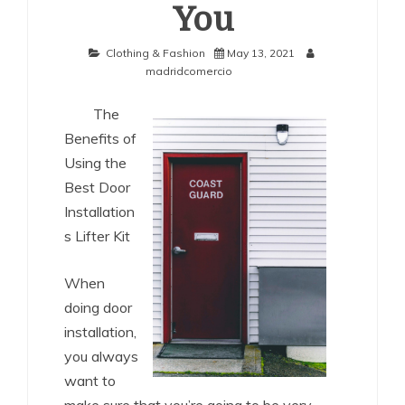
You
Clothing & Fashion
May 13, 2021
madridcomercio
The
Benefits of
Using the
Best Door
Installation
s Lifter Kit
When
doing door
installation,
you always
want to