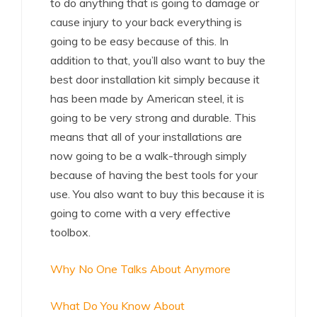
to do anything that is going to damage or
cause injury to your back everything is
going to be easy because of this. In
addition to that, you’ll also want to buy the
best door installation kit simply because it
has been made by American steel, it is
going to be very strong and durable. This
means that all of your installations are
now going to be a walk-through simply
because of having the best tools for your
use. You also want to buy this because it is
going to come with a very effective
toolbox.
Why No One Talks About Anymore
What Do You Know About