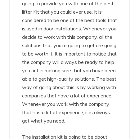
going to provide you with one of the best
lifter Kit that you could ever use. It is
considered to be one of the best tools that
is used in door installations. Whenever you
decide to work with this company, all the
solutions that you’re going to get are going
to be worth it. It is important to notice that
the company will always be ready to help
you out in making sure that you have been
able to get high-quality solutions. The best
way of going about this is by working with
companies that have a lot of experience.
Whenever you work with the company
that has a lot of experience, it is always
get what you need.
The installation kit is going to be about