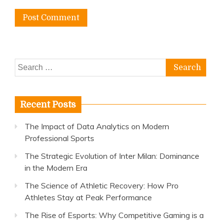
Search
for:
Recent Posts
The Impact of Data Analytics on Modern
Professional Sports
The Strategic Evolution of Inter Milan: Dominance
in the Modern Era
The Science of Athletic Recovery: How Pro
Athletes Stay at Peak Performance
The Rise of Esports: Why Competitive Gaming is a