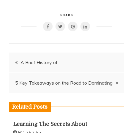
SHARE
Post
A Brief History of
navigation
5 Key Takeaways on the Road to Dominating
Related Posts
Learning The Secrets About
April 24, 2025