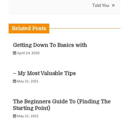
Told You
Related Posts
Getting Down To Basics with
April 24, 2025
– My Most Valuable Tips
May 21, 2021
The Beginners Guide To (Finding The
Starting Point)
May 21, 2021