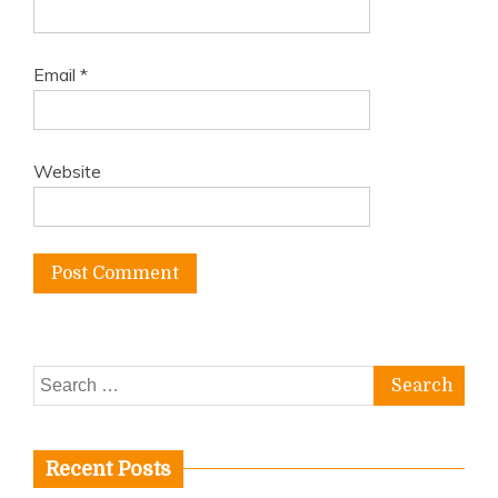
Email
*
Website
Search
for:
Recent Posts