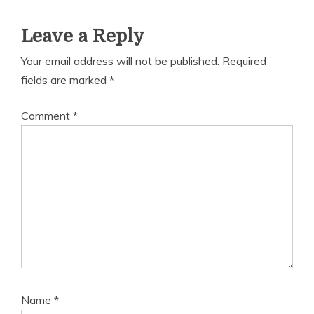
Leave a Reply
Your email address will not be published.
Required
fields are marked
*
Comment
*
Name
*