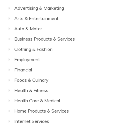
Advertising & Marketing
Arts & Entertainment
Auto & Motor
Business Products & Services
Clothing & Fashion
Employment
Financial
Foods & Culinary
Health & Fitness
Health Care & Medical
Home Products & Services
Internet Services