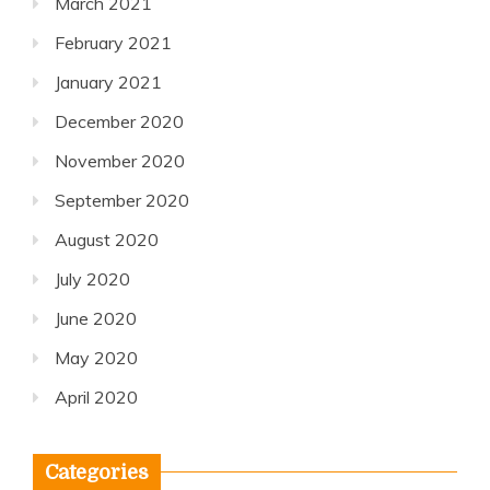
March 2021
February 2021
January 2021
December 2020
November 2020
September 2020
August 2020
July 2020
June 2020
May 2020
April 2020
Categories