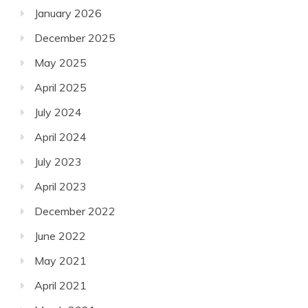
January 2026
December 2025
May 2025
April 2025
July 2024
April 2024
July 2023
April 2023
December 2022
June 2022
May 2021
April 2021