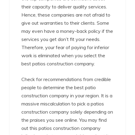
their capacity to deliver quality services.
Hence, these companies are not afraid to
give out warranties to their clients. Some
may even have a money-back policy if the
services you get don’t fit your needs.
Therefore, your fear of paying for inferior
work is eliminated when you select the
best patios construction company.
Check for recommendations from credible
people to determine the best patio
construction company in your region. It is a
massive miscalculation to pick a patios
construction company solely depending on
the praises you see online. You may find
out this patios construction company