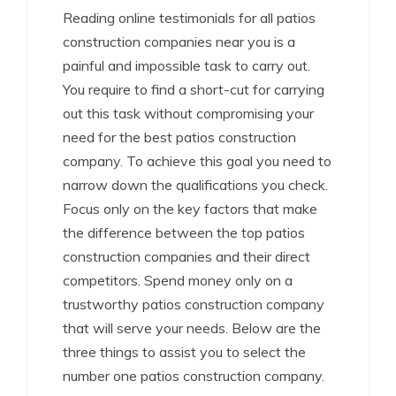
Reading online testimonials for all patios
construction companies near you is a
painful and impossible task to carry out.
You require to find a short-cut for carrying
out this task without compromising your
need for the best patios construction
company. To achieve this goal you need to
narrow down the qualifications you check.
Focus only on the key factors that make
the difference between the top patios
construction companies and their direct
competitors. Spend money only on a
trustworthy patios construction company
that will serve your needs. Below are the
three things to assist you to select the
number one patios construction company.