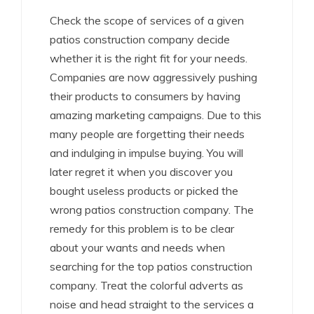
Check the scope of services of a given
patios construction company decide
whether it is the right fit for your needs.
Companies are now aggressively pushing
their products to consumers by having
amazing marketing campaigns. Due to this
many people are forgetting their needs
and indulging in impulse buying. You will
later regret it when you discover you
bought useless products or picked the
wrong patios construction company. The
remedy for this problem is to be clear
about your wants and needs when
searching for the top patios construction
company. Treat the colorful adverts as
noise and head straight to the services a