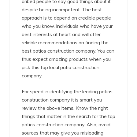
bribed people to say good things about it
despite being incompetent. The best
approach is to depend on credible people
who you know. Individuals who have your
best interests at heart and will offer
reliable recommendations on finding the
best patios construction company. You can
thus expect amazing products when you
pick this top local patio construction
company.
For speed in identifying the leading patios
construction company it is smart you
review the above items. Know the right
things that matter in the search for the top
patios construction company. Also, avoid
sources that may give you misleading