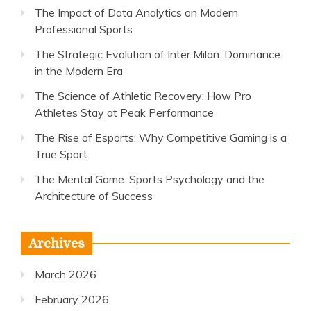
The Impact of Data Analytics on Modern
Professional Sports
The Strategic Evolution of Inter Milan: Dominance
in the Modern Era
The Science of Athletic Recovery: How Pro
Athletes Stay at Peak Performance
The Rise of Esports: Why Competitive Gaming is a
True Sport
The Mental Game: Sports Psychology and the
Architecture of Success
Archives
March 2026
February 2026