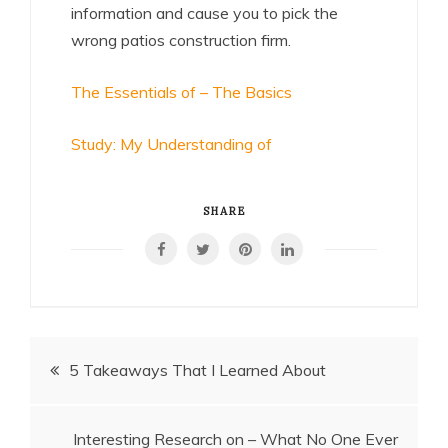
information and cause you to pick the
wrong patios construction firm.
The Essentials of – The Basics
Study: My Understanding of
SHARE
Post
5 Takeaways That I Learned About
navigation
Interesting Research on – What No One Ever