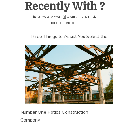
Recently With ?
Auto & Motor
April 21, 2021
madridcomercio
Three Things to Assist You Select the
Number One Patios Construction
Company