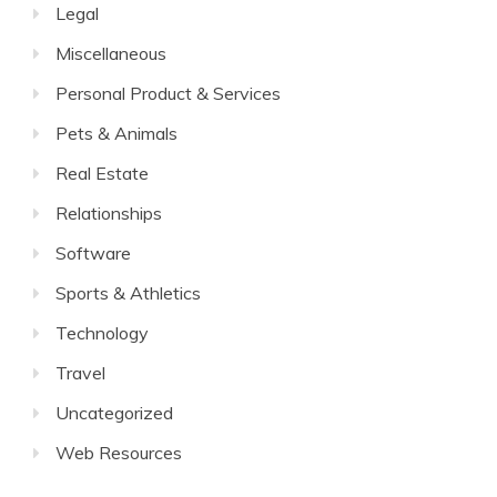
Legal
Miscellaneous
Personal Product & Services
Pets & Animals
Real Estate
Relationships
Software
Sports & Athletics
Technology
Travel
Uncategorized
Web Resources