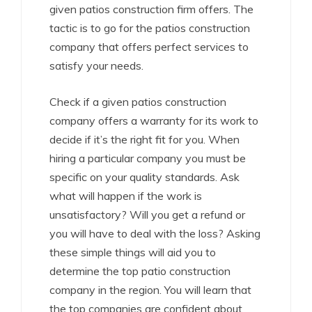
given patios construction firm offers. The
tactic is to go for the patios construction
company that offers perfect services to
satisfy your needs.
Check if a given patios construction
company offers a warranty for its work to
decide if it’s the right fit for you. When
hiring a particular company you must be
specific on your quality standards. Ask
what will happen if the work is
unsatisfactory? Will you get a refund or
you will have to deal with the loss? Asking
these simple things will aid you to
determine the top patio construction
company in the region. You will learn that
the top companies are confident about