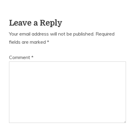
Leave a Reply
Your email address will not be published.
Required
fields are marked
*
Comment
*