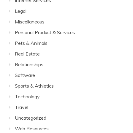
Internet Services
Legal
Miscellaneous
Personal Product & Services
Pets & Animals
Real Estate
Relationships
Software
Sports & Athletics
Technology
Travel
Uncategorized
Web Resources