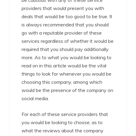
be cautious with any of these service
providers that would present you with
deals that would be too good to be true. It
is always recommended that you should
go with a reputable provider of these
services regardless of whether it would be
required that you should pay additionally
more. As to what you would be looking to
read on in this article would be the vital
things to look for whenever you would be
choosing this company, among which
would be the presence of the company on
social media.
For each of these service providers that
you would be looking to choose, as to
what the reviews about the company