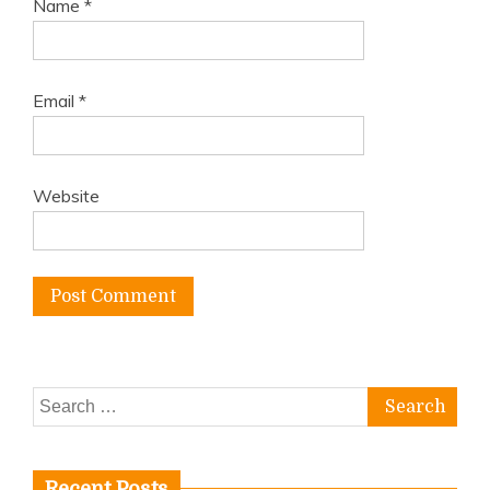
Name
*
Email
*
Website
Search
for:
Recent Posts