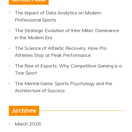
The Impact of Data Analytics on Modern
Professional Sports
The Strategic Evolution of Inter Milan: Dominance
in the Modern Era
The Science of Athletic Recovery: How Pro
Athletes Stay at Peak Performance
The Rise of Esports: Why Competitive Gaming is a
True Sport
The Mental Game: Sports Psychology and the
Architecture of Success
Archives
March 2026