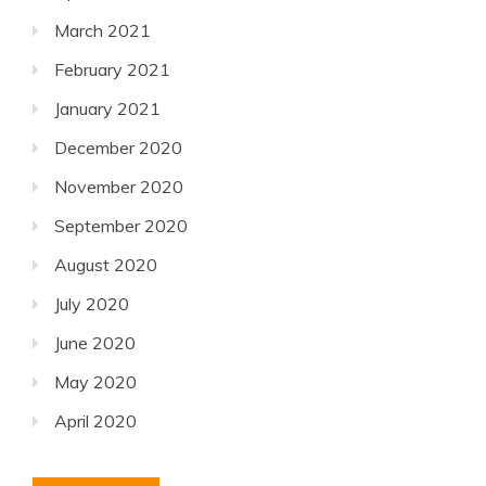
March 2021
February 2021
January 2021
December 2020
November 2020
September 2020
August 2020
July 2020
June 2020
May 2020
April 2020