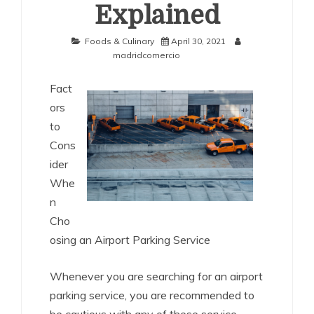
Explained
Foods & Culinary
April 30, 2021
madridcomercio
Fact
ors
to
Cons
ider
Whe
n
Cho
osing an Airport Parking Service
Whenever you are searching for an airport
parking service, you are recommended to