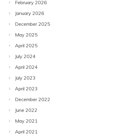
February 2026
January 2026
December 2025
May 2025
April 2025
July 2024
April 2024
July 2023
April 2023
December 2022
June 2022
May 2021
April 2021