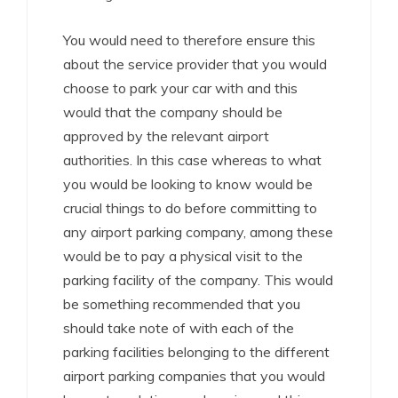
You would need to therefore ensure this
about the service provider that you would
choose to park your car with and this
would that the company should be
approved by the relevant airport
authorities. In this case whereas to what
you would be looking to know would be
crucial things to do before committing to
any airport parking company, among these
would be to pay a physical visit to the
parking facility of the company. This would
be something recommended that you
should take note of with each of the
parking facilities belonging to the different
airport parking companies that you would