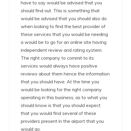
have to say would be advised that you
should find out. This is something that
would be advised that you should also do
when looking to find the best provider of
these services that you would be needing
a would be to go for an online site having
independent review and rating system.
The right company to commit to its
services would always have positive
reviews about them hence the information
that you should have. At the time you
would be looking for the right company
operating in this business, as to what you
should know is that you should expect
that you would find several of these
providers present in the airport that you
would go.