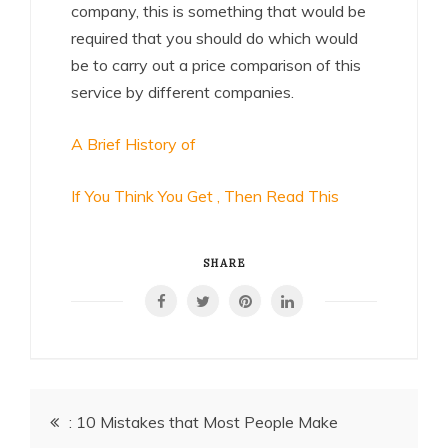
company, this is something that would be
required that you should do which would
be to carry out a price comparison of this
service by different companies.
A Brief History of
If You Think You Get , Then Read This
SHARE
Post
: 10 Mistakes that Most People Make