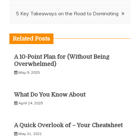
navigation
5 Key Takeaways on the Road to Dominating
Related Posts
A 10-Point Plan for (Without Being
Overwhelmed)
May 9, 2025
What Do You Know About
April 24, 2025
A Quick Overlook of – Your Cheatsheet
May 21, 2021