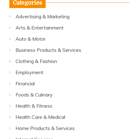
Categories
Advertising & Marketing
Arts & Entertainment
Auto & Motor
Business Products & Services
Clothing & Fashion
Employment
Financial
Foods & Culinary
Health & Fitness
Health Care & Medical
Home Products & Services