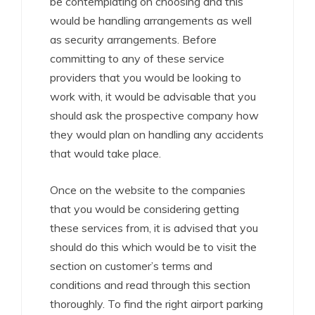
be contemplating on choosing and this
would be handling arrangements as well
as security arrangements. Before
committing to any of these service
providers that you would be looking to
work with, it would be advisable that you
should ask the prospective company how
they would plan on handling any accidents
that would take place.
Once on the website to the companies
that you would be considering getting
these services from, it is advised that you
should do this which would be to visit the
section on customer’s terms and
conditions and read through this section
thoroughly. To find the right airport parking