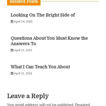
Related Posts
Looking On The Bright Side of
April 24, 2025
Questions About You Must Know the
Answers To
April 21, 2021
What I Can Teach You About
April 21, 2021
Leave a Reply
Your email address will not be published.
Required