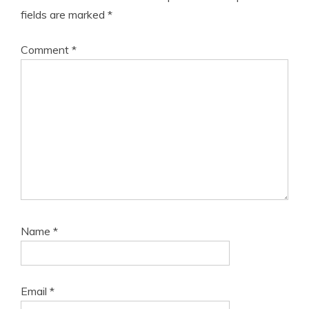
fields are marked
*
Comment
*
Name
*
Email
*