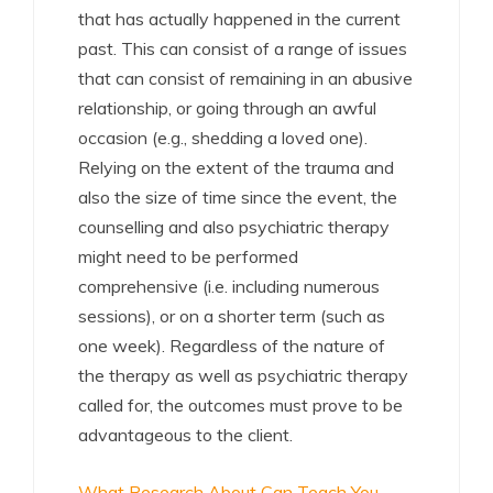
that has actually happened in the current
past. This can consist of a range of issues
that can consist of remaining in an abusive
relationship, or going through an awful
occasion (e.g., shedding a loved one).
Relying on the extent of the trauma and
also the size of time since the event, the
counselling and also psychiatric therapy
might need to be performed
comprehensive (i.e. including numerous
sessions), or on a shorter term (such as
one week). Regardless of the nature of
the therapy as well as psychiatric therapy
called for, the outcomes must prove to be
advantageous to the client.
What Research About Can Teach You