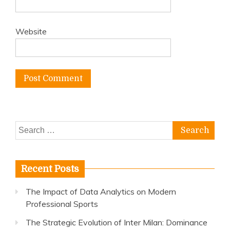
Website
Search
for:
Recent Posts
The Impact of Data Analytics on Modern
Professional Sports
The Strategic Evolution of Inter Milan: Dominance