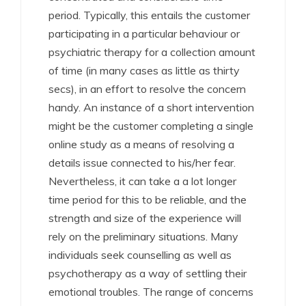
period. Typically, this entails the customer
participating in a particular behaviour or
psychiatric therapy for a collection amount
of time (in many cases as little as thirty
secs), in an effort to resolve the concern
handy. An instance of a short intervention
might be the customer completing a single
online study as a means of resolving a
details issue connected to his/her fear.
Nevertheless, it can take a a lot longer
time period for this to be reliable, and the
strength and size of the experience will
rely on the preliminary situations. Many
individuals seek counselling as well as
psychotherapy as a way of settling their
emotional troubles. The range of concerns