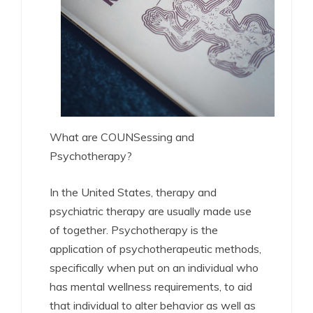
What are COUNSessing and
Psychotherapy?
In the United States, therapy and
psychiatric therapy are usually made use
of together. Psychotherapy is the
application of psychotherapeutic methods,
specifically when put on an individual who
has mental wellness requirements, to aid
that individual to alter behavior as well as