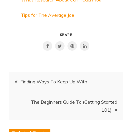
Tips for The Average Joe
SHARE
Post
Finding Ways To Keep Up With
navigation
The Beginners Guide To (Getting Started
101)