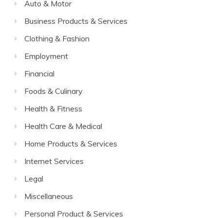
Auto & Motor
Business Products & Services
Clothing & Fashion
Employment
Financial
Foods & Culinary
Health & Fitness
Health Care & Medical
Home Products & Services
Internet Services
Legal
Miscellaneous
Personal Product & Services