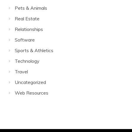
Pets & Animals
Real Estate
Relationships
Software
Sports & Athletics
Technology
Travel
Uncategorized
Web Resources