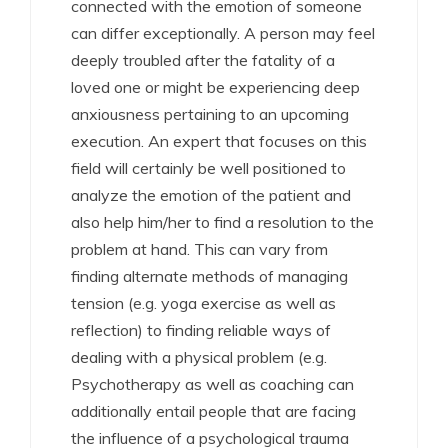
connected with the emotion of someone
can differ exceptionally. A person may feel
deeply troubled after the fatality of a
loved one or might be experiencing deep
anxiousness pertaining to an upcoming
execution. An expert that focuses on this
field will certainly be well positioned to
analyze the emotion of the patient and
also help him/her to find a resolution to the
problem at hand. This can vary from
finding alternate methods of managing
tension (e.g. yoga exercise as well as
reflection) to finding reliable ways of
dealing with a physical problem (e.g.
Psychotherapy as well as coaching can
additionally entail people that are facing
the influence of a psychological trauma