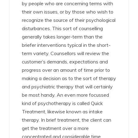
by people who are concerning terms with
their own issues, or by those who wish to
recognize the source of their psychological
disturbances. This sort of counselling
generally takes longer-term than the
briefer interventions typical in the short-
term variety. Counsellors will review the
customer’s demands, expectations and
progress over an amount of time prior to
making a decision as to the sort of therapy
and psychiatric therapy that will certainly
be most handy. An even more focussed
kind of psychotherapy is called Quick
Treatment, likewise known as intake
therapy. In brief treatment, the client can
get the treatment over a more
concentrated and considerable time