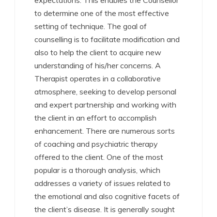
expectations. This enables the Counsellor
to determine one of the most effective
setting of technique. The goal of
counselling is to facilitate modification and
also to help the client to acquire new
understanding of his/her concerns. A
Therapist operates in a collaborative
atmosphere, seeking to develop personal
and expert partnership and working with
the client in an effort to accomplish
enhancement. There are numerous sorts
of coaching and psychiatric therapy
offered to the client. One of the most
popular is a thorough analysis, which
addresses a variety of issues related to
the emotional and also cognitive facets of
the client’s disease. It is generally sought