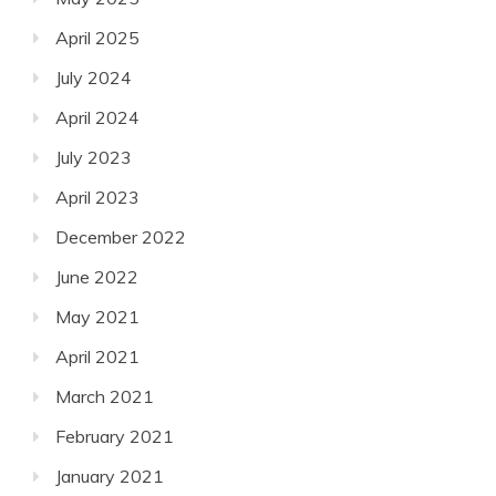
April 2025
July 2024
April 2024
July 2023
April 2023
December 2022
June 2022
May 2021
April 2021
March 2021
February 2021
January 2021