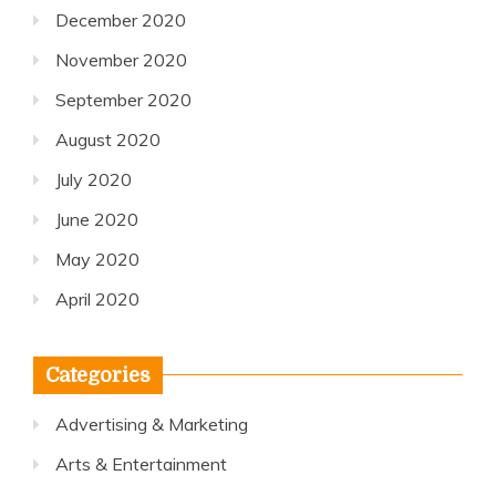
December 2020
November 2020
September 2020
August 2020
July 2020
June 2020
May 2020
April 2020
Categories
Advertising & Marketing
Arts & Entertainment