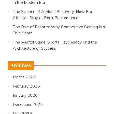
in the Modern Era
The Science of Athletic Recovery: How Pro
Athletes Stay at Peak Performance
The Rise of Esports: Why Competitive Gaming is a
True Sport
The Mental Game: Sports Psychology and the
Architecture of Success
Archives
March 2026
February 2026
January 2026
December 2025
May 2025