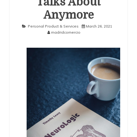
Talks About
Anymore
Personal Product & Services
March 26, 2021
madridcomercio