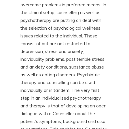
overcome problems in preferred means. In
the clinical setup, counselling as well as
psychotherapy are putting on deal with
the selection of psychological wellness
issues related to the individual. These
consist of but are not restricted to
depression, stress and anxiety,
individuality problems, post terrible stress
and anxiety conditions, substance abuse
as well as eating disorders. Psychiatric
therapy and counselling can be used
individually or in tandem. The very first
step in an individualised psychotherapy
and therapy is that of developing an open
dialogue with a Counsellor about the
patient’s symptoms, background and also