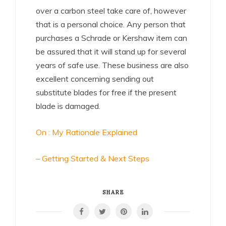
over a carbon steel take care of, however
that is a personal choice. Any person that
purchases a Schrade or Kershaw item can
be assured that it will stand up for several
years of safe use. These business are also
excellent concerning sending out
substitute blades for free if the present
blade is damaged.
On : My Rationale Explained
– Getting Started & Next Steps
SHARE