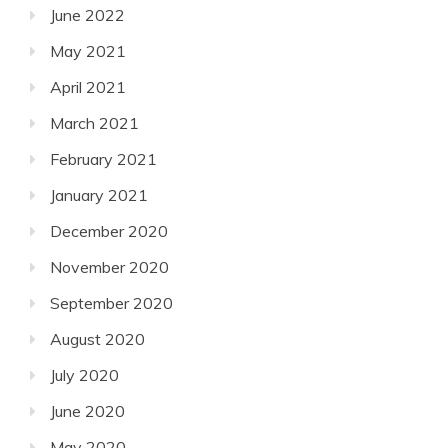
June 2022
May 2021
April 2021
March 2021
February 2021
January 2021
December 2020
November 2020
September 2020
August 2020
July 2020
June 2020
May 2020