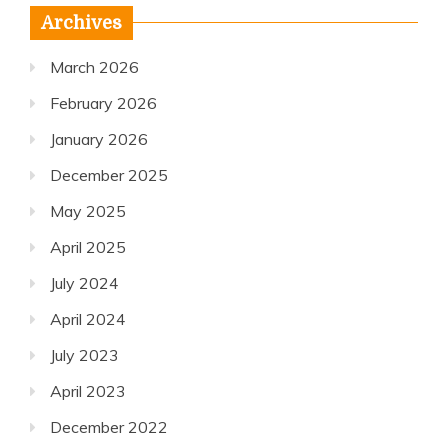
Archives
March 2026
February 2026
January 2026
December 2025
May 2025
April 2025
July 2024
April 2024
July 2023
April 2023
December 2022