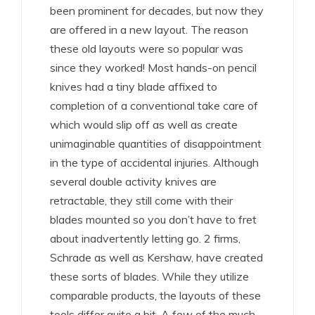
been prominent for decades, but now they
are offered in a new layout. The reason
these old layouts were so popular was
since they worked! Most hands-on pencil
knives had a tiny blade affixed to
completion of a conventional take care of
which would slip off as well as create
unimaginable quantities of disappointment
in the type of accidental injuries. Although
several double activity knives are
retractable, they still come with their
blades mounted so you don’t have to fret
about inadvertently letting go. 2 firms,
Schrade as well as Kershaw, have created
these sorts of blades. While they utilize
comparable products, the layouts of these
tools differ quite a bit. A few of the much