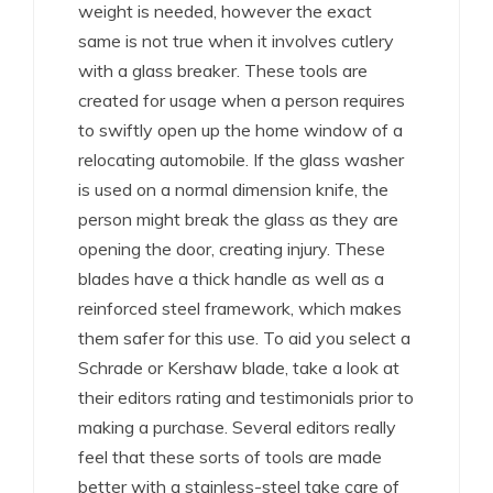
weight is needed, however the exact
same is not true when it involves cutlery
with a glass breaker. These tools are
created for usage when a person requires
to swiftly open up the home window of a
relocating automobile. If the glass washer
is used on a normal dimension knife, the
person might break the glass as they are
opening the door, creating injury. These
blades have a thick handle as well as a
reinforced steel framework, which makes
them safer for this use. To aid you select a
Schrade or Kershaw blade, take a look at
their editors rating and testimonials prior to
making a purchase. Several editors really
feel that these sorts of tools are made
better with a stainless-steel take care of