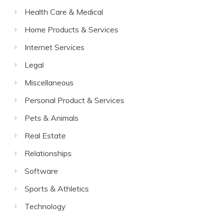
Health Care & Medical
Home Products & Services
Internet Services
Legal
Miscellaneous
Personal Product & Services
Pets & Animals
Real Estate
Relationships
Software
Sports & Athletics
Technology