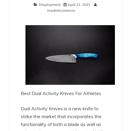
Employment
April 21, 2021
madridcomercio
Best Dual Activity Knives For Athletes
Dual Activity Knives is a new knife to
strike the market that incorporates the
functionality of both a blade as well as