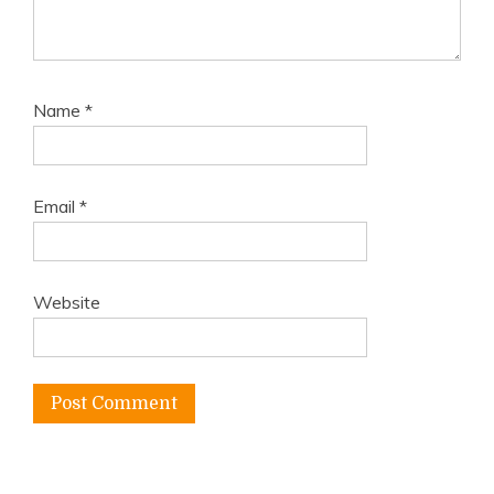
Name
*
Email
*
Website