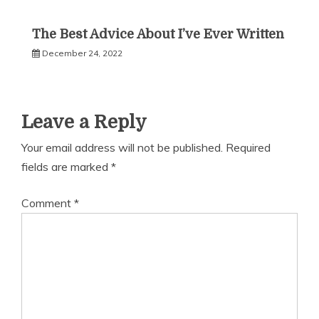
The Best Advice About I’ve Ever Written
December 24, 2022
Leave a Reply
Your email address will not be published.
Required
fields are marked
*
Comment
*