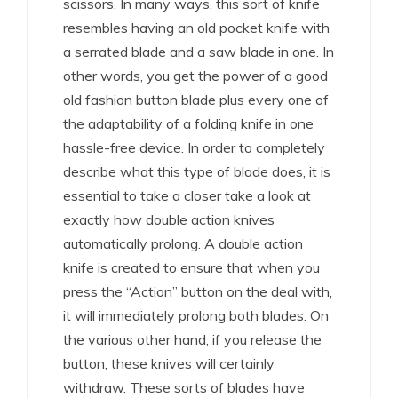
scissors. In many ways, this sort of knife
resembles having an old pocket knife with
a serrated blade and a saw blade in one. In
other words, you get the power of a good
old fashion button blade plus every one of
the adaptability of a folding knife in one
hassle-free device. In order to completely
describe what this type of blade does, it is
essential to take a closer take a look at
exactly how double action knives
automatically prolong. A double action
knife is created to ensure that when you
press the “Action” button on the deal with,
it will immediately prolong both blades. On
the various other hand, if you release the
button, these knives will certainly
withdraw. These sorts of blades have