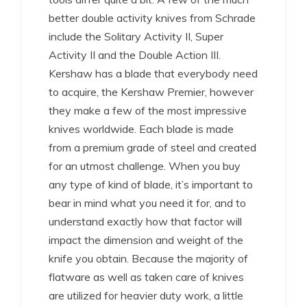
better double activity knives from Schrade
include the Solitary Activity II, Super
Activity II and the Double Action III.
Kershaw has a blade that everybody need
to acquire, the Kershaw Premier, however
they make a few of the most impressive
knives worldwide. Each blade is made
from a premium grade of steel and created
for an utmost challenge. When you buy
any type of kind of blade, it’s important to
bear in mind what you need it for, and to
understand exactly how that factor will
impact the dimension and weight of the
knife you obtain. Because the majority of
flatware as well as taken care of knives
are utilized for heavier duty work, a little