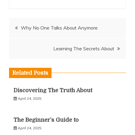
Post
Why No One Talks About Anymore
navigation
Learning The Secrets About
Related Posts
Discovering The Truth About
April 24, 2025
The Beginner’s Guide to
April 24, 2025