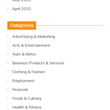
April 2020
Categories
Advertising & Marketing
Arts & Entertainment
Auto & Motor
Business Products & Services
Clothing & Fashion
Employment
Financial
Foods & Culinary
Health & Fitness