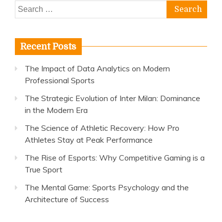
Search
for:
Recent Posts
The Impact of Data Analytics on Modern
Professional Sports
The Strategic Evolution of Inter Milan: Dominance
in the Modern Era
The Science of Athletic Recovery: How Pro
Athletes Stay at Peak Performance
The Rise of Esports: Why Competitive Gaming is a
True Sport
The Mental Game: Sports Psychology and the
Architecture of Success