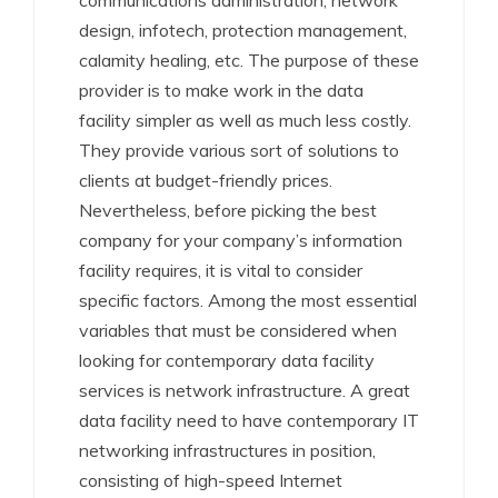
communications administration, network
design, infotech, protection management,
calamity healing, etc. The purpose of these
provider is to make work in the data
facility simpler as well as much less costly.
They provide various sort of solutions to
clients at budget-friendly prices.
Nevertheless, before picking the best
company for your company’s information
facility requires, it is vital to consider
specific factors. Among the most essential
variables that must be considered when
looking for contemporary data facility
services is network infrastructure. A great
data facility need to have contemporary IT
networking infrastructures in position,
consisting of high-speed Internet