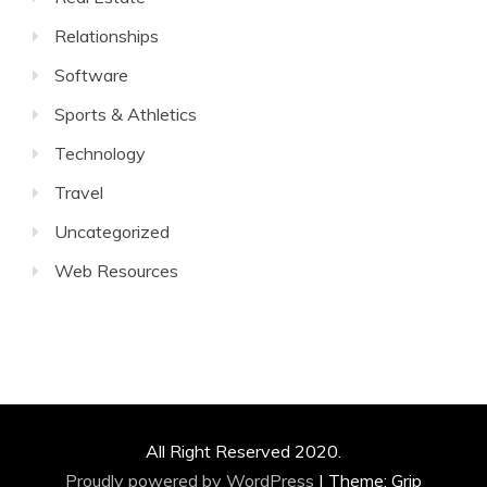
Relationships
Software
Sports & Athletics
Technology
Travel
Uncategorized
Web Resources
All Right Reserved 2020.
Proudly powered by WordPress
|
Theme: Grip