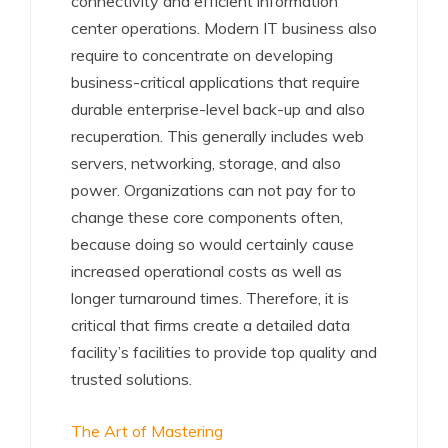
connectivity and efficient information
center operations. Modern IT business also
require to concentrate on developing
business-critical applications that require
durable enterprise-level back-up and also
recuperation. This generally includes web
servers, networking, storage, and also
power. Organizations can not pay for to
change these core components often,
because doing so would certainly cause
increased operational costs as well as
longer turnaround times. Therefore, it is
critical that firms create a detailed data
facility’s facilities to provide top quality and
trusted solutions.
The Art of Mastering