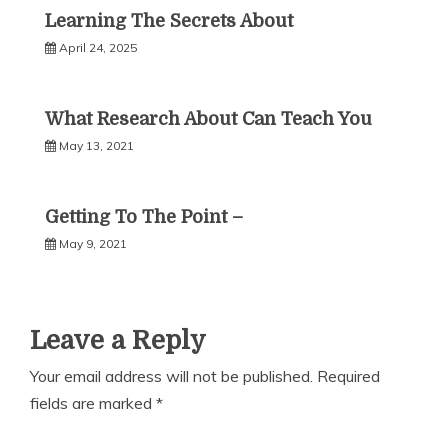
Learning The Secrets About
April 24, 2025
What Research About Can Teach You
May 13, 2021
Getting To The Point –
May 9, 2021
Leave a Reply
Your email address will not be published.
Required
fields are marked
*