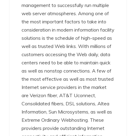
management to successfully run multiple
web server atmospheres. Among one of
the most important factors to take into
consideration in modern information facility
solutions is the schedule of high-speed as
well as trusted Web links. With millions of
customers accessing the Web daily, data
centers need to be able to maintain quick
as well as nonstop connections. A few of
the most effective as well as most trusted
Internet service providers in the market
are Verizon fiber, AT&T Uconnect,
Consolidated fibers, DSL solutions, Altea
Information, Sun Microsystems, as well as
Extreme Ordinary Webhosting. These
providers provide outstanding Internet