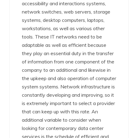
accessibility and interactions systems,
network switches, web servers, storage
systems, desktop computers, laptops,
workstations, as well as various other
tools. These IT networks need to be
adaptable as well as efficient because
they play an essential duty in the transfer
of information from one component of the
company to an additional and likewise in
the upkeep and also operation of computer
system systems. Network infrastructure is
constantly developing and improving, so it
is extremely important to select a provider
that can keep up with this rate. An
additional variable to consider when
looking for contemporary data center
services is the schedule of efficient and