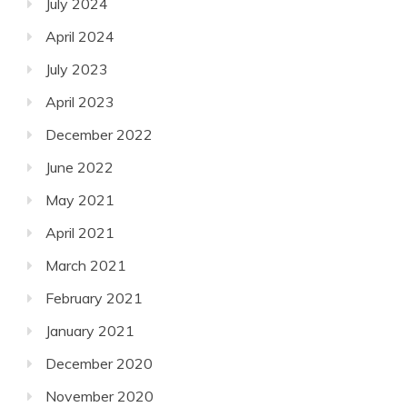
July 2024
April 2024
July 2023
April 2023
December 2022
June 2022
May 2021
April 2021
March 2021
February 2021
January 2021
December 2020
November 2020