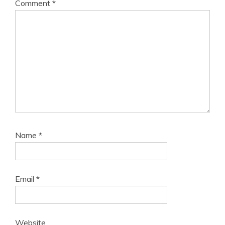
Comment
*
Name
*
Email
*
Website