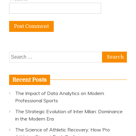
Search
for:
Recent Posts
The Impact of Data Analytics on Modern
Professional Sports
The Strategic Evolution of Inter Milan: Dominance
in the Modern Era
The Science of Athletic Recovery: How Pro