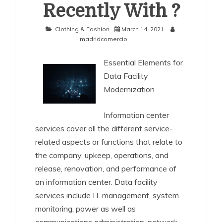
Recently With ?
Clothing & Fashion
March 14, 2021
madridcomercio
Essential Elements for
Data Facility
Modernization
Information center
services cover all the different service-
related aspects or functions that relate to
the company, upkeep, operations, and
release, renovation, and performance of
an information center. Data facility
services include IT management, system
monitoring, power as well as