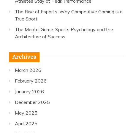
Athletes Stay at Peak Performance
The Rise of Esports: Why Competitive Gaming is a
True Sport
The Mental Game: Sports Psychology and the
Architecture of Success
Archives
March 2026
February 2026
January 2026
December 2025
May 2025
April 2025