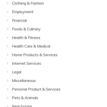
Clothing & Fashion
Employment
Financial
Foods & Culinary
Health & Fitness
Health Care & Medical
Home Products & Services
Internet Services
Legal
Miscellaneous
Personal Product & Services
Pets & Animals
Real Estate