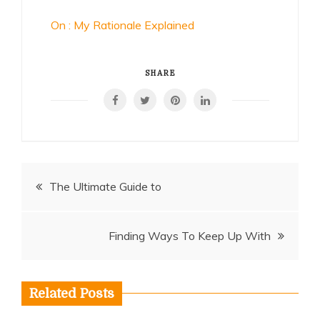
On : My Rationale Explained
SHARE
Post
The Ultimate Guide to
navigation
Finding Ways To Keep Up With
Related Posts