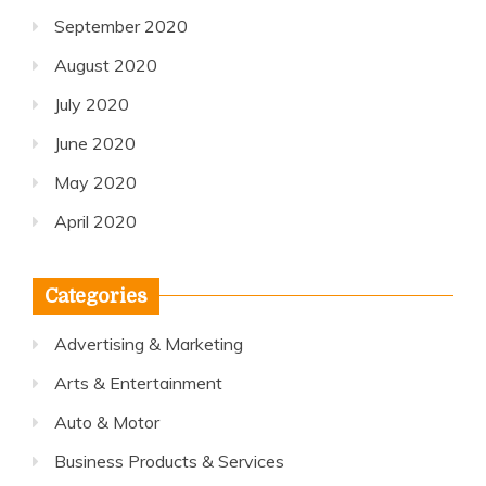
September 2020
August 2020
July 2020
June 2020
May 2020
April 2020
Categories
Advertising & Marketing
Arts & Entertainment
Auto & Motor
Business Products & Services