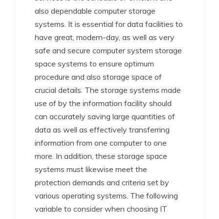
also dependable computer storage
systems. It is essential for data facilities to
have great, modern-day, as well as very
safe and secure computer system storage
space systems to ensure optimum
procedure and also storage space of
crucial details. The storage systems made
use of by the information facility should
can accurately saving large quantities of
data as well as effectively transferring
information from one computer to one
more. In addition, these storage space
systems must likewise meet the
protection demands and criteria set by
various operating systems. The following
variable to consider when choosing IT