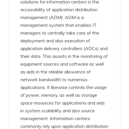
solutions for information centers is the
accessibility of application distribution
management (ADM). ADM is a
management system that enables IT
managers to centrally take care of the
deployment and also execution of
application delivery controllers (ADCs) and
their data. This assists in the monitoring of
equipment sources and software as well
as aids in the reliable allowance of
network bandwidth to numerous
applications. It likewise controls the usage
of power, memory, as well as storage
space resources for applications and aids
in system scalability and also source
management. Information centers
commonly rely upon application distribution