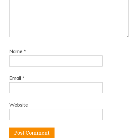
Name
*
Email
*
Website