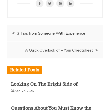
Post
3 Tips from Someone With Experience
navigation
A Quick Overlook of – Your Cheatsheet
Related Posts
Looking On The Bright Side of
April 24, 2025
Questions About You Must Know the