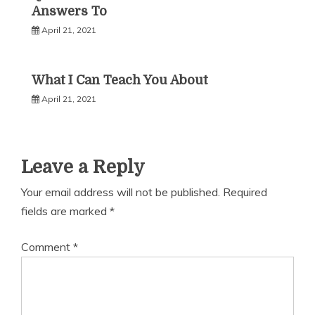
Answers To
April 21, 2021
What I Can Teach You About
April 21, 2021
Leave a Reply
Your email address will not be published.
Required
fields are marked
*
Comment
*