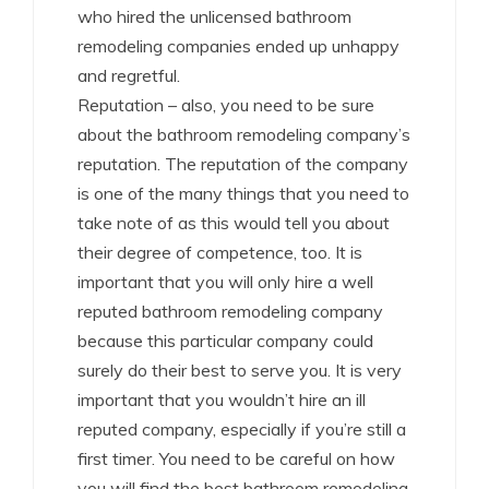
who hired the unlicensed bathroom
remodeling companies ended up unhappy
and regretful.
Reputation – also, you need to be sure
about the bathroom remodeling company’s
reputation. The reputation of the company
is one of the many things that you need to
take note of as this would tell you about
their degree of competence, too. It is
important that you will only hire a well
reputed bathroom remodeling company
because this particular company could
surely do their best to serve you. It is very
important that you wouldn’t hire an ill
reputed company, especially if you’re still a
first timer. You need to be careful on how
you will find the best bathroom remodeling