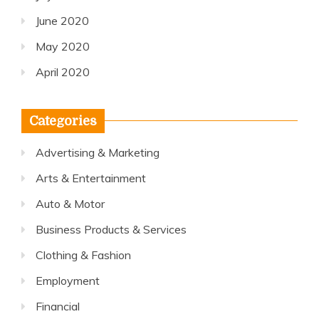
June 2020
May 2020
April 2020
Categories
Advertising & Marketing
Arts & Entertainment
Auto & Motor
Business Products & Services
Clothing & Fashion
Employment
Financial