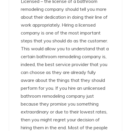
Licensed – the license of a bathroom
remodeling company should tell you more
about their dedication in doing their line of
work appropriately. Hiring a licensed
company is one of the most important
steps that you should do as the customer.
This would allow you to understand that a
certain bathroom remodeling company is,
indeed, the best service provider that you
can choose as they are already fully
aware about the things that they should
perform for you. If you hire an unlicensed
bathroom remodeling company just
because they promise you something
extraordinary or due to their lowest rates,
then you might regret your decision of
hiring them in the end. Most of the people