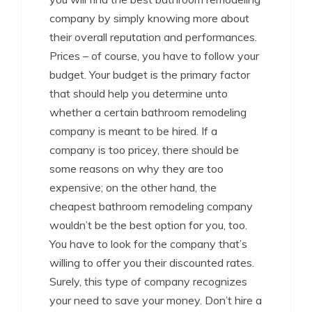
company by simply knowing more about
their overall reputation and performances.
Prices – of course, you have to follow your
budget. Your budget is the primary factor
that should help you determine unto
whether a certain bathroom remodeling
company is meant to be hired. If a
company is too pricey, there should be
some reasons on why they are too
expensive; on the other hand, the
cheapest bathroom remodeling company
wouldn’t be the best option for you, too.
You have to look for the company that’s
willing to offer you their discounted rates.
Surely, this type of company recognizes
your need to save your money. Don’t hire a