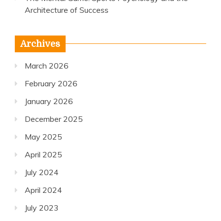
Architecture of Success
Archives
March 2026
February 2026
January 2026
December 2025
May 2025
April 2025
July 2024
April 2024
July 2023