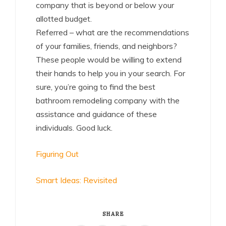
company that is beyond or below your
allotted budget.
Referred – what are the recommendations
of your families, friends, and neighbors?
These people would be willing to extend
their hands to help you in your search. For
sure, you’re going to find the best
bathroom remodeling company with the
assistance and guidance of these
individuals. Good luck.
Figuring Out
Smart Ideas: Revisited
SHARE