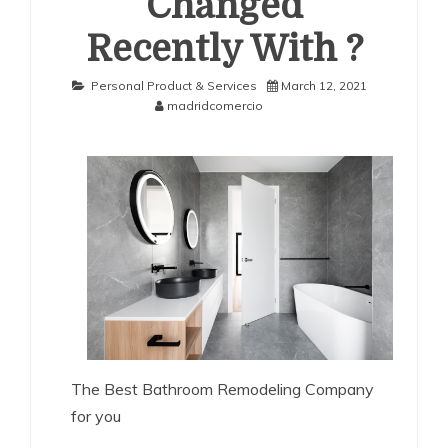
Changed
Recently With ?
Personal Product & Services
March 12, 2021
madridcomercio
The Best Bathroom Remodeling Company
for you