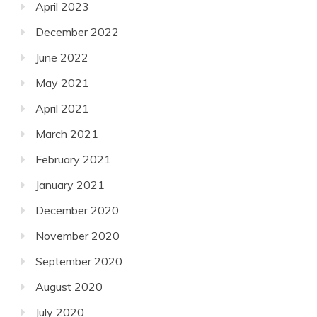
April 2023
December 2022
June 2022
May 2021
April 2021
March 2021
February 2021
January 2021
December 2020
November 2020
September 2020
August 2020
July 2020