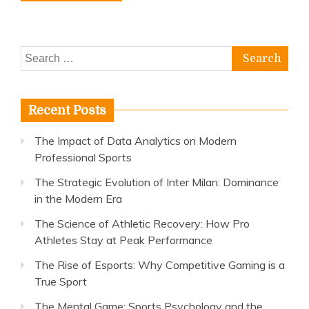
Search
for:
Recent Posts
The Impact of Data Analytics on Modern
Professional Sports
The Strategic Evolution of Inter Milan: Dominance
in the Modern Era
The Science of Athletic Recovery: How Pro
Athletes Stay at Peak Performance
The Rise of Esports: Why Competitive Gaming is a
True Sport
The Mental Game: Sports Psychology and the