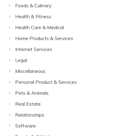
Foods & Culinary
Health & Fitness
Health Care & Medical
Home Products & Services
Internet Services
Legal
Miscellaneous
Personal Product & Services
Pets & Animals
Real Estate
Relationships
Software