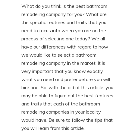
What do you think is the best bathroom
remodeling company for you? What are
the specific features and traits that you
need to focus into when you are on the
process of selecting one today? We all
have our differences with regard to how
we would like to select a bathroom
remodeling company in the market. It is
very important that you know exactly
what you need and prefer before you will
hire one. So, with the aid of this article, you
may be able to figure out the best features
and traits that each of the bathroom
remodeling companies in your locality
would have. Be sure to follow the tips that
you will learn from this article.