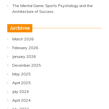
The Mental Game: Sports Psychology and the
Architecture of Success
Archives
March 2026
February 2026
January 2026
December 2025
May 2025
April 2025
July 2024
April 2024