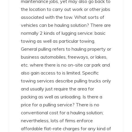
maintenance jobs, yet may also go back to
the location to carry out work or other jobs
associated with the tow. What sorts of
vehicles can be hauling solution? There are
normally 2 kinds of lugging service: basic
towing as well as particular towing.
General pulling refers to hauling property or
business automobiles, freeways, or lakes,
etc. where there is no on-site car park and
also gain access to is limited. Specific
towing services describe pulling trucks only
and usually just require the area for
packing as well as unloading. Is there a
price for a pulling service? There is no
conventional cost for a hauling solution;
nevertheless, lots of firms enforce
affordable flat-rate charges for any kind of