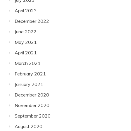
July 2023
April 2023
December 2022
June 2022
May 2021
April 2021
March 2021
February 2021
January 2021
December 2020
November 2020
September 2020
August 2020