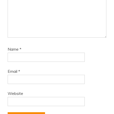
Name
*
Email
*
Website