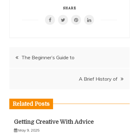
SHARE
Post
The Beginner’s Guide to
navigation
A Brief History of
Related Posts
Getting Creative With Advice
May 9, 2025