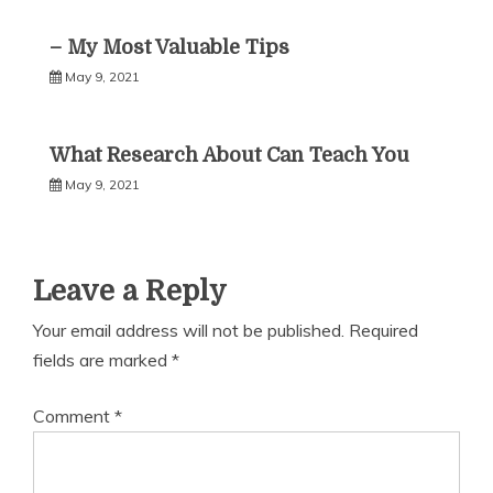
– My Most Valuable Tips
May 9, 2021
What Research About Can Teach You
May 9, 2021
Leave a Reply
Your email address will not be published.
Required
fields are marked
*
Comment
*