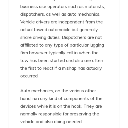
business use operators such as motorists,
dispatchers, as well as auto mechanics.
Vehicle drivers are independent from the
actual towed automobile but generally
share driving duties. Dispatchers are not
affiliated to any type of particular lugging
firm however typically call in when the
tow has been started and also are often
the first to react if a mishap has actually
occurred.
Auto mechanics, on the various other
hand, run any kind of components of the
devices while it is on the hook. They are
normally responsible for preserving the
vehicle and also doing needed