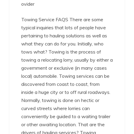
ovider
Towing Service FAQS There are some
typical inquiries that lots of people have
pertaining to hauling solutions as well as
what they can do for you. Initially, who
tows what? Towing is the process of
towing a relocating lorry, usually by either a
government or exclusive (in many cases
local) automobile. Towing services can be
discovered from coast to coast, from
inside a huge city or to off rural roadways.
Normally, towing is done on hectic or
curved streets where lorries can
conveniently be guided to a waiting trailer
or other awaiting location. That are the
drivers of hauling services? Towing