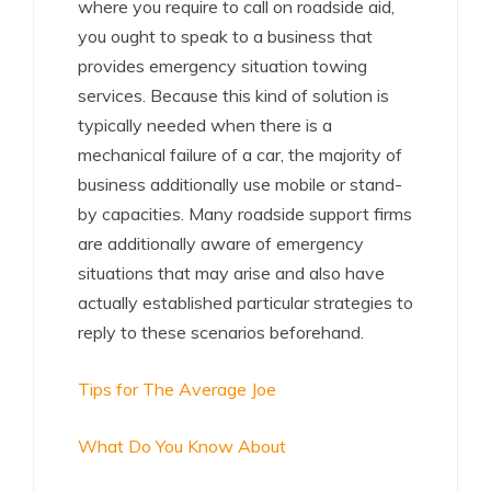
where you require to call on roadside aid,
you ought to speak to a business that
provides emergency situation towing
services. Because this kind of solution is
typically needed when there is a
mechanical failure of a car, the majority of
business additionally use mobile or stand-
by capacities. Many roadside support firms
are additionally aware of emergency
situations that may arise and also have
actually established particular strategies to
reply to these scenarios beforehand.
Tips for The Average Joe
What Do You Know About