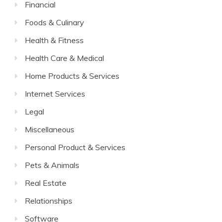
Financial
Foods & Culinary
Health & Fitness
Health Care & Medical
Home Products & Services
Internet Services
Legal
Miscellaneous
Personal Product & Services
Pets & Animals
Real Estate
Relationships
Software