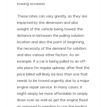
towing occasion.
These rates can vary greatly, as they are
impacted by the dimension and also
weight of the vehicle being towed, the
distance in between the pulling solution
location and also the point of beginning,
the necessity of the demand for solution,
and also various other factors. As an
example, if a car is being pulled to an off-
site place for regular upkeep, after that the
price billed will likely be less than one that
needs to be towed urgently due to a major
engine repair service. In many cases, it
might simply be more affordable to simply
draw over as well as get the engine fixed
as opposed to needing to use the hauling