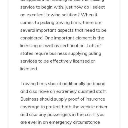
service to begin with. Just how do I select
an excellent towing solution? When it
comes to picking towing firms, there are
several important aspects that need to be
considered. One important element is the
licensing as well as certification. Lots of
states require business supplying pulling
services to be effectively licensed or
licensed.
Towing firms should additionally be bound
and also have an extremely qualified staff.
Business should supply proof of insurance
coverage to protect both the vehicle driver
and also any passengers in the car. If you
are ever in an emergency circumstance