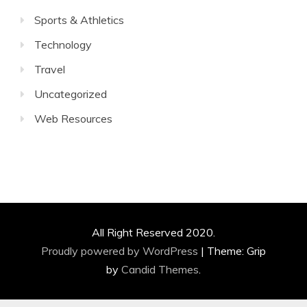
Sports & Athletics
Technology
Travel
Uncategorized
Web Resources
All Right Reserved 2020.
Proudly powered by WordPress
|
Theme: Grip
by
Candid Themes
.