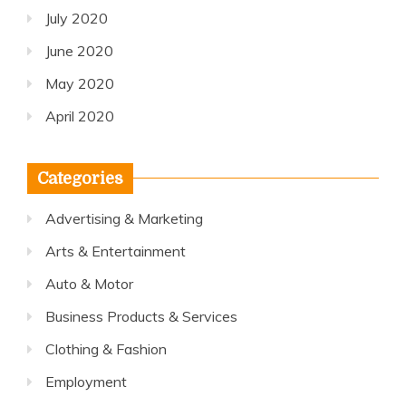
July 2020
June 2020
May 2020
April 2020
Categories
Advertising & Marketing
Arts & Entertainment
Auto & Motor
Business Products & Services
Clothing & Fashion
Employment