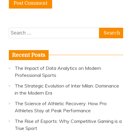
Search
for:
Recent Posts
The Impact of Data Analytics on Modern
Professional Sports
The Strategic Evolution of Inter Milan: Dominance
in the Modern Era
The Science of Athletic Recovery: How Pro
Athletes Stay at Peak Performance
The Rise of Esports: Why Competitive Gaming is a
True Sport