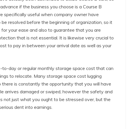
n advance if the business you choose is a Course B
re specifically useful when company owner have
 be resolved before the beginning of organization, so it
B for your ease and also to guarantee that you are
ection that is not essential. It is likewise very crucial to
st to pay in between your arrival date as well as your
y-to-day or regular monthly storage space cost that can
things to relocate. Many storage space cost lugging
 there is constantly the opportunity that you will have
ehicle arrives damaged or swiped, however the safety and
 is not just what you ought to be stressed over, but the
erious dent into earnings.