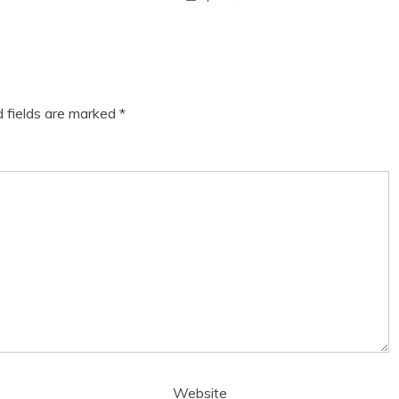
d fields are marked
*
Website