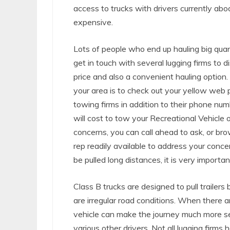
access to trucks with drivers currently abo
expensive.
Lots of people who end up hauling big quant
get in touch with several lugging firms to d
price and also a convenient hauling option
your area is to check out your yellow web pa
towing firms in addition to their phone num
will cost to tow your Recreational Vehicle 
concerns, you can call ahead to ask, or brow
rep readily available to address your concer
be pulled long distances, it is very importa
Class B trucks are designed to pull trailers
are irregular road conditions. When there a
vehicle can make the journey much more secur
various other drivers. Not all lugging firms