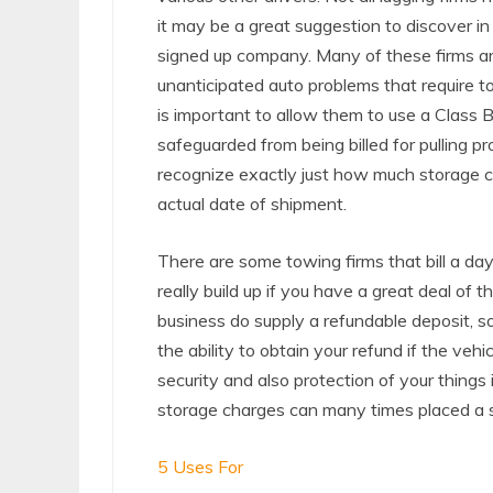
it may be a great suggestion to discover i
signed up company. Many of these firms a
unanticipated auto problems that require to
is important to allow them to use a Class 
safeguarded from being billed for pulling prot
recognize exactly just how much storage co
actual date of shipment.
There are some towing firms that bill a da
really build up if you have a great deal of 
business do supply a refundable deposit, so
the ability to obtain your refund if the v
security and also protection of your things
storage charges can many times placed a s
5 Uses For