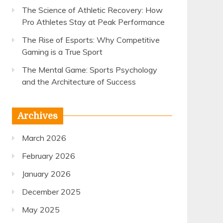
The Science of Athletic Recovery: How
Pro Athletes Stay at Peak Performance
The Rise of Esports: Why Competitive
Gaming is a True Sport
The Mental Game: Sports Psychology
and the Architecture of Success
Archives
March 2026
February 2026
January 2026
December 2025
May 2025