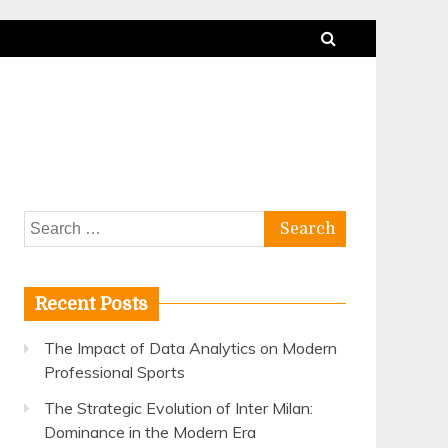
Search
for:
Recent Posts
The Impact of Data Analytics on Modern
Professional Sports
The Strategic Evolution of Inter Milan:
Dominance in the Modern Era