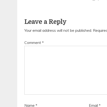
Leave a Reply
Your email address will not be published.
Require
Comment
*
Name
*
Email
*