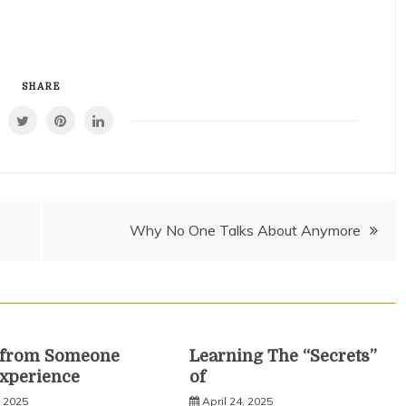
SHARE
Why No One Talks About Anymore
s from Someone
Learning The “Secrets”
xperience
of
, 2025
April 24, 2025