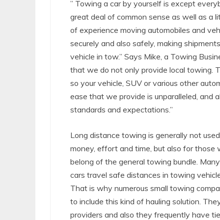
” Towing a car by yourself is except everybo
great deal of common sense as well as a l
of experience moving automobiles and vehi
securely and also safely, making shipments
vehicle in tow.” Says Mike, a Towing Busines
that we do not only provide local towing.
so your vehicle, SUV or various other autom
ease that we provide is unparalleled, and a
standards and expectations.”
Long distance towing is generally not used
money, effort and time, but also for those 
belong of the general towing bundle. Man
cars travel safe distances in towing vehicles
That is why numerous small towing compan
to include this kind of hauling solution. T
providers and also they frequently have ti