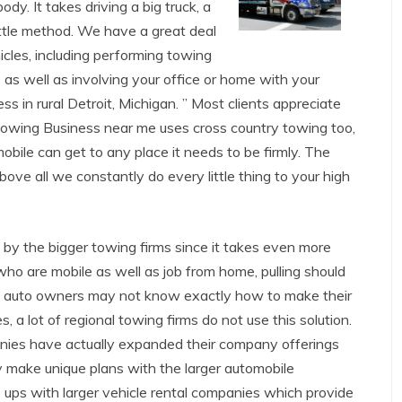
dy. It takes driving a big truck, a
ittle method. We have a great deal
cles, including performing towing
 as well as involving your office or home with your
s in rural Detroit, Michigan. ” Most clients appreciate
 Towing Business near me uses cross country towing too,
obile can get to any place it needs to be firmly. The
bove all we constantly do every little thing to your high
 by the bigger towing firms since it takes even more
who are mobile as well as job from home, pulling should
y auto owners may not know exactly how to make their
, a lot of regional towing firms do not use this solution.
ies have actually expanded their company offerings
hey make unique plans with the larger automobile
e ups with larger vehicle rental companies which provide