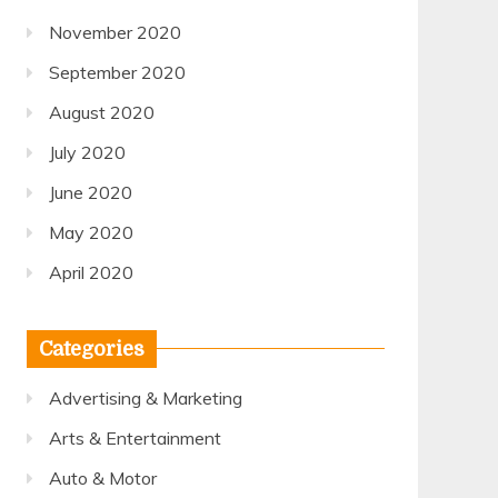
November 2020
September 2020
August 2020
July 2020
June 2020
May 2020
April 2020
Categories
Advertising & Marketing
Arts & Entertainment
Auto & Motor