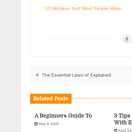
: 10 Mistakes that Most People Make
Post
The Essential Laws of Explained
navigation
Related Posts
A Beginners Guide To
3 Tip
With E
May 9, 2025
April 24