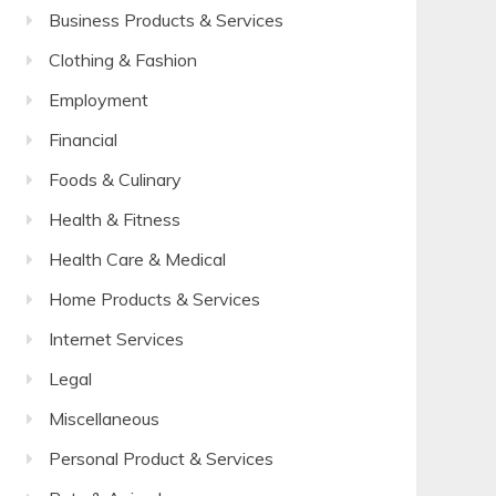
Business Products & Services
Clothing & Fashion
Employment
Financial
Foods & Culinary
Health & Fitness
Health Care & Medical
Home Products & Services
Internet Services
Legal
Miscellaneous
Personal Product & Services