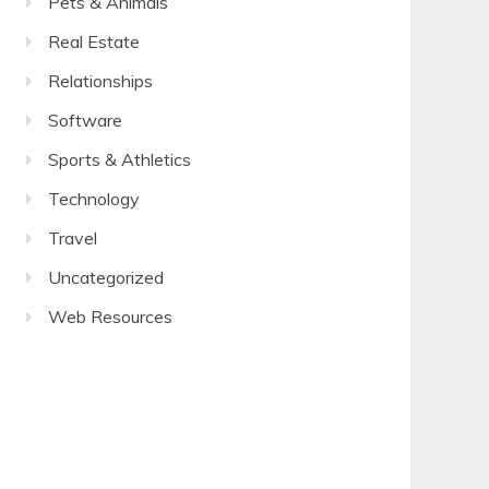
Pets & Animals
Real Estate
Relationships
Software
Sports & Athletics
Technology
Travel
Uncategorized
Web Resources