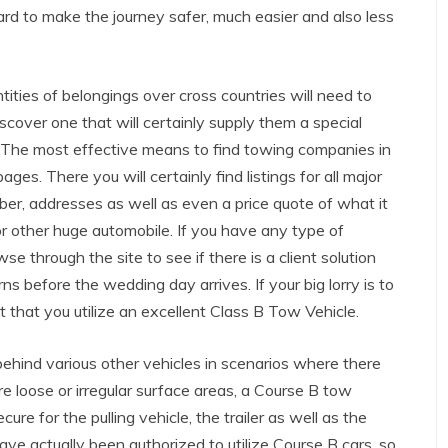
ard to make the journey safer, much easier and also less
ities of belongings over cross countries will need to
iscover one that will certainly supply them a special
. The most effective means to find towing companies in
ges. There you will certainly find listings for all major
ber, addresses as well as even a price quote of what it
or other huge automobile. If you have any type of
se through the site to see if there is a client solution
ns before the wedding day arrives. If your big lorry is to
nt that you utilize an excellent Class B Tow Vehicle.
 behind various other vehicles in scenarios where there
re loose or irregular surface areas, a Course B tow
e for the pulling vehicle, the trailer as well as the
 have actually been authorized to utilize Course B cars, so