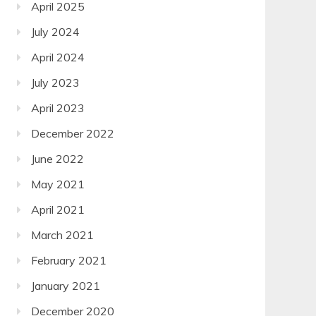
April 2025
July 2024
April 2024
July 2023
April 2023
December 2022
June 2022
May 2021
April 2021
March 2021
February 2021
January 2021
December 2020