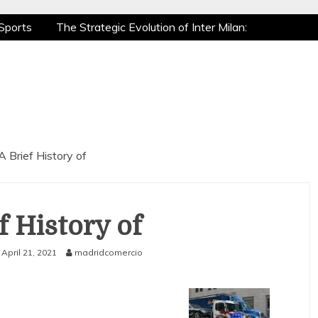
Sports
The Strategic Evolution of Inter Milan:
tic Recovery: How Pro Athletes Stay at Peak
e Gaming is a True Sport
The Mental Game:
Sports
The Strategic Evolution of Inter Milan:
tic Recovery: How Pro Athletes Stay at Peak
e Gaming is a True Sport
The Mental Game:
A Brief History of
f History of
April 21, 2021
madridcomercio