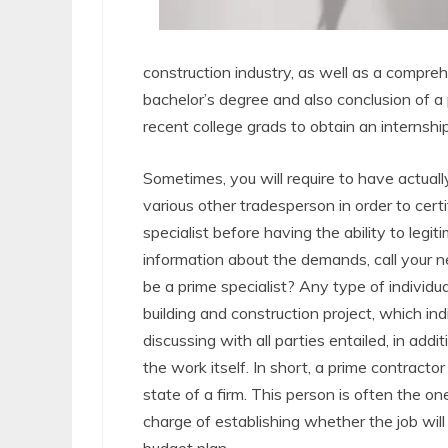
construction industry, as well as a compreh
bachelor’s degree and also conclusion of a pa
recent college grads to obtain an internshi
Sometimes, you will require to have actual
various other tradesperson in order to certi
specialist before having the ability to legi
information about the demands, call your 
be a prime specialist? Any type of individual
building and construction project, which ind
discussing with all parties entailed, in add
the work itself. In short, a prime contrac
state of a firm. This person is often the one
charge of establishing whether the job will 