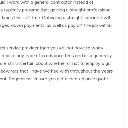
ould I work with a general contractor instead of
ls typically presume that getting a straight professional
mes this isn’t true. Obtaining a straight specialist will
rges, down payments, as well as pay off the job within
ral service provider then you will not have to worry
 require any type of in advance fees and also generally
u are still uncertain about whether or not to employ a go,
omeowners that I have worked with throughout the years
ent. Regardless, ensure you get a created price quote