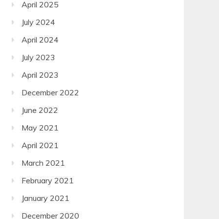
April 2025
July 2024
April 2024
July 2023
April 2023
December 2022
June 2022
May 2021
April 2021
March 2021
February 2021
January 2021
December 2020