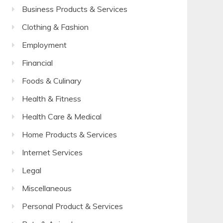
Business Products & Services
Clothing & Fashion
Employment
Financial
Foods & Culinary
Health & Fitness
Health Care & Medical
Home Products & Services
Internet Services
Legal
Miscellaneous
Personal Product & Services