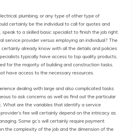
ectrical, plumbing, or any type of other type of
ld certainly be the individual to call for quotes and
 speak to a skilled basic specialist to finish the job right.
l service provider versus employing an individual? The
ll certainly already know with all the details and policies
 specialists typically have access to top quality products,
d for the majority of building and construction tasks.
 not have access to the necessary resources.
rience dealing with large and also complicated tasks
eous to ask concerns as well as find out the particular
k. What are the variables that identify a service
 provider’s fee will certainly depend on the intricacy as
anaging. Some gc’s will certainly require payment
 on the complexity of the job and the dimension of the