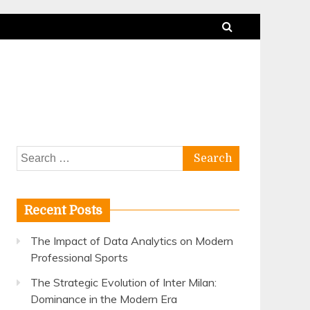
Search
for:
Recent Posts
The Impact of Data Analytics on Modern
Professional Sports
The Strategic Evolution of Inter Milan:
Dominance in the Modern Era