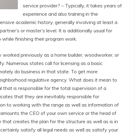
service provider? – Typically, it takes years of
experience and also training in the
ensive academic history, generally involving at least a
rtner’s or master’s level. It is additionally usual for
p while finishing their program work.
ly worked previously as a home builder, woodworker, or
fy. Numerous states call for licensing as a basic
timately do business in that state. To get more
neighborhood regulative agency. What does it mean to
 that is responsible for the total supervision of a
icates that they are inevitably responsible for
ition to working with the range as well as information of
tor amounts the CEO of your own service or the head of
 that creates the plan for the structure as well as is in
certainly satisfy all legal needs as well as satisfy your