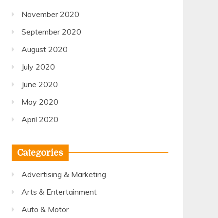
November 2020
September 2020
August 2020
July 2020
June 2020
May 2020
April 2020
Categories
Advertising & Marketing
Arts & Entertainment
Auto & Motor