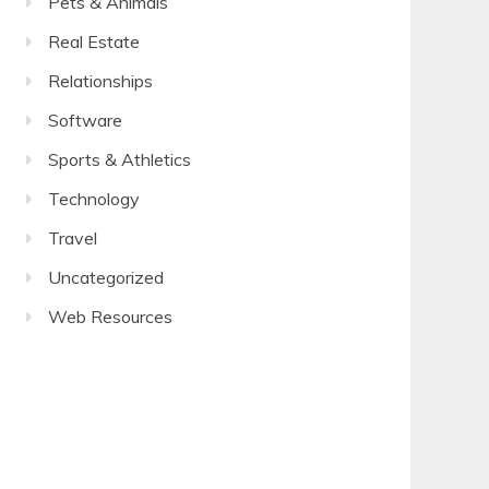
Pets & Animals
Real Estate
Relationships
Software
Sports & Athletics
Technology
Travel
Uncategorized
Web Resources