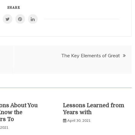
SHARE
The Key Elements of Great
ons About You
Lessons Learned from
Know the
Years with
rs To
April 30, 2021
 2021