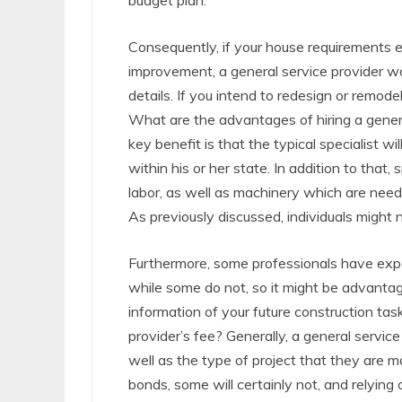
budget plan.
Consequently, if your house requirements el
improvement, a general service provider wou
details. If you intend to redesign or remodel,
What are the advantages of hiring a genera
key benefit is that the typical specialist wi
within his or her state. In addition to that,
labor, as well as machinery which are neede
As previously discussed, individuals might
Furthermore, some professionals have expe
while some do not, so it might be advantag
information of your future construction tas
provider’s fee? Generally, a general service
well as the type of project that they are m
bonds, some will certainly not, and relying