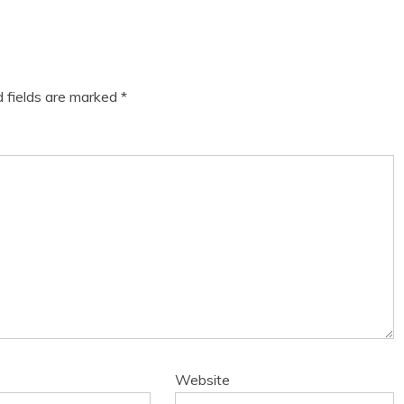
d fields are marked
*
Website