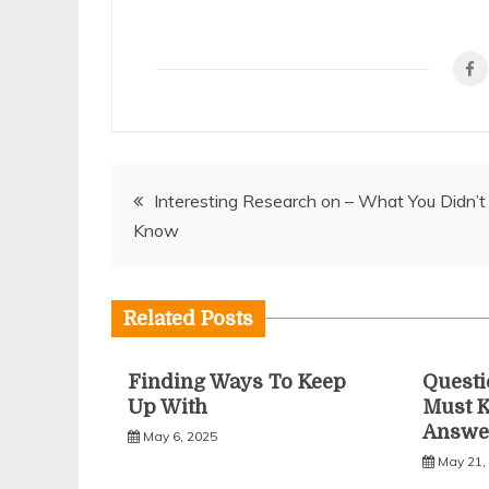
Post
Interesting Research on – What You Didn’t
Know
navigation
Related Posts
Finding Ways To Keep
Questi
Up With
Must 
Answe
May 6, 2025
May 21,