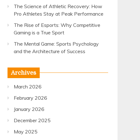
The Science of Athletic Recovery: How
Pro Athletes Stay at Peak Performance
The Rise of Esports: Why Competitive
Gaming is a True Sport
The Mental Game: Sports Psychology
and the Architecture of Success
Archives
March 2026
February 2026
January 2026
December 2025
May 2025