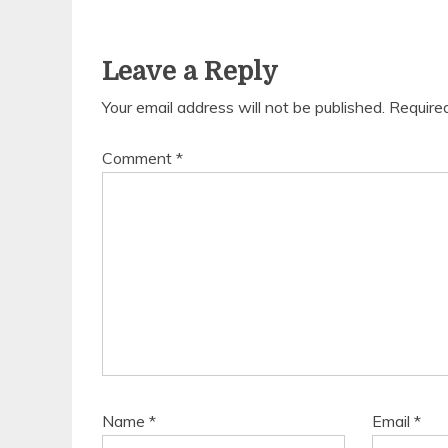
Leave a Reply
Your email address will not be published.
Require
Comment
*
Name
*
Email
*