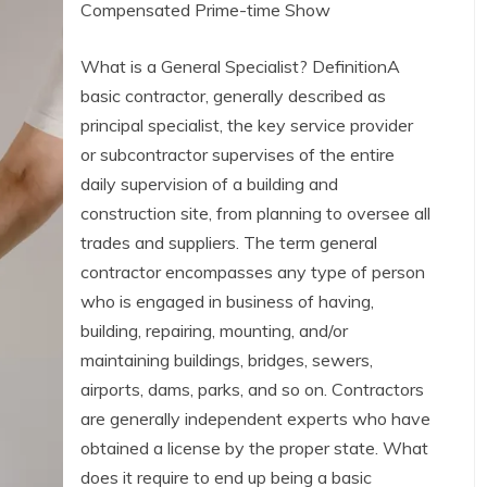
Compensated Prime-time Show
What is a General Specialist? DefinitionA
basic contractor, generally described as
principal specialist, the key service provider
or subcontractor supervises of the entire
daily supervision of a building and
construction site, from planning to oversee all
trades and suppliers. The term general
contractor encompasses any type of person
who is engaged in business of having,
building, repairing, mounting, and/or
maintaining buildings, bridges, sewers,
airports, dams, parks, and so on. Contractors
are generally independent experts who have
obtained a license by the proper state. What
does it require to end up being a basic