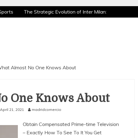
Sports
The Strategic Evolution of Inter Milan:
tic Recovery: How Pro Athletes Stay at Peak
 Gaming is a True Sport
The Mental Game:
Sports
The Strategic Evolution of Inter Milan:
tic Recovery: How Pro Athletes Stay at Peak
 Gaming is a True Sport
The Mental Game:
hat Almost No One Knows About
No One Knows About
April 21, 2021
madridcomercio
Obtain Compensated Prime-time Television
– Exactly How To See To It You Get