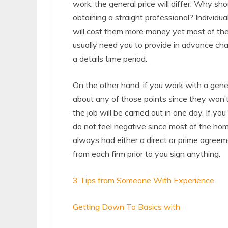
work, the general price will differ. Why sh
obtaining a straight professional? Individua
will cost them more money yet most of the ti
usually need you to provide in advance cha
a details time period.
On the other hand, if you work with a gene
about any of those points since they won’t
the job will be carried out in one day. If yo
do not feel negative since most of the h
always had either a direct or prime agreem
from each firm prior to you sign anything.
3 Tips from Someone With Experience
Getting Down To Basics with