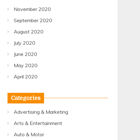
November 2020
September 2020
August 2020
July 2020
June 2020
May 2020
April 2020
Categories
Advertising & Marketing
Arts & Entertainment
Auto & Motor