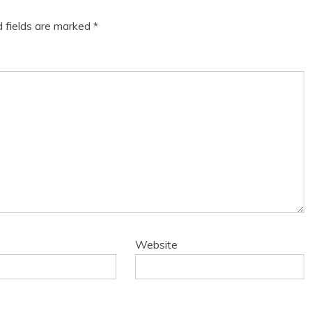
d fields are marked
*
Website