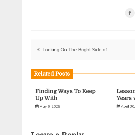
Post
Looking On The Bright Side of
navigation
Related Posts
Finding Ways To Keep
Lesso
Up With
Years 
May 6, 2025
April 30