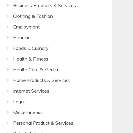
Business Products & Services
Clothing & Fashion
Employment
Financial
Foods & Culinary
Health & Fitness
Health Care & Medical
Home Products & Services
Internet Services
Legal
Miscellaneous
Personal Product & Services