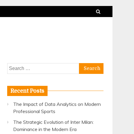
Search
for:
Recent Posts
The Impact of Data Analytics on Modern
Professional Sports
The Strategic Evolution of Inter Milan:
Dominance in the Modern Era