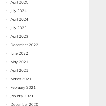
April 2025
July 2024
April 2024
July 2023
April 2023
December 2022
June 2022
May 2021
April 2021
March 2021
February 2021
January 2021
December 2020