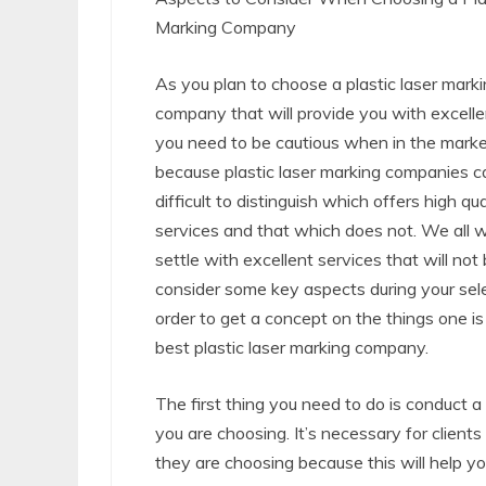
Marking Company
As you plan to choose a plastic laser mark
company that will provide you with excelle
you need to be cautious when in the market
because plastic laser marking companies c
difficult to distinguish which offers high qua
services and that which does not. We all 
settle with excellent services that will no
consider some key aspects during your select
order to get a concept on the things one is
best plastic laser marking company.
The first thing you need to do is conduct 
you are choosing. It’s necessary for clients
they are choosing because this will help yo