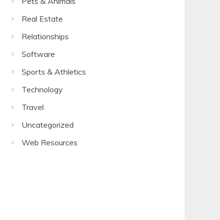
Pets & Animals
Real Estate
Relationships
Software
Sports & Athletics
Technology
Travel
Uncategorized
Web Resources