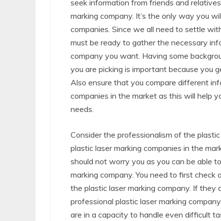
seek information from friends and relative
marking company. It’s the only way you wil
companies. Since we all need to settle wit
must be ready to gather the necessary info
company you want. Having some background
you are picking is important because you g
Also ensure that you compare different info
companies in the market as this will help y
needs.
Consider the professionalism of the plasti
plastic laser marking companies in the mar
should not worry you as you can be able to t
marking company. You need to first check o
the plastic laser marking company. If they 
professional plastic laser marking company
are in a capacity to handle even difficult 