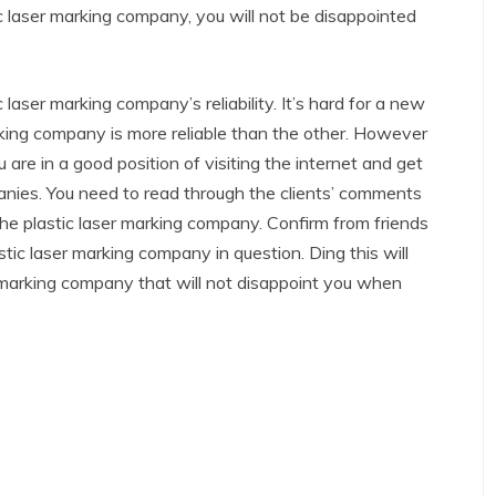
tic laser marking company, you will not be disappointed
 laser marking company’s reliability. It’s hard for a new
arking company is more reliable than the other. However
re in a good position of visiting the internet and get
anies. You need to read through the clients’ comments
e plastic laser marking company. Confirm from friends
astic laser marking company in question. Ding this will
er marking company that will not disappoint you when