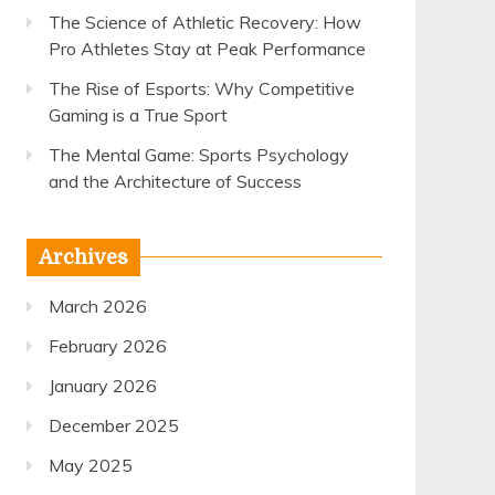
The Science of Athletic Recovery: How
Pro Athletes Stay at Peak Performance
The Rise of Esports: Why Competitive
Gaming is a True Sport
The Mental Game: Sports Psychology
and the Architecture of Success
Archives
March 2026
February 2026
January 2026
December 2025
May 2025