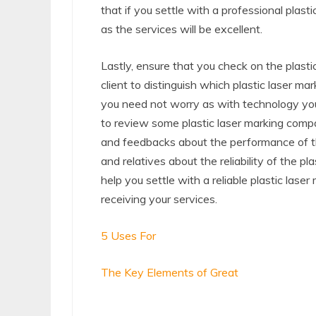
that if you settle with a professional plas
as the services will be excellent.
Lastly, ensure that you check on the plastic
client to distinguish which plastic laser m
you need not worry as with technology you a
to review some plastic laser marking comp
and feedbacks about the performance of th
and relatives about the reliability of the pl
help you settle with a reliable plastic las
receiving your services.
5 Uses For
The Key Elements of Great