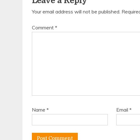
Leave a Reply
Your email address will not be published.
Require
Comment
*
Name
*
Email
*