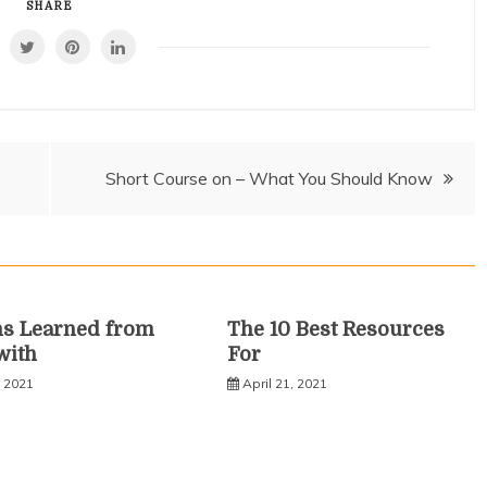
SHARE
Short Course on – What You Should Know
ns Learned from
The 10 Best Resources
with
For
, 2021
April 21, 2021