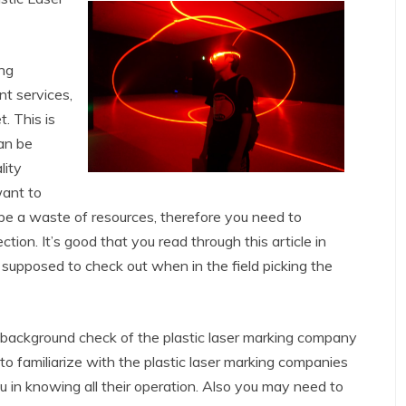
ing
nt services,
. This is
an be
lity
want to
t be a waste of resources, therefore you need to
ion. It’s good that you read through this article in
 supposed to check out when in the field picking the
a background check of the plastic laser marking company
 to familiarize with the plastic laser marking companies
u in knowing all their operation. Also you may need to