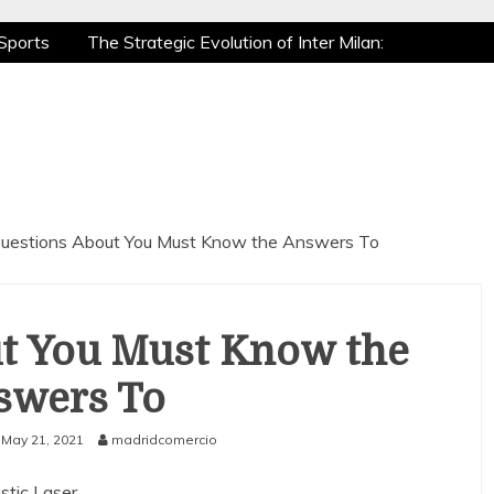
Sports
The Strategic Evolution of Inter Milan:
tic Recovery: How Pro Athletes Stay at Peak
e Gaming is a True Sport
The Mental Game:
Sports
The Strategic Evolution of Inter Milan:
tic Recovery: How Pro Athletes Stay at Peak
e Gaming is a True Sport
The Mental Game:
uestions About You Must Know the Answers To
t You Must Know the
swers To
May 21, 2021
madridcomercio
stic Laser