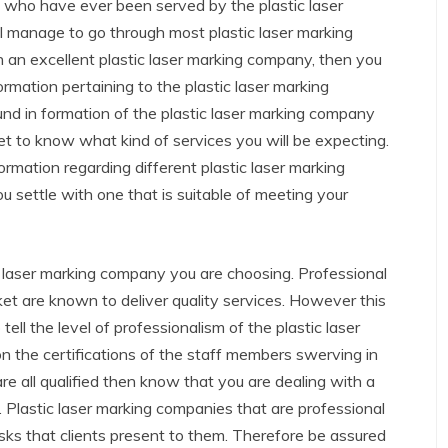
s who have ever been served by the plastic laser
l manage to go through most plastic laser marking
h an excellent plastic laser marking company, then you
rmation pertaining to the plastic laser marking
 in formation of the plastic laser marking company
et to know what kind of services you will be expecting.
rmation regarding different plastic laser marking
ou settle with one that is suitable of meeting your
c laser marking company you are choosing. Professional
ket are known to deliver quality services. However this
ell the level of professionalism of the plastic laser
n the certifications of the staff members swerving in
are all qualified then know that you are dealing with a
. Plastic laser marking companies that are professional
tasks that clients present to them. Therefore be assured