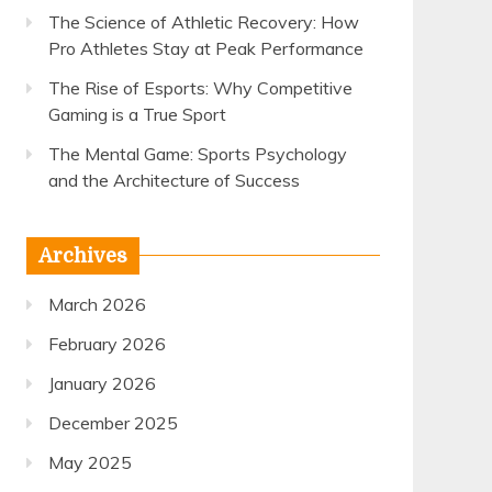
The Science of Athletic Recovery: How
Pro Athletes Stay at Peak Performance
The Rise of Esports: Why Competitive
Gaming is a True Sport
The Mental Game: Sports Psychology
and the Architecture of Success
Archives
March 2026
February 2026
January 2026
December 2025
May 2025