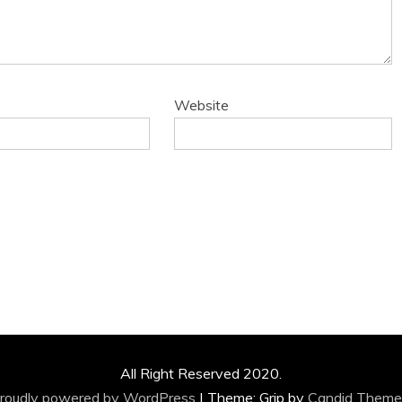
Website
All Right Reserved 2020.
roudly powered by WordPress
|
Theme: Grip by
Candid Theme