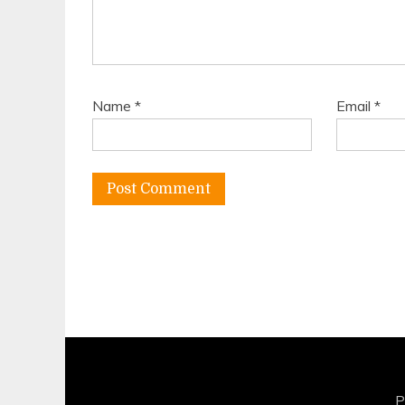
Name
*
Email
*
P