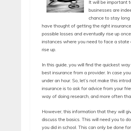
It will be important
businesses are indee
chance to stay long 
have thought of getting the right insurance
possible losses and eventually rise up once
instances where you need to face a state o
rise up.
In this guide, you will find the quickest wa
best insurance from a provider. In case yo
under an hour. So, let’s not make this introd
insurance is to ask for advice from your fri
way of doing research, and more often than 
However, this information that they will gi
discuss the basics. This will need you to do
you did in school. This can only be done 