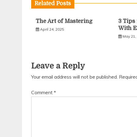
Related Posts
The Art of Mastering
3 Tip
With E
April 24, 2025
May 21,
Leave a Reply
Your email address will not be published.
Require
Comment
*