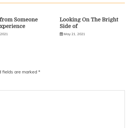
s from Someone
Looking On The Bright
xperience
Side of
 2021
May 21, 2021
d fields are marked
*