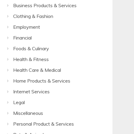
Business Products & Services
Clothing & Fashion
Employment
Financial
Foods & Culinary
Health & Fitness
Health Care & Medical
Home Products & Services
Internet Services
Legal
Miscellaneous
Personal Product & Services