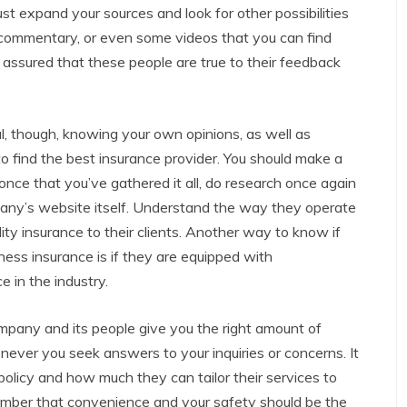
ust expand your sources and look for other possibilities
, commentary, or even some videos that you can find
t assured that these people are true to their feedback
al, though, knowing your own opinions, as well as
to find the best insurance provider. You should make a
d once that you’ve gathered it all, do research once again
pany’s website itself. Understand the way they operate
lity insurance to their clients. Another way to know if
ess insurance is if they are equipped with
 in the industry.
ompany and its people give you the right amount of
ver you seek answers to your inquiries or concerns. It
olicy and how much they can tailor their services to
ember that convenience and your safety should be the