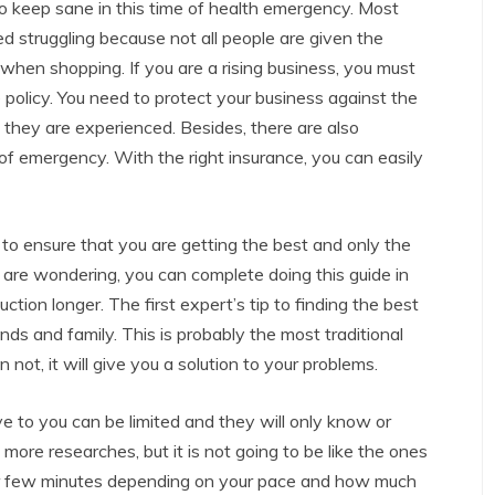
 to keep sane in this time of health emergency. Most
d struggling because not all people are given the
when shopping. If you are a rising business, you must
 policy. You need to protect your business against the
 they are experienced. Besides, there are also
f emergency. With the right insurance, you can easily
y to ensure that you are getting the best and only the
u are wondering, you can complete doing this guide in
uction longer. The first expert’s tip to finding the best
ends and family. This is probably the most traditional
not, it will give you a solution to your problems.
ve to you can be limited and they will only know or
 more researches, but it is not going to be like the ones
for few minutes depending on your pace and how much