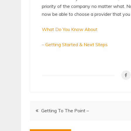
priority of the company no matter what. N
now be able to choose a provider that you t
What Do You Know About
– Getting Started & Next Steps
Post
Getting To The Point –
navigation