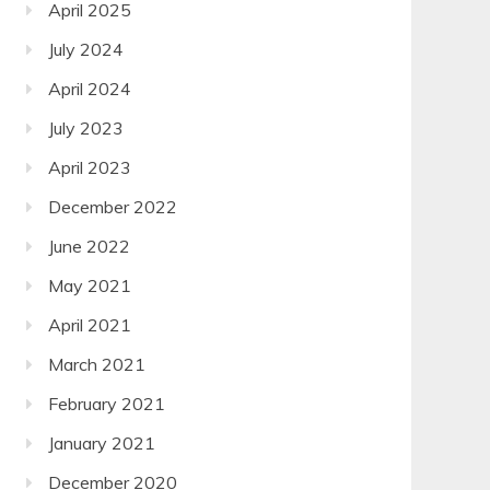
April 2025
July 2024
April 2024
July 2023
April 2023
December 2022
June 2022
May 2021
April 2021
March 2021
February 2021
January 2021
December 2020