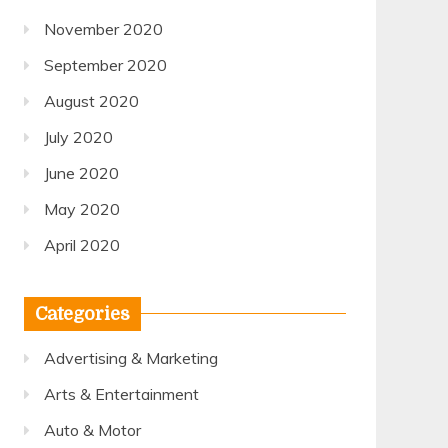
November 2020
September 2020
August 2020
July 2020
June 2020
May 2020
April 2020
Categories
Advertising & Marketing
Arts & Entertainment
Auto & Motor