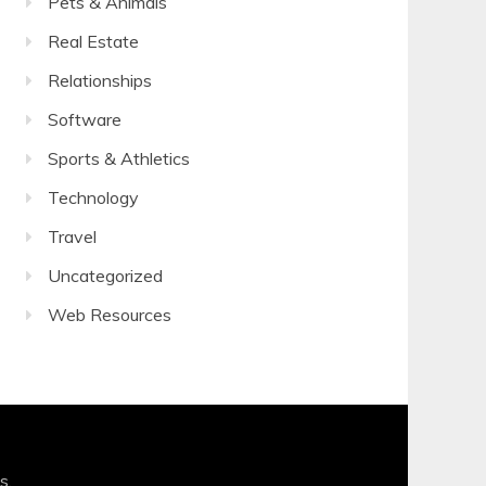
Pets & Animals
Real Estate
Relationships
Software
Sports & Athletics
Technology
Travel
Uncategorized
Web Resources
s
.