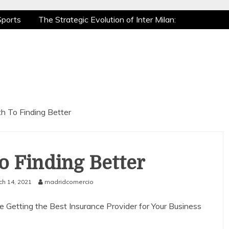
Sports
The Strategic Evolution of Inter Milan:
tic Recovery: How Pro Athletes Stay at Peak
 Gaming is a True Sport
The Mental Game:
Sports
The Strategic Evolution of Inter Milan:
tic Recovery: How Pro Athletes Stay at Peak
 Gaming is a True Sport
The Mental Game:
h To Finding Better
o Finding Better
ch 14, 2021
madridcomercio
e Getting the Best Insurance Provider for Your Business