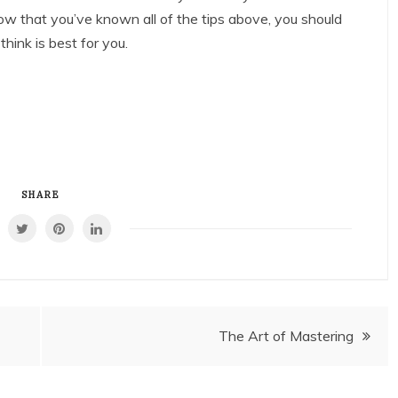
ow that you’ve known all of the tips above, you should
hink is best for you.
SHARE
The Art of Mastering