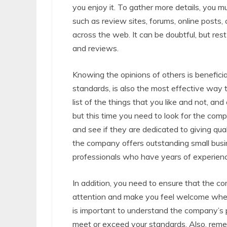
you enjoy it. To gather more details, you m
such as review sites, forums, online posts
across the web. It can be doubtful, but res
and reviews.
Knowing the opinions of others is benefici
standards, is also the most effective way 
list of the things that you like and not, an
but this time you need to look for the com
and see if they are dedicated to giving qua
the company offers outstanding small busin
professionals who have years of experience
In addition, you need to ensure that the c
attention and make you feel welcome whene
is important to understand the company’s p
meet or exceed your standards. Also, rem