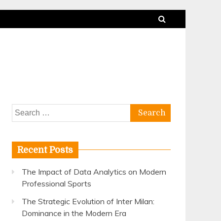
Search
for:
Recent Posts
The Impact of Data Analytics on Modern
Professional Sports
The Strategic Evolution of Inter Milan:
Dominance in the Modern Era