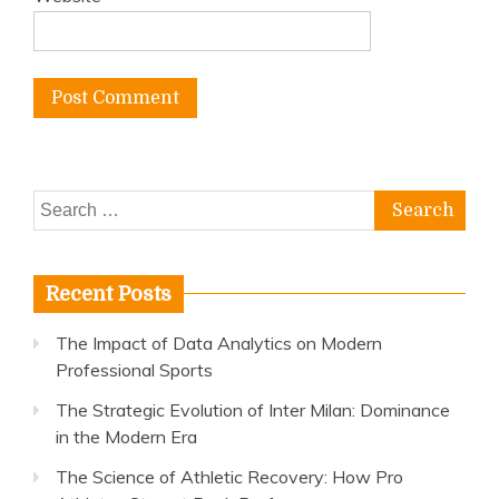
Search
for:
Recent Posts
The Impact of Data Analytics on Modern
Professional Sports
The Strategic Evolution of Inter Milan: Dominance
in the Modern Era
The Science of Athletic Recovery: How Pro