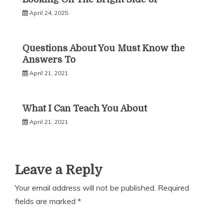
April 24, 2025
Questions About You Must Know the
Answers To
April 21, 2021
What I Can Teach You About
April 21, 2021
Leave a Reply
Your email address will not be published.
Required
fields are marked
*