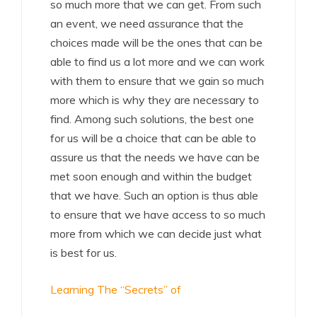
so much more that we can get. From such
an event, we need assurance that the
choices made will be the ones that can be
able to find us a lot more and we can work
with them to ensure that we gain so much
more which is why they are necessary to
find. Among such solutions, the best one
for us will be a choice that can be able to
assure us that the needs we have can be
met soon enough and within the budget
that we have. Such an option is thus able
to ensure that we have access to so much
more from which we can decide just what
is best for us.
Learning The “Secrets” of