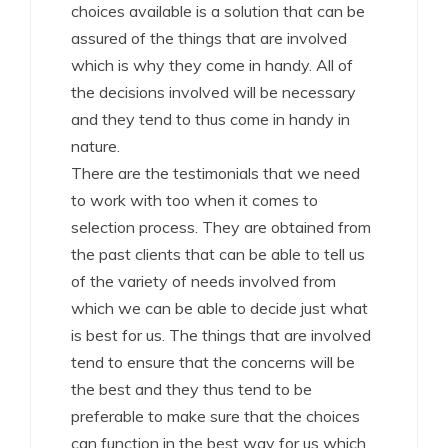
choices available is a solution that can be
assured of the things that are involved
which is why they come in handy. All of
the decisions involved will be necessary
and they tend to thus come in handy in
nature.
There are the testimonials that we need
to work with too when it comes to
selection process. They are obtained from
the past clients that can be able to tell us
of the variety of needs involved from
which we can be able to decide just what
is best for us. The things that are involved
tend to ensure that the concerns will be
the best and they thus tend to be
preferable to make sure that the choices
can function in the best way for us which