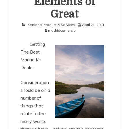
Elements of
Great
Personal Product & Services
April 21, 2021
madridcomercio
Getting
The Best
Marine Kit
Dealer
Consideration
should be on a
number of
things that
relate to the
many wants