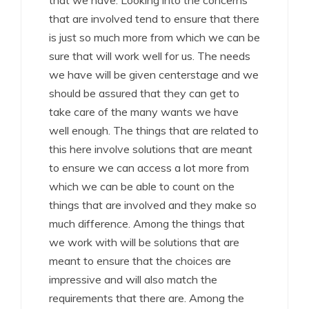
that we have. Looking into the concerns
that are involved tend to ensure that there
is just so much more from which we can be
sure that will work well for us. The needs
we have will be given centerstage and we
should be assured that they can get to
take care of the many wants we have
well enough. The things that are related to
this here involve solutions that are meant
to ensure we can access a lot more from
which we can be able to count on the
things that are involved and they make so
much difference. Among the things that
we work with will be solutions that are
meant to ensure that the choices are
impressive and will also match the
requirements that there are. Among the