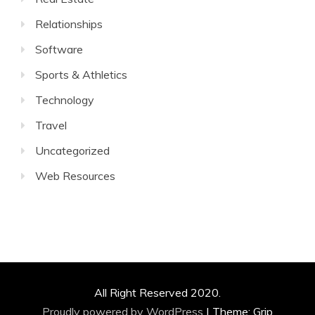
Relationships
Software
Sports & Athletics
Technology
Travel
Uncategorized
Web Resources
All Right Reserved 2020.
Proudly powered by WordPress
|
Theme: Grip