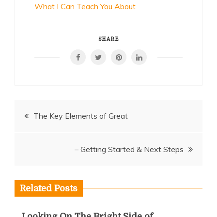
What I Can Teach You About
SHARE
Post
The Key Elements of Great
navigation
– Getting Started & Next Steps
Related Posts
Looking On The Bright Side of