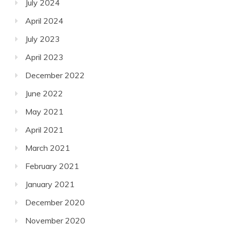
July 2024
April 2024
July 2023
April 2023
December 2022
June 2022
May 2021
April 2021
March 2021
February 2021
January 2021
December 2020
November 2020