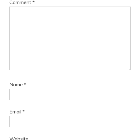
Comment
*
Name
*
Email
*
Website