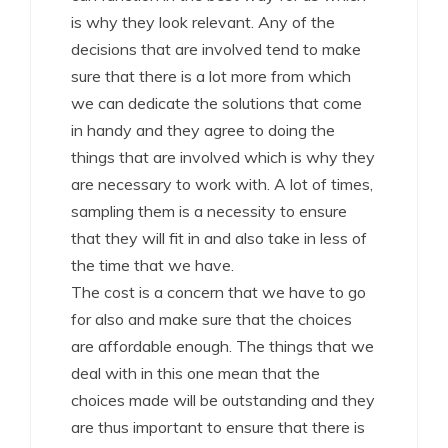
is why they look relevant. Any of the
decisions that are involved tend to make
sure that there is a lot more from which
we can dedicate the solutions that come
in handy and they agree to doing the
things that are involved which is why they
are necessary to work with. A lot of times,
sampling them is a necessity to ensure
that they will fit in and also take in less of
the time that we have.
The cost is a concern that we have to go
for also and make sure that the choices
are affordable enough. The things that we
deal with in this one mean that the
choices made will be outstanding and they
are thus important to ensure that there is