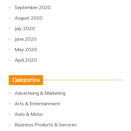
September 2020
August 2020
July 2020
June 2020
May 2020
April 2020
Categories
Advertising & Marketing
Arts & Entertainment
Auto & Motor
Business Products & Services