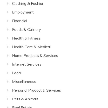
Clothing & Fashion
Employment
Financial
Foods & Culinary
Health & Fitness
Health Care & Medical
Home Products & Services
Internet Services
Legal
Miscellaneous
Personal Product & Services
Pets & Animals
Real Estate