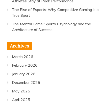
Athletes Stay at Peak Performance
The Rise of Esports: Why Competitive Gaming is a
True Sport
The Mental Game: Sports Psychology and the
Architecture of Success
Archives
March 2026
February 2026
January 2026
December 2025
May 2025
April 2025