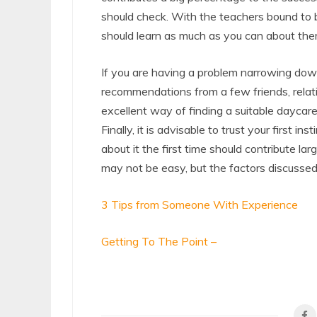
should check. With the teachers bound to be
should learn as much as you can about the
If you are having a problem narrowing down
recommendations from a few friends, relati
excellent way of finding a suitable daycare
Finally, it is advisable to trust your first i
about it the first time should contribute la
may not be easy, but the factors discussed a
3 Tips from Someone With Experience
Getting To The Point –