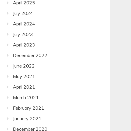
April 2025
July 2024
April 2024
July 2023
April 2023
December 2022
June 2022
May 2021
April 2021
March 2021
February 2021
January 2021
December 2020