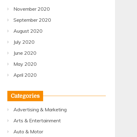
November 2020
September 2020
August 2020
July 2020
June 2020
May 2020
April 2020
Categories
Advertising & Marketing
Arts & Entertainment
Auto & Motor