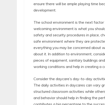
ensure there will be ample playing time bec
development.
The school environment is the next facto
welcoming environment is what you should b
safety and security procedures in place, che
safe environment where they are protected 
everything you may be concerned about wh
about it. In addition to environment, conside
pieces of equipment, sanitary buildings and
working conditions and help in creating a 
Consider the daycare’s day-to-day activitie
The daily activities in daycares can vary 
structured classroom activities while other
and behavior should help in finding the per
contributes a big percentage to the succes