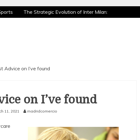
Sports
The Strategic Evolution of Inter Milan:
tic Recovery: How Pro Athletes Stay at Peak
 Gaming is a True Sport
The Mental Game:
Sports
The Strategic Evolution of Inter Milan:
tic Recovery: How Pro Athletes Stay at Peak
 Gaming is a True Sport
The Mental Game:
t Advice on I’ve found
ice on I’ve found
ch 11, 2021
madridcomercio
ycare