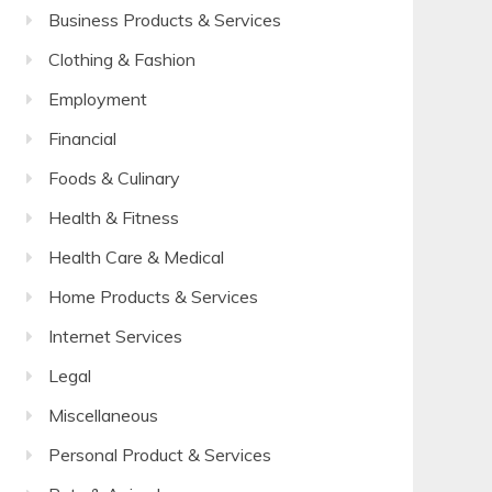
Business Products & Services
Clothing & Fashion
Employment
Financial
Foods & Culinary
Health & Fitness
Health Care & Medical
Home Products & Services
Internet Services
Legal
Miscellaneous
Personal Product & Services