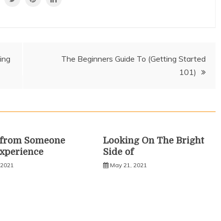
ing
The Beginners Guide To (Getting Started
101)
s from Someone
Looking On The Bright
xperience
Side of
 2021
May 21, 2021