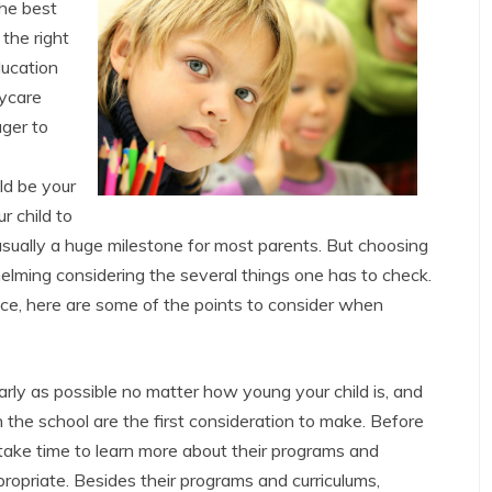
the best
the right
ducation
aycare
ager to
ld be your
r child to
usually a huge milestone for most parents. But choosing
helming considering the several things one has to check.
ce, here are some of the points to consider when
arly as possible no matter how young your child is, and
 the school are the first consideration to make. Before
, take time to learn more about their programs and
propriate. Besides their programs and curriculums,