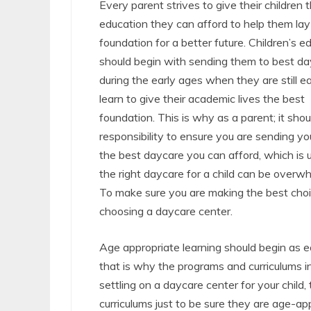
Every parent strives to give their children 
education they can afford to help them lay 
foundation for a better future. Children’s e
should begin with sending them to best d
during the early ages when they are still e
learn to give their academic lives the best
foundation. This is why as a parent; it shou
responsibility to ensure you are sending you
the best daycare you can afford, which is 
the right daycare for a child can be overw
To make sure you are making the best choi
choosing a daycare center.
Age appropriate learning should begin as e
that is why the programs and curriculums in
settling on a daycare center for your child
curriculums just to be sure they are age-ap