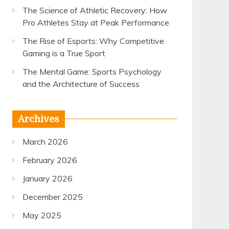
The Science of Athletic Recovery: How
Pro Athletes Stay at Peak Performance
The Rise of Esports: Why Competitive
Gaming is a True Sport
The Mental Game: Sports Psychology
and the Architecture of Success
Archives
March 2026
February 2026
January 2026
December 2025
May 2025