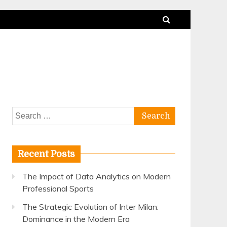
Search
for:
Recent Posts
The Impact of Data Analytics on Modern
Professional Sports
The Strategic Evolution of Inter Milan:
Dominance in the Modern Era