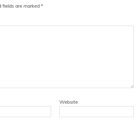
d fields are marked
*
Website