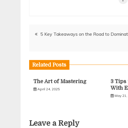
Post
5 Key Takeaways on the Road to Dominat
navigation
Related Posts
The Art of Mastering
3 Tip
With E
April 24, 2025
May 21,
Leave a Reply