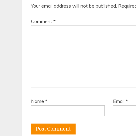
Your email address will not be published.
Require
Comment
*
Name
*
Email
*