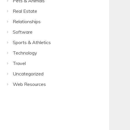
Pets & Animals
Real Estate
Relationships
Software
Sports & Athletics
Technology
Travel
Uncategorized
Web Resources