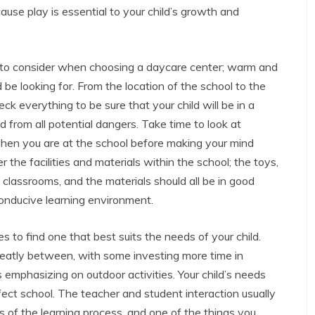
ause play is essential to your child’s growth and
r to consider when choosing a daycare center; warm and
e looking for. From the location of the school to the
ck everything to be sure that your child will be in a
from all potential dangers. Take time to look at
en you are at the school before making your mind
r the facilities and materials within the school; the toys,
 classrooms, and the materials should all be in good
conducive learning environment.
s to find one that best suits the needs of your child.
greatly between, with some investing more time in
s emphasizing on outdoor activities. Your child’s needs
fect school. The teacher and student interaction usually
s of the learning process, and one of the things you