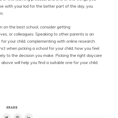
 with your kid for the better part of the day, you
m.
 on the best school, consider getting
ves, or colleagues. Speaking to other parents is an
 for your child, complementing with online research.
nstinct when picking a school for your child; how you feel
rgely to the decision you make. Picking the right daycare
bove will help you find a suitable one for your child.
SHARE