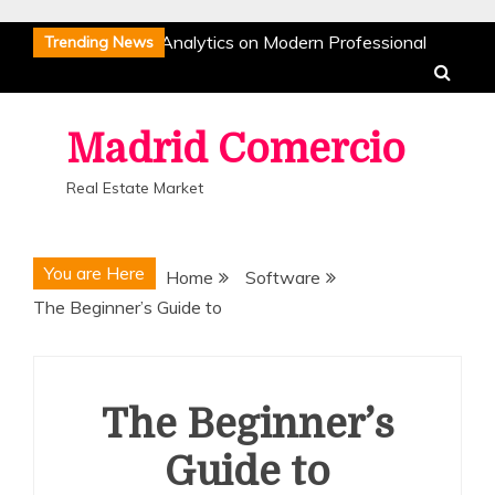
Skip
The Impact of Data Analytics on Modern Professional
Trending News
to
Sports
The Strategic Evolution of Inter Milan:
content
Dominance in the Modern Era
The Science of Athletic
Recovery: How Pro Athletes Stay at Peak Performance
Madrid Comercio
The Rise of Esports: Why Competitive Gaming is a True
Real Estate Market
Sport
The Mental Game: Sports Psychology and the
Architecture of Success
The Impact of Data Analytics on Modern Professional
You are Here
Home
Software
Sports
The Strategic Evolution of Inter Milan:
The Beginner’s Guide to
Dominance in the Modern Era
The Science of Athletic
Recovery: How Pro Athletes Stay at Peak Performance
The Rise of Esports: Why Competitive Gaming is a True
Sport
The Mental Game: Sports Psychology and the
The Beginner’s
Architecture of Success
Guide to