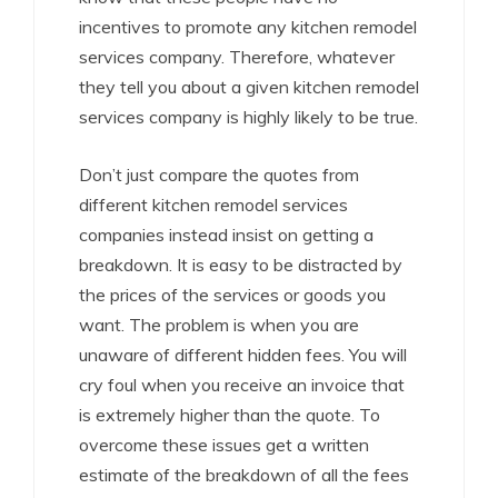
incentives to promote any kitchen remodel
services company. Therefore, whatever
they tell you about a given kitchen remodel
services company is highly likely to be true.
Don’t just compare the quotes from
different kitchen remodel services
companies instead insist on getting a
breakdown. It is easy to be distracted by
the prices of the services or goods you
want. The problem is when you are
unaware of different hidden fees. You will
cry foul when you receive an invoice that
is extremely higher than the quote. To
overcome these issues get a written
estimate of the breakdown of all the fees