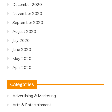
December 2020
November 2020
September 2020
August 2020
July 2020
June 2020
May 2020
April 2020
Categories
Advertising & Marketing
Arts & Entertainment