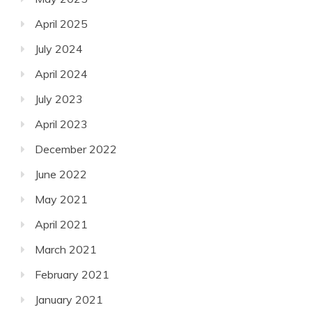
April 2025
July 2024
April 2024
July 2023
April 2023
December 2022
June 2022
May 2021
April 2021
March 2021
February 2021
January 2021