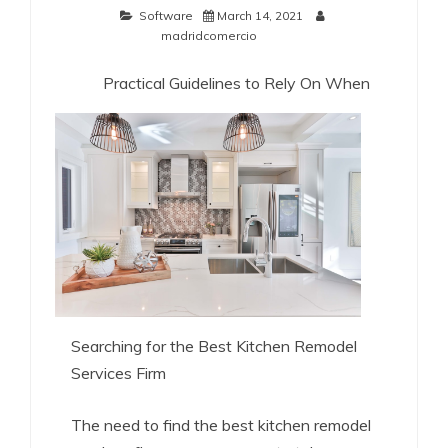
Software
March 14, 2021
madridcomercio
Practical Guidelines to Rely On When
Searching for the Best Kitchen Remodel
Services Firm
The need to find the best kitchen remodel