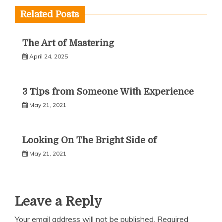
Related Posts
The Art of Mastering
April 24, 2025
3 Tips from Someone With Experience
May 21, 2021
Looking On The Bright Side of
May 21, 2021
Leave a Reply
Your email address will not be published.
Required