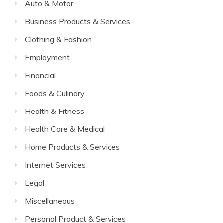
Auto & Motor
Business Products & Services
Clothing & Fashion
Employment
Financial
Foods & Culinary
Health & Fitness
Health Care & Medical
Home Products & Services
Internet Services
Legal
Miscellaneous
Personal Product & Services