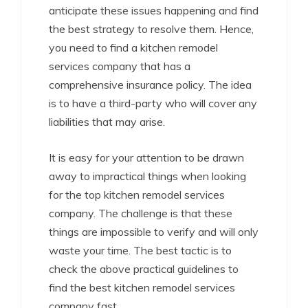
anticipate these issues happening and find
the best strategy to resolve them. Hence,
you need to find a kitchen remodel
services company that has a
comprehensive insurance policy. The idea
is to have a third-party who will cover any
liabilities that may arise.
It is easy for your attention to be drawn
away to impractical things when looking
for the top kitchen remodel services
company. The challenge is that these
things are impossible to verify and will only
waste your time. The best tactic is to
check the above practical guidelines to
find the best kitchen remodel services
company fast.