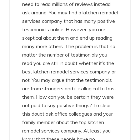
need to read millions of reviews instead
ask around. You may find a kitchen remodel
services company that has many positive
testimonials online. However, you are
skeptical about them and end up reading
many more others. The problem is that no
matter the number of testimonials you
read you are still in doubt whether it’s the
best kitchen remodel services company or
not. You may argue that the testimonials
are from strangers and it is illogical to trust
them. How can you be certain they were
not paid to say positive things? To clear
this doubt ask office colleagues and your
family member about the top kitchen
remodel services company. At least you
know that these people have no