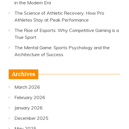
in the Modern Era
The Science of Athletic Recovery: How Pro
Athletes Stay at Peak Performance
The Rise of Esports: Why Competitive Gaming is a
True Sport
The Mental Game: Sports Psychology and the
Architecture of Success
Archives
March 2026
February 2026
January 2026
December 2025
May 2025