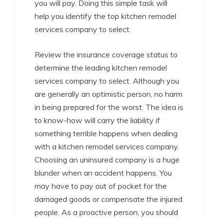
you will pay. Doing this simple task will
help you identify the top kitchen remodel
services company to select.
Review the insurance coverage status to
determine the leading kitchen remodel
services company to select. Although you
are generally an optimistic person, no harm
in being prepared for the worst. The idea is
to know-how will carry the liability if
something terrible happens when dealing
with a kitchen remodel services company.
Choosing an uninsured company is a huge
blunder when an accident happens. You
may have to pay out of pocket for the
damaged goods or compensate the injured
people. As a proactive person, you should