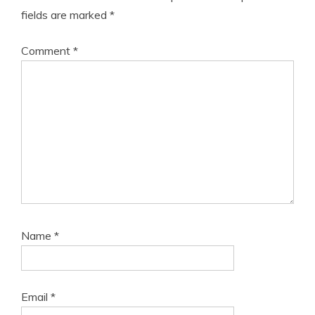
fields are marked
*
Comment
*
Name
*
Email
*