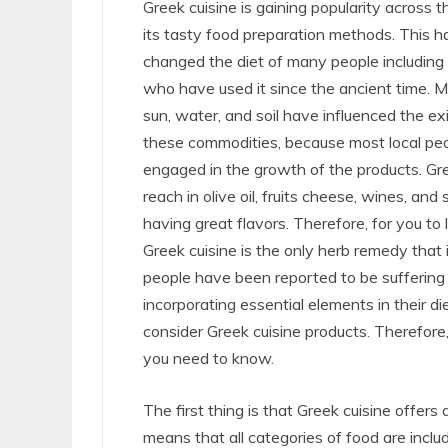
Greek cuisine is gaining popularity across 
its tasty food preparation methods. This h
changed the diet of many people including
who have used it since the ancient time. Mo
sun, water, and soil have influenced the ex
these commodities, because most local peo
engaged in the growth of the products. Gre
reach in olive oil, fruits cheese, wines, and s
having great flavors. Therefore, for you to 
Greek cuisine is the only herb remedy that
people have been reported to be suffering 
incorporating essential elements in their di
consider Greek cuisine products. Therefore,
you need to know.
The first thing is that Greek cuisine offers
means that all categories of food are includ