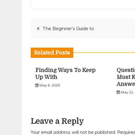
Post
The Beginner’s Guide to
navigation
Related Posts
Finding Ways To Keep
Questi
Up With
Must 
Answe
May 6, 2025
May 21,
Leave a Reply
Your email address will not be published.
Require