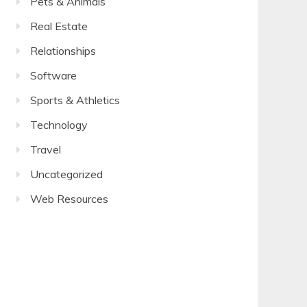
Pets & Animals
Real Estate
Relationships
Software
Sports & Athletics
Technology
Travel
Uncategorized
Web Resources