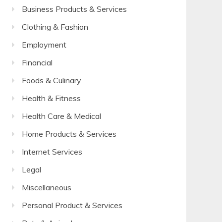
Business Products & Services
Clothing & Fashion
Employment
Financial
Foods & Culinary
Health & Fitness
Health Care & Medical
Home Products & Services
Internet Services
Legal
Miscellaneous
Personal Product & Services