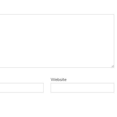
Website