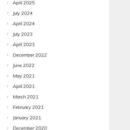
April 2025
July 2024
April 2024
July 2023
April 2023
December 2022
June 2022
May 2021
April 2021
March 2021
February 2021
January 2021
December 2020