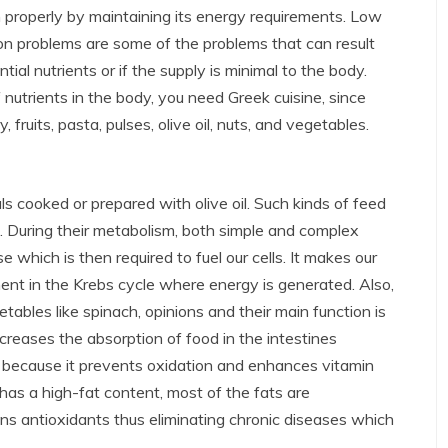
on properly by maintaining its energy requirements. Low
on problems are some of the problems that can result
al nutrients or if the supply is minimal to the body.
nutrients in the body, you need Greek cuisine, since
, fruits, pasta, pulses, olive oil, nuts, and vegetables.
s cooked or prepared with olive oil. Such kinds of feed
 During their metabolism, both simple and complex
which is then required to fuel our cells. It makes our
ent in the Krebs cycle where energy is generated. Also,
tables like spinach, opinions and their main function is
increases the absorption of food in the intestines
 is because it prevents oxidation and enhances vitamin
has a high-fat content, most of the fats are
ins antioxidants thus eliminating chronic diseases which