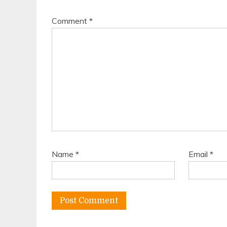
Comment
*
Name
*
Email
*