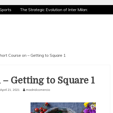
Sports
The Strategic Evolution of Inter Milan:
tic Recovery: How Pro Athletes Stay at Peak
e Gaming is a True Sport
The Mental Game:
Sports
The Strategic Evolution of Inter Milan:
tic Recovery: How Pro Athletes Stay at Peak
e Gaming is a True Sport
The Mental Game:
hort Course on – Getting to Square 1
 – Getting to Square 1
April 21, 2021
madridcomercio