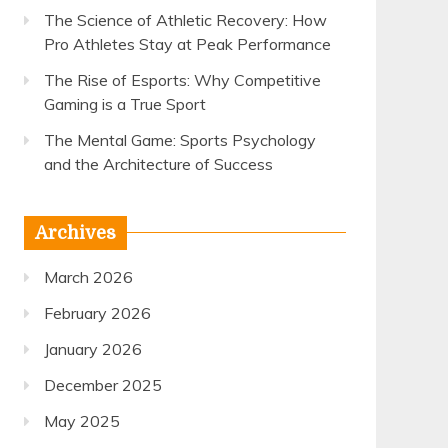
The Science of Athletic Recovery: How
Pro Athletes Stay at Peak Performance
The Rise of Esports: Why Competitive
Gaming is a True Sport
The Mental Game: Sports Psychology
and the Architecture of Success
Archives
March 2026
February 2026
January 2026
December 2025
May 2025