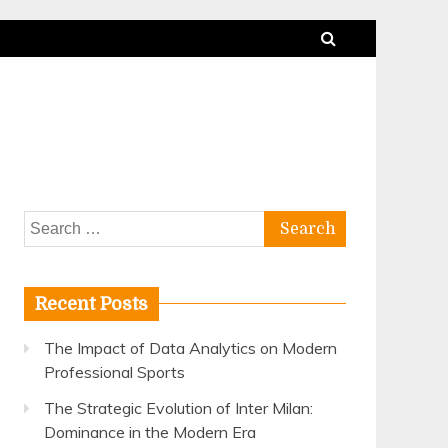
Search
for:
Recent Posts
The Impact of Data Analytics on Modern
Professional Sports
The Strategic Evolution of Inter Milan:
Dominance in the Modern Era