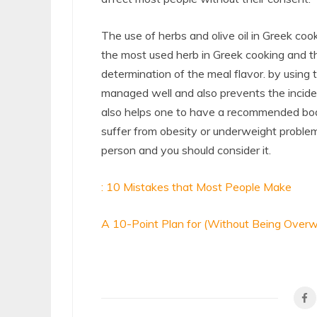
The use of herbs and olive oil in Greek cook
the most used herb in Greek cooking and t
determination of the meal flavor. by using 
managed well and also prevents the incide
also helps one to have a recommended body
suffer from obesity or underweight problem
person and you should consider it.
: 10 Mistakes that Most People Make
A 10-Point Plan for (Without Being Over