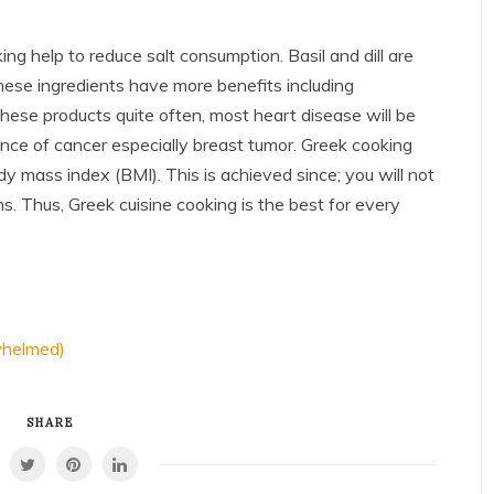
ing help to reduce salt consumption. Basil and dill are
hese ingredients have more benefits including
these products quite often, most heart disease will be
nce of cancer especially breast tumor. Greek cooking
 mass index (BMI). This is achieved since; you will not
s. Thus, Greek cuisine cooking is the best for every
whelmed)
SHARE