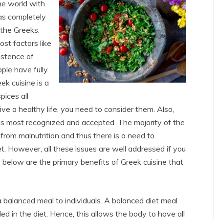
the world with
as completely
 the Greeks,
st factors like
istence of
ple have fully
ek cuisine is a
pices all
live a healthy life, you need to consider them. Also,
 is most recognized and accepted. The majority of the
from malnutrition and thus there is a need to
et. However, all these issues are well addressed if you
 below are the primary benefits of Greek cuisine that
 a balanced meal to individuals. A balanced diet meal
ed in the diet. Hence, this allows the body to have all