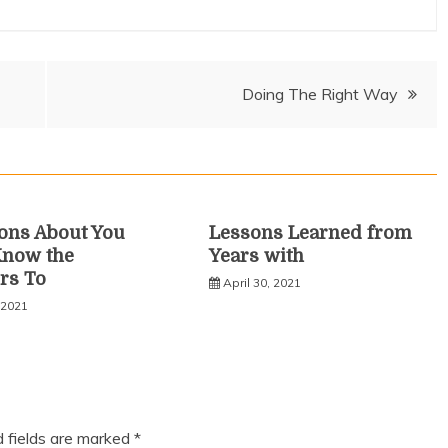
Doing The Right Way
ons About You
Lessons Learned from
Know the
Years with
rs To
April 30, 2021
 2021
d fields are marked
*