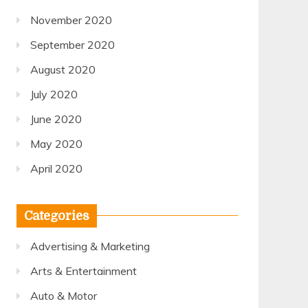
November 2020
September 2020
August 2020
July 2020
June 2020
May 2020
April 2020
Categories
Advertising & Marketing
Arts & Entertainment
Auto & Motor