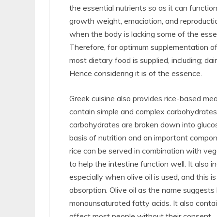
the essential nutrients so as it can functi
growth weight, emaciation, and reproducti
when the body is lacking some of the essenti
Therefore, for optimum supplementation of 
most dietary food is supplied, including; dairy
Hence considering it is of the essence.
Greek cuisine also provides rice-based meal
contain simple and complex carbohydrates.
carbohydrates are broken down into glucose 
basis of nutrition and an important compon
rice can be served in combination with vege
to help the intestine function well. It also 
especially when olive oil is used, and this
absorption. Olive oil as the name suggests 
monounsaturated fatty acids. It also conta
affect most people without their consent.