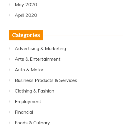
May 2020
April 2020
Categories
Advertising & Marketing
Arts & Entertainment
Auto & Motor
Business Products & Services
Clothing & Fashion
Employment
Financial
Foods & Culinary