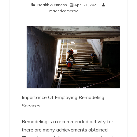
Health & Fitness
April 21, 2021
madridcomercio
Importance Of Employing Remodeling
Services
Remodeling is a recommended activity for
there are many achievements obtained.