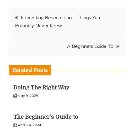
Post
Interesting Research on – Things You
Probably Never Knew
navigation
A Beginners Guide To
Related Posts
Doing The Right Way
May 9, 2025
The Beginner’s Guide to
April 24, 2024