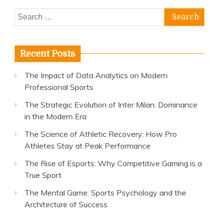
Search
for:
Recent Posts
The Impact of Data Analytics on Modern
Professional Sports
The Strategic Evolution of Inter Milan: Dominance
in the Modern Era
The Science of Athletic Recovery: How Pro
Athletes Stay at Peak Performance
The Rise of Esports: Why Competitive Gaming is a
True Sport
The Mental Game: Sports Psychology and the
Architecture of Success