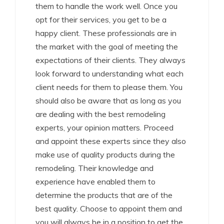
them to handle the work well. Once you
opt for their services, you get to be a
happy client. These professionals are in
the market with the goal of meeting the
expectations of their clients. They always
look forward to understanding what each
client needs for them to please them. You
should also be aware that as long as you
are dealing with the best remodeling
experts, your opinion matters. Proceed
and appoint these experts since they also
make use of quality products during the
remodeling. Their knowledge and
experience have enabled them to
determine the products that are of the
best quality. Choose to appoint them and
you will always be in a position to get the