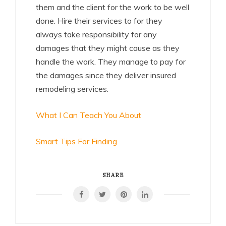
them and the client for the work to be well
done. Hire their services to for they
always take responsibility for any
damages that they might cause as they
handle the work. They manage to pay for
the damages since they deliver insured
remodeling services.
What I Can Teach You About
Smart Tips For Finding
SHARE