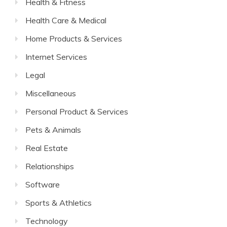
Health & Fitness
Health Care & Medical
Home Products & Services
Internet Services
Legal
Miscellaneous
Personal Product & Services
Pets & Animals
Real Estate
Relationships
Software
Sports & Athletics
Technology