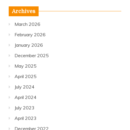
Archives
March 2026
February 2026
January 2026
December 2025
May 2025
April 2025
July 2024
April 2024
July 2023
April 2023
December 2022