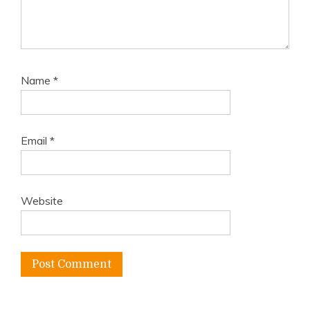
Name
*
Email
*
Website