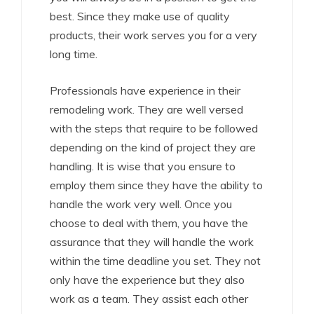
best. Since they make use of quality
products, their work serves you for a very
long time.
Professionals have experience in their
remodeling work. They are well versed
with the steps that require to be followed
depending on the kind of project they are
handling. It is wise that you ensure to
employ them since they have the ability to
handle the work very well. Once you
choose to deal with them, you have the
assurance that they will handle the work
within the time deadline you set. They not
only have the experience but they also
work as a team. They assist each other