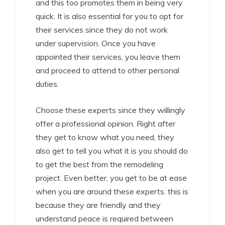
and this too promotes them in being very
quick. It is also essential for you to opt for
their services since they do not work
under supervision. Once you have
appointed their services, you leave them
and proceed to attend to other personal
duties.
Choose these experts since they willingly
offer a professional opinion. Right after
they get to know what you need, they
also get to tell you what it is you should do
to get the best from the remodeling
project. Even better, you get to be at ease
when you are around these experts. this is
because they are friendly and they
understand peace is required between