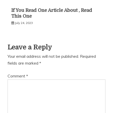
If You Read One Article About , Read
This One
July 24, 2023
Leave a Reply
Your email address will not be published.
Required
fields are marked
*
Comment
*