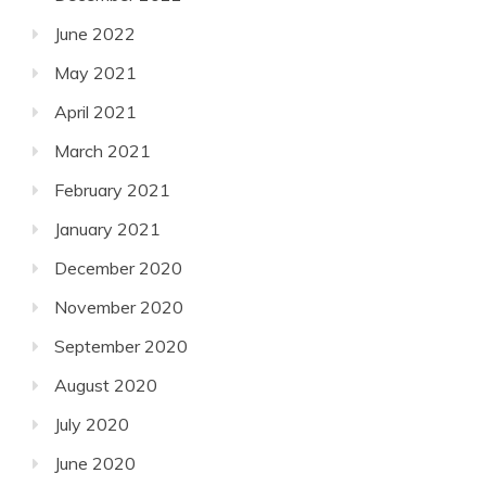
June 2022
May 2021
April 2021
March 2021
February 2021
January 2021
December 2020
November 2020
September 2020
August 2020
July 2020
June 2020