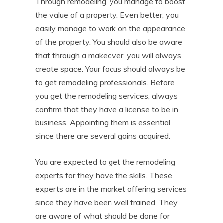
Through remodeling, you manage to boost
the value of a property. Even better, you
easily manage to work on the appearance
of the property. You should also be aware
that through a makeover, you will always
create space. Your focus should always be
to get remodeling professionals. Before
you get the remodeling services, always
confirm that they have a license to be in
business. Appointing them is essential
since there are several gains acquired.
You are expected to get the remodeling
experts for they have the skills. These
experts are in the market offering services
since they have been well trained. They
are aware of what should be done for