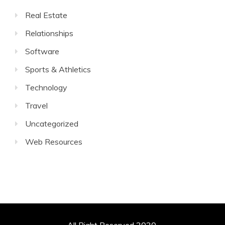
Real Estate
Relationships
Software
Sports & Athletics
Technology
Travel
Uncategorized
Web Resources