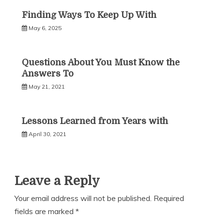
Finding Ways To Keep Up With
May 6, 2025
Questions About You Must Know the
Answers To
May 21, 2021
Lessons Learned from Years with
April 30, 2021
Leave a Reply
Your email address will not be published.
Required
fields are marked
*