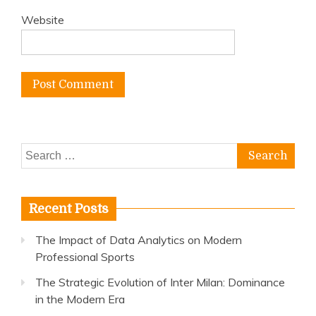
Website
Search
for:
Recent Posts
The Impact of Data Analytics on Modern
Professional Sports
The Strategic Evolution of Inter Milan: Dominance
in the Modern Era