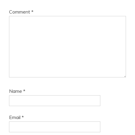
Comment
*
Name
*
Email
*