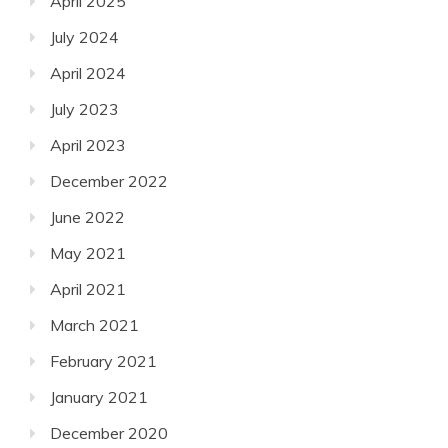
April 2025
July 2024
April 2024
July 2023
April 2023
December 2022
June 2022
May 2021
April 2021
March 2021
February 2021
January 2021
December 2020