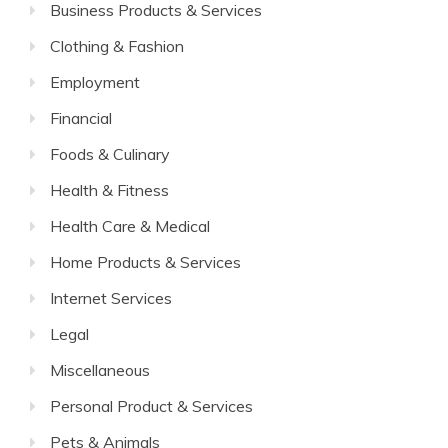
Business Products & Services
Clothing & Fashion
Employment
Financial
Foods & Culinary
Health & Fitness
Health Care & Medical
Home Products & Services
Internet Services
Legal
Miscellaneous
Personal Product & Services
Pets & Animals