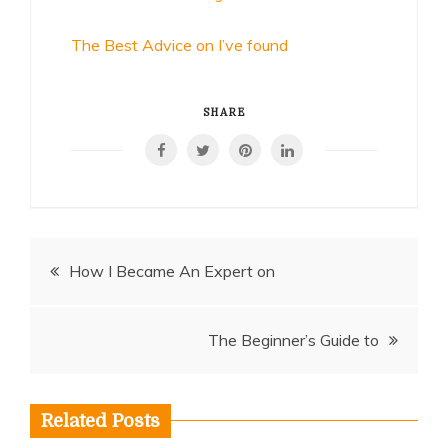
The Best Advice on I’ve found
SHARE
Post
How I Became An Expert on
navigation
The Beginner’s Guide to
Related Posts