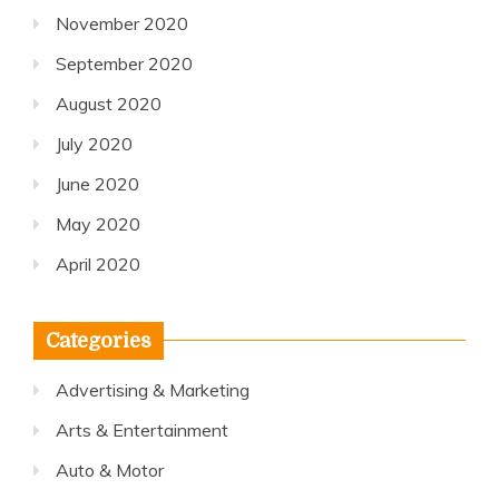
November 2020
September 2020
August 2020
July 2020
June 2020
May 2020
April 2020
Categories
Advertising & Marketing
Arts & Entertainment
Auto & Motor