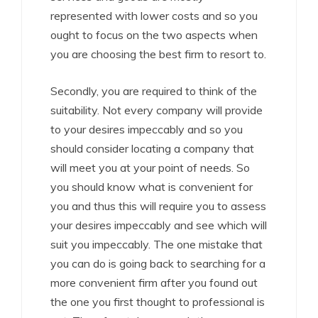
represented with lower costs and so you
ought to focus on the two aspects when
you are choosing the best firm to resort to.
Secondly, you are required to think of the
suitability. Not every company will provide
to your desires impeccably and so you
should consider locating a company that
will meet you at your point of needs. So
you should know what is convenient for
you and thus this will require you to assess
your desires impeccably and see which will
suit you impeccably. The one mistake that
you can do is going back to searching for a
more convenient firm after you found out
the one you first thought to professional is