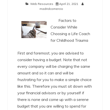
Web Resources
April 21, 2021
madridcomercio
Factors to
Consider While
Choosing a Life Coach
for Childhood Trauma
First and foremost, you are advised to
consider having a budget. Note that not
every company will be charging the same
amount and so it can and will be
frustrating for you to make a simple choice
like this. Therefore you must sit down with
your financial advisors or by yourself if
there is none and come up with a serene
budget that you are willing to spend for