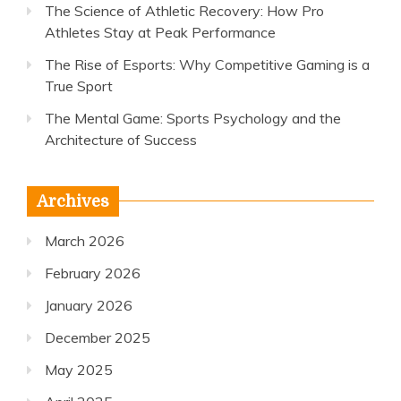
The Science of Athletic Recovery: How Pro
Athletes Stay at Peak Performance
The Rise of Esports: Why Competitive Gaming is a
True Sport
The Mental Game: Sports Psychology and the
Architecture of Success
Archives
March 2026
February 2026
January 2026
December 2025
May 2025