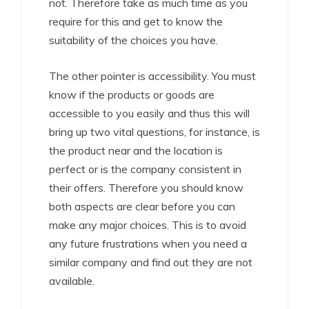
not. Therefore take as much time as you
require for this and get to know the
suitability of the choices you have.
The other pointer is accessibility. You must
know if the products or goods are
accessible to you easily and thus this will
bring up two vital questions, for instance, is
the product near and the location is
perfect or is the company consistent in
their offers. Therefore you should know
both aspects are clear before you can
make any major choices. This is to avoid
any future frustrations when you need a
similar company and find out they are not
available.