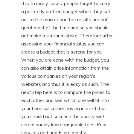
this. In many cases, people forget to carry
a perfectly drafted budget when they set
out to the market and the results are not
great most of the time and so you should
not make a similar mistake. Therefore after
assessing your financial status you can
create a budget that is serene for you.
When you are done with the budget, you
can also attain price information from the
various companies on your region’s
websites and thus it is easy as such. The
next step here is to compare the prices to
each other and see which one will fit into
your financial caliber having in mind that
you should not sacrifice the quality with
unreasonably low chargeable fees. Poor
services and goods are mostly