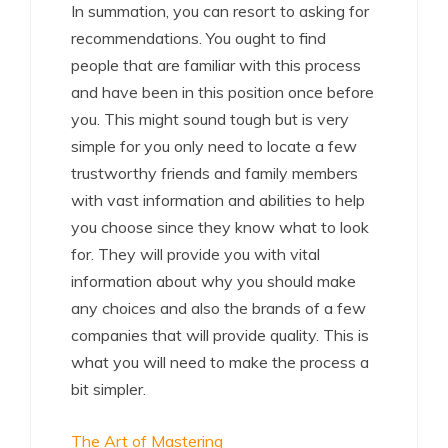
In summation, you can resort to asking for
recommendations. You ought to find
people that are familiar with this process
and have been in this position once before
you. This might sound tough but is very
simple for you only need to locate a few
trustworthy friends and family members
with vast information and abilities to help
you choose since they know what to look
for. They will provide you with vital
information about why you should make
any choices and also the brands of a few
companies that will provide quality. This is
what you will need to make the process a
bit simpler.
The Art of Mastering