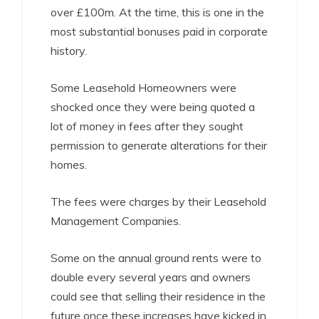
over £100m. At the time, this is one in the
most substantial bonuses paid in corporate
history.
Some Leasehold Homeowners were
shocked once they were being quoted a
lot of money in fees after they sought
permission to generate alterations for their
homes.
The fees were charges by their Leasehold
Management Companies.
Some on the annual ground rents were to
double every several years and owners
could see that selling their residence in the
future once these increases have kicked in