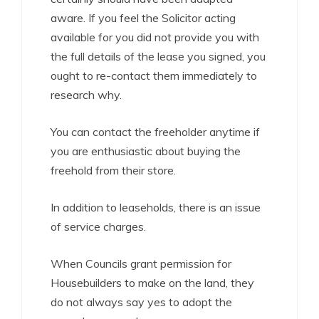
aware. If you feel the Solicitor acting
available for you did not provide you with
the full details of the lease you signed, you
ought to re-contact them immediately to
research why.
You can contact the freeholder anytime if
you are enthusiastic about buying the
freehold from their store.
In addition to leaseholds, there is an issue
of service charges.
When Councils grant permission for
Housebuilders to make on the land, they
do not always say yes to adopt the