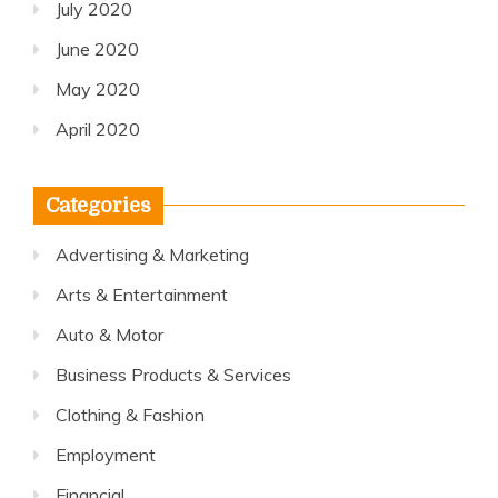
July 2020
June 2020
May 2020
April 2020
Categories
Advertising & Marketing
Arts & Entertainment
Auto & Motor
Business Products & Services
Clothing & Fashion
Employment
Financial