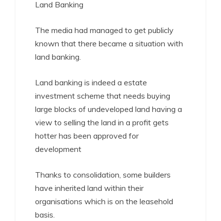
Land Banking
The media had managed to get publicly
known that there became a situation with
land banking.
Land banking is indeed a estate
investment scheme that needs buying
large blocks of undeveloped land having a
view to selling the land in a profit gets
hotter has been approved for
development
Thanks to consolidation, some builders
have inherited land within their
organisations which is on the leasehold
basis.