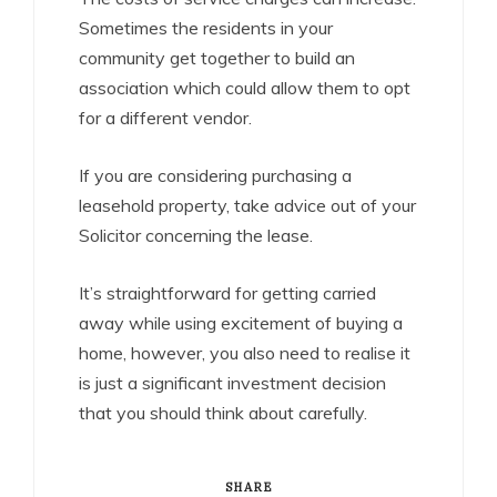
Sometimes the residents in your
community get together to build an
association which could allow them to opt
for a different vendor.
If you are considering purchasing a
leasehold property, take advice out of your
Solicitor concerning the lease.
It’s straightforward for getting carried
away while using excitement of buying a
home, however, you also need to realise it
is just a significant investment decision
that you should think about carefully.
SHARE