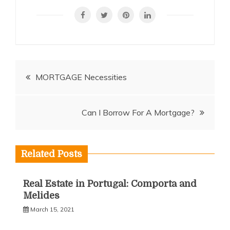
Post
MORTGAGE Necessities
navigation
Can I Borrow For A Mortgage?
Related Posts
Real Estate in Portugal: Comporta and
Melides
March 15, 2021