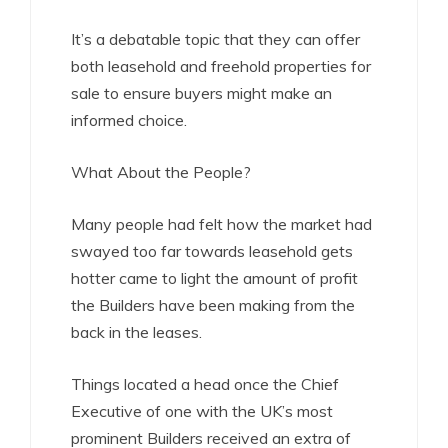
It’s a debatable topic that they can offer
both leasehold and freehold properties for
sale to ensure buyers might make an
informed choice.
What About the People?
Many people had felt how the market had
swayed too far towards leasehold gets
hotter came to light the amount of profit
the Builders have been making from the
back in the leases.
Things located a head once the Chief
Executive of one with the UK’s most
prominent Builders received an extra of