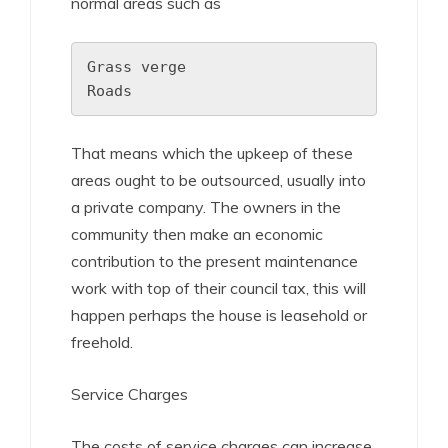
normal areas such as
Grass verge

Roads
That means which the upkeep of these
areas ought to be outsourced, usually into
a private company. The owners in the
community then make an economic
contribution to the present maintenance
work with top of their council tax, this will
happen perhaps the house is leasehold or
freehold.
Service Charges
The costs of service charges can increase.