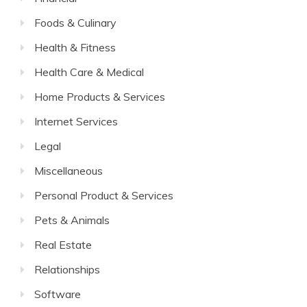
Foods & Culinary
Health & Fitness
Health Care & Medical
Home Products & Services
Internet Services
Legal
Miscellaneous
Personal Product & Services
Pets & Animals
Real Estate
Relationships
Software