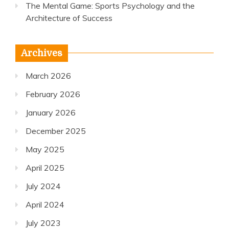
The Mental Game: Sports Psychology and the
Architecture of Success
Archives
March 2026
February 2026
January 2026
December 2025
May 2025
April 2025
July 2024
April 2024
July 2023