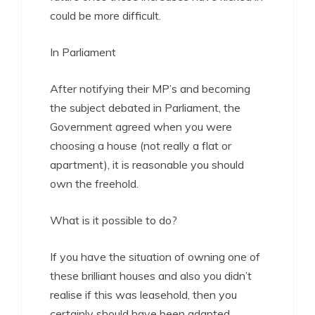
could be more difficult.
In Parliament
After notifying their MP’s and becoming
the subject debated in Parliament, the
Government agreed when you were
choosing a house (not really a flat or
apartment), it is reasonable you should
own the freehold.
What is it possible to do?
If you have the situation of owning one of
these brilliant houses and also you didn’t
realise if this was leasehold, then you
certainly should have been adapted