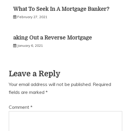
What To Seek In A Mortgage Banker?
February 27, 2021
aking Out a Reverse Mortgage
January 6, 2021
Leave a Reply
Your email address will not be published.
Required
fields are marked
*
Comment
*