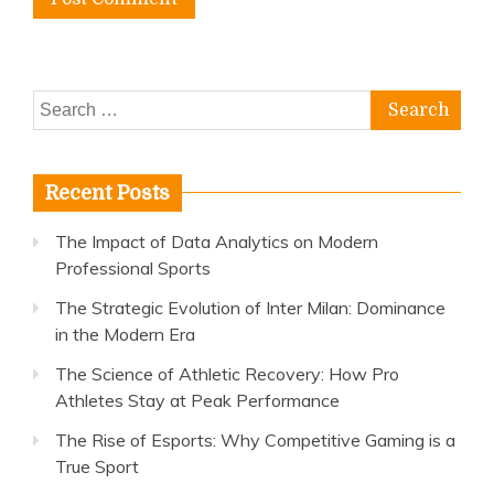
Search
for:
Recent Posts
The Impact of Data Analytics on Modern
Professional Sports
The Strategic Evolution of Inter Milan: Dominance
in the Modern Era
The Science of Athletic Recovery: How Pro
Athletes Stay at Peak Performance
The Rise of Esports: Why Competitive Gaming is a
True Sport