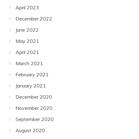
April 2023
December 2022
June 2022
May 2021
April 2021
March 2021
February 2021
January 2021
December 2020
November 2020
September 2020
August 2020