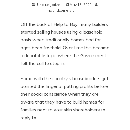
Uncategorized
May 13, 2020
madridcomercio
Off the back of Help to Buy, many builders
started selling houses using a leasehold
basis when traditionally homes had for
ages been freehold. Over time this became
a debatable topic where the Government
felt the call to step in.
Some with the country’s housebuilders got
pointed the finger of putting profits before
their social conscience when they are
aware that they have to build homes for
families next to your skin shareholders to
reply to.