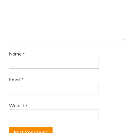
Name
*
Email
*
Website