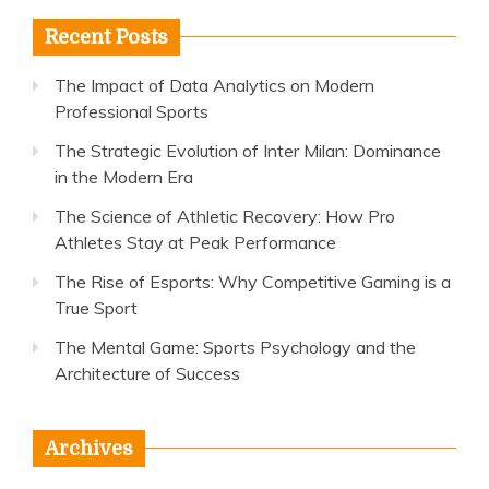
Recent Posts
The Impact of Data Analytics on Modern
Professional Sports
The Strategic Evolution of Inter Milan: Dominance
in the Modern Era
The Science of Athletic Recovery: How Pro
Athletes Stay at Peak Performance
The Rise of Esports: Why Competitive Gaming is a
True Sport
The Mental Game: Sports Psychology and the
Architecture of Success
Archives