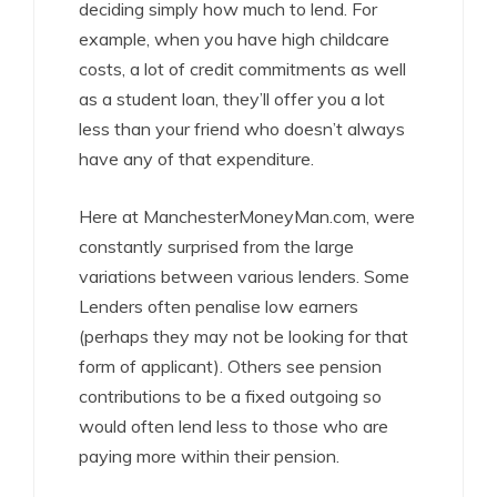
deciding simply how much to lend. For
example, when you have high childcare
costs, a lot of credit commitments as well
as a student loan, they’ll offer you a lot
less than your friend who doesn’t always
have any of that expenditure.
Here at ManchesterMoneyMan.com, were
constantly surprised from the large
variations between various lenders. Some
Lenders often penalise low earners
(perhaps they may not be looking for that
form of applicant). Others see pension
contributions to be a fixed outgoing so
would often lend less to those who are
paying more within their pension.