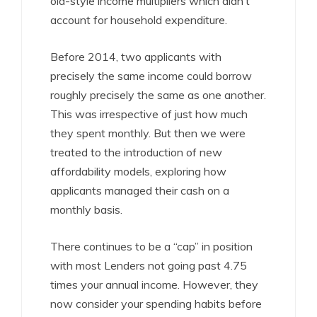
old-style income multipliers which didn’t
account for household expenditure.
Before 2014, two applicants with
precisely the same income could borrow
roughly precisely the same as one another.
This was irrespective of just how much
they spent monthly. But then we were
treated to the introduction of new
affordability models, exploring how
applicants managed their cash on a
monthly basis.
There continues to be a “cap” in position
with most Lenders not going past 4.75
times your annual income. However, they
now consider your spending habits before