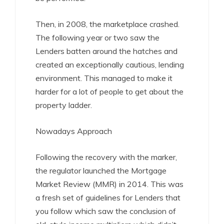
Then, in 2008, the marketplace crashed.
The following year or two saw the
Lenders batten around the hatches and
created an exceptionally cautious, lending
environment. This managed to make it
harder for a lot of people to get about the
property ladder.
Nowadays Approach
Following the recovery with the marker,
the regulator launched the Mortgage
Market Review (MMR) in 2014. This was
a fresh set of guidelines for Lenders that
you follow which saw the conclusion of