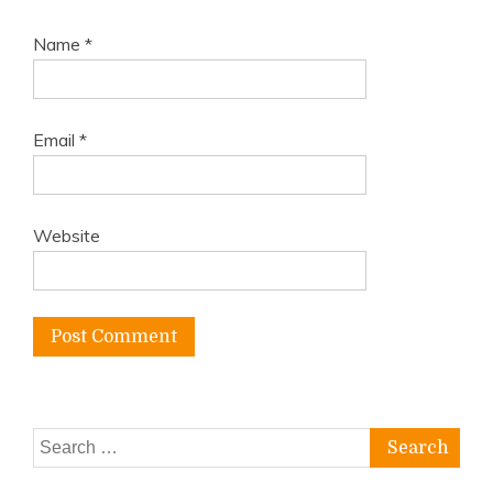
Name
*
Email
*
Website
Search
for: