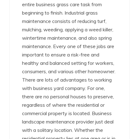
entire business grass care task from
beginning to finish. Industrial grass
maintenance consists of reducing turf,
mulching, weeding, applying a weed killer,
wintertime maintenance, and also spring
maintenance. Every one of these jobs are
important to ensure a risk-free and
healthy and balanced setting for workers,
consumers, and various other homeowner.
There are lots of advantages to working
with business yard company. For one,
there are no personal houses to preserve,
regardless of where the residential or
commercial property is located. Business
landscape maintenance provider just deal
with a solitary location. Whether the
residential property lies at one area or is in