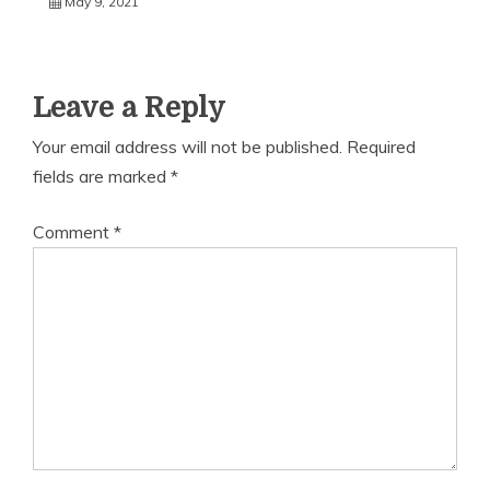
May 9, 2021
Leave a Reply
Your email address will not be published.
Required
fields are marked
*
Comment
*