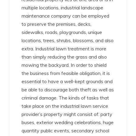
multiple locations, industrial landscape
maintenance company can be employed
to preserve the premises, decks,
sidewalks, roads, playgrounds, unique
locations, trees, shrubs, blossoms, and also
extra. Industrial lawn treatment is more
than simply reducing the grass and also
mowing the backyard. In order to shield
the business from feasible obligation, it is
essential to have a well-kept grounds and
be able to discourage both theft as well as
criminal damage. The kinds of tasks that
take place on the industrial lawn service
provider’s property might consist of: party
buses, exterior wedding celebrations, huge
quantity public events, secondary school