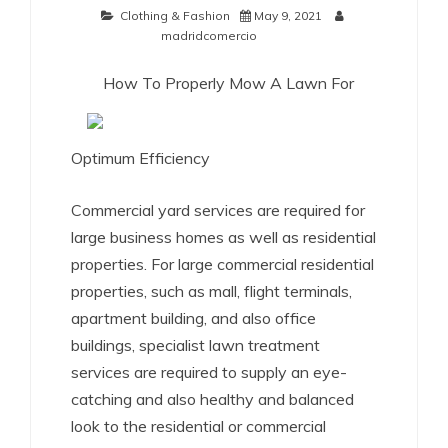
Clothing & Fashion
May 9, 2021
madridcomercio
How To Properly Mow A Lawn For
Optimum Efficiency
Commercial yard services are required for
large business homes as well as residential
properties. For large commercial residential
properties, such as mall, flight terminals,
apartment building, and also office
buildings, specialist lawn treatment
services are required to supply an eye-
catching and also healthy and balanced
look to the residential or commercial