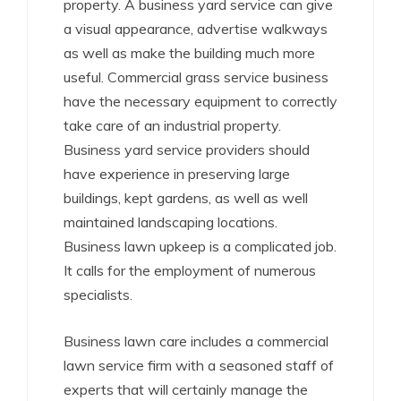
property. A business yard service can give
a visual appearance, advertise walkways
as well as make the building much more
useful. Commercial grass service business
have the necessary equipment to correctly
take care of an industrial property.
Business yard service providers should
have experience in preserving large
buildings, kept gardens, as well as well
maintained landscaping locations.
Business lawn upkeep is a complicated job.
It calls for the employment of numerous
specialists.
Business lawn care includes a commercial
lawn service firm with a seasoned staff of
experts that will certainly manage the