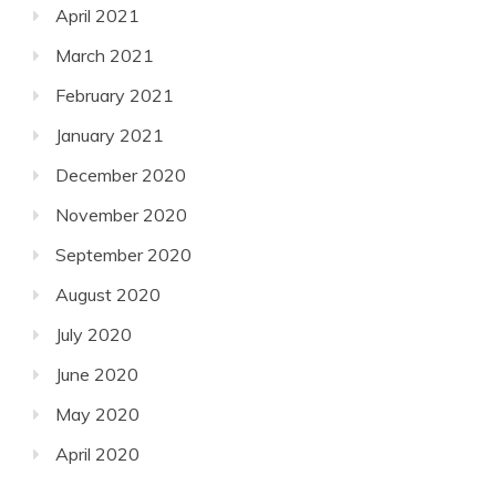
April 2021
March 2021
February 2021
January 2021
December 2020
November 2020
September 2020
August 2020
July 2020
June 2020
May 2020
April 2020