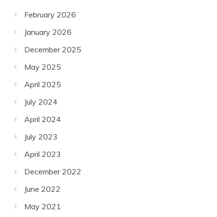
February 2026
January 2026
December 2025
May 2025
April 2025
July 2024
April 2024
July 2023
April 2023
December 2022
June 2022
May 2021