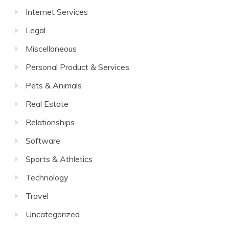
Internet Services
Legal
Miscellaneous
Personal Product & Services
Pets & Animals
Real Estate
Relationships
Software
Sports & Athletics
Technology
Travel
Uncategorized