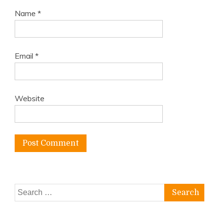
Name
*
Email
*
Website
Search
for: