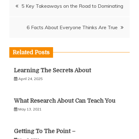
Post
5 Key Takeaways on the Road to Dominating
navigation
6 Facts About Everyone Thinks Are True
Related Posts
Learning The Secrets About
April 24, 2025
What Research About Can Teach You
May 13, 2021
Getting To The Point –