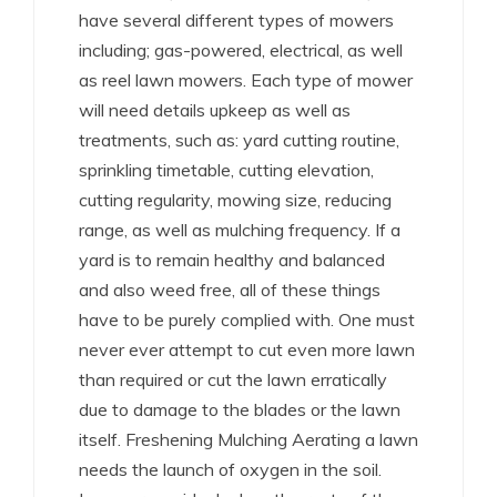
have several different types of mowers
including; gas-powered, electrical, as well
as reel lawn mowers. Each type of mower
will need details upkeep as well as
treatments, such as: yard cutting routine,
sprinkling timetable, cutting elevation,
cutting regularity, mowing size, reducing
range, as well as mulching frequency. If a
yard is to remain healthy and balanced
and also weed free, all of these things
have to be purely complied with. One must
never ever attempt to cut even more lawn
than required or cut the lawn erratically
due to damage to the blades or the lawn
itself. Freshening Mulching Aerating a lawn
needs the launch of oxygen in the soil.