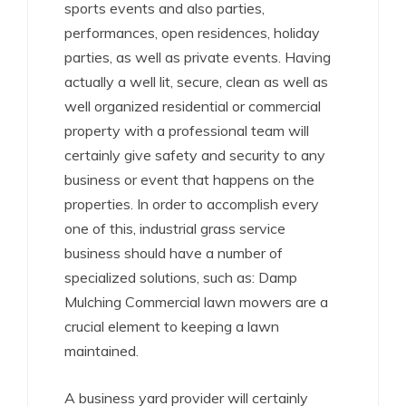
sports events and also parties,
performances, open residences, holiday
parties, as well as private events. Having
actually a well lit, secure, clean as well as
well organized residential or commercial
property with a professional team will
certainly give safety and security to any
business or event that happens on the
properties. In order to accomplish every
one of this, industrial grass service
business should have a number of
specialized solutions, such as: Damp
Mulching Commercial lawn mowers are a
crucial element to keeping a lawn
maintained.
A business yard provider will certainly