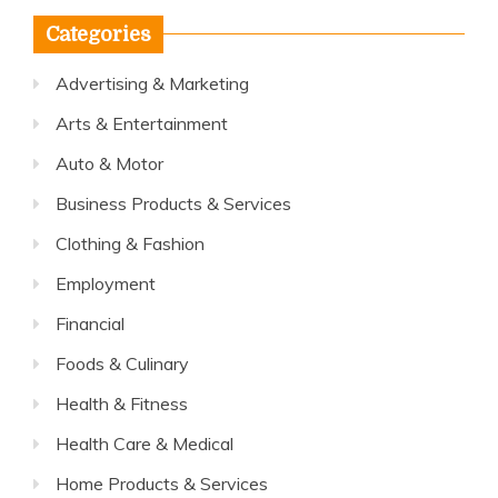
Categories
Advertising & Marketing
Arts & Entertainment
Auto & Motor
Business Products & Services
Clothing & Fashion
Employment
Financial
Foods & Culinary
Health & Fitness
Health Care & Medical
Home Products & Services