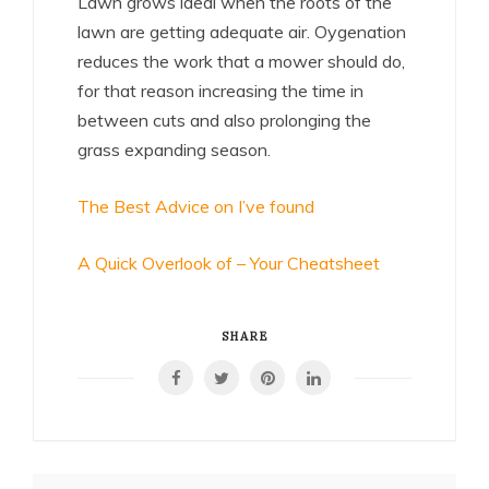
Lawn grows ideal when the roots of the
lawn are getting adequate air. Oygenation
reduces the work that a mower should do,
for that reason increasing the time in
between cuts and also prolonging the
grass expanding season.
The Best Advice on I’ve found
A Quick Overlook of – Your Cheatsheet
SHARE