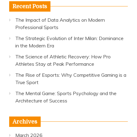
Recent Posts
The Impact of Data Analytics on Modern
Professional Sports
The Strategic Evolution of Inter Milan: Dominance
in the Modern Era
The Science of Athletic Recovery: How Pro
Athletes Stay at Peak Performance
The Rise of Esports: Why Competitive Gaming is a
True Sport
The Mental Game: Sports Psychology and the
Architecture of Success
Archives
March 2026