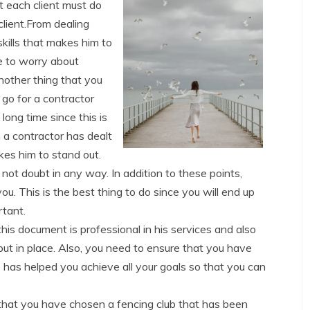
at each client must do
client.From dealing
 skills that makes him to
e to worry about
another thing that you
 go for a contractor
long time since this is
 a contractor has dealt
akes him to stand out.
 not doubt in any way. In addition to these points,
ou. This is the best thing to do since you will end up
rtant.
his document is professional in his services and also
put in place. Also, you need to ensure that you have
e has helped you achieve all your goals so that you can
 that you have chosen a fencing club that has been