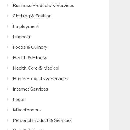
Business Products & Services
Clothing & Fashion
Employment
Financial
Foods & Culinary
Health & Fitness
Health Care & Medical
Home Products & Services
Internet Services
Legal
Miscellaneous
Personal Product & Services