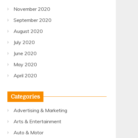
November 2020
September 2020
August 2020
July 2020
June 2020
May 2020
April 2020
Categories
Advertising & Marketing
Arts & Entertainment
Auto & Motor