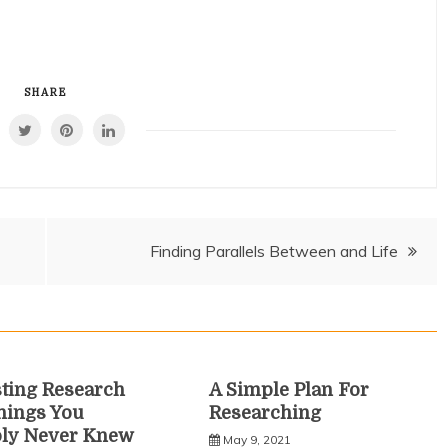
SHARE
Finding Parallels Between and Life
sting Research
A Simple Plan For
hings You
Researching
bly Never Knew
May 9, 2021