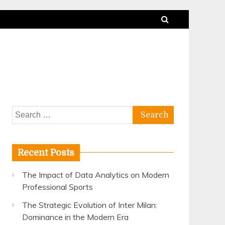
Search
for:
Recent Posts
The Impact of Data Analytics on Modern
Professional Sports
The Strategic Evolution of Inter Milan:
Dominance in the Modern Era