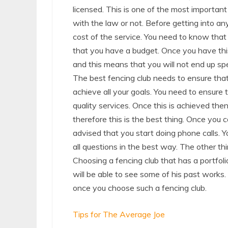
licensed. This is one of the most important
with the law or not. Before getting into any
cost of the service. You need to know that f
that you have a budget. Once you have thi
and this means that you will not end up s
The best fencing club needs to ensure that
achieve all your goals. You need to ensure t
quality services. Once this is achieved the
therefore this is the best thing. Once you co
advised that you start doing phone calls. Y
all questions in the best way. The other thi
Choosing a fencing club that has a portfoli
will be able to see some of his past works
once you choose such a fencing club.
Tips for The Average Joe