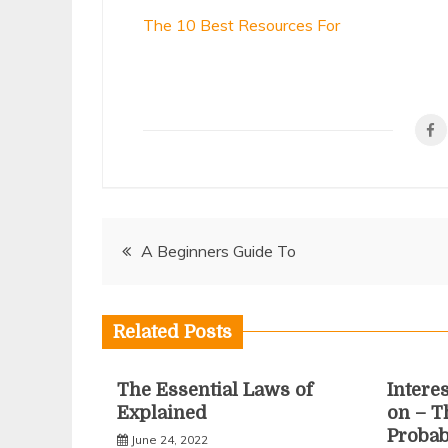
The 10 Best Resources For
Post
A Beginners Guide To
navigation
Related Posts
The Essential Laws of
Intere
Explained
on – T
Proba
June 24, 2022