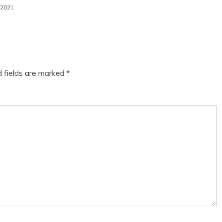
 2021
d fields are marked
*