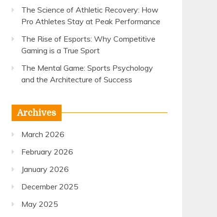
The Science of Athletic Recovery: How
Pro Athletes Stay at Peak Performance
The Rise of Esports: Why Competitive
Gaming is a True Sport
The Mental Game: Sports Psychology
and the Architecture of Success
Archives
March 2026
February 2026
January 2026
December 2025
May 2025