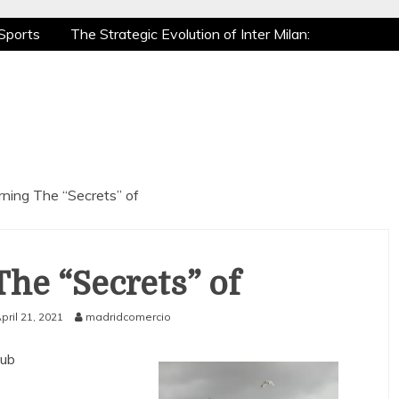
Sports
The Strategic Evolution of Inter Milan:
tic Recovery: How Pro Athletes Stay at Peak
e Gaming is a True Sport
The Mental Game:
Sports
The Strategic Evolution of Inter Milan:
tic Recovery: How Pro Athletes Stay at Peak
e Gaming is a True Sport
The Mental Game:
rning The “Secrets” of
The “Secrets” of
pril 21, 2021
madridcomercio
lub