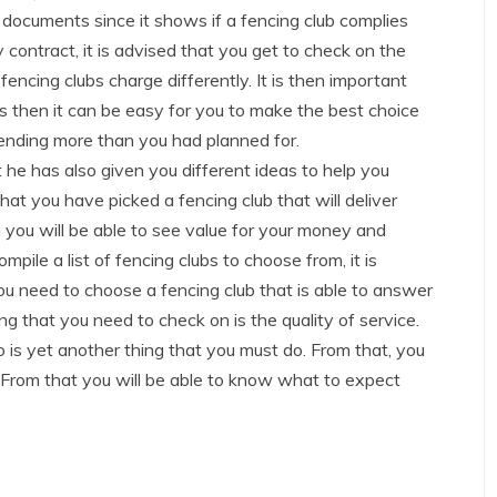
 documents since it shows if a fencing club complies
 contract, it is advised that you get to check on the
encing clubs charge differently. It is then important
s then it can be easy for you to make the best choice
pending more than you had planned for.
 he has also given you different ideas to help you
hat you have picked a fencing club that will deliver
n you will be able to see value for your money and
mpile a list of fencing clubs to choose from, it is
ou need to choose a fencing club that is able to answer
ng that you need to check on is the quality of service.
o is yet another thing that you must do. From that, you
. From that you will be able to know what to expect