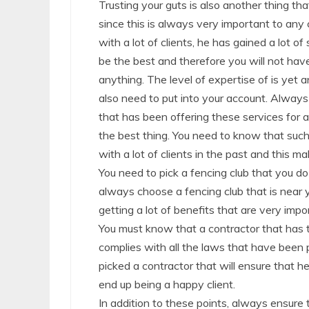
Trusting your guts is also another thing th
since this is always very important to any 
with a lot of clients, he has gained a lot of
be the best and therefore you will not hav
anything. The level of expertise of is yet 
also need to put into your account. Always
that has been offering these services for a 
the best thing. You need to know that such
with a lot of clients in the past and this m
You need to pick a fencing club that you do
always choose a fencing club that is near y
getting a lot of benefits that are very impo
You must know that a contractor that has t
complies with all the laws that have been 
picked a contractor that will ensure that h
end up being a happy client.
In addition to these points, always ensure