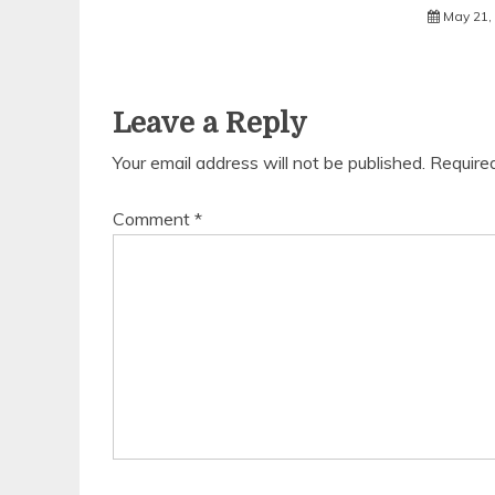
May 21,
Leave a Reply
Your email address will not be published.
Require
Comment
*