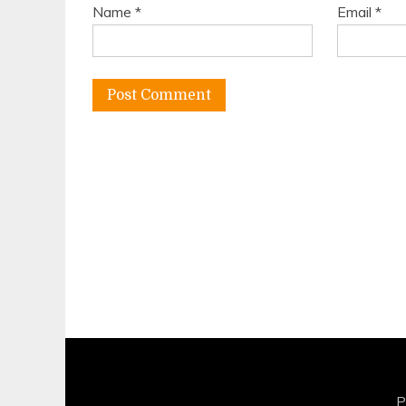
Name
*
Email
*
P