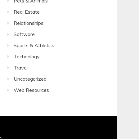
Pets & Animals
Real Estate
Relationships
Software
Sports & Athletics
Technology
Travel
Uncategorized
Web Resources
s
.