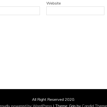
Website
All Right Reserved 2020.
roudly powered by WordPress
|
Theme: Grip by
Candid Theme