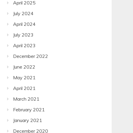
April 2025
July 2024
April 2024
July 2023
April 2023
December 2022
June 2022
May 2021
April 2021
March 2021
February 2021
January 2021
December 2020